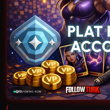
11
VIEWING NOW