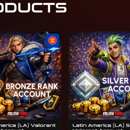
ODUCTS
merica (LA) Valorant
Latin America (LA) S