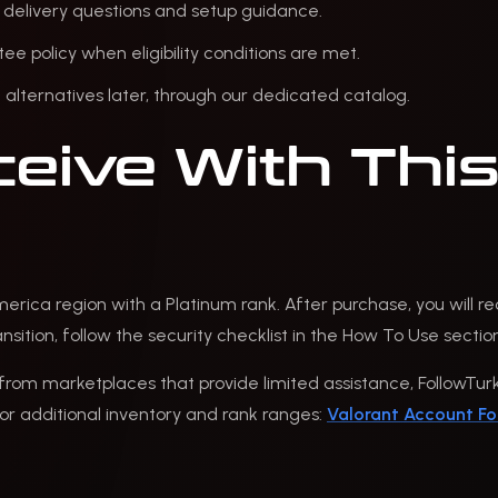
 delivery questions and setup guidance.
policy when eligibility conditions are met.
alternatives later, through our dedicated catalog.
eive With This
merica region with a Platinum rank. After purchase, you will r
sition, follow the security checklist in the How To Use sectio
from marketplaces that provide limited assistance, FollowTurk 
r additional inventory and rank ranges:
Valorant Account Fo