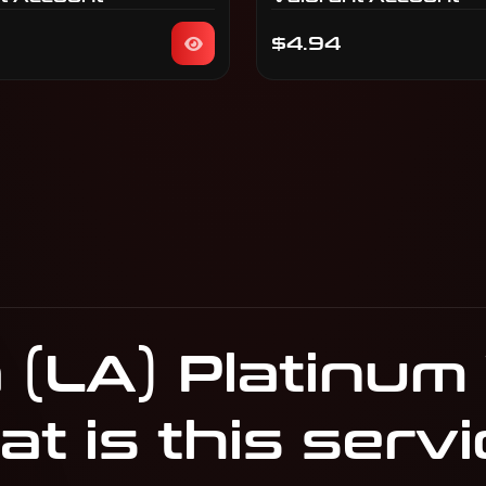
$4.94
 (LA) Platinum
t is this servi