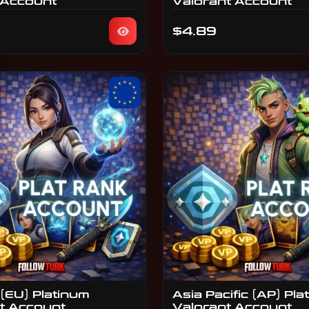
 Account
Valorant Account
$4.89
(EU) Platinum
Asia Pacific (AP) Pla
t Account
Valorant Account