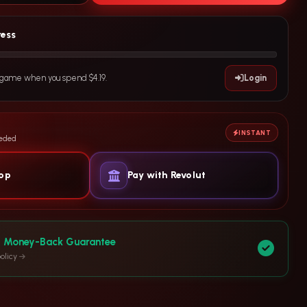
ress
e game when you spend $4.19.
Login
INSTANT
eeded
yop
Pay with Revolut
y Money-Back Guarantee
olicy