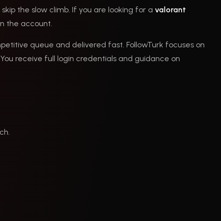
skip the slow climb. If you are looking for a
valorant
on the account.
petitive queue and delivered fast. FollowTurk focuses on
You receive full login credentials and guidance on
ch.