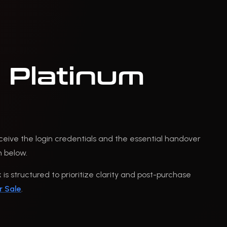
 Platinum
eceive the login credentials and the essential handover
n below.
is structured to prioritize clarity and post-purchase
r Sale
.