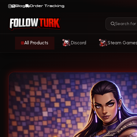
Blog
Order Tracking
All Products
Discord
Steam Game