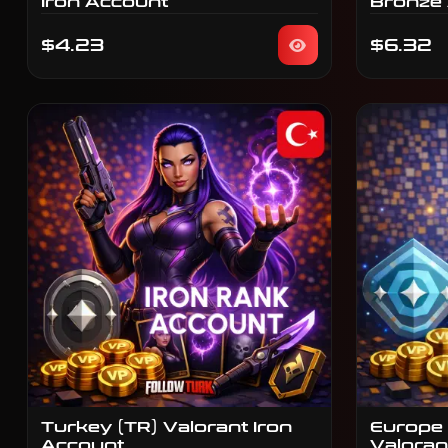
Iron Account
Bronze
$4.23
$6.32
Turkey (TR) Valorant Iron
Europe 
Account
Valoran