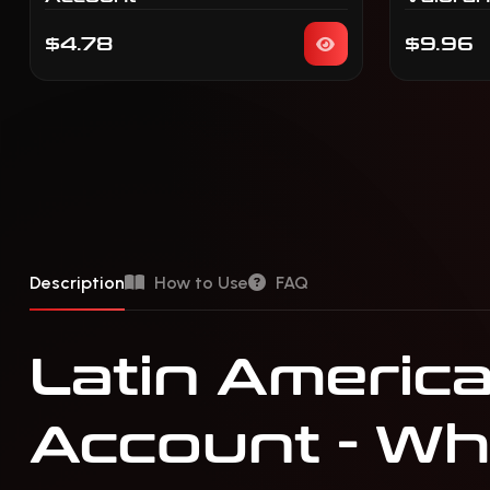
$4.78
$9.96
Description
How to Use
FAQ
Latin America
Account - Wha