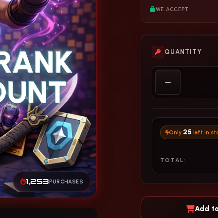
WE ACCEPT
QUANTITY
25
Only
left in st
TOTAL:
1,253
PURCHASES
Add to