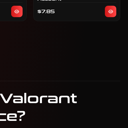
$7.85
 Valorant
ce?