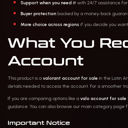
Support when you need it
with 24/7 assistance for
Buyer protection
backed by a money-back guarantee 
More choice across regions
if you decide you want 
What You Rec
Account
This product is a
valorant account for sale
in the Latin A
details needed to access the account. For a smoother tran
If you are comparing options like a
valo account for sale
guidance. You can also browse our main category page fo
Important Notice