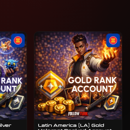
ilver
Latin America (LA) Gold