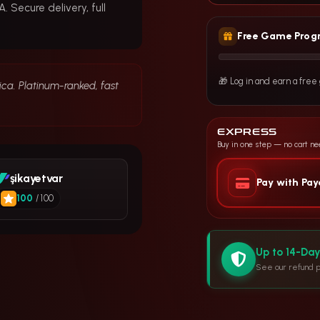
 Secure delivery, full
Free Game Prog
🎁 Log in and earn a fre
ica. Platinum-ranked, fast
EXPRESS
Buy in one step — no cart n
şikayetvar
Pay with Pa
100
/ 100
Up to 14-Da
See our refund p