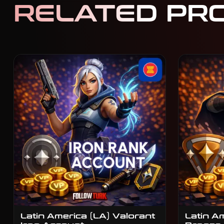
RELATED PR
Latin America (LA) Valorant
Latin A