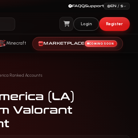
FAQ
Support
EN / $
Login
Register
View Cart
Minecraft
MARKETPLACE
COMING SOON
erica Ranked Accounts
merica (LA)
um Valorant
nt