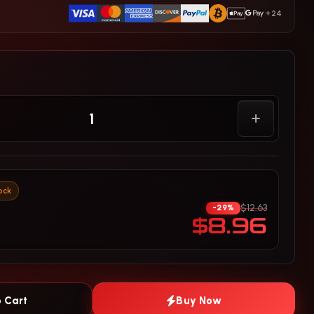
+24
ock
$12.63
-29%
$8.96
 Cart
Buy Now