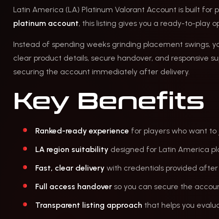
Latin America (LA) Platinum Valorant Account is built for p
platinum account
, this listing gives you a ready-to-play
Instead of spending weeks grinding placement swings, 
clear product details, secure handover, and responsive s
securing the account immediately after delivery.
Key Benefits
Ranked-ready experience
for players who want to 
LA region suitability
designed for Latin America pl
Fast, clear delivery
with credentials provided after
Full access handover
so you can secure the account
Transparent listing approach
that helps you evalua