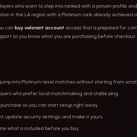
layers who want to step into ranked with a proven profile and 
 option in the LA region with a Platinum rank already achieved 
you can
buy valorant account
access that is prepared for com
upport so you know what you are purchasing before checkout. 
jump into Platinum-level matches without starting from scrat
ayers who prefer local matchmaking and stable ping.
 purchase so you can start setup right away.
, update security settings, and make it yours.
te what is included before you buy.