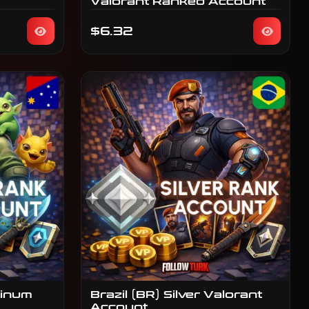
Valorant Ranked Account
$6.32
tinum
Brazil (BR) Silver Valorant
Account