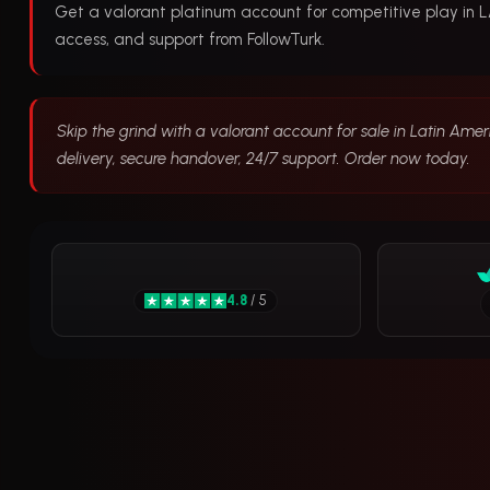
Get a valorant platinum account for competitive play in LA.
access, and support from FollowTurk.
Skip the grind with a valorant account for sale in Latin Amer
delivery, secure handover, 24/7 support. Order now today.
4.8
/ 5