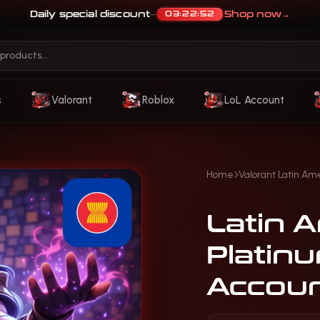
Daily special discount
Shop now
→
03:22:48
—
s
Valorant
Roblox
LoL Account
Home
Valorant Latin Am
Latin A
Platin
Accou