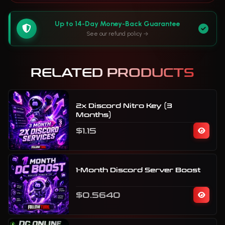
Up to 14-Day Money-Back Guarantee
See our refund policy
RELATED PRODUCTS
2x Discord Nitro Key (3
Months)
$1.15
1-Month Discord Server Boost
$0.5640