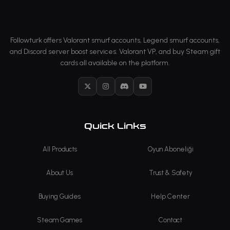
Followturk offers Valorant smurf accounts, Legend smurf accounts,
and Discord server boost services. Valorant VP, and buy Steam gift
cards all available on the platform.
X
Instagram
Discord
YouTube
Quick Links
All Products
Oyun Aboneliği
About Us
Trust & Safety
Buying Guides
Help Center
Steam Games
Contact