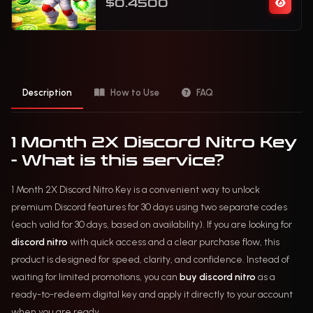
$0.4500
Description
How to Use
FAQ
1 Month 2X Discord Nitro Key
- What is this service?
1 Month 2X Discord Nitro Key is a convenient way to unlock
premium Discord features for 30 days using two separate codes
(each valid for 30 days, based on availability). If you are looking for
discord nitro
with quick access and a clear purchase flow, this
product is designed for speed, clarity, and confidence. Instead of
waiting for limited promotions, you can
buy discord nitro
as a
ready-to-redeem digital key and apply it directly to your account
when you are ready.