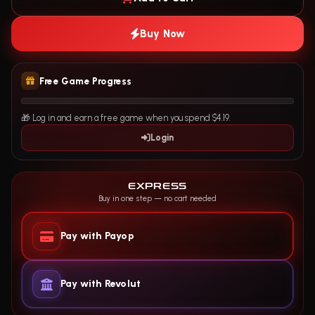
Buy Now
Free Game Progress
🎁 Log in and earn a free game when you spend $4.19.
Login
EXPRESS
Buy in one step — no cart needed
Pay with Payop
Pay with Revolut