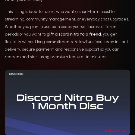
This listing is ideal for users who want a short-term boost for
streaming, community management, or everyday chat upgrades.
Whether you plan to use both codes yourself across different
periods or you want to
gift discord nitro to a friend
, you get
flexibility without long commitments. FollowTurk focuses on instant
delivery, secure payment, and responsive support so you can
redeem and start using premium features in minutes.