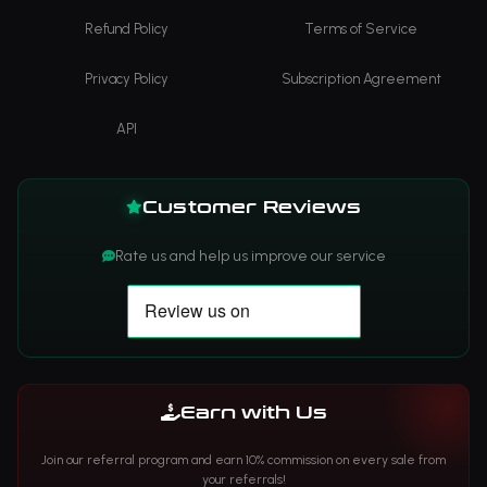
Refund Policy
Terms of Service
Privacy Policy
Subscription Agreement
API
Customer Reviews
Rate us and help us improve our service
Earn with Us
Join our referral program and earn 10% commission on every sale from
your referrals!