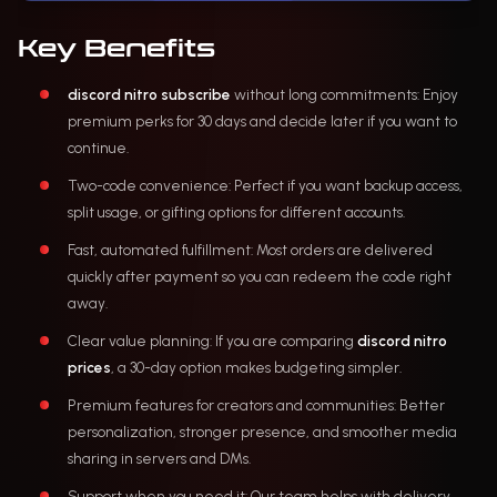
Key Benefits
discord nitro subscribe
without long commitments: Enjoy
premium perks for 30 days and decide later if you want to
continue.
Two-code convenience: Perfect if you want backup access,
split usage, or gifting options for different accounts.
Fast, automated fulfillment: Most orders are delivered
quickly after payment so you can redeem the code right
away.
Clear value planning: If you are comparing
discord nitro
prices
, a 30-day option makes budgeting simpler.
Premium features for creators and communities: Better
personalization, stronger presence, and smoother media
sharing in servers and DMs.
Support when you need it: Our team helps with delivery