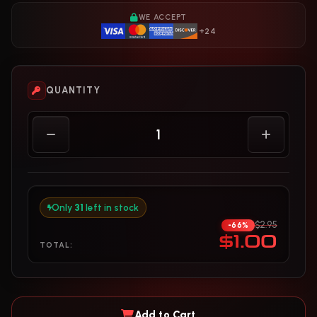
WE ACCEPT
+24
QUANTITY
Only
31
left in stock
$2.95
-66%
$1.00
TOTAL:
Add to Cart