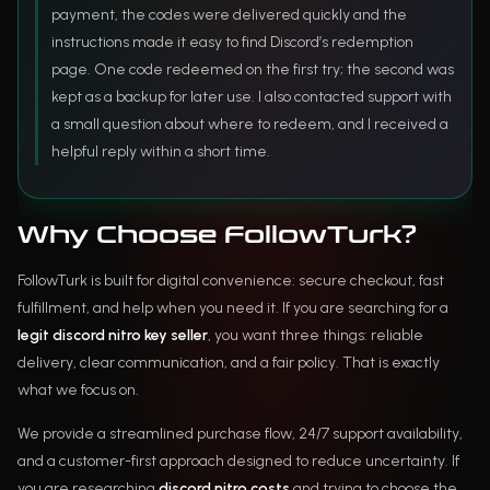
payment, the codes were delivered quickly and the
instructions made it easy to find Discord’s redemption
page. One code redeemed on the first try; the second was
kept as a backup for later use. I also contacted support with
a small question about where to redeem, and I received a
helpful reply within a short time.
Why Choose FollowTurk?
FollowTurk is built for digital convenience: secure checkout, fast
fulfillment, and help when you need it. If you are searching for a
legit discord nitro key seller
, you want three things: reliable
delivery, clear communication, and a fair policy. That is exactly
what we focus on.
We provide a streamlined purchase flow, 24/7 support availability,
and a customer-first approach designed to reduce uncertainty. If
you are researching
discord nitro costs
and trying to choose the