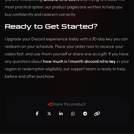
most practical option, our product pages are written to help you
buy confidently and redeem correctly.
Ready to Get Started?
Upgrade your Discord experience today with a 30-day key you can
redeem on your schedule. Place your order now to receive your
codes fast, and use them yourself or share one as a gift. If you have
any questions about
how much is 1 month discord nitro key
in your
region or redemption eligibility, our support team is ready to help
before and after purchase.
Share this product: