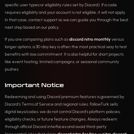
specific user types or eligibility rules set by Discord). If a code
requires eligibility and your account is not eligible, it will not apply.
In that case, contact support so we can guide you through the best
next step based on our policy.
If you are comparing plans such as
discord nitro monthly
versus
longer options, a 30-day key is often the most practical way to test
benefits with low commitment. It is also helpful for short projects
like event hosting, limited campaigns, or seasonal community
pushes.
Important Notice
Redeeming and using Discord premium features is governed by
Discord’s Terms of Service and regional rules. FollowTurk sells
digital keys/codes; we do not control Discord’s platform policies,
eligibility checks, or future feature changes. Always redeem
through official Discord interfaces and avoid third-party