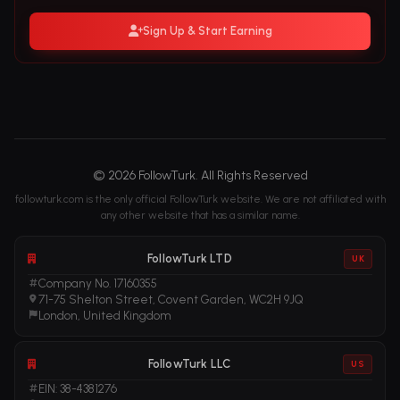
Sign Up & Start Earning
© 2026 FollowTurk. All Rights Reserved
followturk.com is the only official FollowTurk website. We are not affiliated with
any other website that has a similar name.
FollowTurk LTD
UK
Company No. 17160355
71-75 Shelton Street, Covent Garden, WC2H 9JQ
London, United Kingdom
FollowTurk LLC
US
EIN: 38-4381276