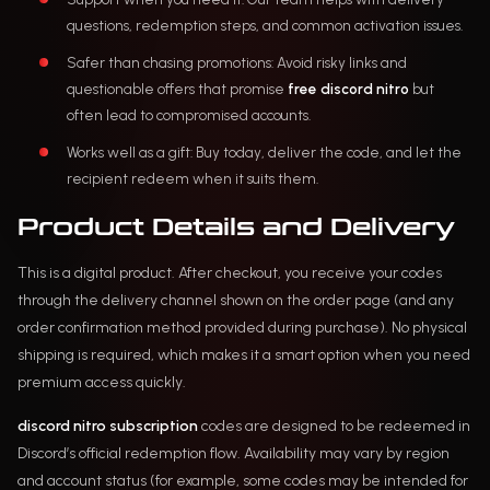
questions, redemption steps, and common activation issues.
Safer than chasing promotions: Avoid risky links and
questionable offers that promise
free discord nitro
but
often lead to compromised accounts.
Works well as a gift: Buy today, deliver the code, and let the
recipient redeem when it suits them.
Product Details and Delivery
This is a digital product. After checkout, you receive your codes
through the delivery channel shown on the order page (and any
order confirmation method provided during purchase). No physical
shipping is required, which makes it a smart option when you need
premium access quickly.
discord nitro subscription
codes are designed to be redeemed in
Discord’s official redemption flow. Availability may vary by region
and account status (for example, some codes may be intended for