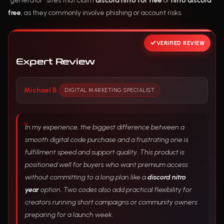
“generator” sites that claim
discord nitro for free
or
nitro discord
free
, as they commonly involve phishing or account risks.
VERIFIED REVIEW
Expert Review
Michael B.
DIGITAL MARKETING SPECIALIST
In my experience, the biggest difference between a
smooth digital code purchase and a frustrating one is
fulfillment speed and support quality. This product is
positioned well for buyers who want premium access
without committing to a long plan like a
discord nitro
year
option. Two codes also add practical flexibility for
creators running short campaigns or community owners
preparing for a launch week.