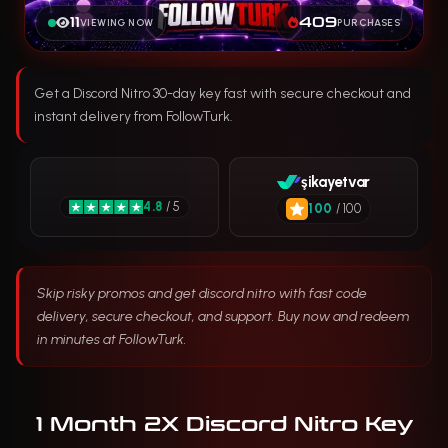
11
409
VIEWING NOW
PURCHASES
Get a Discord Nitro 30-day key fast with secure checkout and
instant delivery from FollowTurk.
şikayetvar
4.8
/ 5
100
/ 100
Skip risky promos and get discord nitro with fast code
delivery, secure checkout, and support. Buy now and redeem
in minutes at FollowTurk.
1 Month 2X Discord Nitro Key