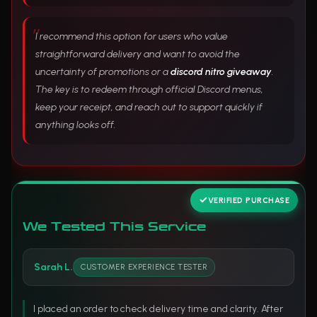
I recommend this option for users who value
straightforward delivery and want to avoid the
uncertainty of promotions or a
discord nitro giveaway
.
The key is to redeem through official Discord menus,
keep your receipt, and reach out to support quickly if
anything looks off.
VERIFIED PURCHASE
We Tested This Service
Sarah L.
CUSTOMER EXPERIENCE TESTER
I placed an order to check delivery time and clarity. After