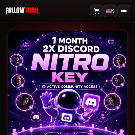
$
View Cart