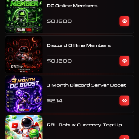
DC Online Members
$0.1600
Discord Offline Members
$0.1200
3 Month Discord Server Boost
$2.14
RBL Robux Currency Top-Up