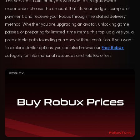
This service is built for buyers who want a straightforward
experience: choose the amount that fits your budget, complete
payment, and receive your Robux through the stated delivery
method. Whether you are upgrading an avatar, unlocking game
passes, or preparing for limited-time items, this top-up gives you a
predictable path to adding currency without confusion. If you want
to explore similar options, you can also browse our
Free Robux
category for informational resources and related offers.