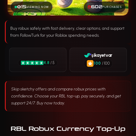
15
602
VIEWING NOW
PURCHASES
Buy robux safely with fast delivery, clear options, and support
from FollowTurk for your Roblox spending needs.
şikayetvar
4.8
/ 5
100
/ 100
Skip sketchy offers and compare robux prices with
confidence. Choose your RBL top-up, pay securely, and get
support 24/7. Buy now today.
RBL Robux Currency Top-Up