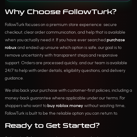
Why Choose FollowTurk?
FollowTurk focuses on a premium store experience: secure
checkout, clear order communication, and help that is available
when you actually need it. If you have ever searched
purchase
robux
and ended up unsure which option is safe, our goal is to
remove uncertainty with transparent steps and responsive
support. Orders are processed quickly, and our team is available
24/7 to help with order details, eligibility questions, and delivery
guidance.
We also back your purchase with customer-first policies, including a
money-back guarantee where applicable under our terms. For
shoppers who want to
buy roblox money
without wasting time,
FollowTurk is built to be the reliable option you can return to.
Ready to Get Started?