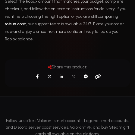
Select the Robux amount that matches your budget, complete
checkout, and follow the on-screen instructions for delivery. If you
want help choosing the right option or you are still comparing
robux cost
, our support team is available 24/7. Place your order
now and enjoy a smoother, more confident way to top up your
Roblox balance.
Share this product:
Followturk offers Valorant smurf accounts, Legend smurf accounts,
and Discord server boost services. Valorant VP, and buy Steam gift
cards all available on the platform.