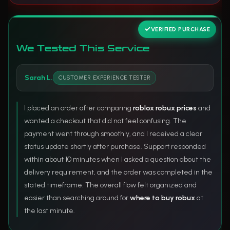
VERIFIED PURCHASE
We Tested This Service
Sarah L.
CUSTOMER EXPERIENCE TESTER
I placed an order after comparing
roblox robux prices
and
wanted a checkout that did not feel confusing. The
payment went through smoothly, and I received a clear
status update shortly after purchase. Support responded
within about 10 minutes when I asked a question about the
delivery requirement, and the order was completed in the
stated timeframe. The overall flow felt organized and
easier than searching around for
where to buy robux
at
the last minute.