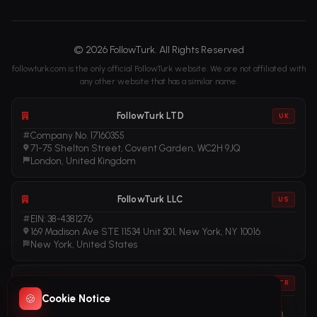
© 2026 FollowTurk. All Rights Reserved
followturk.com is the only official FollowTurk website. We are not affiliated with
any other website that has a similar name.
FollowTurk LTD
UK
Company No. 17160355
71-75 Shelton Street, Covent Garden, WC2H 9JQ
London, United Kingdom
FollowTurk LLC
US
EIN: 38-4381276
169 Madison Ave STE 11534 Unit 301, New York, NY 10016
New York, United States
FollowTurk
TR
🍪
Cookie Notice
Vergi No: 611281456
Adalet Mah. Manas Blv. Folkart Towers No: 39 İç Kapı No: 3408