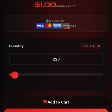
$1.00
$2.80
/ per 223
WE ACCEPT
+24
Quantity
223 - 836,541
Add to Cart