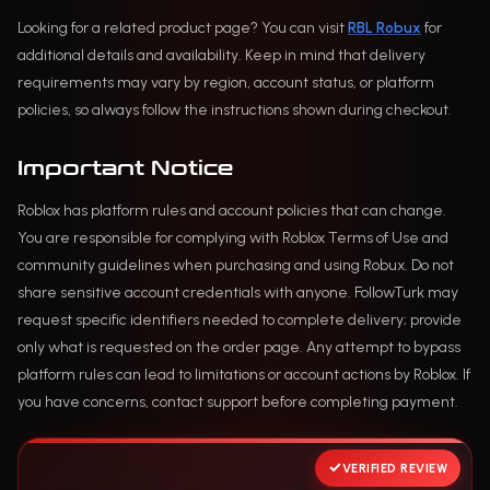
Looking for a related product page? You can visit
RBL Robux
for
additional details and availability. Keep in mind that delivery
requirements may vary by region, account status, or platform
policies, so always follow the instructions shown during checkout.
Important Notice
Roblox has platform rules and account policies that can change.
You are responsible for complying with Roblox Terms of Use and
community guidelines when purchasing and using Robux. Do not
share sensitive account credentials with anyone. FollowTurk may
request specific identifiers needed to complete delivery; provide
only what is requested on the order page. Any attempt to bypass
platform rules can lead to limitations or account actions by Roblox. If
you have concerns, contact support before completing payment.
VERIFIED REVIEW