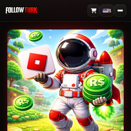
$
View Cart