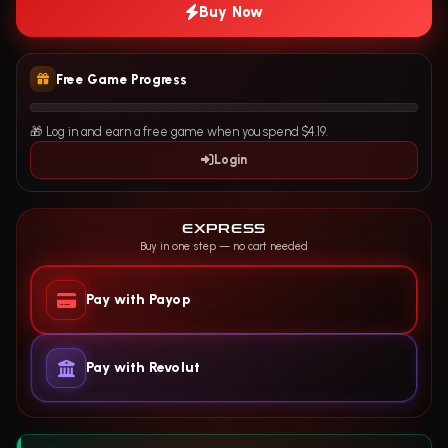
Buy Now
Free Game Progress
🎁 Log in and earn a free game when you spend $4.19.
Login
EXPRESS
Buy in one step — no cart needed
Pay with Payop
Pay with Revolut