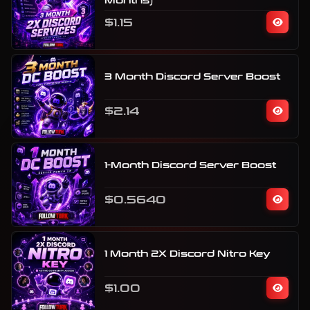
Months)
$1.15
3 Month Discord Server Boost
$2.14
1-Month Discord Server Boost
$0.5640
1 Month 2X Discord Nitro Key
$1.00