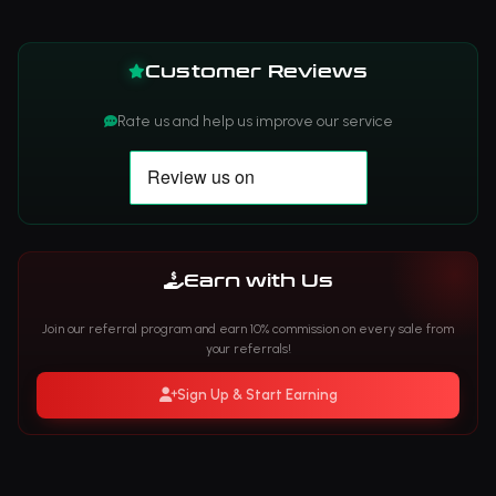
Customer Reviews
Rate us and help us improve our service
Earn with Us
Join our referral program and earn 10% commission on every sale from
your referrals!
Sign Up & Start Earning