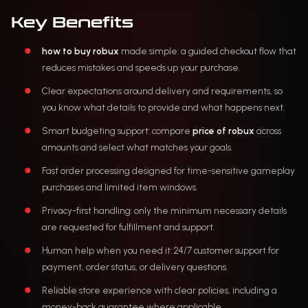
Key Benefits
how to buy robux
made simple: a guided checkout flow that
reduces mistakes and speeds up your purchase.
Clear expectations around delivery and requirements, so
you know what details to provide and what happens next.
Smart budgeting support: compare
price of robux
across
amounts and select what matches your goals.
Fast order processing designed for time-sensitive gameplay
purchases and limited item windows.
Privacy-first handling: only the minimum necessary details
are requested for fulfillment and support.
Human help when you need it: 24/7 customer support for
payment, order status, or delivery questions.
Reliable store experience with clear policies, including a
money-back guarantee where applicable.