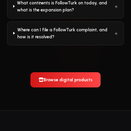
What continents is FollowTurk on today, and
what is the expansion plan?
Where can I file a FollowTurk complaint, and
how is it resolved?
Browse digital products