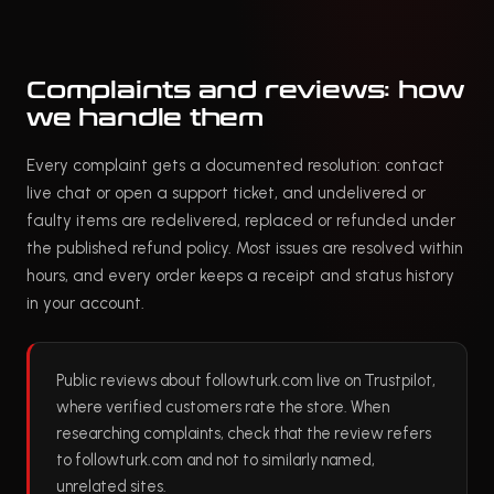
Complaints and reviews: how
we handle them
Every complaint gets a documented resolution: contact
live chat or open a support ticket, and undelivered or
faulty items are redelivered, replaced or refunded under
the published refund policy. Most issues are resolved within
hours, and every order keeps a receipt and status history
in your account.
Public reviews about followturk.com live on Trustpilot,
where verified customers rate the store. When
researching complaints, check that the review refers
to followturk.com and not to similarly named,
unrelated sites.