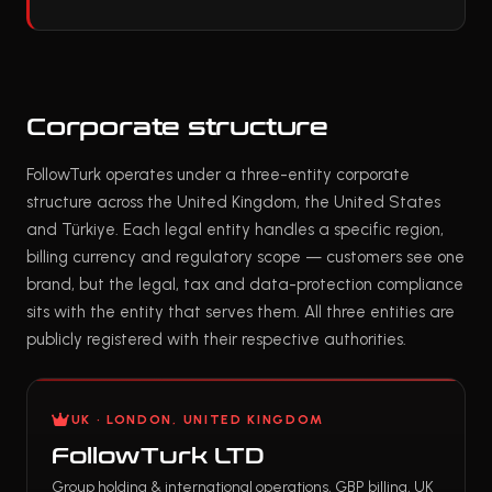
Corporate structure
FollowTurk operates under a three-entity corporate
structure across the United Kingdom, the United States
and Türkiye. Each legal entity handles a specific region,
billing currency and regulatory scope — customers see one
brand, but the legal, tax and data-protection compliance
sits with the entity that serves them. All three entities are
publicly registered with their respective authorities.
UK · LONDON, UNITED KINGDOM
FollowTurk LTD
Group holding & international operations, GBP billing, UK