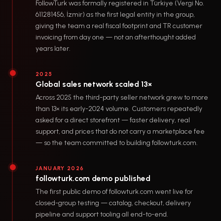
FollowTurk was formally registered in Türkiye (Vergi No.
611281456, İzmir) as the first legal entity in the group,
giving the team a real fiscal footprint and TR customer
invoicing from day one — not an afterthought added
years later.
2025
Global sales network scaled 13×
Across 2025 the third-party seller network grew to more
than 13× its early-2024 volume. Customers repeatedly
asked for a direct storefront — faster delivery, real
support, and prices that do not carry a marketplace fee
— so the team committed to building followturk.com.
JANUARY 2026
followturk.com demo published
The first public demo of followturk.com went live for
closed-group testing — catalog, checkout, delivery
pipeline and support tooling all end-to-end.