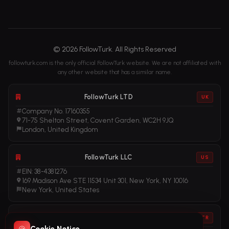
© 2026 FollowTurk. All Rights Reserved
followturk.com is the only official FollowTurk website. We are not affiliated with
any other website that has a similar name.
FollowTurk LTD
UK
Company No. 17160355
71-75 Shelton Street, Covent Garden, WC2H 9JQ
London, United Kingdom
FollowTurk LLC
US
EIN: 38-4381276
169 Madison Ave STE 11534 Unit 301, New York, NY 10016
New York, United States
FollowTurk
TR