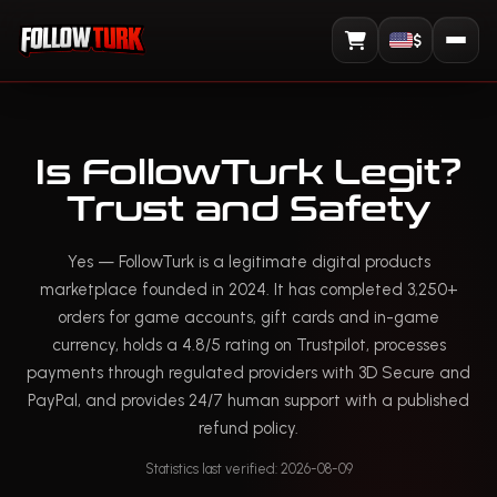
$
View Cart
Is FollowTurk Legit?
Trust and Safety
Yes — FollowTurk is a legitimate digital products
marketplace founded in 2024. It has completed 3,250+
orders for game accounts, gift cards and in-game
currency, holds a 4.8/5 rating on Trustpilot, processes
payments through regulated providers with 3D Secure and
PayPal, and provides 24/7 human support with a published
refund policy.
Statistics last verified: 2026-08-09