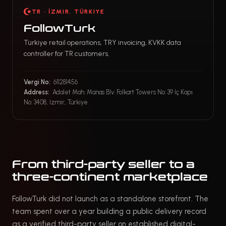
TR · İZMIR, TÜRKIYE
FollowTurk
Türkiye retail operations, TRY invoicing, KVKK data
controller for TR customers.
Vergi No:
611281456
Address:
Adalet Mah. Manas Blv. Folkart Towers No: 39 İç Kapı
No: 3408, İzmir, Türkiye
From third-party seller to a
three-continent marketplace
FollowTurk did not launch as a standalone storefront. The
team spent over a year building a public delivery record
as a verified third-party seller on established digital-