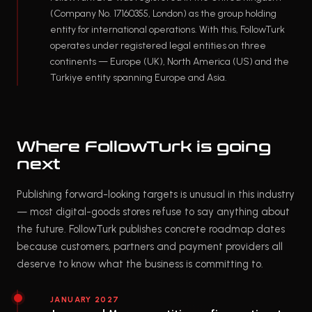
(Company No. 17160355, London) as the group holding
entity for international operations. With this, FollowTurk
operates under registered legal entities on three
continents — Europe (UK), North America (US) and the
Türkiye entity spanning Europe and Asia.
Where FollowTurk is going
next
Publishing forward-looking targets is unusual in this industry
— most digital-goods stores refuse to say anything about
the future. FollowTurk publishes concrete roadmap dates
because customers, partners and payment providers all
deserve to know what the business is committing to.
JANUARY 2027