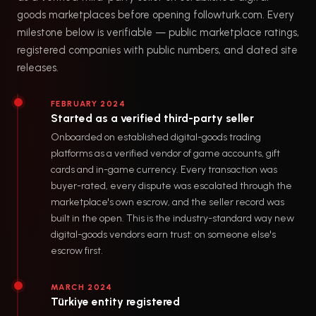
goods marketplaces before opening followturk.com. Every
milestone below is verifiable — public marketplace ratings,
registered companies with public numbers, and dated site
releases.
FEBRUARY 2024
Started as a verified third-party seller
Onboarded on established digital-goods trading
platforms as a verified vendor of game accounts, gift
cards and in-game currency. Every transaction was
buyer-rated, every dispute was escalated through the
marketplace's own escrow, and the seller record was
built in the open. This is the industry-standard way new
digital-goods vendors earn trust: on someone else's
escrow first.
MARCH 2024
Türkiye entity registered