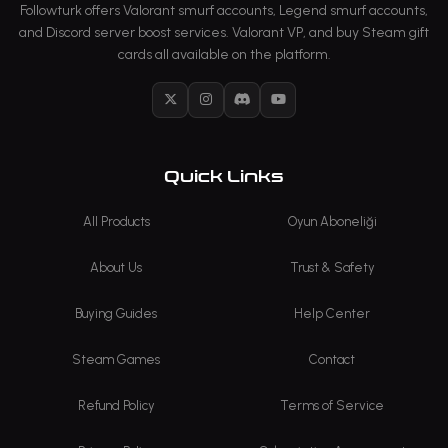
Followturk offers Valorant smurf accounts, Legend smurf accounts,
and Discord server boost services. Valorant VP, and buy Steam gift
cards all available on the platform.
X
Instagram
Discord
YouTube
Quick Links
All Products
Oyun Aboneliği
About Us
Trust & Safety
Buying Guides
Help Center
Steam Games
Contact
Refund Policy
Terms of Service