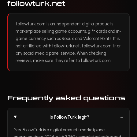
followturk.net
followturk.com is an independent digital products
marketplace selling game accounts, gift cards and in-
game currency such as Robux and Valorant Points. It is
not affiliated with followturk.net, followturk.com.tr or
any social media panel service. When checking
reviews, make sure they refer to followturk.com.
Frequently asked questions
Is FollowTurk legit?
Yes. FollowTurk is a digital products marketplace
operating since 2024, with 3,250+ completed orders and