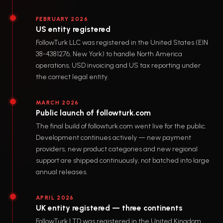
FEBRUARY 2026
US entity registered
FollowTurk LLC was registered in the United States (EIN
38-4381276, New York) to handle North America
operations, USD invoicing and US tax reporting under
the correct legal entity.
MARCH 2026
Public launch of followturk.com
The final build of followturk.com went live for the public.
Development continues actively — new payment
providers, new product categories and new regional
support are shipped continuously, not batched into large
annual releases.
APRIL 2026
UK entity registered — three continents
FollowTurk LTD was registered in the United Kingdom