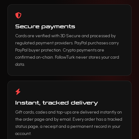
Secure payments
Cards are verified with 3D Secure and processed by
regulated payment providers. PayPal purchases carry
PayPal buyer protection. Crypto payments are
confirmed on-chain. FollowTurk never stores your card
data.
Instant, tracked delivery
Gift cards, codes and top-ups are delivered instantly on
the order page and by email. Every order has a tracked
status page, a receipt and a permanent record in your
account.