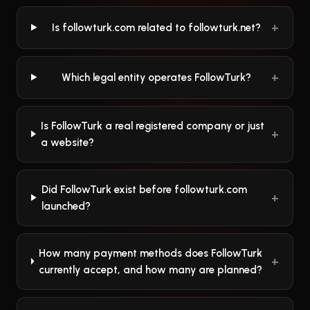
Is followturk.com related to followturk.net?
Which legal entity operates FollowTurk?
Is FollowTurk a real registered company or just
a website?
Did FollowTurk exist before followturk.com
launched?
How many payment methods does FollowTurk
currently accept, and how many are planned?