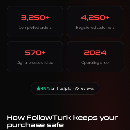
3,250+
4,250+
Completed orders
Registered customers
570+
2024
Digital products listed
Operating since
4.8/5
on Trustpilot · 96 reviews
How FollowTurk keeps your
purchase safe