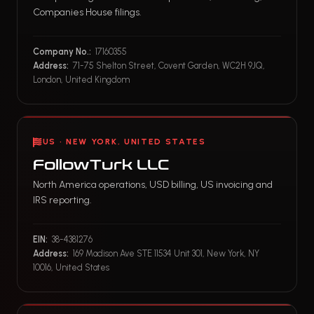
Companies House filings.
Company No.:
17160355
Address:
71-75 Shelton Street, Covent Garden, WC2H 9JQ,
London, United Kingdom
US · NEW YORK, UNITED STATES
FollowTurk LLC
North America operations, USD billing, US invoicing and
IRS reporting.
EIN:
38-4381276
Address:
169 Madison Ave STE 11534 Unit 301, New York, NY
10016, United States