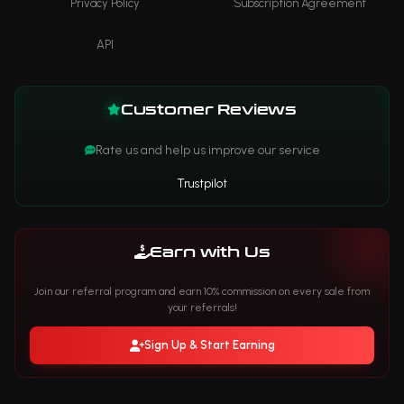
Privacy Policy
Subscription Agreement
API
Customer Reviews
Rate us and help us improve our service
Trustpilot
Earn with Us
Join our referral program and earn 10% commission on every sale from
your referrals!
Sign Up & Start Earning