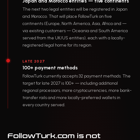
Japan and Morocco entities — five continents
The next two legal entities will be registered in Japan
and Morocco. That will place FollowTurk on five
continents (Europe, North America, Asia, Africa and —
via existing customers — Oceania and South America
served from the UK/US entities), each with a locally-
registered legal home for its region.
LATE 2027
100+ payment methods
FollowTurk currently accepts 32 payment methods. The
target for late 2027 is 100+ — including additional
regional processors, more cryptocurrencies, more bank-
transfer rails and more locally-preferred wallets in
every country served.
FollowTurk.com is not