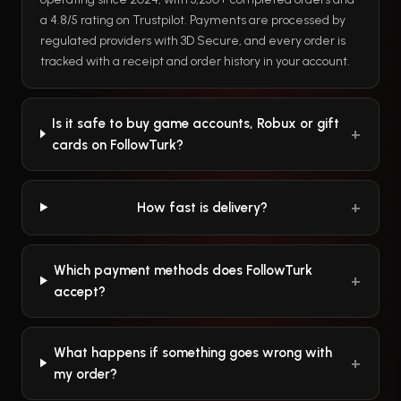
a 4.8/5 rating on Trustpilot. Payments are processed by
regulated providers with 3D Secure, and every order is
tracked with a receipt and order history in your account.
Is it safe to buy game accounts, Robux or gift
cards on FollowTurk?
How fast is delivery?
Which payment methods does FollowTurk
accept?
What happens if something goes wrong with
my order?