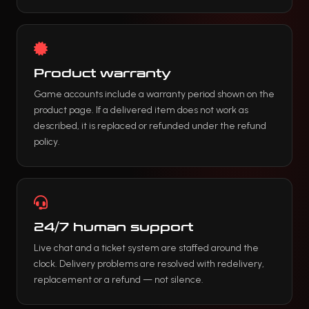
Product warranty
Game accounts include a warranty period shown on the
product page. If a delivered item does not work as
described, it is replaced or refunded under the refund
policy.
24/7 human support
Live chat and a ticket system are staffed around the
clock. Delivery problems are resolved with redelivery,
replacement or a refund — not silence.