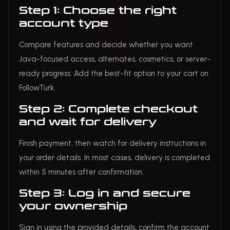
Step 1: Choose the right
account type
Compare features and decide whether you want
Java-focused access, alternates, cosmetics, or server-
ready progress. Add the best-fit option to your cart on
FollowTurk.
Step 2: Complete checkout
and wait for delivery
Finish payment, then watch for delivery instructions in
your order details. In most cases, delivery is completed
within 5 minutes after confirmation.
Step 3: Log in and secure
your ownership
Sign in using the provided details, confirm the account