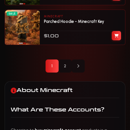
SALE
MINECRAFT
Parched Hoodie - Minecraft Key
$1.00
Next Page
1
2
About Minecraft
What Are These Accounts?