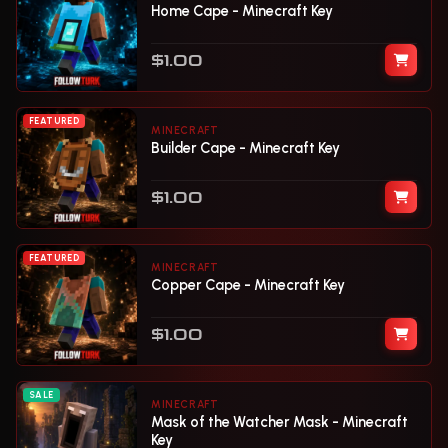
Home Cape - Minecraft Key
$1.00
FEATURED
MINECRAFT
Builder Cape - Minecraft Key
$1.00
FEATURED
MINECRAFT
Copper Cape - Minecraft Key
$1.00
SALE
MINECRAFT
Mask of the Watcher Mask - Minecraft
Key