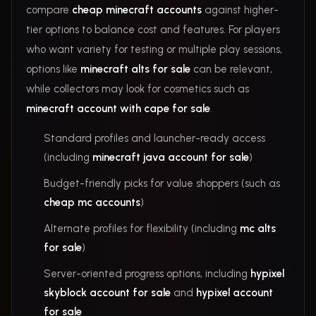
compare
cheap minecraft accounts
against higher-
tier options to balance cost and features. For players
who want variety for testing or multiple play sessions,
options like
minecraft alts for sale
can be relevant,
while collectors may look for cosmetics such as
minecraft account with cape for sale
.
Standard profiles and launcher-ready access
(including
minecraft java account for sale
)
Budget-friendly picks for value shoppers (such as
cheap mc accounts
)
Alternate profiles for flexibility (including
mc alts
for sale
)
Server-oriented progress options, including
hypixel
skyblock account for sale
and
hypixel account
for sale