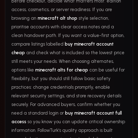
Before checkout, decide what matters most: edition
access, cosmetics, or server readiness. If you are
browsing an
minecraft alt shop
style selection,
prioritise accounts with clear access notes and a
clean handover path. If you want a value-first option,
compare listings labelled
buy minecraft account
cheap
and check what is included so the lowest price
still meets your needs. When choosing alternates,
options like
minecraft alts for cheap
can be useful for
flexibility, but you should still follow basic safety
practices: change credentials promptly, enable
relevant security settings, and store recovery details
securely. For advanced buyers, confirm whether you
need a standard login or
buy minecraft account full
access
so you know you can update critical ownership
information. FollowTurk’s quality approach is built