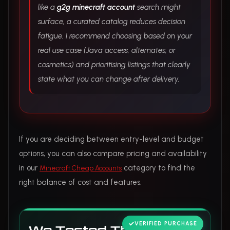
like a
g2g minecraft account
search might
surface, a curated catalog reduces decision
fatigue. I recommend choosing based on your
real use case (Java access, alternates, or
cosmetics) and prioritising listings that clearly
state what you can change after delivery.
If you are deciding between entry-level and budget
options, you can also compare pricing and availability
in our
category to find the
Minecraft Cheap Accounts
right balance of cost and features.
VERIFIED PURCHASE