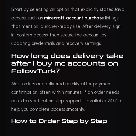
Start by selecting an option that explicitly states Java
access, such as
minecraft account purchase
listings
that mention launcher-ready use. After delivery, sign
in, confirm access, then secure the account by
updating credentials and recovery settings.
How long does delivery take
after I buy mc accounts on
FollowTurk?
Most orders are delivered quickly after payment
confirmation, often within minutes. If an order needs
an extra verification step, support is available 24/7 to
help you complete access smoothly.
How to Order Step by Step