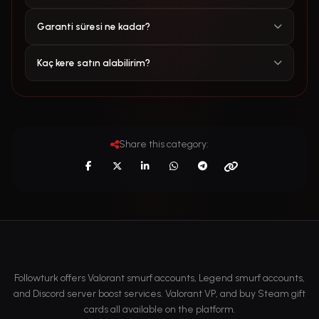
Garanti süresi ne kadar?
Kaç kere satın alabilirim?
Share this category:
Followturk offers Valorant smurf accounts, Legend smurf accounts,
and Discord server boost services. Valorant VP, and buy Steam gift
cards all available on the platform.