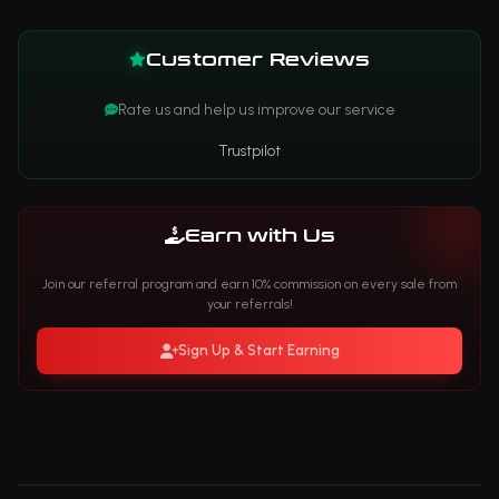
Customer Reviews
Rate us and help us improve our service
Trustpilot
Earn with Us
Join our referral program and earn 10% commission on every sale from
your referrals!
Sign Up & Start Earning