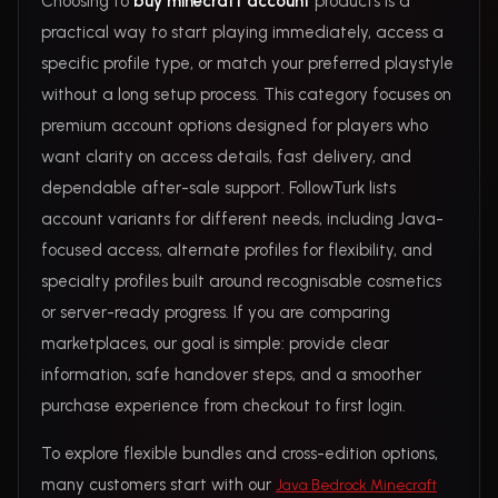
Choosing to
buy minecraft account
products is a
practical way to start playing immediately, access a
specific profile type, or match your preferred playstyle
without a long setup process. This category focuses on
premium account options designed for players who
want clarity on access details, fast delivery, and
dependable after-sale support. FollowTurk lists
account variants for different needs, including Java-
focused access, alternate profiles for flexibility, and
specialty profiles built around recognisable cosmetics
or server-ready progress. If you are comparing
marketplaces, our goal is simple: provide clear
information, safe handover steps, and a smoother
purchase experience from checkout to first login.
To explore flexible bundles and cross-edition options,
many customers start with our
Java Bedrock Minecraft