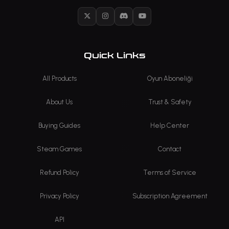
X
Instagram
Discord
YouTube
Quick Links
All Products
Oyun Aboneliği
About Us
Trust & Safety
Buying Guides
Help Center
Steam Games
Contact
Refund Policy
Terms of Service
Privacy Policy
Subscription Agreement
API