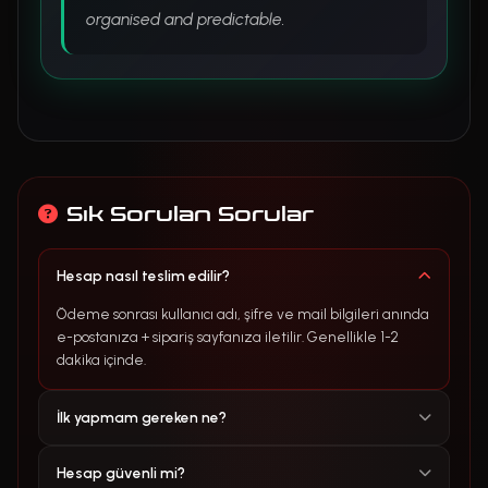
organised and predictable.
Sık Sorulan Sorular
Hesap nasıl teslim edilir?
Ödeme sonrası kullanıcı adı, şifre ve mail bilgileri anında
e-postanıza + sipariş sayfanıza iletilir. Genellikle 1-2
dakika içinde.
İlk yapmam gereken ne?
Hesap güvenli mi?