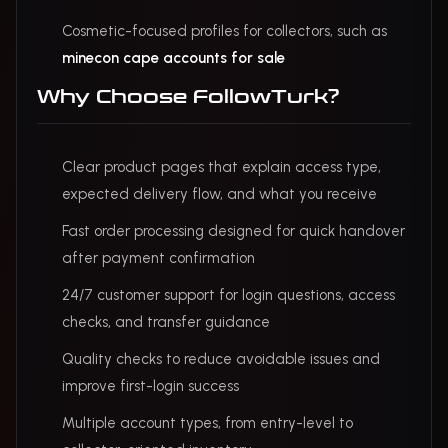
Cosmetic-focused profiles for collectors, such as
minecon cape accounts for sale
Why Choose FollowTurk?
Clear product pages that explain access type,
expected delivery flow, and what you receive
Fast order processing designed for quick handover
after payment confirmation
24/7 customer support for login questions, access
checks, and transfer guidance
Quality checks to reduce avoidable issues and
improve first-login success
Multiple account types, from entry-level to