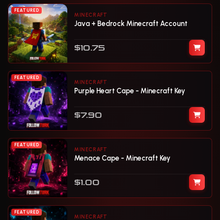
FEATURED
MINECRAFT
Java + Bedrock Minecraft Account
$10.75
FEATURED
MINECRAFT
Purple Heart Cape - Minecraft Key
$7.90
FEATURED
MINECRAFT
Menace Cape - Minecraft Key
$1.00
FEATURED
MINECRAFT