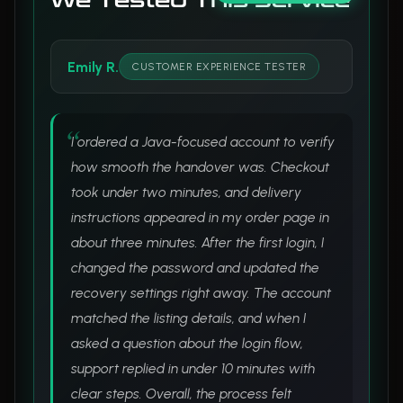
We Tested This Service
Emily R.
CUSTOMER EXPERIENCE TESTER
I ordered a Java-focused account to verify
how smooth the handover was. Checkout
took under two minutes, and delivery
instructions appeared in my order page in
about three minutes. After the first login, I
changed the password and updated the
recovery settings right away. The account
matched the listing details, and when I
asked a question about the login flow,
support replied in under 10 minutes with
clear steps. Overall, the process felt