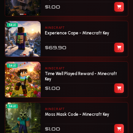
$1.00
SALE
MINECRAFT
Experience Cape - Minecraft Key
$69.90
SALE
MINECRAFT
Time Well Played Reward - Minecraft
Key
$1.00
SALE
MINECRAFT
Moss Mask Code - Minecraft Key
$1.00