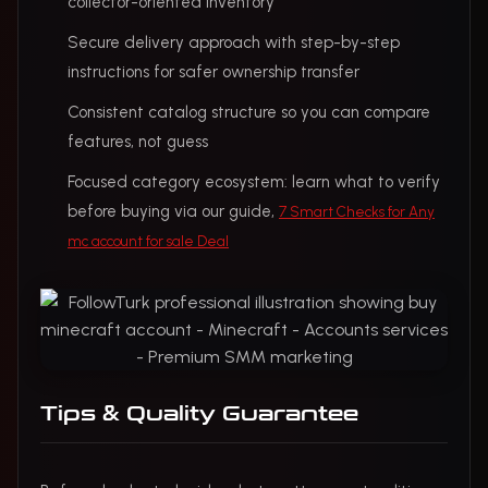
collector-oriented inventory
Secure delivery approach with step-by-step
instructions for safer ownership transfer
Consistent catalog structure so you can compare
features, not guess
Focused category ecosystem: learn what to verify
before buying via our guide,
7 Smart Checks for Any
mc account for sale Deal
Tips & Quality Guarantee