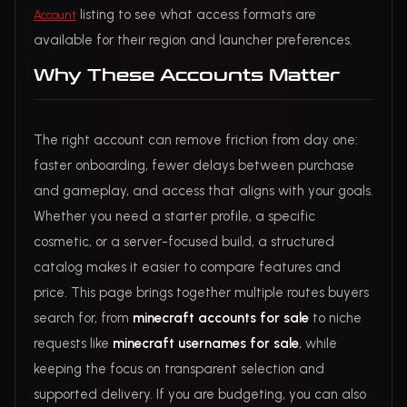
listing to see what access formats are
Account
available for their region and launcher preferences.
Why These Accounts Matter
The right account can remove friction from day one:
faster onboarding, fewer delays between purchase
and gameplay, and access that aligns with your goals.
Whether you need a starter profile, a specific
cosmetic, or a server-focused build, a structured
catalog makes it easier to compare features and
price. This page brings together multiple routes buyers
search for, from
minecraft accounts for sale
to niche
requests like
minecraft usernames for sale
, while
keeping the focus on transparent selection and
supported delivery. If you are budgeting, you can also