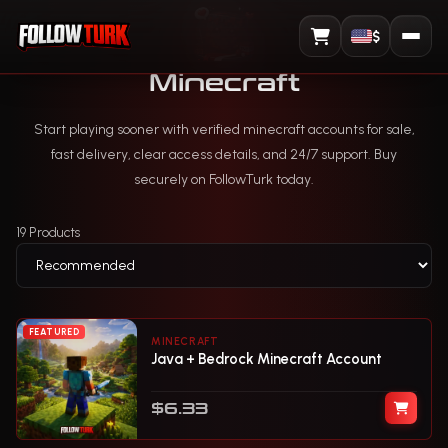
$
View Cart
Minecraft
Start playing sooner with verified minecraft accounts for sale,
fast delivery, clear access details, and 24/7 support. Buy
securely on FollowTurk today.
19 Products
FEATURED
MINECRAFT
Java + Bedrock Minecraft Account
$6.33