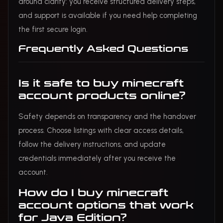
around clarity: you receive structured delivery steps,
and support is available if you need help completing
the first secure login.
Frequently Asked Questions
Is it safe to buy minecraft
account products online?
Safety depends on transparency and the handover
process. Choose listings with clear access details,
follow the delivery instructions, and update
credentials immediately after you receive the
account.
How do I buy minecraft
account options that work
for Java Edition?