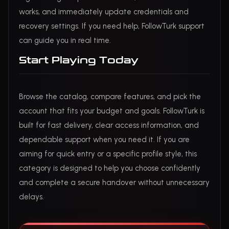
works, and immediately update credentials and
recovery settings. If you need help, FollowTurk support
can guide you in real time.
Start Playing Today
Browse the catalog, compare features, and pick the
account that fits your budget and goals. FollowTurk is
built for fast delivery, clear access information, and
dependable support when you need it. If you are
aiming for quick entry or a specific profile style, this
category is designed to help you choose confidently
and complete a secure handover without unnecessary
delays.