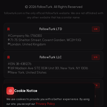
© 2026 FollowTurk. All Rights Reserved
followturk.com is the only official FollowTurk website. We are not affiliated with
any other website that has a similar name.
FollowTurk LTD
UK
Company No. 17160355
71-75 Shelton Street, Covent Garden, WC2H 9JQ
London, United Kingdom
FollowTurk LLC
US
EIN: 38-4381276
169 Madison Ave STE 11534 Unit 301, New York, NY 10016
New York, United States
FollowTurk
TR
🍪
Cookie Notice
Vergi No: 611281456
Adalet Mah. Manas Blv. Folkart Towers No: 39 İç Kapı No: 3408
We use cookies to provide you with a better experience. By using
İzmir, Türkiye
Privacy Policy
our site, you accept our
.