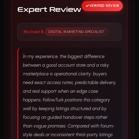
VERIFIED REVIEW
Expert Review
Michael B.
DIGITAL MARKETING SPECIALIST
In my experience, the biggest difference
between a good account store and a risky
marketplace is operational clarity: buyers
need exact access notes, predictable delivery,
and real support when an edge case
happens. FollowTurk positions this category
well by keeping listings structured and by
focusing on guided handover steps rather
than vague promises. Compared with forum-
style deals or inconsistent third-party listings