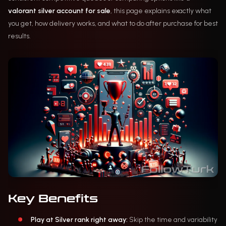
valorant silver account for sale
, this page explains exactly what
you get, how delivery works, and what to do after purchase for best
results.
Key Benefits
Play at Silver rank right away:
Skip the time and variability