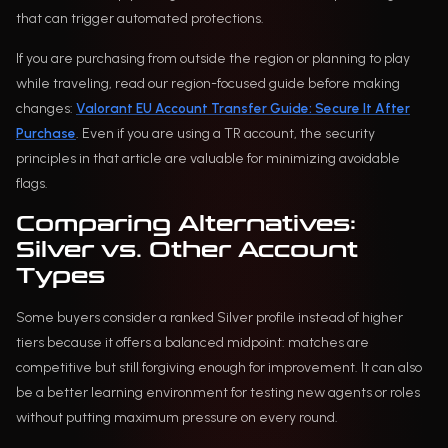
that can trigger automated protections.
If you are purchasing from outside the region or planning to play
while traveling, read our region-focused guide before making
changes:
Valorant EU Account Transfer Guide: Secure It After
Purchase
. Even if you are using a TR account, the security
principles in that article are valuable for minimizing avoidable
flags.
Comparing Alternatives:
Silver vs. Other Account
Types
Some buyers consider a ranked Silver profile instead of higher
tiers because it offers a balanced midpoint: matches are
competitive but still forgiving enough for improvement. It can also
be a better learning environment for testing new agents or roles
without putting maximum pressure on every round.