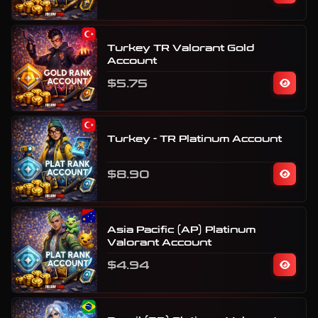
Turkey TR Valorant Gold
Account
$5.75
Turkey - TR Platinum Account
$8.90
Asia Pacific (AP) Platinum
Valorant Account
$4.94