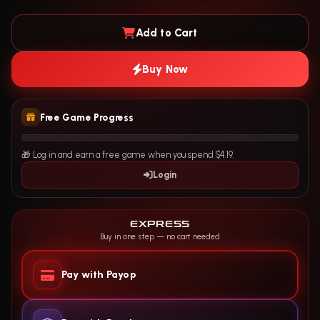
Add to Cart
Buy Now
Free Game Progress
🎁 Log in and earn a free game when you spend $4.19.
Login
EXPRESS
Buy in one step — no cart needed
Pay with Payop