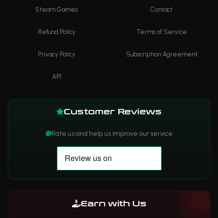
Steam Games
Contact
Refund Policy
Terms of Service
Privacy Policy
Subscription Agreement
API
Customer Reviews
Rate us and help us improve our service
Earn with Us