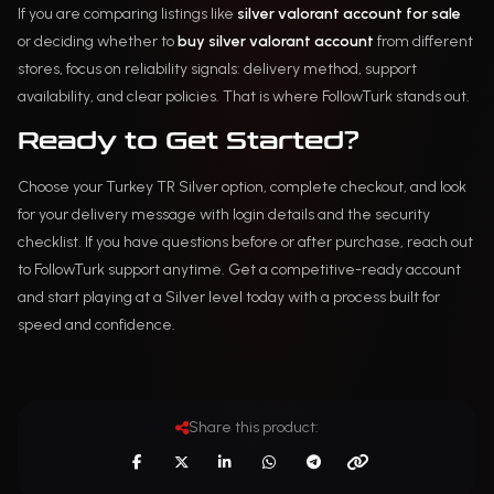
If you are comparing listings like
silver valorant account for sale
or deciding whether to
buy silver valorant account
from different
stores, focus on reliability signals: delivery method, support
availability, and clear policies. That is where FollowTurk stands out.
Ready to Get Started?
Choose your Turkey TR Silver option, complete checkout, and look
for your delivery message with login details and the security
checklist. If you have questions before or after purchase, reach out
to FollowTurk support anytime. Get a competitive-ready account
and start playing at a Silver level today with a process built for
speed and confidence.
Share this product: