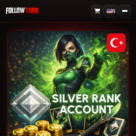
$
View Cart