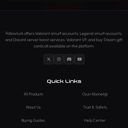
Followturk offers Valorant smurf accounts, Legend smurf accounts,
and Discord server boost services. Valorant VP, and buy Steam gift
cards all available on the platform.
X
Instagram
Discord
YouTube
Quick Links
All Products
Oyun Aboneliği
About Us
Trust & Safety
Buying Guides
Help Center