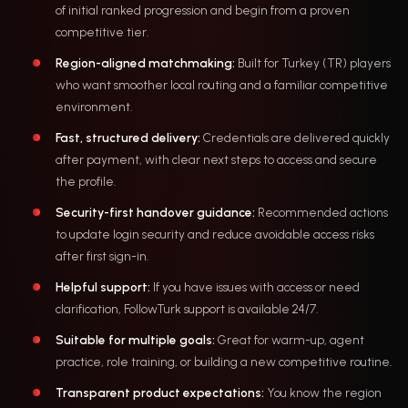
of initial ranked progression and begin from a proven
competitive tier.
Region-aligned matchmaking:
Built for Turkey (TR) players
who want smoother local routing and a familiar competitive
environment.
Fast, structured delivery:
Credentials are delivered quickly
after payment, with clear next steps to access and secure
the profile.
Security-first handover guidance:
Recommended actions
to update login security and reduce avoidable access risks
after first sign-in.
Helpful support:
If you have issues with access or need
clarification, FollowTurk support is available 24/7.
Suitable for multiple goals:
Great for warm-up, agent
practice, role training, or building a new competitive routine.
Transparent product expectations:
You know the region