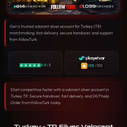
14
1,099
VIEWING NOW
PURCHASES
Get a trusted valorant silver account for Turkey (TR)
matchmaking, fast delivery, secure handover, and support
from FollowTurk.
şikayetvar
4.8
/ 5
100
/ 100
Start competitive faster with a valorant silver account in
Turkey TR. Secure handover, fast delivery, and 24/7 help.
Order from FollowTurk today.
Turkey - TR Silver Valorant