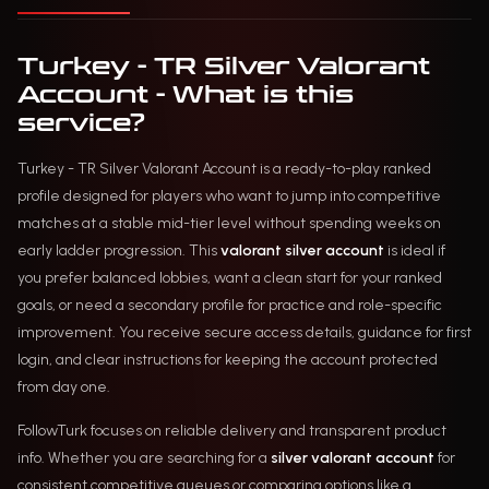
Turkey - TR Silver Valorant
Account - What is this
service?
Turkey - TR Silver Valorant Account is a ready-to-play ranked
profile designed for players who want to jump into competitive
matches at a stable mid-tier level without spending weeks on
early ladder progression. This
valorant silver account
is ideal if
you prefer balanced lobbies, want a clean start for your ranked
goals, or need a secondary profile for practice and role-specific
improvement. You receive secure access details, guidance for first
login, and clear instructions for keeping the account protected
from day one.
FollowTurk focuses on reliable delivery and transparent product
info. Whether you are searching for a
silver valorant account
for
consistent competitive queues or comparing options like a