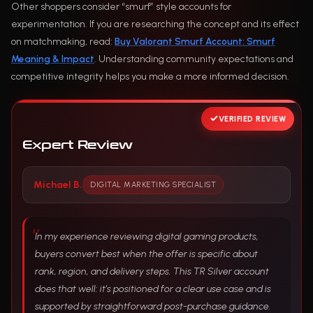
Other shoppers consider “smurf” style accounts for
experimentation. If you are researching the concept and its effect
on matchmaking, read:
Buy Valorant Smurf Account: Smurf
Meaning & Impact
. Understanding community expectations and
competitive integrity helps you make a more informed decision.
VERIFIED REVIEW
Expert Review
Michael B.
DIGITAL MARKETING SPECIALIST
In my experience reviewing digital gaming products,
buyers convert best when the offer is specific about
rank, region, and delivery steps. This TR Silver account
does that well: it’s positioned for a clear use case and is
supported by straightforward post-purchase guidance.