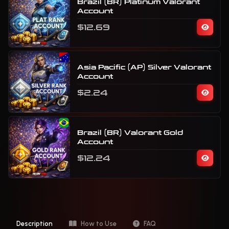
Brazil (BR) Platinum Valorant
Account
$12.69
Asia Pacific (AP) Silver Valorant
Account
$2.24
Brazil (BR) Valorant Gold
Account
$12.24
Description
How to Use
FAQ