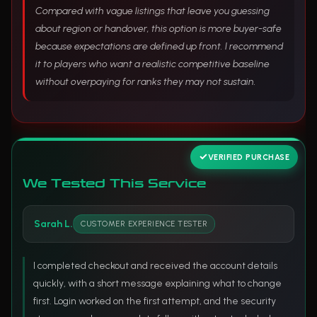
Compared with vague listings that leave you guessing
about region or handover, this option is more buyer-safe
because expectations are defined up front. I recommend
it to players who want a realistic competitive baseline
without overpaying for ranks they may not sustain.
VERIFIED PURCHASE
We Tested This Service
Sarah L.
CUSTOMER EXPERIENCE TESTER
I completed checkout and received the account details
quickly, with a short message explaining what to change
first. Login worked on the first attempt, and the security