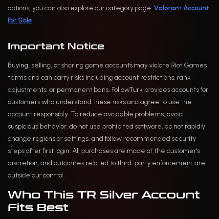
options, you can also explore our category page:
Valorant Account
For Sale
.
Important Notice
Buying, selling, or sharing game accounts may violate Riot Games
terms and can carry risks including account restrictions, rank
adjustments, or permanent bans. FollowTurk provides accounts for
customers who understand these risks and agree to use the
account responsibly. To reduce avoidable problems, avoid
suspicious behavior, do not use prohibited software, do not rapidly
change regions or settings, and follow recommended security
steps after first login. All purchases are made at the customer’s
discretion, and outcomes related to third-party enforcement are
outside our control.
Who This TR Silver Account
Fits Best