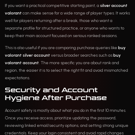
If you want a practical competitive starting point, a
silver account
valorant
can make sense for a wide range of player types. It works
well for players returning after a break, those who want a
separate profile for structured practice, or anyone who wants to
keep their main account focused on serious ranked sessions.
This is also useful if you are comparing purchase queries like
buy
valorant silver account
versus broader searches such as
buy
valorant account
. The more specific you are about rank and
region, the easier it is to select the right fit and avoid mismatched
expectations.
Security and Account
Hygiene After Purchase
Account safety is mostly about what you do in the first 10 minutes.
Once you receive access, prioritize updating the password,
reviewing linked email/security options, and setting strong unique
credentials. Keep your login consistent and avoid rapid changes