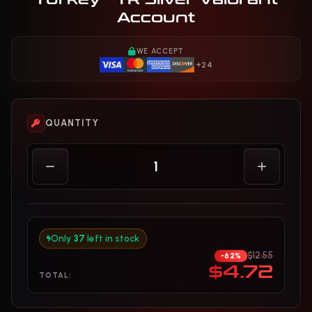
Account
WE ACCEPT
+24
QUANTITY
Only
37
left in stock
$12.55
-62%
$4.72
TOTAL: