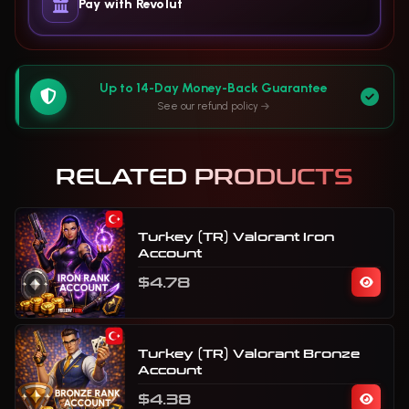
Pay with Revolut
Up to 14-Day Money-Back Guarantee
See our refund policy
RELATED PRODUCTS
Turkey (TR) Valorant Iron
Account
$4.78
Turkey (TR) Valorant Bronze
Account
$4.38