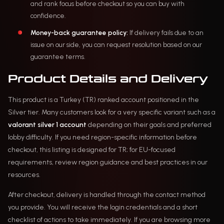
and rank focus before checkout so you can buy with
confidence.
Money-back guarantee policy:
If delivery fails due to an
issue on our side, you can request resolution based on our
guarantee terms.
Product Details and Delivery
This product is a Turkey (TR) ranked account positioned in the
Silver tier. Many customers look for a very specific variant such as a
valorant silver 1 account
depending on their goals and preferred
lobby difficulty. If you need region-specific information before
checkout, this listing is designed for TR; for EU-focused
requirements, review region guidance and best practices in our
resources.
After checkout, delivery is handled through the contact method
you provide. You will receive the login credentials and a short
checklist of actions to take immediately. If you are browsing more