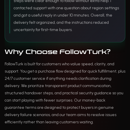
steps were clear enough to follow without extra help. I
contacted support with one question about region settings
and got a useful reply in under 10 minutes. Overall, the
delivery felt organized, and the instructions reduced
uncertainty for first-time buyers.
Why Choose FollowTurk?
FollowTurk is built for customers who value speed, clarity, and
support. You get a purchase flow designed for quick fulfillment, plus
24/7 customer service if anything needs clarification during
delivery. We prioritize transparent product communication,
structured handover steps, and practical security guidance so you
can start playing with fewer surprises. Our money-back
guarantee terms are designed to protect buyers in genuine
delivery failure scenarios, and our team aims to resolve issues
efficiently rather than leaving customers waiting.