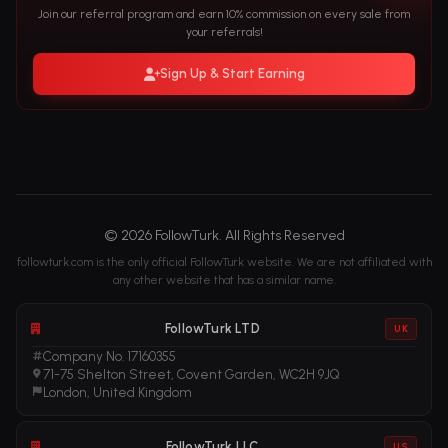
Join our referral program and earn 10% commission on every sale from
your referrals!
Sign Up & Start Earning
© 2026 FollowTurk. All Rights Reserved
followturk.com is the only official FollowTurk website. We are not affiliated with
any other website that has a similar name.
FollowTurk LTD
UK
Company No. 17160355
71-75 Shelton Street, Covent Garden, WC2H 9JQ
London, United Kingdom
FollowTurk LLC
US