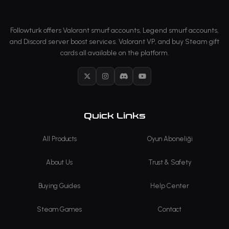
Followturk offers Valorant smurf accounts, Legend smurf accounts,
and Discord server boost services. Valorant VP, and buy Steam gift
cards all available on the platform.
X
Instagram
Discord
YouTube
Quick Links
All Products
Oyun Aboneliği
About Us
Trust & Safety
Buying Guides
Help Center
Steam Games
Contact