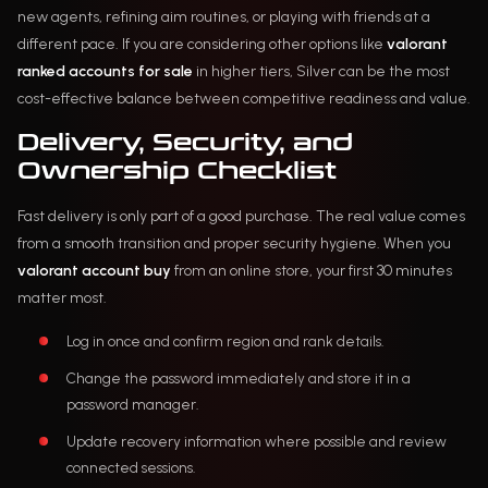
new agents, refining aim routines, or playing with friends at a
different pace. If you are considering other options like
valorant
ranked accounts for sale
in higher tiers, Silver can be the most
cost-effective balance between competitive readiness and value.
Delivery, Security, and
Ownership Checklist
Fast delivery is only part of a good purchase. The real value comes
from a smooth transition and proper security hygiene. When you
valorant account buy
from an online store, your first 30 minutes
matter most.
Log in once and confirm region and rank details.
Change the password immediately and store it in a
password manager.
Update recovery information where possible and review
connected sessions.