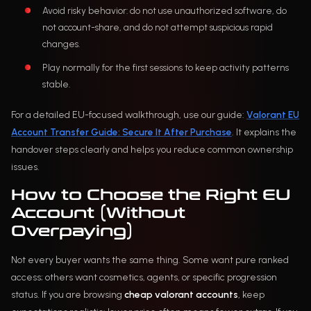
Avoid risky behavior: do not use unauthorized software, do
not account-share, and do not attempt suspicious rapid
changes.
Play normally for the first sessions to keep activity patterns
stable.
For a detailed EU-focused walkthrough, use our guide:
Valorant EU
Account Transfer Guide: Secure It After Purchase
. It explains the
handover steps clearly and helps you reduce common ownership
issues.
How to Choose the Right EU
Account (Without
Overpaying)
Not every buyer wants the same thing. Some want pure ranked
access; others want cosmetics, agents, or specific progression
status. If you are browsing
cheap valorant accounts
, keep