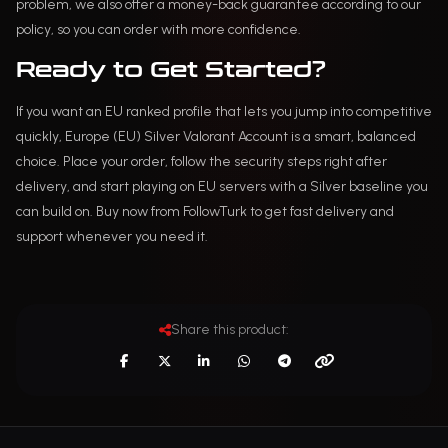
problem, we also offer a money-back guarantee according to our
policy, so you can order with more confidence.
Ready to Get Started?
If you want an EU ranked profile that lets you jump into competitive
quickly, Europe (EU) Silver Valorant Account is a smart, balanced
choice. Place your order, follow the security steps right after
delivery, and start playing on EU servers with a Silver baseline you
can build on. Buy now from FollowTurk to get fast delivery and
support whenever you need it.
Share this product: