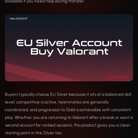
available if you need help during transfer.
Buyers typically choose EU Silver because it sits at a balanced skill
level: competitive is active, teammates are generally
coordinated, and progression to Gold is achievable with consistent
play. Whether you are returning to Valorant after a break or want a
second account for ranked sessions, this product gives you a clean
starting point in the Silver tier.