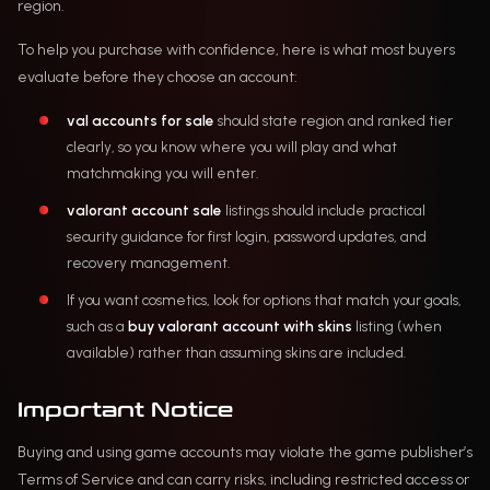
region.
To help you purchase with confidence, here is what most buyers
evaluate before they choose an account:
val accounts for sale
should state region and ranked tier
clearly, so you know where you will play and what
matchmaking you will enter.
valorant account sale
listings should include practical
security guidance for first login, password updates, and
recovery management.
If you want cosmetics, look for options that match your goals,
such as a
buy valorant account with skins
listing (when
available) rather than assuming skins are included.
Important Notice
Buying and using game accounts may violate the game publisher’s
Terms of Service and can carry risks, including restricted access or