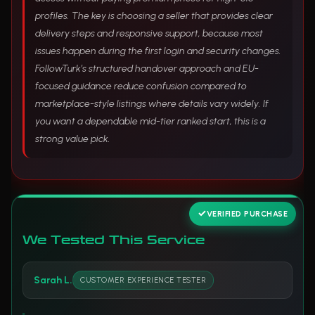
profiles. The key is choosing a seller that provides clear
delivery steps and responsive support, because most
issues happen during the first login and security changes.
FollowTurk’s structured handover approach and EU-
focused guidance reduce confusion compared to
marketplace-style listings where details vary widely. If
you want a dependable mid-tier ranked start, this is a
strong value pick.
VERIFIED PURCHASE
We Tested This Service
Sarah L.
CUSTOMER EXPERIENCE TESTER