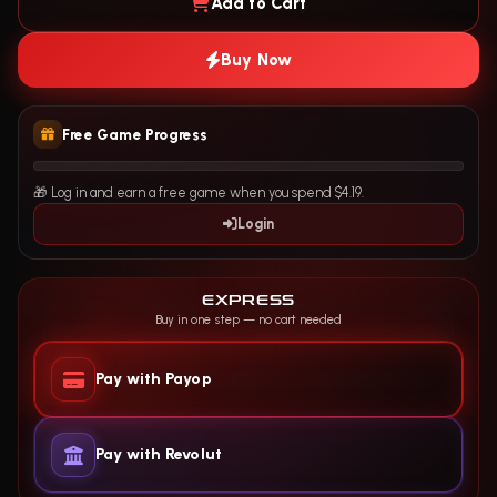
Add to Cart
Buy Now
Free Game Progress
🎁 Log in and earn a free game when you spend $4.19.
Login
EXPRESS
Buy in one step — no cart needed
Pay with Payop
Pay with Revolut