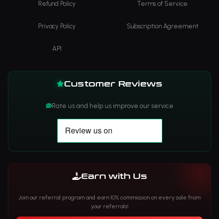
Refund Policy
Terms of Service
Privacy Policy
Subscription Agreement
API
Customer Reviews
Rate us and help us improve our service
Earn with Us
Join our referral program and earn 10% commission on every sale from
your referrals!