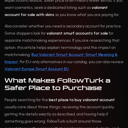
expectations realistic: lower price often means fewer extras. If you
want cosmetics, seek a dedicated listing such as
valorant
account for sale with skins
so you know what you are paying for.
Also consider whether you need a secondary account for practice.
Some shoppers look for
valorant smurf accounts for sale
for
separate matchmaking experiences. If you are researching that
option, this article helps explain terminology and the impact on
matchmaking:
Buy Valorant Smurf Account: Smurf Meaning &
Impact
. For EU-only alternatives in our catalog, you can also review
Valorant Europe Smurf Account EU
.
What Makes FollowTurk a
Safer Place to Purchase
People searching for the
best place to buy valorant account
usually care about three things: receiving the account quickly,
getting the details exactly as described, and having help if
something goes wrong. FollowTurk is built around those