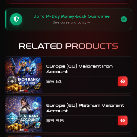
Up to 14-Day Money-Back Guarantee
See our refund policy
RELATED PRODUCTS
Europe (EU) Valorant Iron
Account
$5.14
Europe (EU) Platinum Valorant
Account
$9.96