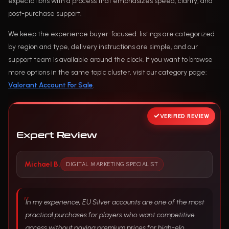
expectations with a process that emphasizes speed, clarity, and
post-purchase support.
We keep the experience buyer-focused: listings are categorized
by region and type, delivery instructions are simple, and our
support team is available around the clock. If you want to browse
more options in the same topic cluster, visit our category page:
Valorant Account For Sale
.
VERIFIED REVIEW
Expert Review
Michael B.
DIGITAL MARKETING SPECIALIST
In my experience, EU Silver accounts are one of the most
practical purchases for players who want competitive
access without paying premium prices for high-elo