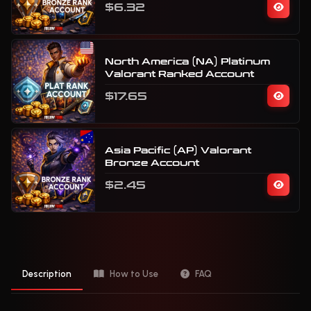
$6.32
North America (NA) Platinum
Valorant Ranked Account
$17.65
Asia Pacific (AP) Valorant
Bronze Account
$2.45
Description
How to Use
FAQ