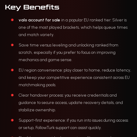
Key Benefits
valo account for sale
in a popular EU ranked tier: Silver is
one of the most played brackets, which helps queue times
and match variety.
Save time versus leveling and unlocking ranked from
scratch, especially if you prefer to focus on improving
mechanics and game sense.
EU region convenience: play closer to home, reduce latency,
and keep your competitive experience consistent across EU
matchmaking pools.
Clear handover process: you receive credentials and
guidance to secure access, update recovery details, and
stabilize ownership.
Support-first experience: if you run into issues during access
or setup, FollowTurk support can assist quickly.