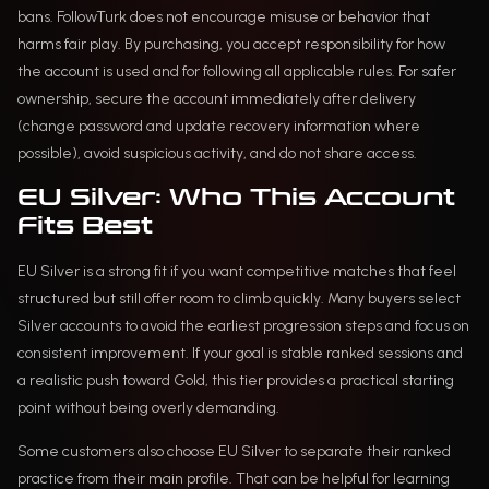
bans. FollowTurk does not encourage misuse or behavior that
harms fair play. By purchasing, you accept responsibility for how
the account is used and for following all applicable rules. For safer
ownership, secure the account immediately after delivery
(change password and update recovery information where
possible), avoid suspicious activity, and do not share access.
EU Silver: Who This Account
Fits Best
EU Silver is a strong fit if you want competitive matches that feel
structured but still offer room to climb quickly. Many buyers select
Silver accounts to avoid the earliest progression steps and focus on
consistent improvement. If your goal is stable ranked sessions and
a realistic push toward Gold, this tier provides a practical starting
point without being overly demanding.
Some customers also choose EU Silver to separate their ranked
practice from their main profile. That can be helpful for learning