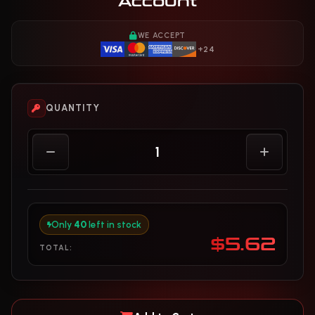
Account
WE ACCEPT
+24
QUANTITY
Only
40
left in stock
$5.62
TOTAL: