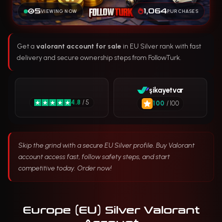
5
1,064
VIEWING NOW
PURCHASES
Get a
valorant account for sale
in EU Silver rank with fast
delivery and secure ownership steps from FollowTurk.
şikayetvar
4.8
/ 5
100
/ 100
Skip the grind with a secure EU Silver profile. Buy Valorant
account access fast, follow safety steps, and start
competitive today. Order now!
Europe (EU) Silver Valorant