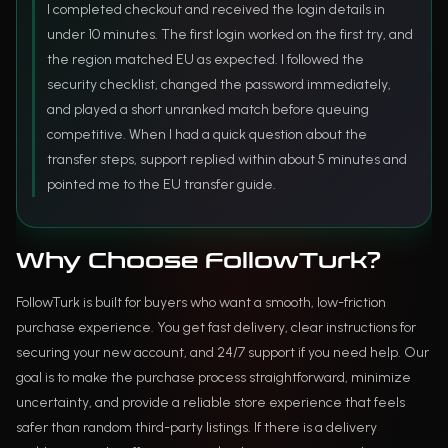
I completed checkout and received the login details in
under 10 minutes. The first login worked on the first try, and
the region matched EU as expected. I followed the
security checklist, changed the password immediately,
and played a short unranked match before queuing
competitive. When I had a quick question about the
transfer steps, support replied within about 5 minutes and
pointed me to the EU transfer guide.
Why Choose FollowTurk?
FollowTurk is built for buyers who want a smooth, low-friction
purchase experience. You get fast delivery, clear instructions for
securing your new account, and 24/7 support if you need help. Our
goal is to make the purchase process straightforward, minimize
uncertainty, and provide a reliable store experience that feels
safer than random third-party listings. If there is a delivery