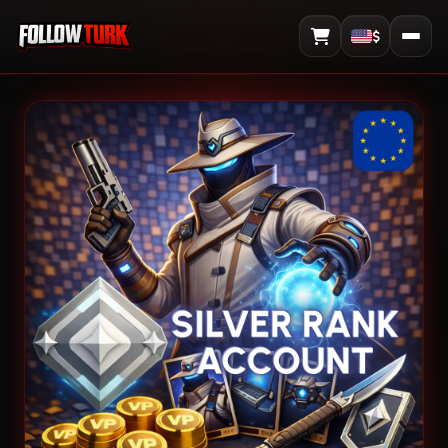
$
View Cart