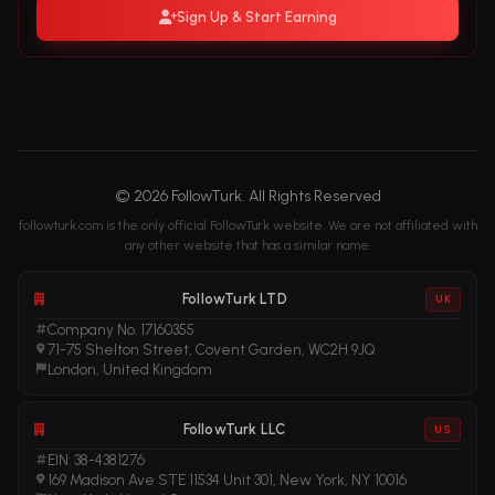
Sign Up & Start Earning
© 2026 FollowTurk. All Rights Reserved
followturk.com is the only official FollowTurk website. We are not affiliated with
any other website that has a similar name.
FollowTurk LTD
UK
Company No. 17160355
71-75 Shelton Street, Covent Garden, WC2H 9JQ
London, United Kingdom
FollowTurk LLC
US
EIN: 38-4381276
169 Madison Ave STE 11534 Unit 301, New York, NY 10016