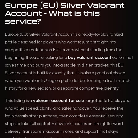
Europe (EU) Silver Valorant
Account - What is this
service?
Europe (EU) Silver Valorant Account is a ready-to-play ranked
profile designed for players who want to jump straight into
competitive matches on EU servers without starting from the
beginning. If you are looking for a
buy valorant account
option that
saves time and puts you into a stable mid-tier bracket, this EU
Silver account is built for exactly that. It is also a practical choice
when you want an EU region profile for better ping, a fresh match
history for a new season, or a separate competitive identity.
This listing is a
valorant account for sale
targeted to EU players
who value speed, clarity, and safer handover. You receive the
login details after purchase, then complete essential security
steps to take full control. FollowTurk focuses on straightforward
delivery, transparent account notes, and support that stays