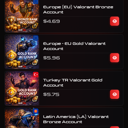
Europe (EU) Valorant Bronze
Account
$4.69
Europe - EU Gold Valorant
Account
$5.96
Turkey TR Valorant Gold
Account
$5.75
Latin America (LA) Valorant
Bronze Account