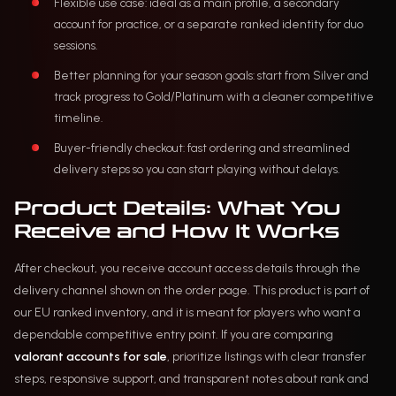
Flexible use case: ideal as a main profile, a secondary
account for practice, or a separate ranked identity for duo
sessions.
Better planning for your season goals: start from Silver and
track progress to Gold/Platinum with a cleaner competitive
timeline.
Buyer-friendly checkout: fast ordering and streamlined
delivery steps so you can start playing without delays.
Product Details: What You
Receive and How It Works
After checkout, you receive account access details through the
delivery channel shown on the order page. This product is part of
our EU ranked inventory, and it is meant for players who want a
dependable competitive entry point. If you are comparing
valorant accounts for sale
, prioritize listings with clear transfer
steps, responsive support, and transparent notes about rank and