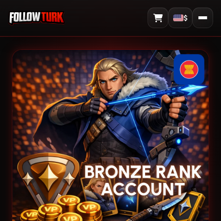
$
View Cart