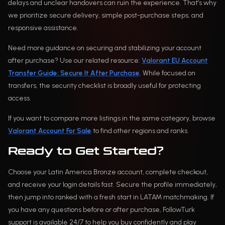
delays and unclear handovers can ruin the experience. That’s why
we prioritize secure delivery, simple post-purchase steps, and
responsive assistance.
Need more guidance on securing and stabilizing your account
after purchase? Use our related resource:
Valorant EU Account
Transfer Guide: Secure It After Purchase
. While focused on
transfers, the security checklist is broadly useful for protecting
access.
If you want to compare more listings in the same category, browse
Valorant Account For Sale
to find other regions and ranks.
Ready to Get Started?
Choose your Latin America Bronze account, complete checkout,
and receive your login details fast. Secure the profile immediately,
then jump into ranked with a fresh start in LATAM matchmaking. If
you have any questions before or after purchase, FollowTurk
support is available 24/7 to help you buy confidently and play