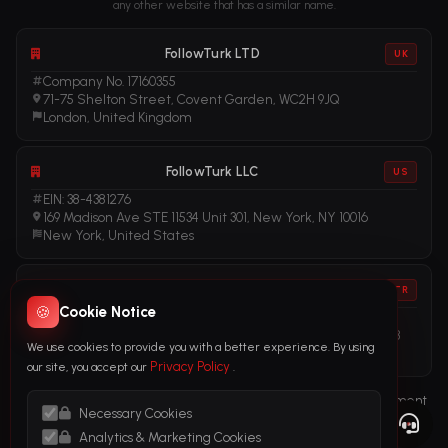
any other website that has a similar name.
FollowTurk LTD
UK
Company No. 17160355
71-75 Shelton Street, Covent Garden, WC2H 9JQ
London, United Kingdom
FollowTurk LLC
US
EIN: 38-4381276
169 Madison Ave STE 11534 Unit 301, New York, NY 10016
New York, United States
FollowTurk
TR
🍪
Cookie Notice
Vergi No: 611281456
Adalet Mah. Manas Blv. Folkart Towers No: 39 İç Kapı No: 3408
We use cookies to provide you with a better experience. By using
İzmir, Türkiye
Privacy Policy
our site, you accept our
.
Terms of Service
Privacy Policy
Refund Policy
Subscription Agreement
Necessary Cookies
Cookie Policy
Legal Notice
Anti-Money Laundering (AML) Policy
Analytics & Marketing Cookies