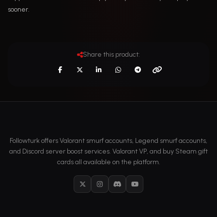
sooner.
Share this product:
Followturk offers Valorant smurf accounts, Legend smurf accounts,
and Discord server boost services. Valorant VP, and buy Steam gift
cards all available on the platform.
X
Instagram
Discord
YouTube