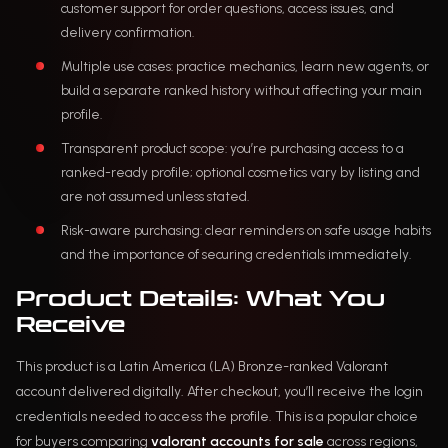
customer support for order questions, access issues, and
delivery confirmation.
Multiple use cases: practice mechanics, learn new agents, or
build a separate ranked history without affecting your main
profile.
Transparent product scope: you’re purchasing access to a
ranked-ready profile; optional cosmetics vary by listing and
are not assumed unless stated.
Risk-aware purchasing: clear reminders on safe usage habits
and the importance of securing credentials immediately.
Product Details: What You
Receive
This product is a Latin America (LA) Bronze-ranked Valorant
account delivered digitally. After checkout, you’ll receive the login
credentials needed to access the profile. This is a popular choice
for buyers comparing
valorant accounts for sale
across regions,