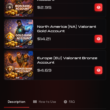
$2.95
North America (NA) Valorant
Gold Account
$14.21
Europe (EU) Valorant Bronze
Account
$4.69
Description
How to Use
FAQ