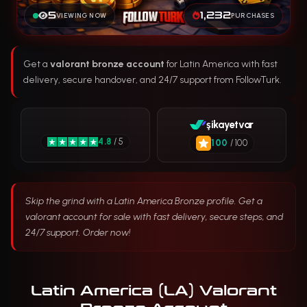
5
1,232
VIEWING NOW
PURCHASES
Get a
valorant bronze account
for Latin America with fast
delivery, secure handover, and 24/7 support from FollowTurk.
şikayetvar
4.8
/ 5
100
/ 100
Skip the grind with a Latin America Bronze profile. Get a
valorant account for sale with fast delivery, secure steps, and
24/7 support. Order now!
Latin America (LA) Valorant