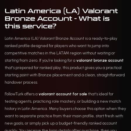
Latin America (LA) Valorant
Bronze Account - What is
this service?
Latin America (LA) Valorant Bronze Account is a ready-to-play
ranked profile designed for players who want to jump into
competitive matches in the LATAM region without waiting or
starting from zero. If you’re looking for a
valorant bronze account
that’s prepared for ranked play, this product gives you a practical
starting point with Bronze placement and a clean, straightforward
handover process.
FollowTurk offers a
valorant account for sale
that’s ideal for
testing agents, practicing role mastery, or building a new match
history in Latin America. Many buyers choose this option when they
want to separate practice from their main profile, start fresh with
new goals, or simply pick up a budget-friendly ranked account
quickly. You receive the login details after purchase, then you