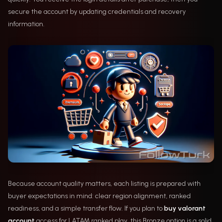
secure the account by updating credentials and recovery
information.
Because account quality matters, each listing is prepared with
buyer expectations in mind: clear region alignment, ranked
readiness, and a simple transfer flow. If you plan to
buy valorant
account
access for LATAM ranked play, this Bronze option is a solid