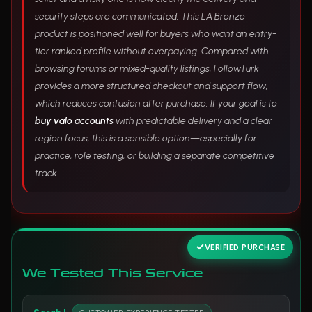
security steps are communicated. This LA Bronze
product is positioned well for buyers who want an entry-
tier ranked profile without overpaying. Compared with
browsing forums or mixed-quality listings, FollowTurk
provides a more structured checkout and support flow,
which reduces confusion after purchase. If your goal is to
buy valo accounts
with predictable delivery and a clear
region focus, this is a sensible option—especially for
practice, role testing, or building a separate competitive
track.
VERIFIED PURCHASE
We Tested This Service