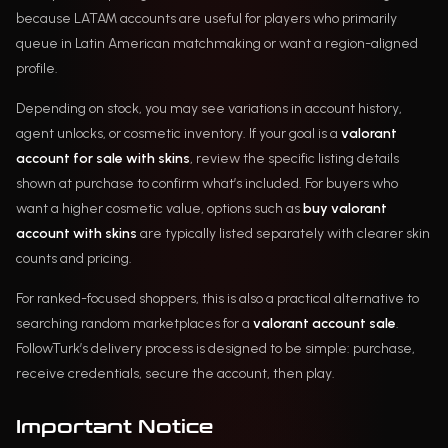
because LATAM accounts are useful for players who primarily
queue in Latin American matchmaking or want a region-aligned
profile.
Depending on stock, you may see variations in account history,
agent unlocks, or cosmetic inventory. If your goal is a
valorant
account for sale with skins
, review the specific listing details
shown at purchase to confirm what’s included. For buyers who
want a higher cosmetic value, options such as
buy valorant
account with skins
are typically listed separately with clearer skin
counts and pricing.
For ranked-focused shoppers, this is also a practical alternative to
searching random marketplaces for a
valorant account sale
.
FollowTurk’s delivery process is designed to be simple: purchase,
receive credentials, secure the account, then play.
Important Notice