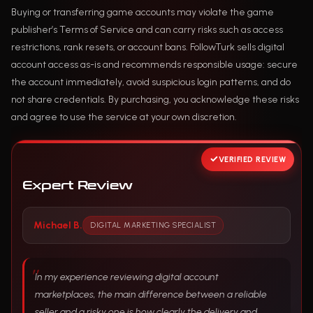
Buying or transferring game accounts may violate the game
publisher’s Terms of Service and can carry risks such as access
restrictions, rank resets, or account bans. FollowTurk sells digital
account access as-is and recommends responsible usage: secure
the account immediately, avoid suspicious login patterns, and do
not share credentials. By purchasing, you acknowledge these risks
and agree to use the service at your own discretion.
VERIFIED REVIEW
Expert Review
Michael B.
DIGITAL MARKETING SPECIALIST
In my experience reviewing digital account
marketplaces, the main difference between a reliable
seller and a risky one is how clearly the delivery and