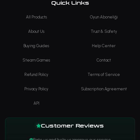
Quick Links
All Products
Oyun Aboneliği
About Us
Trust & Safety
Buying Guides
Help Center
Steam Games
Contact
Refund Policy
Terms of Service
Privacy Policy
Subscription Agreement
API
Customer Reviews
Rate us and help us improve our service