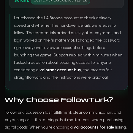
Sarah L.
CUSTOMER EXPERIENCE TESTER
I purchased the LA Bronze account to check delivery
speed and whether the handover details were easy to
follow. The credentials arrived quickly after payment, and
login worked on the first attempt. I changed the password
right away and reviewed account settings before
launching the game. Support replied within minutes when
I asked a question about securing access. For anyone
considering a
valorant account buy
, the process felt
straightforward and the instructions were practical.
Why Choose FollowTurk?
FollowTurk focuses on fast fulfillment, clear communication, and
buyer support—three things that matter most when purchasing
digital goods. When you’re choosing a
val accounts for sale
listing,