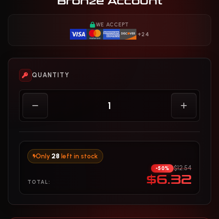
Bronze Account
WE ACCEPT
+24
QUANTITY
Only
28
left in stock
$12.54
-50%
$6.32
TOTAL: