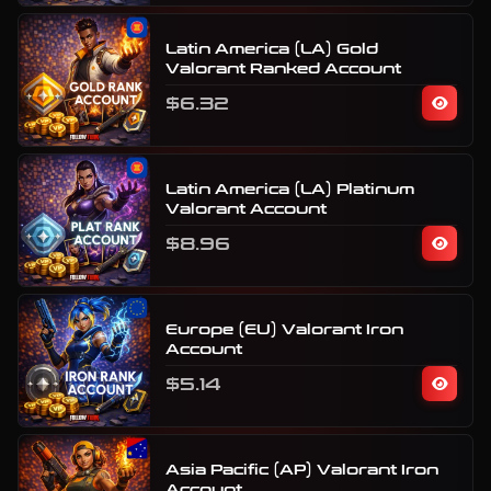
Latin America (LA) Gold
Valorant Ranked Account
$6.32
Latin America (LA) Platinum
Valorant Account
$8.96
Europe (EU) Valorant Iron
Account
$5.14
Asia Pacific (AP) Valorant Iron
Account