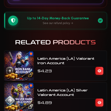
Up to 14-Day Money-Back Guarantee
See our refund policy
RELATED PRODUCTS
Latin America (LA) Valorant
Iron Account
$4.23
Latin America (LA) Silver
Valorant Account
$4.89