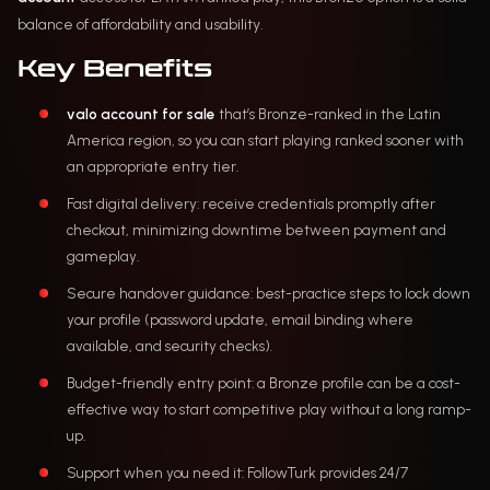
balance of affordability and usability.
Key Benefits
valo account for sale
that’s Bronze-ranked in the Latin
America region, so you can start playing ranked sooner with
an appropriate entry tier.
Fast digital delivery: receive credentials promptly after
checkout, minimizing downtime between payment and
gameplay.
Secure handover guidance: best-practice steps to lock down
your profile (password update, email binding where
available, and security checks).
Budget-friendly entry point: a Bronze profile can be a cost-
effective way to start competitive play without a long ramp-
up.
Support when you need it: FollowTurk provides 24/7