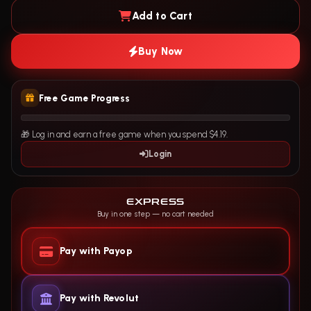
Add to Cart
Buy Now
Free Game Progress
🎁 Log in and earn a free game when you spend $4.19.
Login
EXPRESS
Buy in one step — no cart needed
Pay with Payop
Pay with Revolut