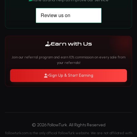
Earn with Us
Join our referral program and earn 10% commission on every sale from
your referrals!
Sign Up & Start Earning
© 2026 FollowTurk. All Rights Reserved
followturk.com is the only official FollowTurk website. We are not affiliated with