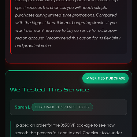
ups, it reduces the chances you will need multiple
purchases during limited-time promotions. Compared
with the biggest tiers, it keeps budgeting simple. If you
want a streamlined way to buy currency for a Europe-
region account, I recommend this option for its flexibility
and practical value.
VERIFIED PURCHASE
We Tested This Service
Sarah L.
CUSTOMER EXPERIENCE TESTER
I placed an order for the 3650 VP package to see how
smooth the process felt end to end. Checkout took under