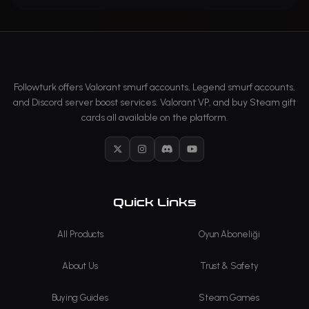
Followturk offers Valorant smurf accounts, Legend smurf accounts,
and Discord server boost services. Valorant VP, and buy Steam gift
cards all available on the platform.
X
Instagram
Discord
YouTube
Quick Links
All Products
Oyun Aboneliği
About Us
Trust & Safety
Buying Guides
Steam Games