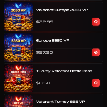
Valorant Europe 2050 VP
$22.95
Europe 5350 VP
$57.90
Turkey Valorant Battle Pass
$8.50
Valorant Turkey 825 VP