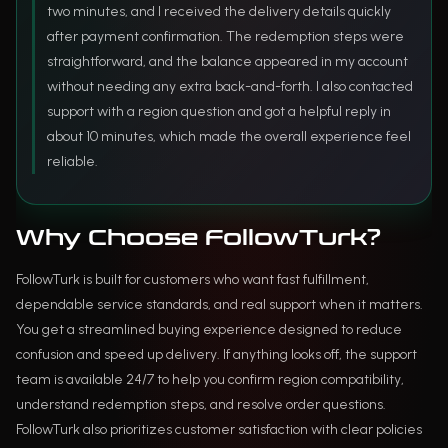
two minutes, and I received the delivery details quickly
after payment confirmation. The redemption steps were
straightforward, and the balance appeared in my account
without needing any extra back-and-forth. I also contacted
support with a region question and got a helpful reply in
about 10 minutes, which made the overall experience feel
reliable.
Why Choose FollowTurk?
FollowTurk is built for customers who want fast fulfillment,
dependable service standards, and real support when it matters.
You get a streamlined buying experience designed to reduce
confusion and speed up delivery. If anything looks off, the support
team is available 24/7 to help you confirm region compatibility,
understand redemption steps, and resolve order questions.
FollowTurk also prioritizes customer satisfaction with clear policies