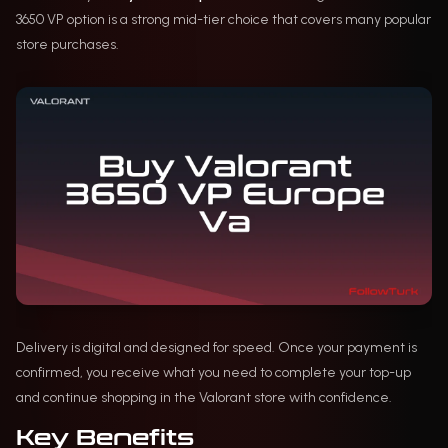
3650 VP option is a strong mid-tier choice that covers many popular
store purchases.
Delivery is digital and designed for speed. Once your payment is
confirmed, you receive what you need to complete your top-up
and continue shopping in the Valorant store with confidence.
Key Benefits