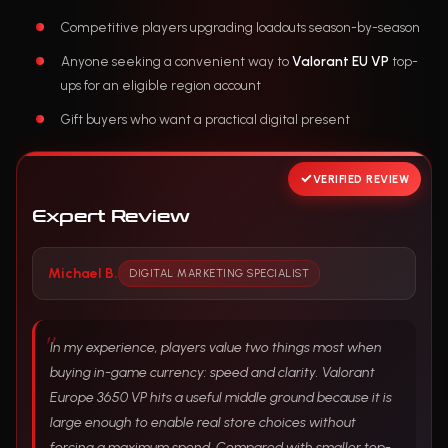
Competitive players upgrading loadouts season-by-season
Anyone seeking a convenient way to
Valorant EU VP
top-
ups for an eligible region account
Gift buyers who want a practical digital present
VERIFIED REVIEW
Expert Review
Michael B.
DIGITAL MARKETING SPECIALIST
In my experience, players value two things most when
buying in-game currency: speed and clarity. Valorant
Europe 3650 VP hits a useful middle ground because it is
large enough to enable real store choices without
forcing a maximum spend. Compared with smaller top-