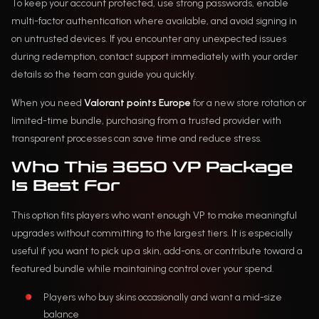
To keep your account protected, use strong passwords, enable
multi-factor authentication where available, and avoid signing in
on untrusted devices. If you encounter any unexpected issues
during redemption, contact support immediately with your order
details so the team can guide you quickly.
When you need
Valorant points Europe
for a new store rotation or
limited-time bundle, purchasing from a trusted provider with
transparent processes can save time and reduce stress.
Who This 3650 VP Package
Is Best For
This option fits players who want enough VP to make meaningful
upgrades without committing to the largest tiers. It is especially
useful if you want to pick up a skin, add-ons, or contribute toward a
featured bundle while maintaining control over your spend.
Players who buy skins occasionally and want a mid-size
balance