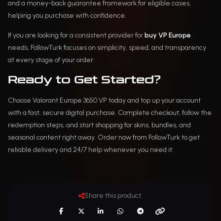
and a money-back guarantee framework for eligible cases,
helping you purchase with confidence.
If you are looking for a consistent provider for
buy VP Europe
needs, FollowTurk focuses on simplicity, speed, and transparency
at every stage of your order.
Ready to Get Started?
Choose Valorant Europe 3650 VP today and top up your account
with a fast, secure digital purchase. Complete checkout, follow the
redemption steps, and start shopping for skins, bundles, and
seasonal content right away. Order now from FollowTurk to get
reliable delivery and 24/7 help whenever you need it.
Share this product: