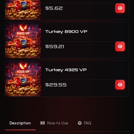
$5.62
Turkey 8900 VP
$59.21
Turkey 4325 VP
$29.55
Description
How to Use
FAQ