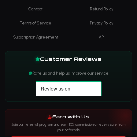
Contact
Refund Policy
Terms of Service
Privacy Policy
Subscription Agreement
API
Customer Reviews
Rate us and help us improve our service
Earn with Us
Join our referral program and earn 10% commission on every sale from
your referrals!