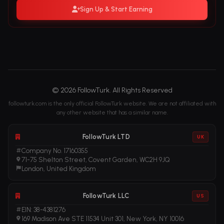
Sign Up & Start Earning
© 2026 FollowTurk. All Rights Reserved
followturk.com is the only official FollowTurk website. We are not affiliated with
any other website that has a similar name.
FollowTurk LTD
UK
Company No. 17160355
71-75 Shelton Street, Covent Garden, WC2H 9JQ
London, United Kingdom
FollowTurk LLC
US
EIN: 38-4381276
169 Madison Ave STE 11534 Unit 301, New York, NY 10016