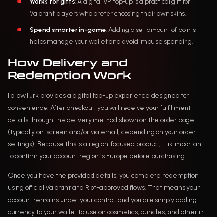
Works for gifts
: A digital VP top-up is a practical gift for
Valorant players who prefer choosing their own skins.
Spend smarter in-game
: Adding a set amount of points
helps manage your wallet and avoid impulse spending.
How Delivery and
Redemption Work
FollowTurk provides a digital top-up experience designed for
convenience. After checkout, you will receive your fulfillment
details through the delivery method shown on the order page
(typically on-screen and/or via email, depending on your order
settings). Because this is a region-focused product, it is important
to confirm your account region is Europe before purchasing.
Once you have the provided details, you complete redemption
using official Valorant and Riot-approved flows. That means your
account remains under your control, and you are simply adding
currency to your wallet to use on cosmetics, bundles, and other in-