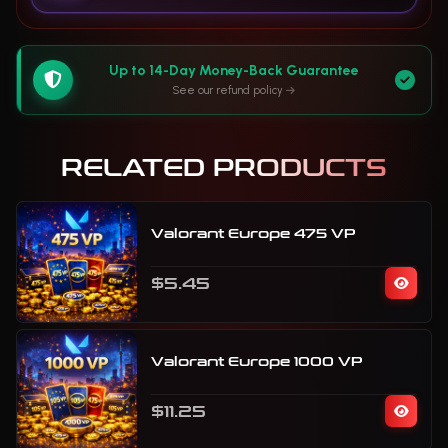
Up to 14-Day Money-Back Guarantee
See our refund policy
RELATED PRODUCTS
Valorant Europe 475 VP
$5.45
Valorant Europe 1000 VP
$11.25