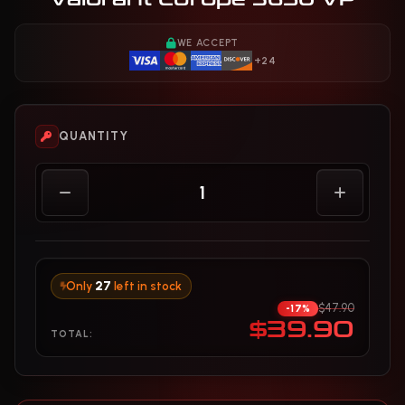
WE ACCEPT
+24
QUANTITY
Only
27
left in stock
$47.90
-17%
$39.90
TOTAL: