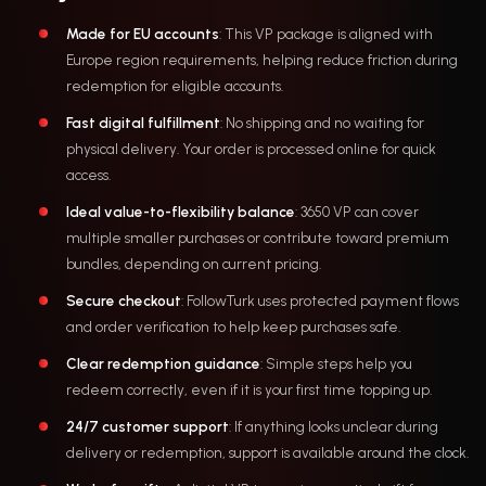
Made for EU accounts
: This VP package is aligned with
Europe region requirements, helping reduce friction during
redemption for eligible accounts.
Fast digital fulfillment
: No shipping and no waiting for
physical delivery. Your order is processed online for quick
access.
Ideal value-to-flexibility balance
: 3650 VP can cover
multiple smaller purchases or contribute toward premium
bundles, depending on current pricing.
Secure checkout
: FollowTurk uses protected payment flows
and order verification to help keep purchases safe.
Clear redemption guidance
: Simple steps help you
redeem correctly, even if it is your first time topping up.
24/7 customer support
: If anything looks unclear during
delivery or redemption, support is available around the clock.