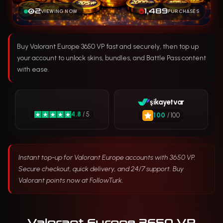
2
1,489
VIEWING NOW
PURCHASES
Buy Valorant Europe 3650 VP fast and securely, then top up
your account to unlock skins, bundles, and Battle Pass content
with ease.
şikayetvar
4.8
/ 5
100
/ 100
Instant top-up for Valorant Europe accounts with 3650 VP.
Secure checkout, quick delivery, and 24/7 support. Buy
Valorant points now at FollowTurk.
Valorant Europe 3650 VP