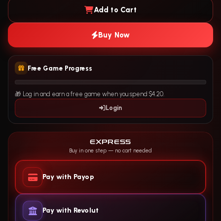
Add to Cart
Buy Now
Free Game Progress
🎁 Log in and earn a free game when you spend $4.20.
Login
EXPRESS
Buy in one step — no cart needed
Pay with Payop
Pay with Revolut