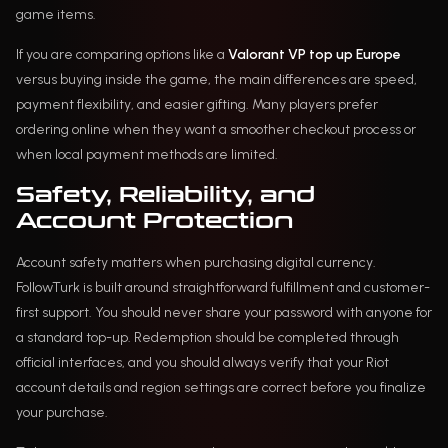
game items.
If you are comparing options like a
Valorant VP top up Europe
versus buying inside the game, the main differences are speed,
payment flexibility, and easier gifting. Many players prefer
ordering online when they want a smoother checkout process or
when local payment methods are limited.
Safety, Reliability, and
Account Protection
Account safety matters when purchasing digital currency.
FollowTurk is built around straightforward fulfillment and customer-
first support. You should never share your password with anyone for
a standard top-up. Redemption should be completed through
official interfaces, and you should always verify that your Riot
account details and region settings are correct before you finalize
your purchase.