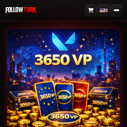
$
View Cart