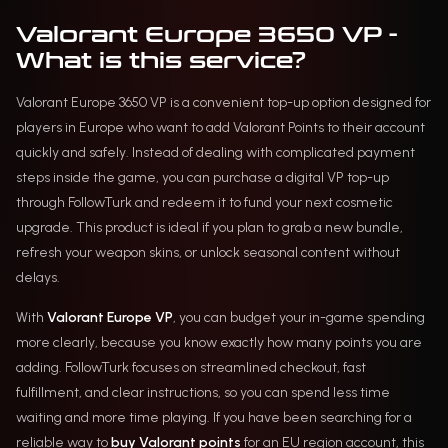
Valorant Europe 3650 VP -
What is this service?
Valorant Europe 3650 VP is a convenient top-up option designed for
players in Europe who want to add Valorant Points to their account
quickly and safely. Instead of dealing with complicated payment
steps inside the game, you can purchase a digital VP top-up
through FollowTurk and redeem it to fund your next cosmetic
upgrade. This product is ideal if you plan to grab a new bundle,
refresh your weapon skins, or unlock seasonal content without
delays.
With
Valorant Europe VP
, you can budget your in-game spending
more clearly, because you know exactly how many points you are
adding. FollowTurk focuses on streamlined checkout, fast
fulfillment, and clear instructions, so you can spend less time
waiting and more time playing. If you have been searching for a
reliable way to
buy Valorant points
for an EU region account, this