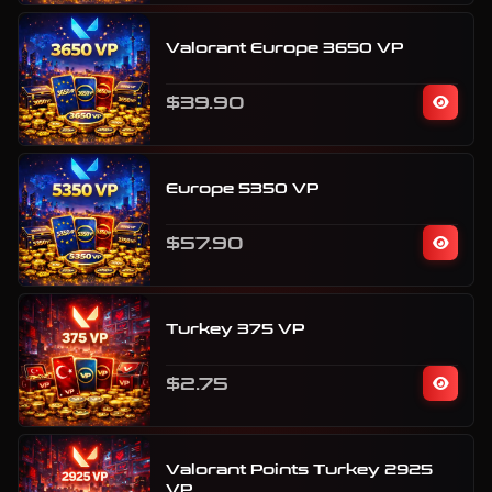
Valorant Europe 3650 VP
$39.90
Europe 5350 VP
$57.90
Turkey 375 VP
$2.75
Valorant Points Turkey 2925
VP