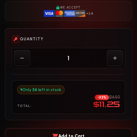
WE ACCEPT
+24
QUANTITY
Only
36
left in stock
$16.50
-32%
$11.25
TOTAL:
Add to Cart