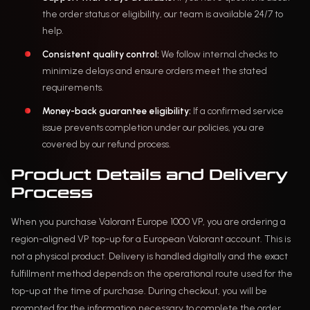
the order status or eligibility, our team is available 24/7 to
help.
Consistent quality control:
We follow internal checks to
minimize delays and ensure orders meet the stated
requirements.
Money-back guarantee eligibility:
If a confirmed service
issue prevents completion under our policies, you are
covered by our refund process.
Product Details and Delivery
Process
When you purchase Valorant Europe 1000 VP, you are ordering a
region-aligned VP top-up for a European Valorant account. This is
not a physical product. Delivery is handled digitally and the exact
fulfillment method depends on the operational route used for the
top-up at the time of purchase. During checkout, you will be
prompted for the information necessary to complete the order