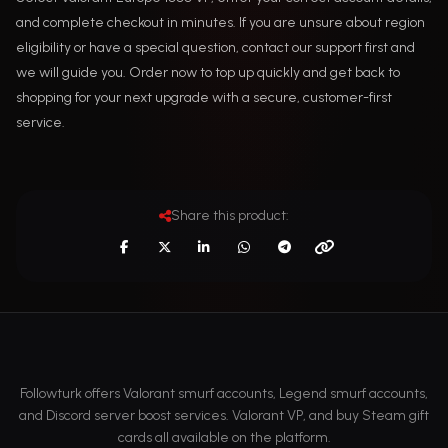
and complete checkout in minutes. If you are unsure about region
eligibility or have a special question, contact our support first and
we will guide you. Order now to top up quickly and get back to
shopping for your next upgrade with a secure, customer-first
service.
Share this product:
Followturk offers Valorant smurf accounts, Legend smurf accounts,
and Discord server boost services. Valorant VP, and buy Steam gift
cards all available on the platform.