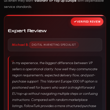
us when they want
Valorant VP top up Europe
with dependable
service standards.
VERIFIED REVIEW
Expert Review
Michael B.
DIGITAL MARKETING SPECIALIST
In my experience, the biggest difference between VP
sellers is operational clarity: how well they communicate
region requirements, expected delivery flow, and post-
purchase support. This Valorant Europe 1000 VP option is
positioned well for buyers who want a straightforward
EU top-up without navigating multiple steps or confusing
instructions. Compared with random marketplace
listings, FollowTurk provides a more structured purchase