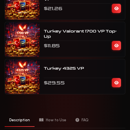
$21.26
Turkey Valorant 1700 VP Top-
Up
$11.85
Turkey 4325 VP
$29.55
Description
How to Use
FAQ