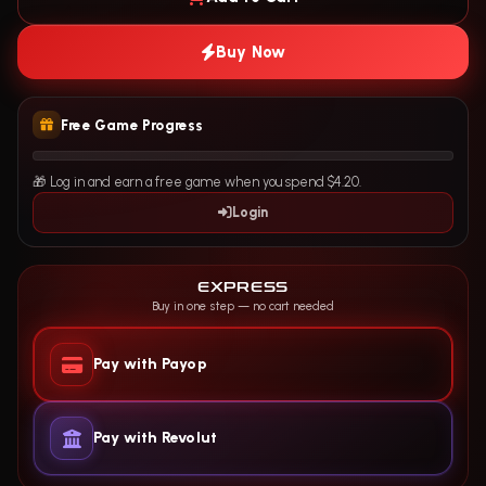
Buy Now
Free Game Progress
🎁 Log in and earn a free game when you spend $4.20.
Login
EXPRESS
Buy in one step — no cart needed
Pay with Payop
Pay with Revolut