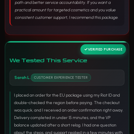
path and better service accountability. If you want a
practical amount for targeted cosmetics and you value
consistent customer support, I recommend this package.
VERIFIED PURCHASE
We Tested This Service
Sarah L.
CUSTOMER EXPERIENCE TESTER
I placed an order for the EU package using my Riot ID and
double-checked the region before paying. The checkout
was quick, and I received an order confirmation right away.
Delivery completed in under 15 minutes, and the VP
balance updated after a short relog. I had one question
about the steps, and support replied in a few minutes with