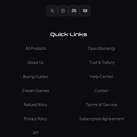
X
Instagram
Discord
YouTube
Quick Links
All Products
Oyun Aboneliği
About Us
Trust & Safety
Buying Guides
Help Center
Steam Games
Contact
Refund Policy
Terms of Service
Privacy Policy
Subscription Agreement
API