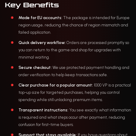
Key Benefits
Made for EU accounts:
The package is intended for Europe
region usage, reducing the chance of region mismatch and
failed application.
Quick delivery workflow:
Orders are processed promptly so
you can return to the game and shop for upgrades with
minimal waiting.
Secure checkout:
We use protected payment handling and
order verification to help keep transactions safe.
Clear purchase for a popular amount:
1000 VP is a practical
top-up size for targeted purchases, helping you control
spending while still unlocking premium items.
Transparent instructions:
You see exactly what information
is required and what steps occur after payment, reducing
confusion for first-time buyers.
Support that stays available:
If you have questions about