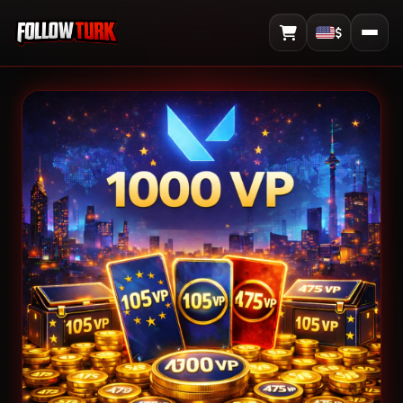
$
View Cart