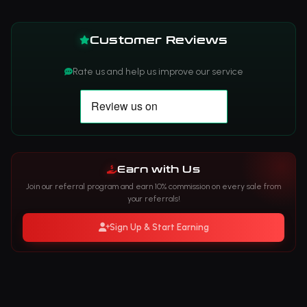
Customer Reviews
Rate us and help us improve our service
Earn with Us
Join our referral program and earn 10% commission on every sale from
your referrals!
Sign Up & Start Earning