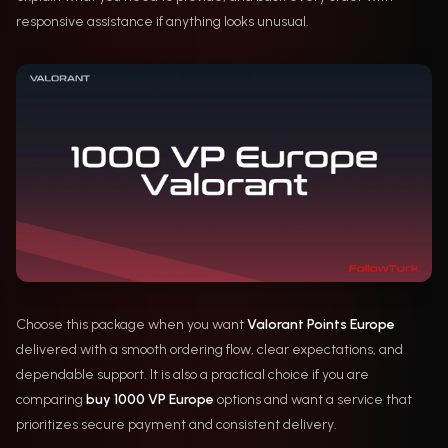
responsive assistance if anything looks unusual.
Choose this package when you want
Valorant Points Europe
delivered with a smooth ordering flow, clear expectations, and
dependable support. It is also a practical choice if you are
comparing
buy 1000 VP Europe
options and want a service that
prioritizes secure payment and consistent delivery.