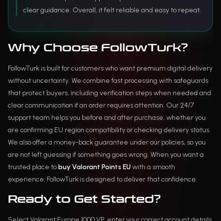
clear guidance. Overall, it felt reliable and easy to repeat.
Why Choose FollowTurk?
FollowTurk is built for customers who want premium digital delivery
without uncertainty. We combine fast processing with safeguards
that protect buyers, including verification steps when needed and
clear communication if an order requires attention. Our 24/7
support team helps you before and after purchase, whether you
are confirming EU region compatibility or checking delivery status.
We also offer a money-back guarantee under our policies, so you
are not left guessing if something goes wrong. When you want a
trusted place to
buy Valorant Points EU
with a smooth
experience, FollowTurk is designed to deliver that confidence.
Ready to Get Started?
Select Valorant Europe 1000 VP, enter your correct account details,