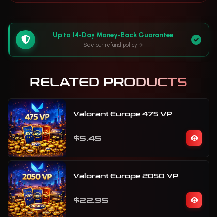
Up to 14-Day Money-Back Guarantee
See our refund policy
RELATED PRODUCTS
Valorant Europe 475 VP
$5.45
Valorant Europe 2050 VP
$22.95