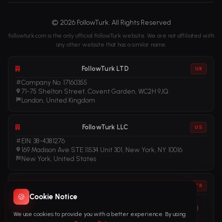
© 2026 FollowTurk. All Rights Reserved
followturk.com is the only official FollowTurk website. We are not affiliated with
any other website that has a similar name.
FollowTurk LTD
UK
Company No. 17160355
71-75 Shelton Street, Covent Garden, WC2H 9JQ
London, United Kingdom
FollowTurk LLC
US
EIN: 38-4381276
169 Madison Ave STE 11534 Unit 301, New York, NY 10016
New York, United States
FollowTurk
TR
🍪
Cookie Notice
Vergi No: 611281456
Adalet Mah. Manas Blv. Folkart Towers No: 39 İç Kapı No: 3408
We use cookies to provide you with a better experience. By using
İzmir, Türkiye