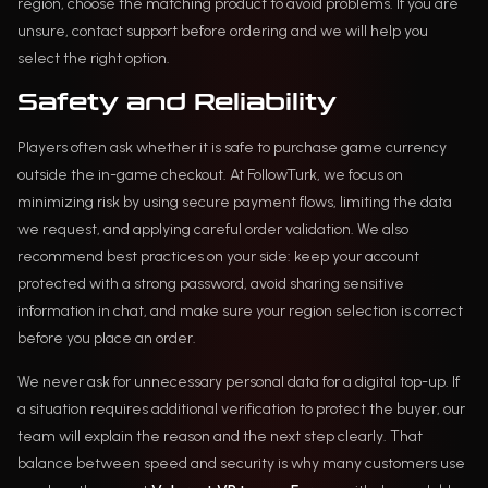
region, choose the matching product to avoid problems. If you are
unsure, contact support before ordering and we will help you
select the right option.
Safety and Reliability
Players often ask whether it is safe to purchase game currency
outside the in-game checkout. At FollowTurk, we focus on
minimizing risk by using secure payment flows, limiting the data
we request, and applying careful order validation. We also
recommend best practices on your side: keep your account
protected with a strong password, avoid sharing sensitive
information in chat, and make sure your region selection is correct
before you place an order.
We never ask for unnecessary personal data for a digital top-up. If
a situation requires additional verification to protect the buyer, our
team will explain the reason and the next step clearly. That
balance between speed and security is why many customers use