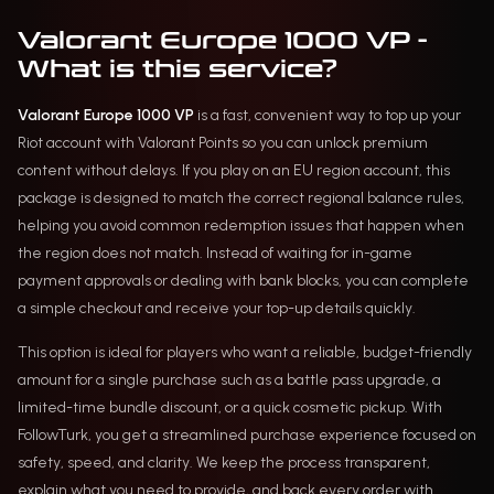
Valorant Europe 1000 VP -
What is this service?
Valorant Europe 1000 VP
is a fast, convenient way to top up your
Riot account with Valorant Points so you can unlock premium
content without delays. If you play on an EU region account, this
package is designed to match the correct regional balance rules,
helping you avoid common redemption issues that happen when
the region does not match. Instead of waiting for in-game
payment approvals or dealing with bank blocks, you can complete
a simple checkout and receive your top-up details quickly.
This option is ideal for players who want a reliable, budget-friendly
amount for a single purchase such as a battle pass upgrade, a
limited-time bundle discount, or a quick cosmetic pickup. With
FollowTurk, you get a streamlined purchase experience focused on
safety, speed, and clarity. We keep the process transparent,
explain what you need to provide, and back every order with