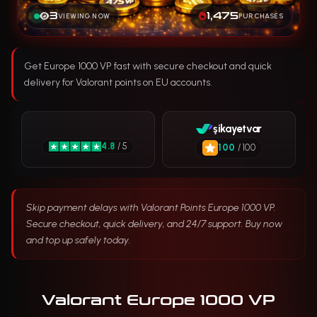
3
1,475
VIEWING NOW
PURCHASES
Get Europe 1000 VP fast with secure checkout and quick
delivery for Valorant points on EU accounts.
şikayetvar
4.8
/ 5
100
/ 100
Skip payment delays with Valorant Points Europe 1000 VP.
Secure checkout, quick delivery, and 24/7 support. Buy now
and top up safely today.
Valorant Europe 1000 VP