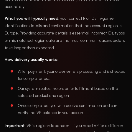
accurately.
What you will typically need:
your correct Riot ID / in-game
identification details and confirmation that the account region is
Europe. Providing accurate details is essential. Incorrect IDs, typos,
or mismatched region data are the most common reasons orders
take longer than expected.
How delivery usually works:
After payment, your order enters processing and is checked
for completeness.
Our system routes the order for fulfillment based on the
selected product and region.
Once completed, you will receive confirmation and can
verify the VP balance in your account.
Important:
VP is region-dependent. If you need VP for a different