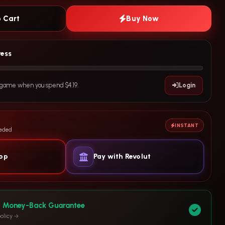
 Cart
Buy Now
ress
e game when you spend $4.19.
Login
INSTANT
eeded
yop
Pay with Revolut
y Money-Back Guarantee
olicy