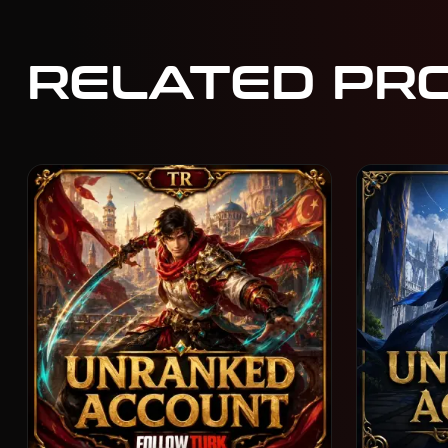
RELATED PR