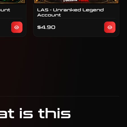
ount
LAS - Unranked Legend
Account
$4.90
 is this