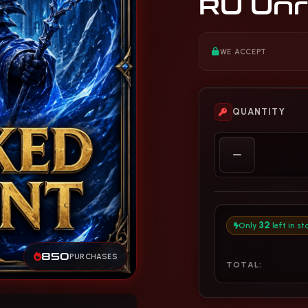
RU Unr
WE ACCEPT
QUANTITY
32
Only
left in st
850
PURCHASES
TOTAL: