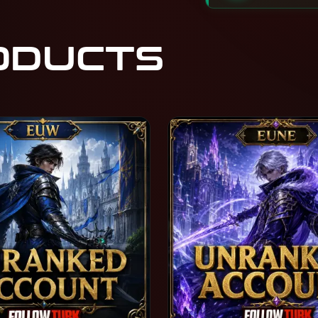
ODUCTS