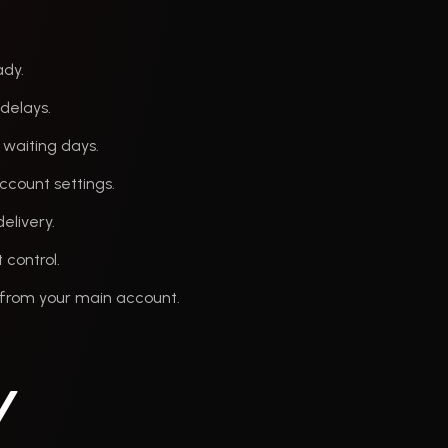
ady.
 delays.
 waiting days.
ccount settings.
elivery.
 control.
s from your main account.
y