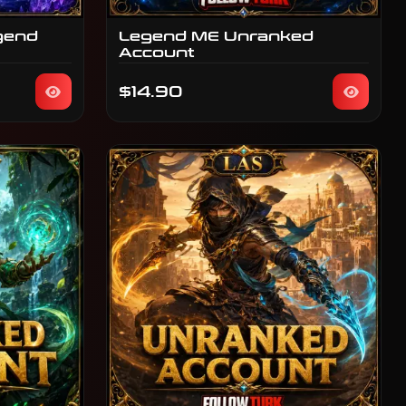
gend
Legend ME Unranked
Account
$14.90