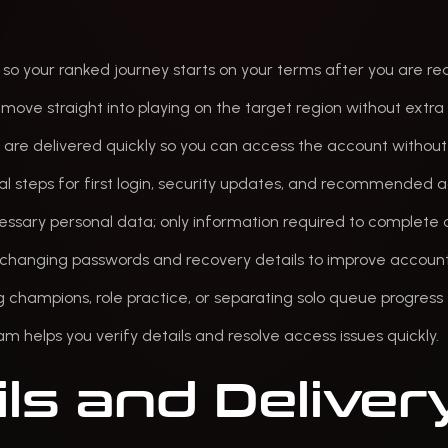
, so your ranked journey starts on your terms after you are re
move straight into playing on the target region without extra
s are delivered quickly so you can access the account without
cal steps for first login, security updates, and recommended a
essary personal data; only information required to complete d
r changing passwords and recovery details to improve account
ng champions, role practice, or separating solo queue progres
eam helps you verify details and resolve access issues quickly.
ls and Deliver