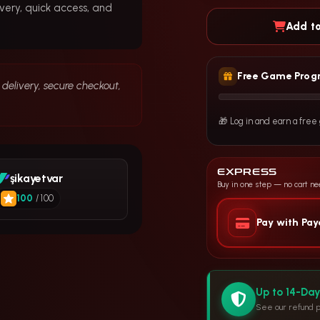
very, quick access, and
Add to
Free Game Prog
delivery, secure checkout,
🎁 Log in and earn a fre
EXPRESS
şikayetvar
Buy in one step — no cart n
100
/ 100
Pay with Pa
Up to 14-Da
See our refund p