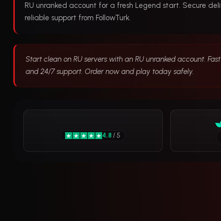
RU unranked account for a fresh Legend start. Secure deli
reliable support from FollowTurk.
Start clean on RU servers with an RU unranked account. Fast 
and 24/7 support. Order now and play today safely.
4.8
/ 5