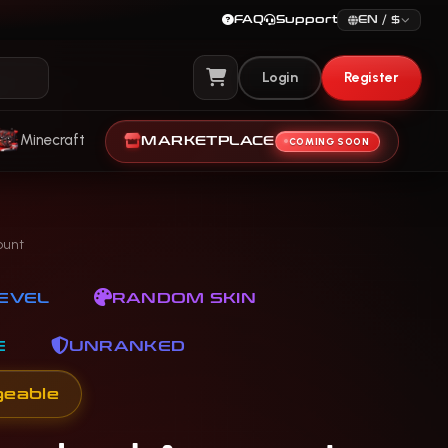
FAQ
Support
EN / $
Login
Register
View Cart
Minecraft
MARKETPLACE
COMING SOON
ount
EVEL
RANDOM SKIN
E
UNRANKED
geable