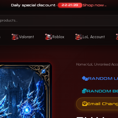
Daily special discount
Shop now
→
22:21:36
—
s
Valorant
Roblox
LoL Account
Home
LoL Unranked Acc
RANDOM L
RANDOM B
Email Chan