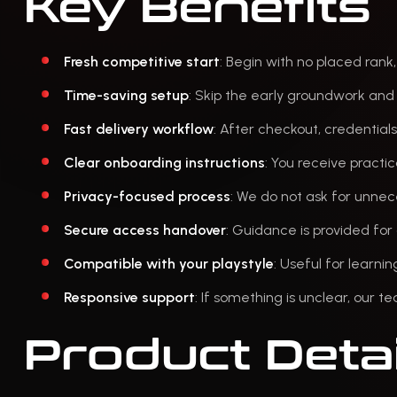
Key Benefits
Fresh competitive start
: Begin with no placed rank
Time-saving setup
: Skip the early groundwork and 
Fast delivery workflow
: After checkout, credential
Clear onboarding instructions
: You receive practi
Privacy-focused process
: We do not ask for unnec
Secure access handover
: Guidance is provided fo
Compatible with your playstyle
: Useful for learni
Responsive support
: If something is unclear, our t
Product Detai