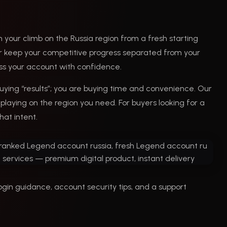
 your climb on the Russia region from a fresh starting
, or keep your competitive progress separated from your
cess your account with confidence.
ying “results”; you are buying time and convenience. Our
playing on the region you need. For buyers looking for a
hat intent.
ogin guidance, account security tips, and a support