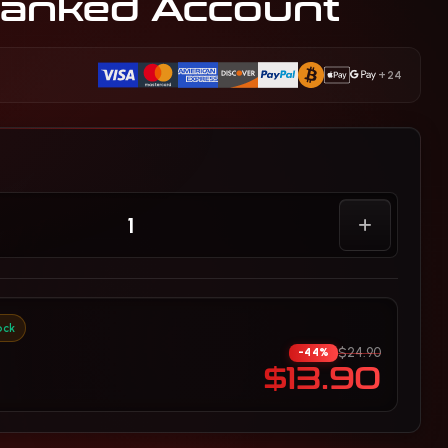
anked Account
+24
ock
$24.90
-44%
$13.90