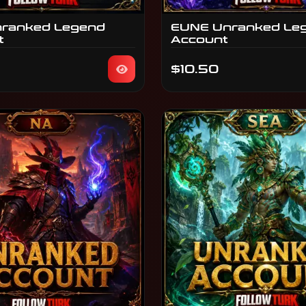
ranked Legend
EUNE Unranked Le
t
Account
$10.50