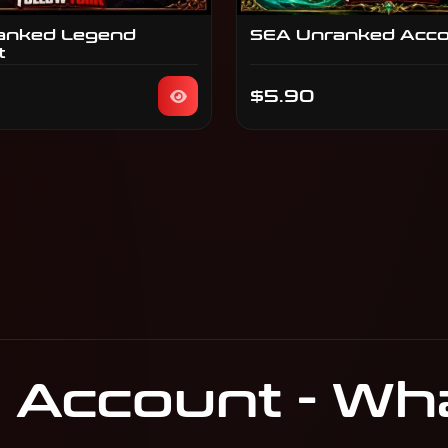
anked Legend
SEA Unranked Acc
t
$5.90
Account - What