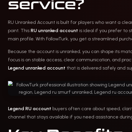
service?
RU Unranked Account is built for players who want a clean
point. This
RU unranked account
is ideal if you prefer to
main profile. With FollowTurk, you get a streamlined purch
Because the account is unranked, you can shape its match
focus is on stable access, clear communication, and practi
Legend unranked account
that is delivered safely and su
Legend RU account
buyers often care about speed, clarit
channel that stays available if you need assistance during 