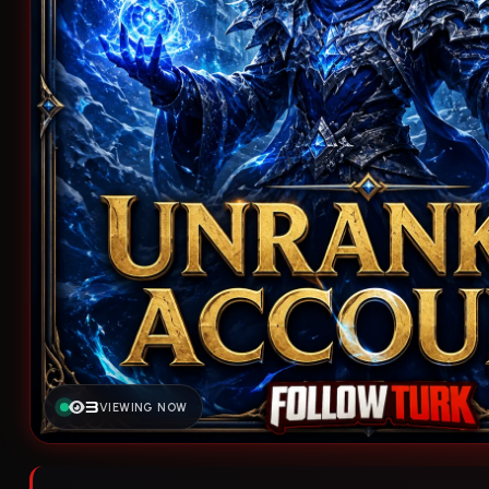
3
VIEWING NOW