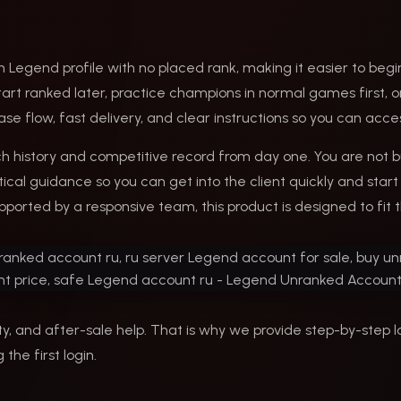
 Legend profile with no placed rank, making it easier to begin
 start ranked later, practice champions in normal games first
ase flow, fast delivery, and clear instructions so you can ac
 history and competitive record from day one. You are not bu
cal guidance so you can get into the client quickly and start 
pported by a responsive team, this product is designed to fit t
y, and after-sale help. That is why we provide step-by-step l
the first login.