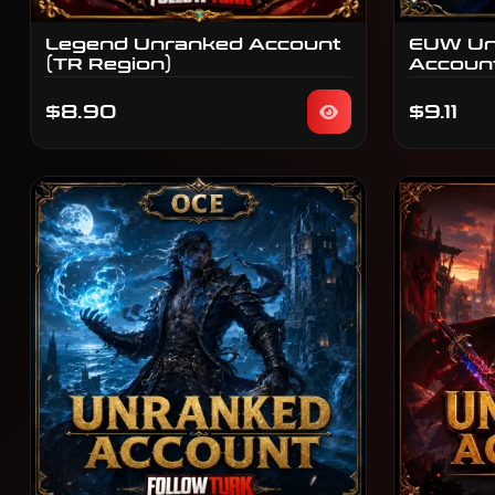
Legend Unranked Account
EUW Un
(TR Region)
Accoun
$8.90
$9.11