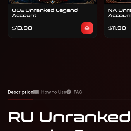
OCE Unranked Legend
NA Unr
Account
Accoun
$13.90
$11.90
Description
How to Use
FAQ
RU Unranked 