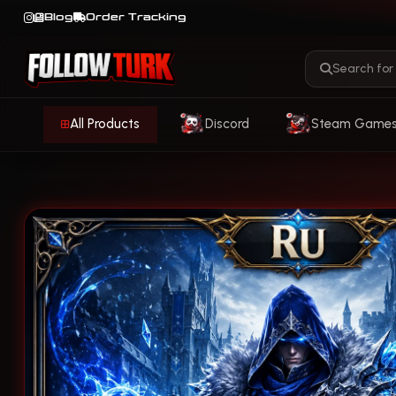
Blog
Order Tracking
All Products
Discord
Steam Game