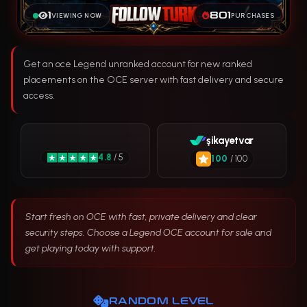
1
801
VIEWING NOW
PURCHASES
Get an oce Legend unranked account for new ranked
placements on the OCE server with fast delivery and secure
access.
şikayetvar
4.8
/ 5
100
/ 100
Start fresh on OCE with fast, private delivery and clear
security steps. Choose a Legend OCE account for sale and
get playing today with support.
RANDOM LEVEL