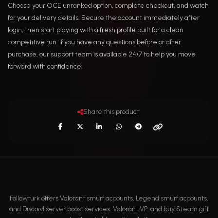
Choose your OCE unranked option, complete checkout, and watch
for your delivery details. Secure the account immediately after
login, then start playing with a fresh profile built for a clean
competitive run. If you have any questions before or after
purchase, our support team is available 24/7 to help you move
forward with confidence.
Share this product:
Followturk offers Valorant smurf accounts, Legend smurf accounts,
and Discord server boost services. Valorant VP, and buy Steam gift