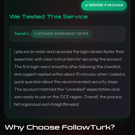
VERIFIED PURCHASE
We Tested This Service
Sarah L.
CUSTOMER EXPERIENCE TESTER
I placed an order and received the login details faster than
expected, with clear instructions for securing the account.
The first login went smoothly after following the checklist,
and support replied within about 10 minutes when I asked a
quick question about the recommended security steps.
The account matched the “unranked” expectations and
was ready to use on the OCE region. Overall, the process
felt organized and straightforward.
Why Choose FollowTurk?