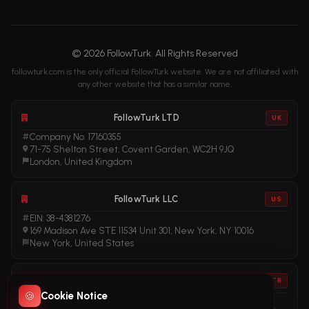
© 2026 FollowTurk. All Rights Reserved
followturk.com is the only official FollowTurk website. We are not affiliated with
any other website that has a similar name.
FollowTurk LTD
UK
Company No. 17160355
71-75 Shelton Street, Covent Garden, WC2H 9JQ
London, United Kingdom
FollowTurk LLC
US
EIN: 38-4381276
169 Madison Ave STE 11534 Unit 301, New York, NY 10016
New York, United States
FollowTurk
TR
🍪
Cookie Notice
Vergi No: 611281456