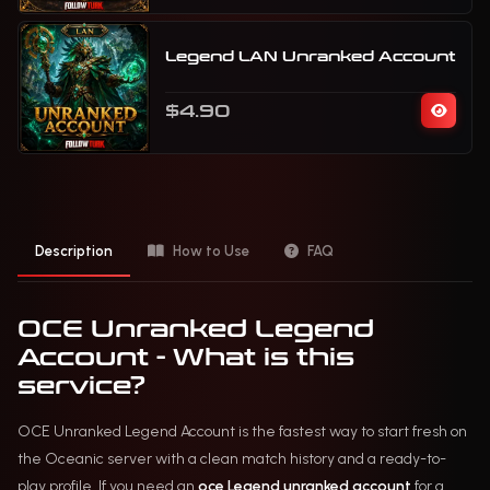
Legend LAN Unranked Account
$4.90
Description
How to Use
FAQ
OCE Unranked Legend
Account - What is this
service?
OCE Unranked Legend Account is the fastest way to start fresh on
the Oceanic server with a clean match history and a ready-to-
play profile. If you need an
oce Legend unranked account
for a