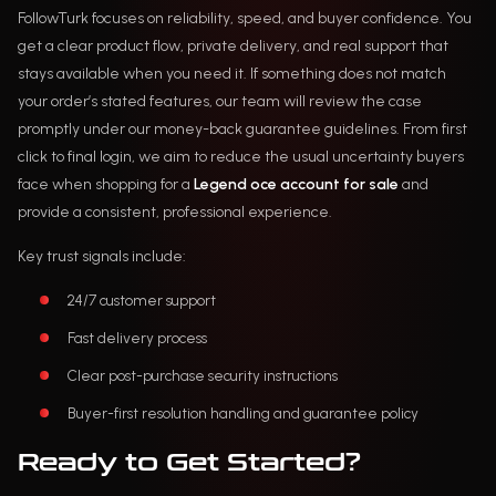
FollowTurk focuses on reliability, speed, and buyer confidence. You
get a clear product flow, private delivery, and real support that
stays available when you need it. If something does not match
your order’s stated features, our team will review the case
promptly under our money-back guarantee guidelines. From first
click to final login, we aim to reduce the usual uncertainty buyers
face when shopping for a
Legend oce account for sale
and
provide a consistent, professional experience.
Key trust signals include:
24/7 customer support
Fast delivery process
Clear post-purchase security instructions
Buyer-first resolution handling and guarantee policy
Ready to Get Started?