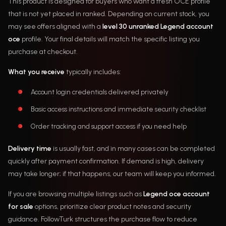
This product is designed for buyers who want a fresh OCE profile
that is not yet placed in ranked. Depending on current stock, you
may see offers aligned with a
level 30 unranked Legend account
oce
profile. Your final details will match the specific listing you
purchase at checkout.
What you receive
typically includes:
Account login credentials delivered privately
Basic access instructions and immediate security checklist
Order tracking and support access if you need help
Delivery time
is usually fast, and in many cases can be completed
quickly after payment confirmation. If demand is high, delivery
may take longer; if that happens, our team will keep you informed.
If you are browsing multiple listings such as
Legend oce account
for sale
options, prioritize clear product notes and security
guidance. FollowTurk structures the purchase flow to reduce