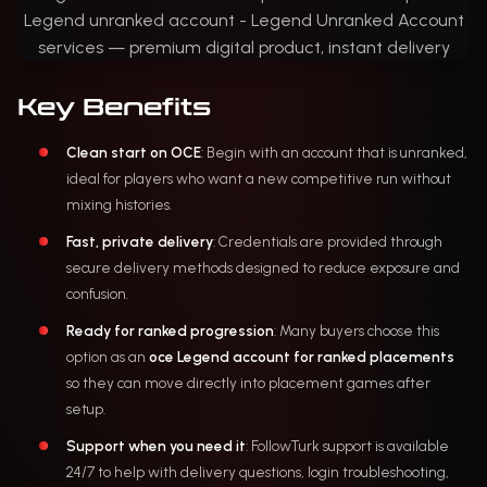
Key Benefits
Clean start on OCE
: Begin with an account that is unranked,
ideal for players who want a new competitive run without
mixing histories.
Fast, private delivery
: Credentials are provided through
secure delivery methods designed to reduce exposure and
confusion.
Ready for ranked progression
: Many buyers choose this
option as an
oce Legend account for ranked placements
so they can move directly into placement games after
setup.
Support when you need it
: FollowTurk support is available
24/7 to help with delivery questions, login troubleshooting,