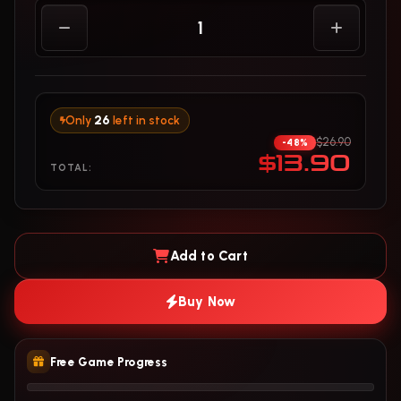
Only
26
left in stock
$26.90
-48%
$13.90
TOTAL:
Add to Cart
Buy Now
Free Game Progress