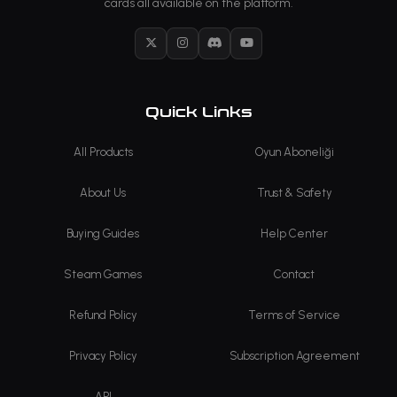
cards all available on the platform.
X
Instagram
Discord
YouTube
Quick Links
All Products
Oyun Aboneliği
About Us
Trust & Safety
Buying Guides
Help Center
Steam Games
Contact
Refund Policy
Terms of Service
Privacy Policy
Subscription Agreement
API