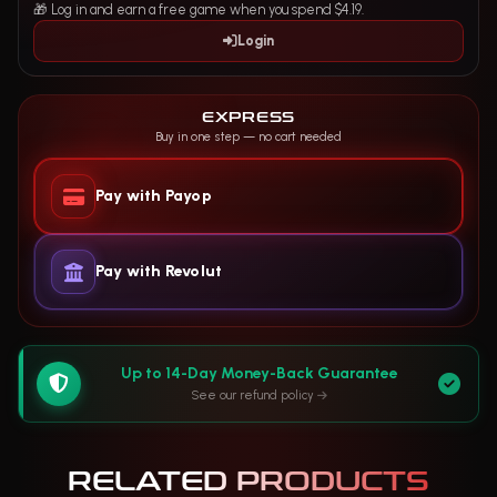
🎁 Log in and earn a free game when you spend $4.19.
Login
EXPRESS
Buy in one step — no cart needed
Pay with Payop
Pay with Revolut
Up to 14-Day Money-Back Guarantee
See our refund policy
RELATED PRODUCTS