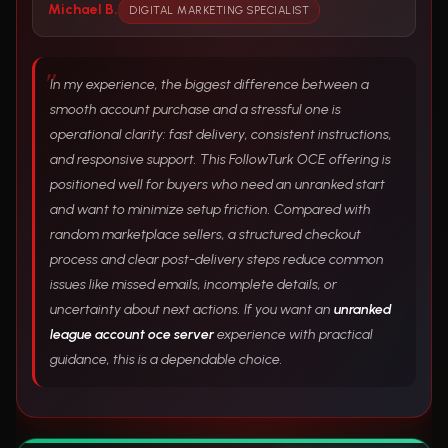
Michael B.
DIGITAL MARKETING SPECIALIST
In my experience, the biggest difference between a
smooth account purchase and a stressful one is
operational clarity: fast delivery, consistent instructions,
and responsive support. This FollowTurk OCE offering is
positioned well for buyers who need an unranked start
and want to minimize setup friction. Compared with
random marketplace sellers, a structured checkout
process and clear post-delivery steps reduce common
issues like missed emails, incomplete details, or
uncertainty about next actions. If you want an
unranked
league account oce server
experience with practical
guidance, this is a dependable choice.