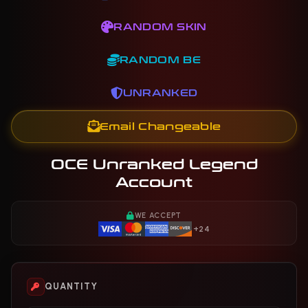
RANDOM SKIN
RANDOM BE
UNRANKED
Email Changeable
OCE Unranked Legend
Account
WE ACCEPT
+24
QUANTITY