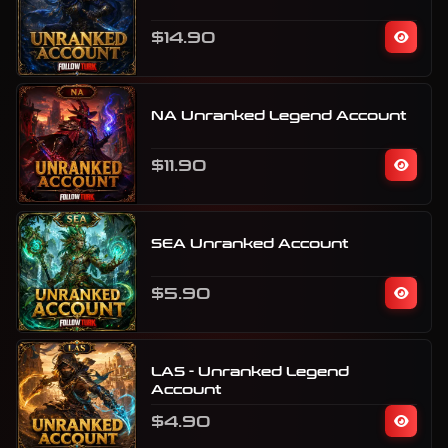
$14.90
NA Unranked Legend Account
$11.90
SEA Unranked Account
$5.90
LAS - Unranked Legend
Account
$4.90