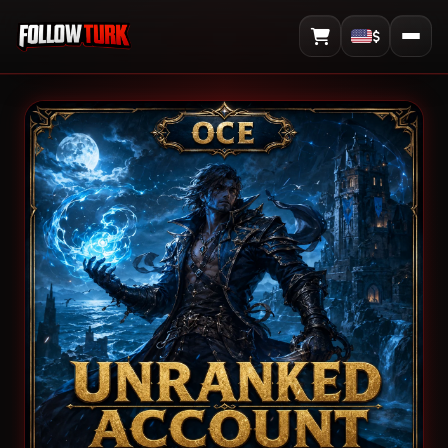
$
View Cart