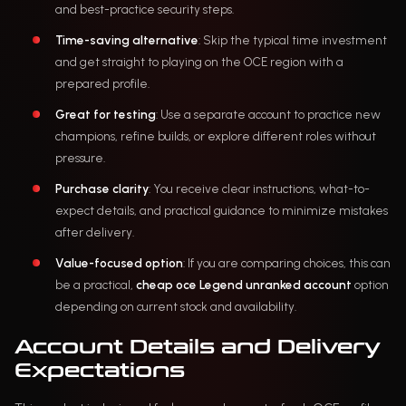
and best-practice security steps.
Time-saving alternative
: Skip the typical time investment
and get straight to playing on the OCE region with a
prepared profile.
Great for testing
: Use a separate account to practice new
champions, refine builds, or explore different roles without
pressure.
Purchase clarity
: You receive clear instructions, what-to-
expect details, and practical guidance to minimize mistakes
after delivery.
Value-focused option
: If you are comparing choices, this can
be a practical,
cheap oce Legend unranked account
option
depending on current stock and availability.
Account Details and Delivery
Expectations