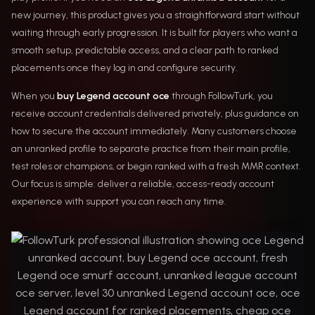
new journey, this product gives you a straightforward start without
waiting through early progression. It is built for players who want a
smooth setup, predictable access, and a clear path to ranked
placements once they log in and configure security.
When you
buy Legend account oce
through FollowTurk, you
receive account credentials delivered privately, plus guidance on
how to secure the account immediately. Many customers choose
an unranked profile to separate practice from their main profile,
test roles or champions, or begin ranked with a fresh MMR context.
Our focus is simple: deliver a reliable, access-ready account
experience with support you can reach any time.