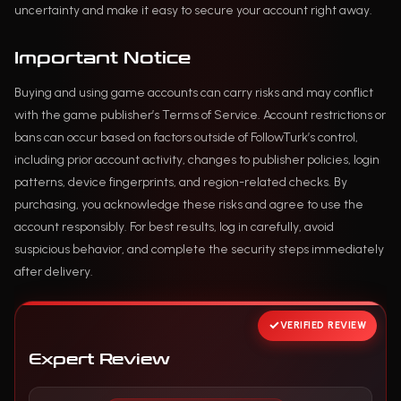
uncertainty and make it easy to secure your account right away.
Important Notice
Buying and using game accounts can carry risks and may conflict
with the game publisher’s Terms of Service. Account restrictions or
bans can occur based on factors outside of FollowTurk’s control,
including prior account activity, changes to publisher policies, login
patterns, device fingerprints, and region-related checks. By
purchasing, you acknowledge these risks and agree to use the
account responsibly. For best results, log in carefully, avoid
suspicious behavior, and complete the security steps immediately
after delivery.
VERIFIED REVIEW
Expert Review