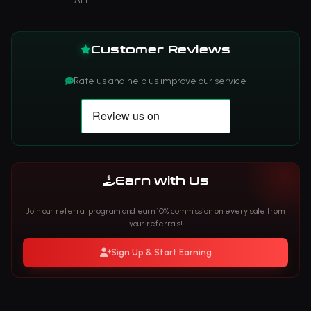
Customer Reviews
Rate us and help us improve our service
Earn with Us
Join our referral program and earn 10% commission on every sale from
your referrals!
Sign Up & Start Earning