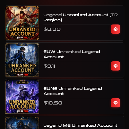
Legend Unranked Account (TR
Region)
$8.90
EUW Unranked Legend
Account
$9.11
EUNE Unranked Legend
Account
$10.50
Legend ME Unranked Account