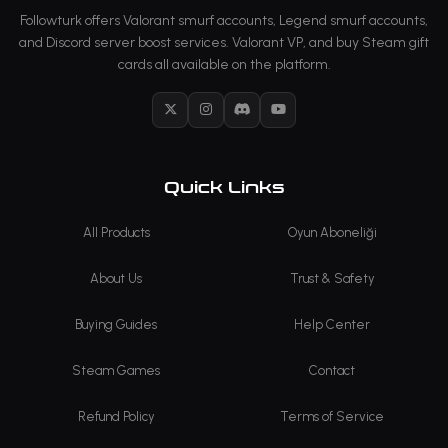
Followturk offers Valorant smurf accounts, Legend smurf accounts,
and Discord server boost services. Valorant VP, and buy Steam gift
cards all available on the platform.
X
Instagram
Discord
YouTube
Quick Links
All Products
Oyun Aboneliği
About Us
Trust & Safety
Buying Guides
Help Center
Steam Games
Contact
Refund Policy
Terms of Service