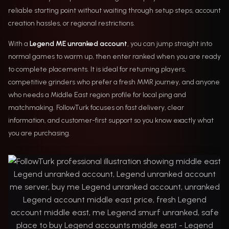
reliable starting point without waiting through setup steps, account
creation hassles, or regional restrictions.
With a
Legend ME unranked account
, you can jump straight into
normal games to warm up, then enter ranked when you are ready
to complete placements. It is ideal for returning players,
competitive grinders who prefer a fresh MMR journey, and anyone
who needs a Middle East region profile for local ping and
matchmaking. FollowTurk focuses on fast delivery, clear
information, and customer-first support so you know exactly what
you are purchasing.