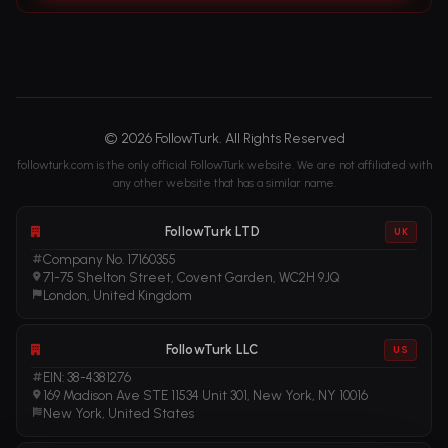
© 2026 FollowTurk. All Rights Reserved
followturk.com is the only official FollowTurk website. We are not affiliated with
any other website that has a similar name.
FollowTurk LTD
UK
Company No. 17160355
71-75 Shelton Street, Covent Garden, WC2H 9JQ
London, United Kingdom
FollowTurk LLC
US
EIN: 38-4381276
169 Madison Ave STE 11534 Unit 301, New York, NY 10016
New York, United States