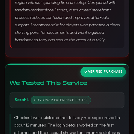
region without spending time on setup. Compared with
random marketplace listings, a structured storefront
process reduces confusion and improves after-sale
support. I recommend it for players who prioritize a clean
starting point for placements and want a guided
handover so they can secure the account quickly.
VERIFIED PURCHASE
We Tested This Service
Sarah L.
CUSTOMER EXPERIENCE TESTER
Checkout was quick and the delivery message arrived in
about 12 minutes. The login details worked on the first
attempt, and the account showed an unranked status as