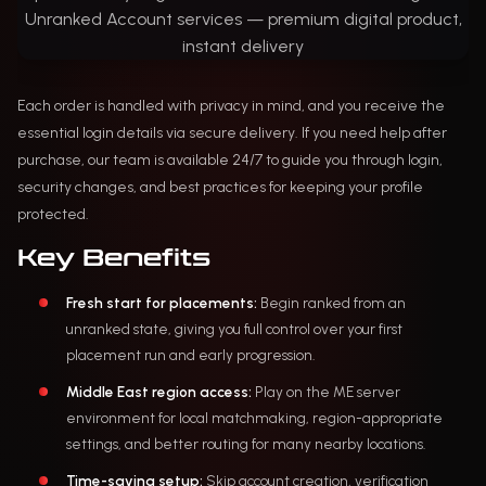
Each order is handled with privacy in mind, and you receive the
essential login details via secure delivery. If you need help after
purchase, our team is available 24/7 to guide you through login,
security changes, and best practices for keeping your profile
protected.
Key Benefits
Fresh start for placements:
Begin ranked from an
unranked state, giving you full control over your first
placement run and early progression.
Middle East region access:
Play on the ME server
environment for local matchmaking, region-appropriate
settings, and better routing for many nearby locations.
Time-saving setup:
Skip account creation, verification