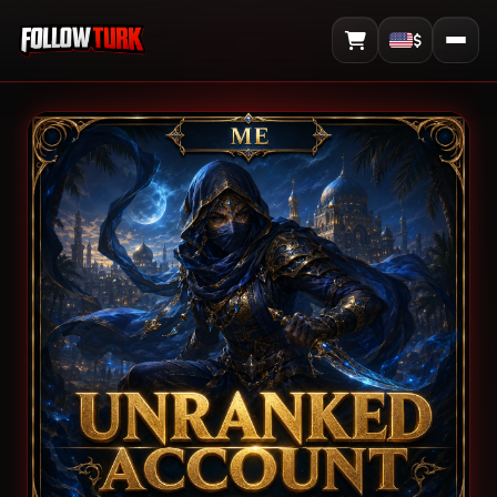
$
View Cart