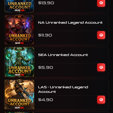
$13.90
NA Unranked Legend Account
$11.90
SEA Unranked Account
$5.90
LAS - Unranked Legend
Account
$4.90