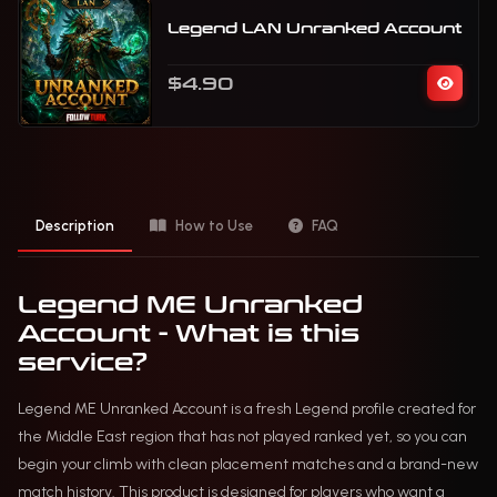
Legend LAN Unranked Account
$4.90
Description
How to Use
FAQ
Legend ME Unranked
Account - What is this
service?
Legend ME Unranked Account is a fresh Legend profile created for
the Middle East region that has not played ranked yet, so you can
begin your climb with clean placement matches and a brand-new
match history. This product is designed for players who want a