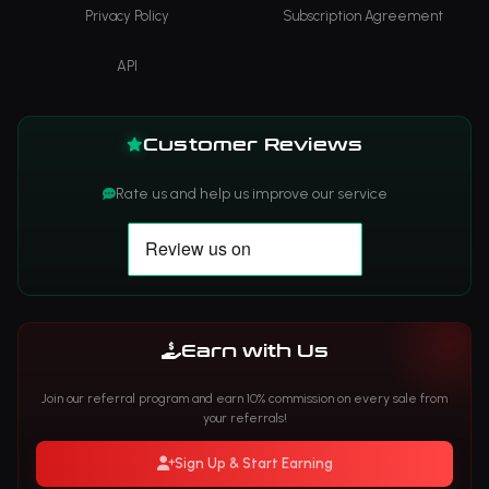
Privacy Policy
Subscription Agreement
API
Customer Reviews
Rate us and help us improve our service
Earn with Us
Join our referral program and earn 10% commission on every sale from
your referrals!
Sign Up & Start Earning