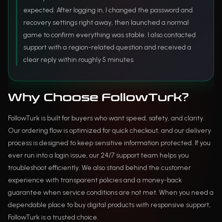
expected. After logging in, I changed the password and
recovery settings right away, then launched a normal
game to confirm everything was stable. I also contacted
support with a region-related question and received a
clear reply within roughly 5 minutes.
Why Choose FollowTurk?
FollowTurk is built for buyers who want speed, safety, and clarity.
Our ordering flow is optimized for quick checkout, and our delivery
process is designed to keep sensitive information protected. If you
ever run into a login issue, our 24/7 support team helps you
troubleshoot efficiently. We also stand behind the customer
experience with transparent policies and a money-back
guarantee when service conditions are not met. When you need a
dependable place to buy digital products with responsive support,
FollowTurk is a trusted choice.