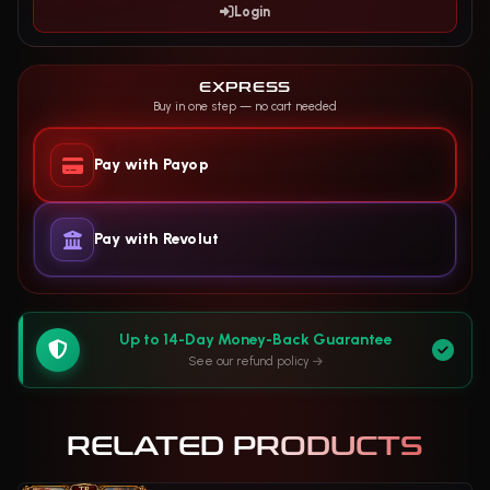
Login
EXPRESS
Buy in one step — no cart needed
Pay with Payop
Pay with Revolut
Up to 14-Day Money-Back Guarantee
See our refund policy
RELATED PRODUCTS