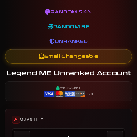
RANDOM SKIN
RANDOM BE
UNRANKED
Email Changeable
Legend ME Unranked Account
WE ACCEPT
+24
QUANTITY