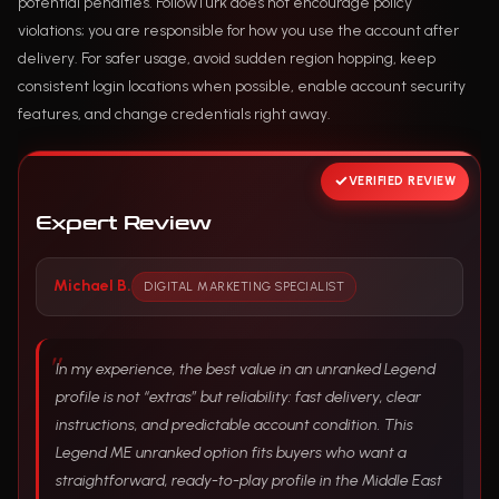
potential penalties. FollowTurk does not encourage policy
violations; you are responsible for how you use the account after
delivery. For safer usage, avoid sudden region hopping, keep
consistent login locations when possible, enable account security
features, and change credentials right away.
VERIFIED REVIEW
Expert Review
Michael B.
DIGITAL MARKETING SPECIALIST
In my experience, the best value in an unranked Legend
profile is not “extras” but reliability: fast delivery, clear
instructions, and predictable account condition. This
Legend ME unranked option fits buyers who want a
straightforward, ready-to-play profile in the Middle East