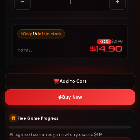
Only
16
left in stock
$21.90
-32%
$14.90
TOTAL:
Add to Cart
Buy Now
Free Game Progress
🎁 Log in and earn a free game when you spend $4.19.