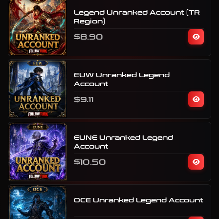
Legend Unranked Account (TR
Region)
$8.90
EUW Unranked Legend
Account
$9.11
EUNE Unranked Legend
Account
$10.50
OCE Unranked Legend Account