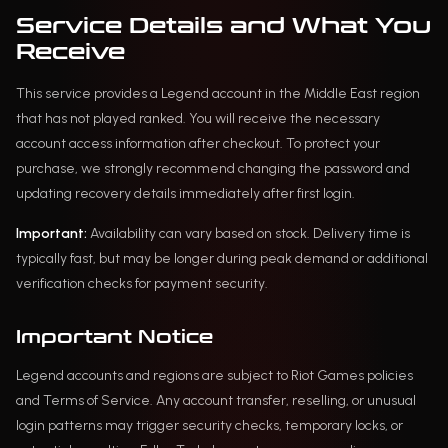
Service Details and What You
Receive
This service provides a Legend account in the Middle East region
that has not played ranked. You will receive the necessary
account access information after checkout. To protect your
purchase, we strongly recommend changing the password and
updating recovery details immediately after first login.
Important:
Availability can vary based on stock. Delivery time is
typically fast, but may be longer during peak demand or additional
verification checks for payment security.
Important Notice
Legend accounts and regions are subject to Riot Games policies
and Terms of Service. Any account transfer, reselling, or unusual
login patterns may trigger security checks, temporary locks, or