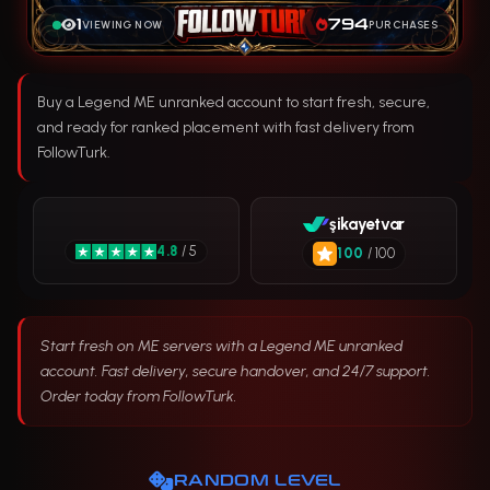
1
794
VIEWING NOW
PURCHASES
Buy a Legend ME unranked account to start fresh, secure,
and ready for ranked placement with fast delivery from
FollowTurk.
şikayetvar
4.8
/ 5
100
/ 100
Start fresh on ME servers with a Legend ME unranked
account. Fast delivery, secure handover, and 24/7 support.
Order today from FollowTurk.
RANDOM LEVEL