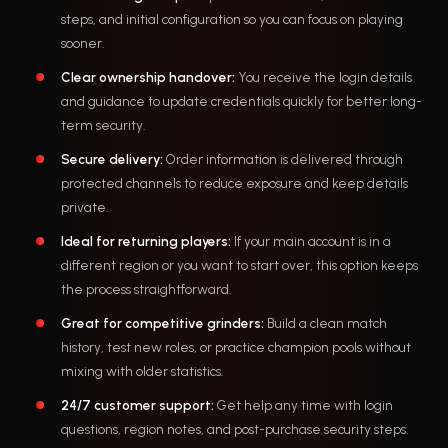
steps, and initial configuration so you can focus on playing
sooner.
Clear ownership handover:
You receive the login details
and guidance to update credentials quickly for better long-
term security.
Secure delivery:
Order information is delivered through
protected channels to reduce exposure and keep details
private.
Ideal for returning players:
If your main account is in a
different region or you want to start over, this option keeps
the process straightforward.
Great for competitive grinders:
Build a clean match
history, test new roles, or practice champion pools without
mixing with older statistics.
24/7 customer support:
Get help any time with login
questions, region notes, and post-purchase security steps.