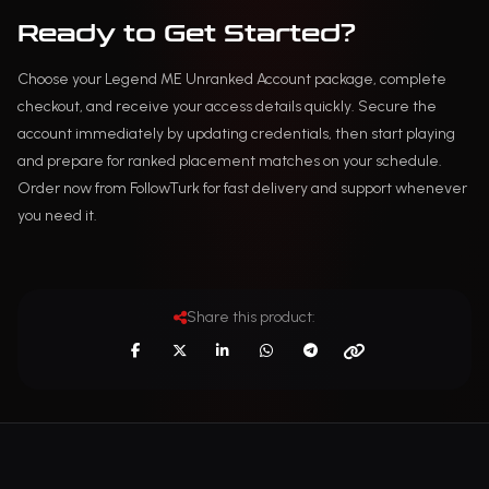
Ready to Get Started?
Choose your Legend ME Unranked Account package, complete
checkout, and receive your access details quickly. Secure the
account immediately by updating credentials, then start playing
and prepare for ranked placement matches on your schedule.
Order now from FollowTurk for fast delivery and support whenever
you need it.
Share this product: