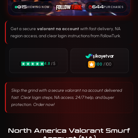
15
644
VIEWING NOW
PURCHASES
Get a secure
valorant na account
with fast delivery, NA
region access, and clear login instructions from FollowTurk.
şikayetvar
4.8
/ 5
100
/ 100
Skip the grind with a secure valorant na account delivered
fast. Clear login steps, NA access, 24/7 help, and buyer
protection. Order now!
North America Valorant Smurf