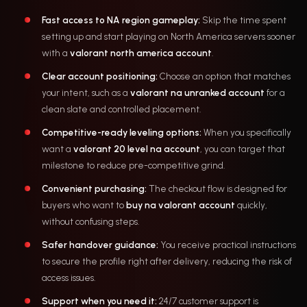
Fast access to NA region gameplay:
Skip the time spent
setting up and start playing on North America servers sooner
with a
valorant north america account
.
Clear account positioning:
Choose an option that matches
your intent, such as a
valorant na unranked account
for a
clean slate and controlled placement.
Competitive-ready leveling options:
When you specifically
want a
valorant 20 level na account
, you can target that
milestone to reduce pre-competitive grind.
Convenient purchasing:
The checkout flow is designed for
buyers who want to
buy na valorant account
quickly,
without confusing steps.
Safer handover guidance:
You receive practical instructions
to secure the profile right after delivery, reducing the risk of
access issues.
Support when you need it:
24/7 customer support is