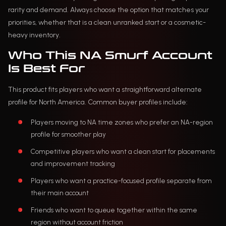
rarity and demand. Always choose the option that matches your
priorities, whether that is a clean unranked start or a cosmetic-
heavy inventory.
Who This NA Smurf Account
Is Best For
This product fits players who want a straightforward alternate
profile for North America. Common buyer profiles include:
Players moving to NA time zones who prefer an NA-region
profile for smoother play
Competitive players who want a clean start for placements
and improvement tracking
Players who want a practice-focused profile separate from
their main account
Friends who want to queue together within the same
region without account friction