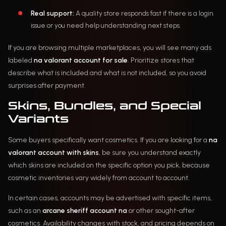
Real support:
A quality store responds fast if there is a login
issue or you need help understanding next steps.
If you are browsing multiple marketplaces, you will see many ads
labeled
na valorant account for sale
. Prioritize stores that
describe what is included and what is not included, so you avoid
surprises after payment.
Skins, Bundles, and Special
Variants
Some buyers specifically want cosmetics. If you are looking for a
na
valorant account with skins
, be sure you understand exactly
which skins are included on the specific option you pick, because
cosmetic inventories vary widely from account to account.
In certain cases, accounts may be advertised with specific items,
such as an
arcane sheriff account na
or other sought-after
cosmetics. Availability changes with stock, and pricing depends on