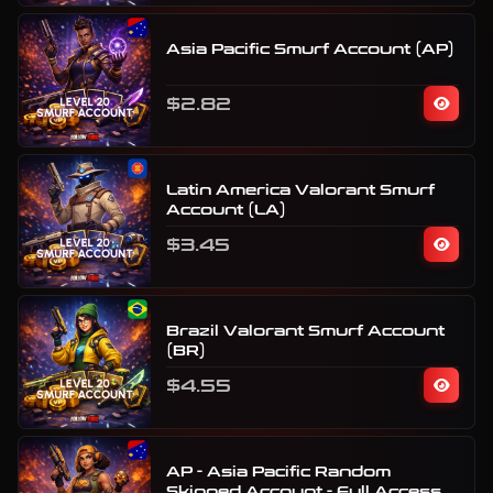
Asia Pacific Smurf Account (AP)
$2.82
Latin America Valorant Smurf
Account (LA)
$3.45
Brazil Valorant Smurf Account
(BR)
$4.55
AP - Asia Pacific Random
Skinned Account - Full Access