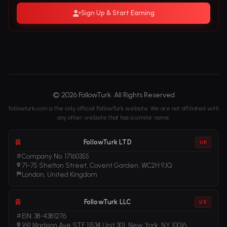
Sign Up & Start Earning
© 2026 FollowTurk. All Rights Reserved
followturk.com is the only official FollowTurk website. We are not affiliated with
any other website that has a similar name.
FollowTurk LTD
UK
Company No. 17160355
71-75 Shelton Street, Covent Garden, WC2H 9JQ
London, United Kingdom
FollowTurk LLC
US
EIN: 38-4381276
169 Madison Ave STE 11534 Unit 301, New York, NY 10016