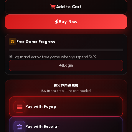
Add to Cart
Buy Now
Free Game Progress
🎁 Log in and earn a free game when you spend $4.19.
Login
EXPRESS
Buy in one step — no cart needed
Pay with Payop
Pay with Revolut