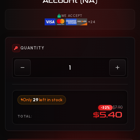
Account (NA)
WE ACCEPT
+24
QUANTITY
Only
29
left in stock
$7.90
-32%
$5.40
TOTAL: