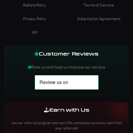
Refund Policy
Terms of Service
Privacy Policy
Subscription Agreement
API
Customer Reviews
Rate us and help us improve our service
Earn with Us
Join our referral program and earn 10% commission on every sale from
your referrals!