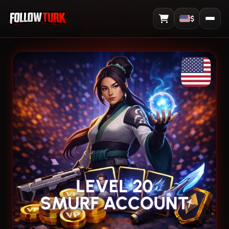
$
View Cart