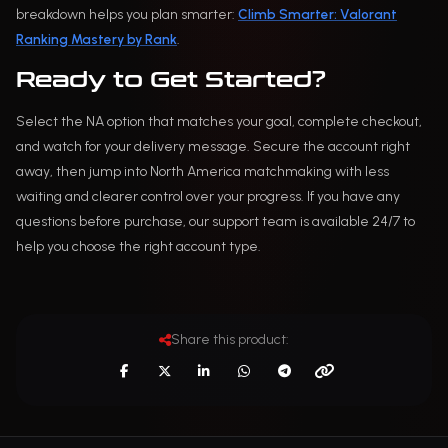
breakdown helps you plan smarter:
Climb Smarter: Valorant
Ranking Mastery by Rank
.
Ready to Get Started?
Select the NA option that matches your goal, complete checkout,
and watch for your delivery message. Secure the account right
away, then jump into North America matchmaking with less
waiting and clearer control over your progress. If you have any
questions before purchase, our support team is available 24/7 to
help you choose the right account type.
Share this product: