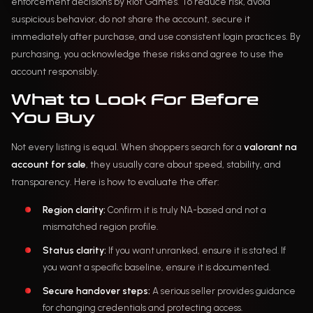
enforcement decisions by Riot Games. To reduce risk, avoid
suspicious behavior, do not share the account, secure it
immediately after purchase, and use consistent login practices. By
purchasing, you acknowledge these risks and agree to use the
account responsibly.
What to Look For Before
You Buy
Not every listing is equal. When shoppers search for a
valorant na
account for sale
, they usually care about speed, stability, and
transparency. Here is how to evaluate the offer:
Region clarity:
Confirm it is truly NA-based and not a
mismatched region profile.
Status clarity:
If you want unranked, ensure it is stated. If
you want a specific baseline, ensure it is documented.
Secure handover steps:
A serious seller provides guidance
for changing credentials and protecting access.