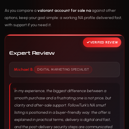
As you compare a
valorant account for sale na
against other
options, keep your goal simple: a working NA profile delivered fast,
with support if you need it.
VERIFIED REVIEW
Expert Review
Michael B.
DIGITAL MARKETING SPECIALIST
In my experience, the biggest difference between a
smooth purchase and a frustrating one is not price, but
clarity and after-sale support. FollowTurk’s NA smurf
listing is positioned in a buyer-friendly way: the offer is
explained in practical terms, delivery is digital and fast,
and the post-delivery security steps are communicated