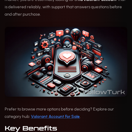
is delivered reliably, with support that answers questions before
and after purchase.
Prefer to browse more options before deciding? Explore our
category hub:
Valorant Account For Sale
.
Key Benefits