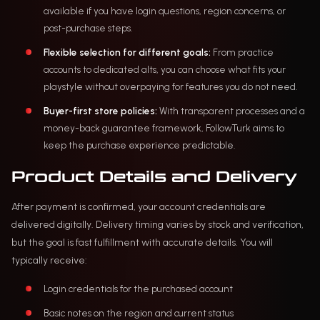
available if you have login questions, region concerns, or
post-purchase steps.
Flexible selection for different goals:
From practice
accounts to dedicated alts, you can choose what fits your
playstyle without overpaying for features you do not need.
Buyer-first store policies:
With transparent processes and a
money-back guarantee framework, FollowTurk aims to
keep the purchase experience predictable.
Product Details and Delivery
After payment is confirmed, your account credentials are
delivered digitally. Delivery timing varies by stock and verification,
but the goal is fast fulfillment with accurate details. You will
typically receive:
Login credentials for the purchased account
Basic notes on the region and current status