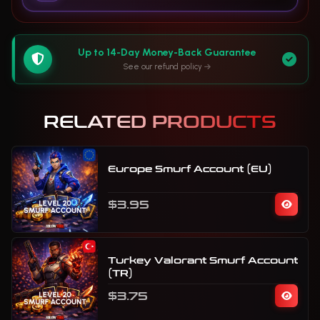
Up to 14-Day Money-Back Guarantee
See our refund policy
RELATED PRODUCTS
Europe Smurf Account (EU)
$3.95
Turkey Valorant Smurf Account
(TR)
$3.75