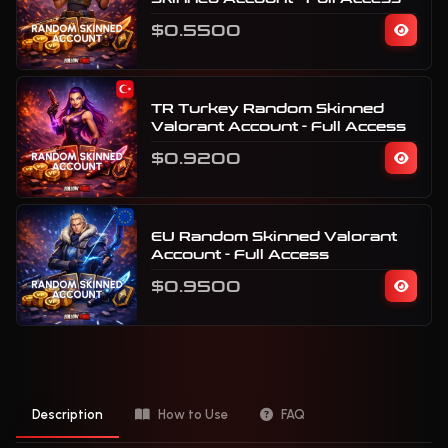
$0.5500
TR Turkey Random Skinned
Valorant Account - Full Access
$0.9200
EU Random Skinned Valorant
Account - Full Access
$0.9500
Description
How to Use
FAQ