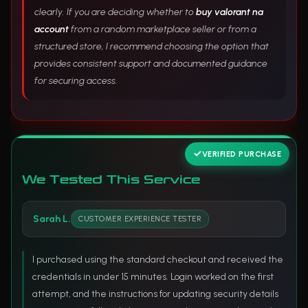
clearly. If you are deciding whether to
buy valorant na
account
from a random marketplace seller or from a
structured store, I recommend choosing the option that
provides consistent support and documented guidance
for securing access.
VERIFIED PURCHASE
We Tested This Service
Sarah L.
CUSTOMER EXPERIENCE TESTER
I purchased using the standard checkout and received the
credentials in under 15 minutes. Login worked on the first
attempt, and the instructions for updating security details