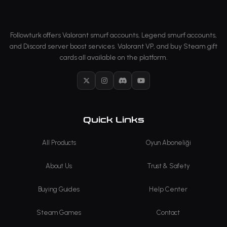
Followturk offers Valorant smurf accounts, Legend smurf accounts,
and Discord server boost services. Valorant VP, and buy Steam gift
cards all available on the platform.
X
Instagram
Discord
YouTube
Quick Links
All Products
Oyun Aboneliği
About Us
Trust & Safety
Buying Guides
Help Center
Steam Games
Contact