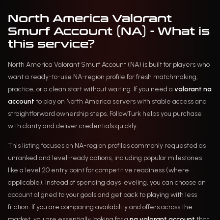
North America Valorant
Smurf Account (NA) - What is
this service?
North America Valorant Smurf Account (NA) is built for players who
want a ready-to-use NA-region profile for fresh matchmaking,
practice, or a clean start without waiting. If you need a
valorant na
account
to play on North America servers with stable access and
straightforward ownership steps, FollowTurk helps you purchase
with clarity and deliver credentials quickly.
This listing focuses on NA-region profiles commonly requested as
unranked and level-ready options, including popular milestones
like a level 20 entry point for competitive readiness (where
applicable). Instead of spending days leveling, you can choose an
account aligned to your goals and get back to playing with less
friction. If you are comparing availability and offers across the
market, you are essentially looking for a
na valorant account
that