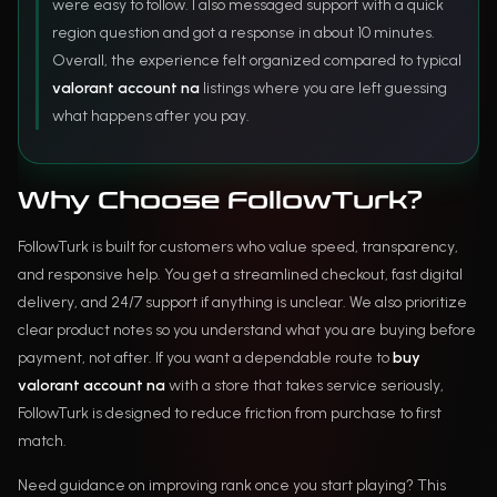
were easy to follow. I also messaged support with a quick
region question and got a response in about 10 minutes.
Overall, the experience felt organized compared to typical
valorant account na
listings where you are left guessing
what happens after you pay.
Why Choose FollowTurk?
FollowTurk is built for customers who value speed, transparency,
and responsive help. You get a streamlined checkout, fast digital
delivery, and 24/7 support if anything is unclear. We also prioritize
clear product notes so you understand what you are buying before
payment, not after. If you want a dependable route to
buy
valorant account na
with a store that takes service seriously,
FollowTurk is designed to reduce friction from purchase to first
match.
Need guidance on improving rank once you start playing? This