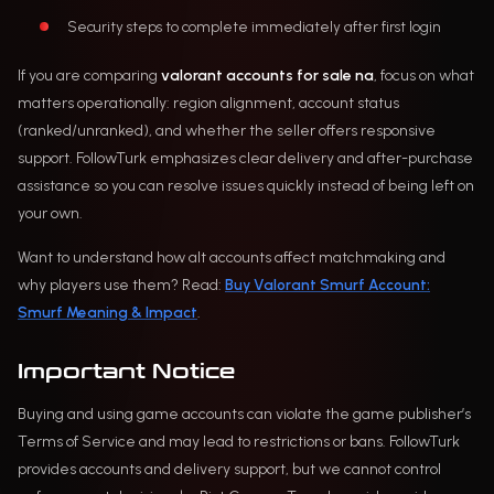
Security steps to complete immediately after first login
If you are comparing
valorant accounts for sale na
, focus on what
matters operationally: region alignment, account status
(ranked/unranked), and whether the seller offers responsive
support. FollowTurk emphasizes clear delivery and after-purchase
assistance so you can resolve issues quickly instead of being left on
your own.
Want to understand how alt accounts affect matchmaking and
why players use them? Read:
Buy Valorant Smurf Account:
Smurf Meaning & Impact
.
Important Notice
Buying and using game accounts can violate the game publisher’s
Terms of Service and may lead to restrictions or bans. FollowTurk
provides accounts and delivery support, but we cannot control