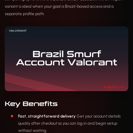
variant is ideal when your goal is Brazil-based access and a
separate profile path.
Key Benefits
Fast, straightforward delivery
: Get your account details
quickly after checkout so you can log in and begin setup
without waiting.