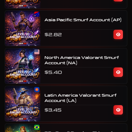
Asia Pacific Smurf Account (AP)
$2.82
North America Valorant Smurf
Account (NA)
$5.40
Latin America Valorant Smurf
Account (LA)
$3.45