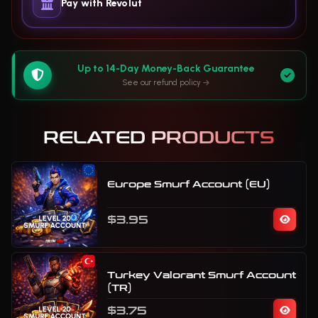
Pay with Revolut
Up to 14-Day Money-Back Guarantee
See our refund policy
RELATED PRODUCTS
Europe Smurf Account (EU)
$3.95
Turkey Valorant Smurf Account
(TR)
$3.75