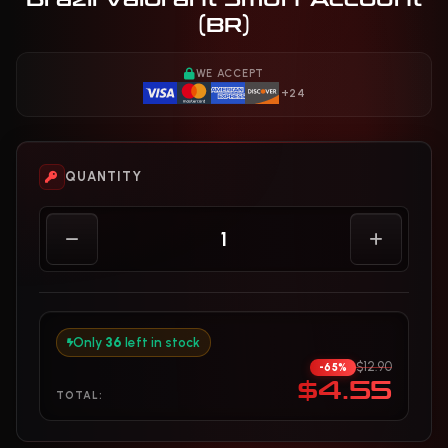
(BR)
WE ACCEPT
+24
QUANTITY
Only
36
left in stock
$12.90
-65%
$4.55
TOTAL: