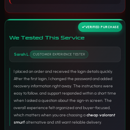
VERIFIED PURCHASE
We Tested This Service
Sarah L.
CUSTOMER EXPERIENCE TESTER
I placed an order and received the login details quickly.
After the first login, I changed the password and added
recovery information right away. The instructions were
easy to follow, and support responded within a short time
when I asked a question about the sign-in screen. The
overall experience felt organized and buyer-focused,
which matters when you are choosing a
cheap valorant
smurf
alternative and still want reliable delivery.