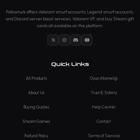
Followturk offers Valorant smurf accounts, Legend smurf accounts,
and Discord server boost services. Valorant VP, and buy Steam gift
cards all available on the platform.
X
Instagram
Discord
YouTube
Quick Links
All Products
Oyun Aboneliği
About Us
Trust & Safety
Buying Guides
Help Center
Steam Games
Contact
Refund Policy
Terms of Service