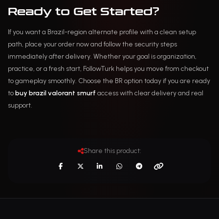
Ready to Get Started?
If you want a Brazil-region alternate profile with a clean setup
path, place your order now and follow the security steps
immediately after delivery. Whether your goal is organization,
practice, or a fresh start, FollowTurk helps you move from checkout
to gameplay smoothly. Choose the BR option today if you are ready
to
buy brazil valorant smurf
access with clear delivery and real
support.
Share this product: