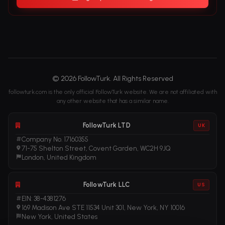
© 2026 FollowTurk. All Rights Reserved
followturk.com is the only official FollowTurk website. We are not affiliated with
any other website that has a similar name.
FollowTurk LTD
UK
Company No. 17160355
71-75 Shelton Street, Covent Garden, WC2H 9JQ
London, United Kingdom
FollowTurk LLC
US
EIN: 38-4381276
169 Madison Ave STE 11534 Unit 301, New York, NY 10016
New York, United States