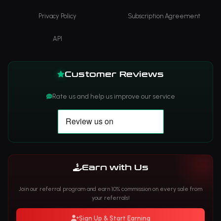
Privacy Policy
Subscription Agreement
API
Customer Reviews
Rate us and help us improve our service
Earn with Us
Join our referral program and earn 10% commission on every sale from
your referrals!
Sign Up & Start Earning