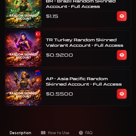
BR - Brazil Random Skinned
Account - Full Access
$1.15
TR Turkey Random Skinned
Valorant Account - Full Access
$0.9200
AP - Asia Pacific Random
Skinned Account - Full Access
$0.5500
Description
How to Use
FAQ