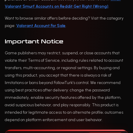
Valorant Smurf Accounts on Reddit Get Right (Wrong)
.
Want to browse similar offers before deciding? Visit the category
page:
Valorant Account For Sale
.
Important Notice
Game publishers may restrict, suspend, or close accounts that
violate their Terms of Service, including rules related to account
transfers, multi-accounting, or regional settings. By buying and
using this product, you accept that there is always a risk of
limitations or bans beyond FollowTurk’s control. We recommend
using best practices after delivery: change the password
immediately, enable security features offered by the platform,
avoid suspicious behavior, and play responsibly. This product is
intended for legitimate access to an alternate profile; outcomes
depend on platform enforcement and user behavior.