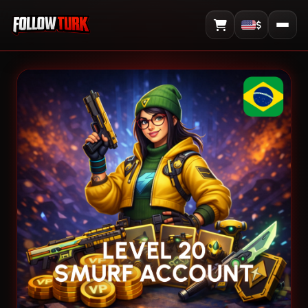
$
View Cart