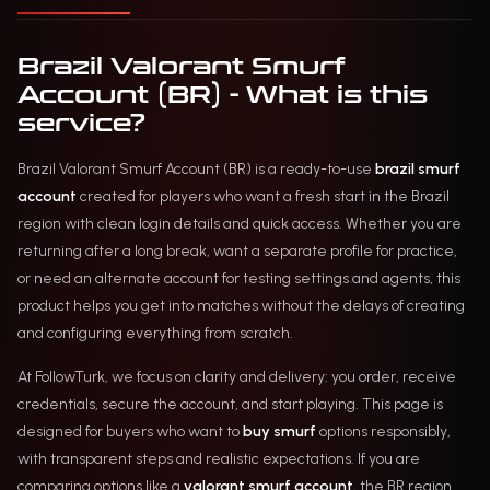
Brazil Valorant Smurf
Account (BR) - What is this
service?
Brazil Valorant Smurf Account (BR) is a ready-to-use
brazil smurf
account
created for players who want a fresh start in the Brazil
region with clean login details and quick access. Whether you are
returning after a long break, want a separate profile for practice,
or need an alternate account for testing settings and agents, this
product helps you get into matches without the delays of creating
and configuring everything from scratch.
At FollowTurk, we focus on clarity and delivery: you order, receive
credentials, secure the account, and start playing. This page is
designed for buyers who want to
buy smurf
options responsibly,
with transparent steps and realistic expectations. If you are
comparing options like a
valorant smurf account
, the BR region