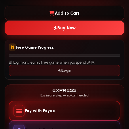
Add to Cart
Buy Now
Free Game Progress
🎁 Log in and earn a free game when you spend $4.19.
Login
EXPRESS
Buy in one step — no cart needed
Pay with Payop