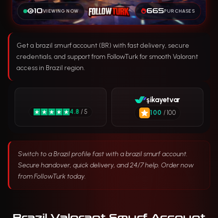
10
665
VIEWING NOW
PURCHASES
Get a brazil smurf account (BR) with fast delivery, secure
credentials, and support from FollowTurk for smooth Valorant
access in Brazil region.
şikayetvar
4.8
/ 5
100
/ 100
Switch to a Brazil profile fast with a brazil smurf account.
Secure handover, quick delivery, and 24/7 help. Order now
from FollowTurk today.
Brazil Valorant Smurf Account