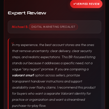
VERIFIED REVIEW
Expert Review
Michael B.
DIGITAL MARKETING SPECIALIST
In my experience, the best account stores are the ones
that remove uncertainty: clear delivery, clear security
steps, and realistic expectations. This BR-focused listing
stands out because it addresses a specific need, not a
vague “any region” promise. If you are comparing a
valorant smurf
option across sellers, prioritize
transparent handover instructions and support
availability over flashy claims. I recommend this product
for buyers who want a separate Valorant identity for
practice or organization and want a streamlined
purchase-to-play flow.