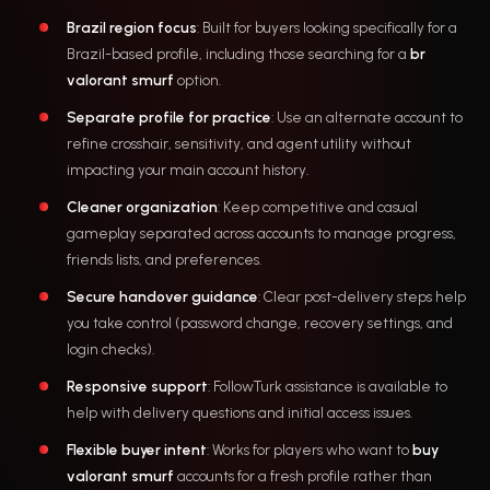
Brazil region focus
: Built for buyers looking specifically for a
Brazil-based profile, including those searching for a
br
valorant smurf
option.
Separate profile for practice
: Use an alternate account to
refine crosshair, sensitivity, and agent utility without
impacting your main account history.
Cleaner organization
: Keep competitive and casual
gameplay separated across accounts to manage progress,
friends lists, and preferences.
Secure handover guidance
: Clear post-delivery steps help
you take control (password change, recovery settings, and
login checks).
Responsive support
: FollowTurk assistance is available to
help with delivery questions and initial access issues.
Flexible buyer intent
: Works for players who want to
buy
valorant smurf
accounts for a fresh profile rather than