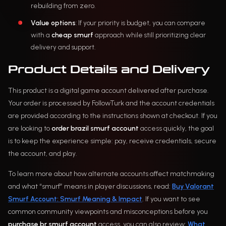
rebuilding from zero.
Value options
: If your priority is budget, you can compare
with a
cheap smurf
approach while still prioritizing clear
delivery and support.
Product Details and Delivery
This product is a digital game account delivered after purchase.
Your order is processed by FollowTurk and the account credentials
are provided according to the instructions shown at checkout. If you
are looking to
order brazil smurf account
access quickly, the goal
is to keep the experience simple: pay, receive credentials, secure
the account, and play.
To learn more about how alternate accounts affect matchmaking
and what “smurf” means in player discussions, read:
Buy Valorant
Smurf Account: Smurf Meaning & Impact
. If you want to see
common community viewpoints and misconceptions before you
purchase br smurf account
access, you can also review:
What