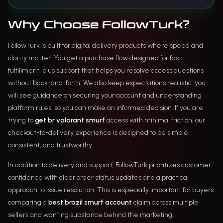
Why Choose FollowTurk?
FollowTurk is built for digital delivery products where speed and
clarity matter. You get a purchase flow designed for fast
fulfillment, plus support that helps you resolve access questions
without back-and-forth. We also keep expectations realistic: you
will see guidance on securing your account and understanding
platform rules, so you can make an informed decision. If you are
trying to
get br valorant smurf
access with minimal friction, our
checkout-to-delivery experience is designed to be simple,
consistent, and trustworthy.
In addition to delivery and support, FollowTurk prioritizes customer
confidence with clear order status updates and a practical
approach to issue resolution. This is especially important for buyers
comparing a
best brazil smurf account
claim across multiple
sellers and wanting substance behind the marketing.