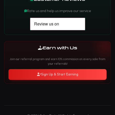
Rate us and help us improve our service
Earn with Us
Join our referral program and earn 10% commission on every sale from
your referrals!
Sign Up & Start Earning