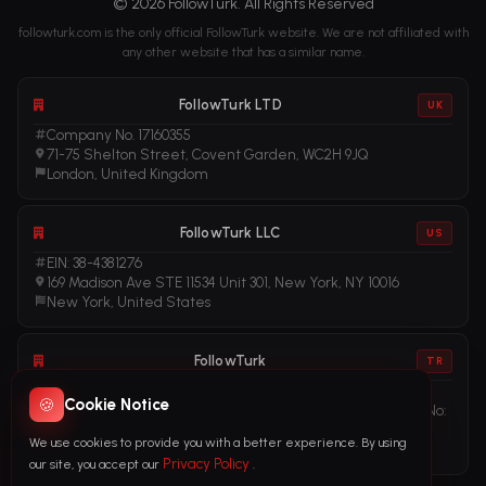
© 2026 FollowTurk. All Rights Reserved
followturk.com is the only official FollowTurk website. We are not affiliated with
any other website that has a similar name.
FollowTurk LTD
UK
Company No. 17160355
71-75 Shelton Street, Covent Garden, WC2H 9JQ
London, United Kingdom
FollowTurk LLC
US
EIN: 38-4381276
169 Madison Ave STE 11534 Unit 301, New York, NY 10016
New York, United States
FollowTurk
TR
Vergi No: 611281456
🍪
Cookie Notice
Adalet Mah. Manas Blv. Folkart Towers No: 39 Ä°Ã§ KapÄ± No:
3408
We use cookies to provide you with a better experience. By using
Ä°zmir, TÃ¼rkiye
Privacy Policy
our site, you accept our
.