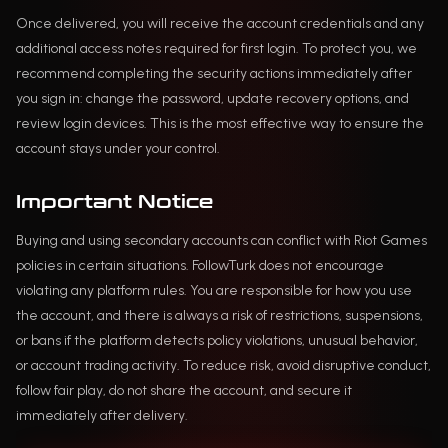
Once delivered, you will receive the account credentials and any
additional access notes required for first login. To protect you, we
recommend completing the security actions immediately after
you sign in: change the password, update recovery options, and
review login devices. This is the most effective way to ensure the
account stays under your control.
Important Notice
Buying and using secondary accounts can conflict with Riot Games
policies in certain situations. FollowTurk does not encourage
violating any platform rules. You are responsible for how you use
the account, and there is always a risk of restrictions, suspensions,
or bans if the platform detects policy violations, unusual behavior,
or account trading activity. To reduce risk, avoid disruptive conduct,
follow fair play, do not share the account, and secure it
immediately after delivery.