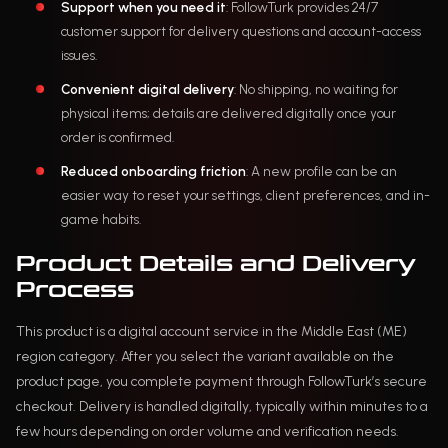
Support when you need it
: FollowTurk provides 24/7
customer support for delivery questions and account-access
issues.
Convenient digital delivery
: No shipping, no waiting for
physical items; details are delivered digitally once your
order is confirmed.
Reduced onboarding friction
: A new profile can be an
easier way to reset your settings, client preferences, and in-
game habits.
Product Details and Delivery
Process
This product is a digital account service in the Middle East (ME)
region category. After you select the variant available on the
product page, you complete payment through FollowTurk’s secure
checkout. Delivery is handled digitally, typically within minutes to a
few hours depending on order volume and verification needs.