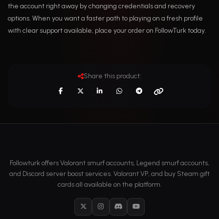
the account right away by changing credentials and recovery
options. When you want a faster path to playing on a fresh profile
with clear support available, place your order on FollowTurk today.
Share this product:
Followturk offers Valorant smurf accounts, Legend smurf accounts,
and Discord server boost services. Valorant VP, and buy Steam gift
cards all available on the platform.
X
Instagram
Discord
YouTube