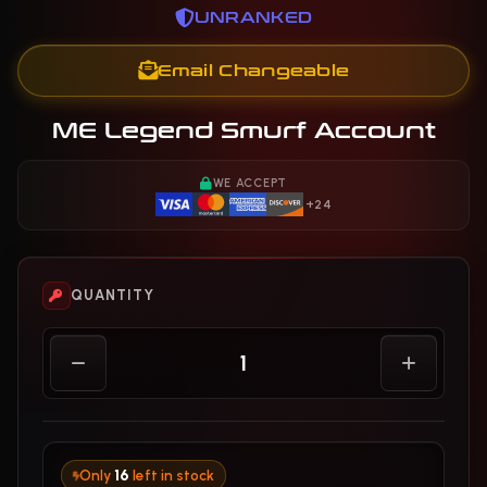
UNRANKED
Email Changeable
ME Legend Smurf Account
WE ACCEPT
+24
QUANTITY
Only
16
left in stock