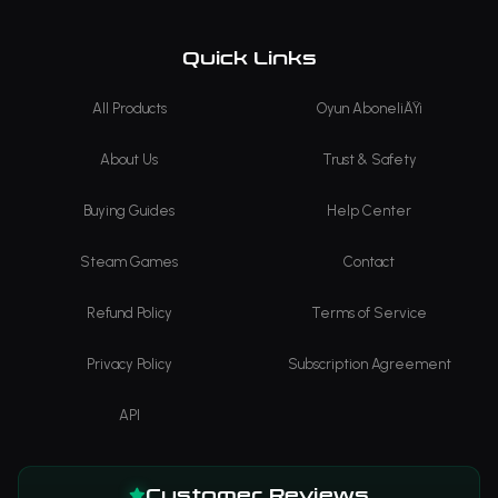
Quick Links
All Products
Oyun AboneliÄŸi
About Us
Trust & Safety
Buying Guides
Help Center
Steam Games
Contact
Refund Policy
Terms of Service
Privacy Policy
Subscription Agreement
API
Customer Reviews