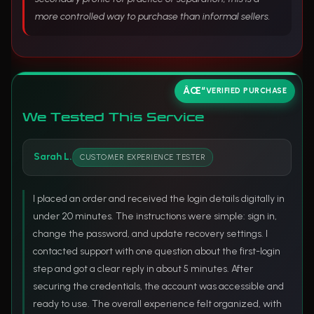
more controlled way to purchase than informal sellers.
VERIFIED PURCHASE
We Tested This Service
Sarah L.
CUSTOMER EXPERIENCE TESTER
I placed an order and received the login details digitally in
under 20 minutes. The instructions were simple: sign in,
change the password, and update recovery settings. I
contacted support with one question about the first-login
step and got a clear reply in about 5 minutes. After
securing the credentials, the account was accessible and
ready to use. The overall experience felt organized, with