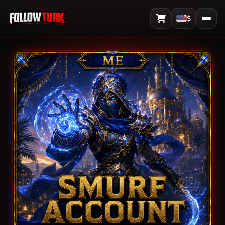
$
View Cart