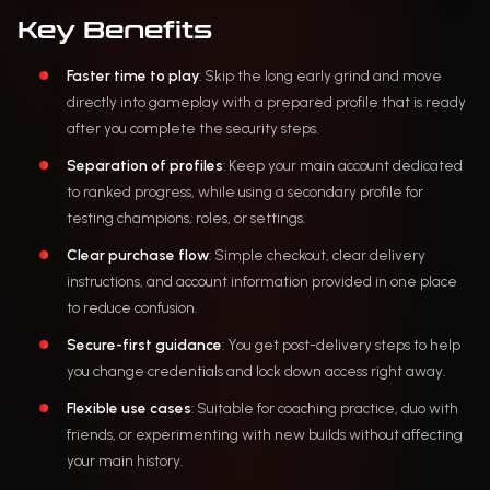
Key Benefits
Faster time to play
: Skip the long early grind and move
directly into gameplay with a prepared profile that is ready
after you complete the security steps.
Separation of profiles
: Keep your main account dedicated
to ranked progress, while using a secondary profile for
testing champions, roles, or settings.
Clear purchase flow
: Simple checkout, clear delivery
instructions, and account information provided in one place
to reduce confusion.
Secure-first guidance
: You get post-delivery steps to help
you change credentials and lock down access right away.
Flexible use cases
: Suitable for coaching practice, duo with
friends, or experimenting with new builds without affecting
your main history.