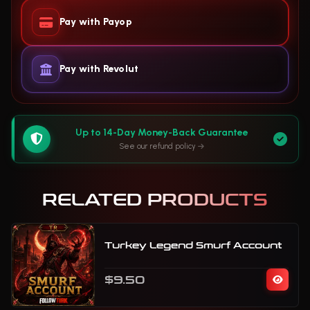
Pay with Payop
Pay with Revolut
Up to 14-Day Money-Back Guarantee
See our refund policy
RELATED PRODUCTS
Turkey Legend Smurf Account
$9.50