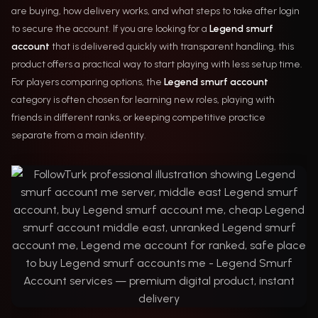
are buying, how delivery works, and what steps to take after login
to secure the account. If you are looking for a
Legend smurf
account
that is delivered quickly with transparent handling, this
product offers a practical way to start playing with less setup time.
For players comparing options, the
Legend smurf account
category is often chosen for learning new roles, playing with
friends in different ranks, or keeping competitive practice
separate from a main identity.