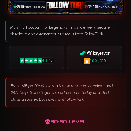
5
745
VIEWING NOW
PURCHASES
ME smurf account for Legend with fast delivery, secure
checkout, and clear account details from FollowTurk.
ÅŸikayetvar
4.8
/ 5
100
/ 100
Fresh ME profile delivered fast with secure checkout and
24/7 help. Get a Legend smurf account today and start
playing sooner. Buy now from FollowTurk.
30-50 LEVEL