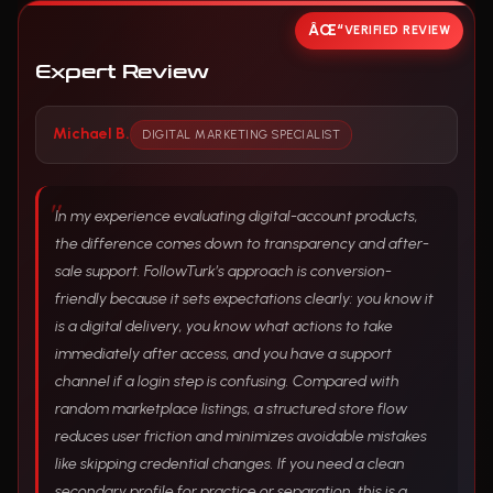
VERIFIED REVIEW
Expert Review
Michael B.
DIGITAL MARKETING SPECIALIST
In my experience evaluating digital-account products,
the difference comes down to transparency and after-
sale support. FollowTurk’s approach is conversion-
friendly because it sets expectations clearly: you know it
is a digital delivery, you know what actions to take
immediately after access, and you have a support
channel if a login step is confusing. Compared with
random marketplace listings, a structured store flow
reduces user friction and minimizes avoidable mistakes
like skipping credential changes. If you need a clean
secondary profile for practice or separation, this is a