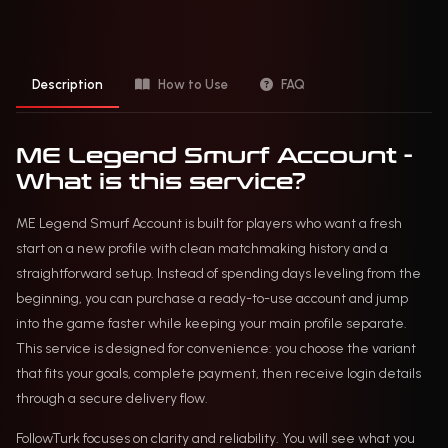
Description
How to Use
FAQ
ME Legend Smurf Account -
What is this service?
ME Legend Smurf Account is built for players who want a fresh
start on a new profile with clean matchmaking history and a
straightforward setup. Instead of spending days leveling from the
beginning, you can purchase a ready-to-use account and jump
into the game faster while keeping your main profile separate.
This service is designed for convenience: you choose the variant
that fits your goals, complete payment, then receive login details
through a secure delivery flow.
FollowTurk focuses on clarity and reliability. You will see what you