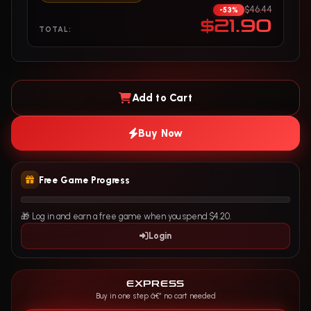
$46.44
-53%
$21.90
TOTAL:
Add to Cart
Buy Now
Free Game Progress
🎁 Log in and earn a free game when you spend $4.20.
Login
EXPRESS
Buy in one step â€” no cart needed