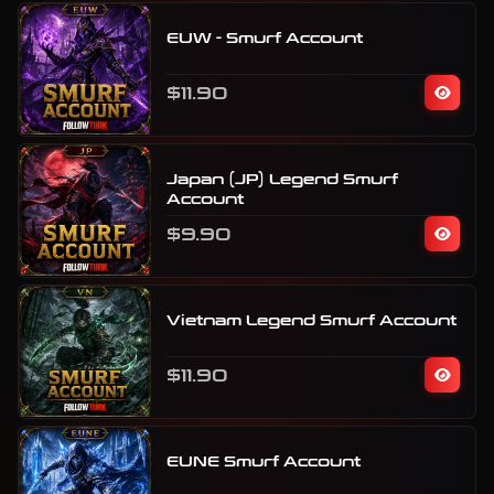
EUW - Smurf Account
$11.90
Japan (JP) Legend Smurf
Account
$9.90
Vietnam Legend Smurf Account
$11.90
EUNE Smurf Account