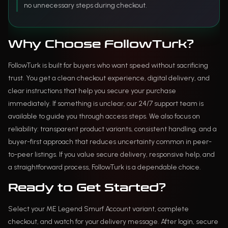
no unnecessary steps during checkout.
Why Choose FollowTurk?
FollowTurk is built for buyers who want speed without sacrificing
trust. You get a clean checkout experience, digital delivery, and
clear instructions that help you secure your purchase
immediately. If something is unclear, our 24/7 support team is
available to guide you through access steps. We also focus on
reliability: transparent product variants, consistent handling, and a
buyer-first approach that reduces uncertainty common in peer-
to-peer listings. If you value secure delivery, responsive help, and
a straightforward process, FollowTurk is a dependable choice.
Ready to Get Started?
Select your ME Legend Smurf Account variant, complete
checkout, and watch for your delivery message. After login, secure