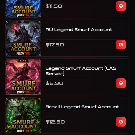
$11.50
RU Legend Smurf Account
$17.90
Legend Smurf Account (LAS
Server)
$6.90
Brazil Legend Smurf Account
$12.90