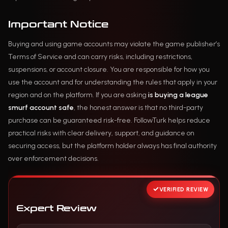
Important Notice
Buying and using game accounts may violate the game publisher’s
Terms of Service and can carry risks, including restrictions,
suspensions, or account closure. You are responsible for how you
use the account and for understanding the rules that apply in your
region and on the platform. If you are asking
is buying a league
smurf account safe
, the honest answer is that no third-party
purchase can be guaranteed risk-free. FollowTurk helps reduce
practical risks with clear delivery, support, and guidance on
securing access, but the platform holder always has final authority
over enforcement decisions.
VERIFIED REVIEW
Expert Review