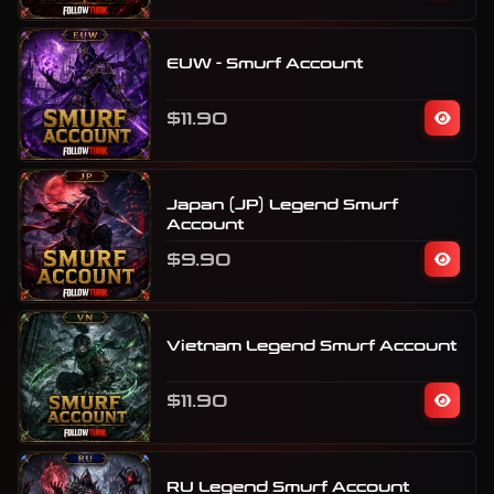
EUW - Smurf Account
$11.90
Japan (JP) Legend Smurf
Account
$9.90
Vietnam Legend Smurf Account
$11.90
RU Legend Smurf Account