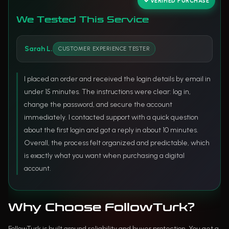
VERIFIED PURCHASE
We Tested This Service
Sarah L.
CUSTOMER EXPERIENCE TESTER
I placed an order and received the login details by email in
under 15 minutes. The instructions were clear: log in,
change the password, and secure the account
immediately. I contacted support with a quick question
about the first login and got a reply in about 10 minutes.
Overall, the process felt organized and predictable, which
is exactly what you want when purchasing a digital
account.
Why Choose FollowTurk?
FollowTurk is built around reliability and buyer protection. You get a