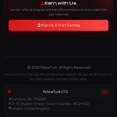
Earn with Us
Join our referral program and earn 10% commission on every sale from
your referrals!
Sign Up & Start Earning
© 2026 FollowTurk. All Rights Reserved
followturk.com is the only official FollowTurk website. We are not affiliated with
any other website that has a similar name.
FollowTurk LTD
UK
Company No. 17160355
71-75 Shelton Street, Covent Garden, WC2H 9JQ
London, United Kingdom