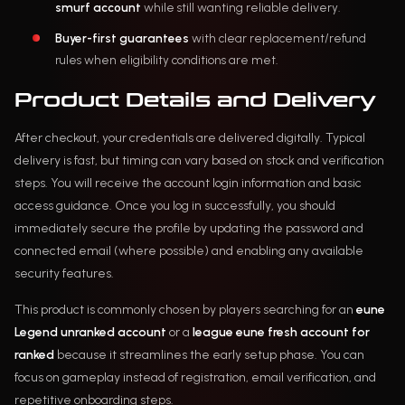
smurf account
while still wanting reliable delivery.
Buyer-first guarantees
with clear replacement/refund
rules when eligibility conditions are met.
Product Details and Delivery
After checkout, your credentials are delivered digitally. Typical
delivery is fast, but timing can vary based on stock and verification
steps. You will receive the account login information and basic
access guidance. Once you log in successfully, you should
immediately secure the profile by updating the password and
connected email (where possible) and enabling any available
security features.
This product is commonly chosen by players searching for an
eune
Legend unranked account
or a
league eune fresh account for
ranked
because it streamlines the early setup phase. You can
focus on gameplay instead of registration, email verification, and
repetitive onboarding steps.