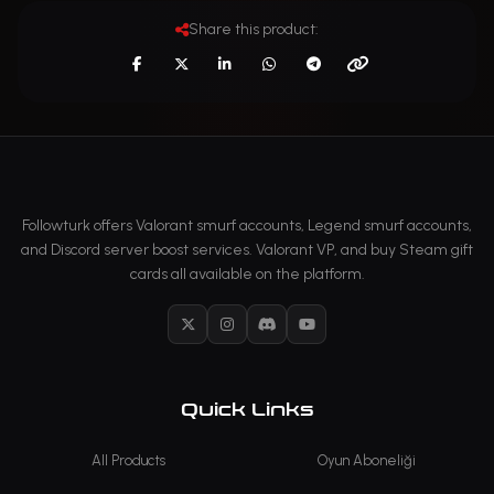
Share this product:
Followturk offers Valorant smurf accounts, Legend smurf accounts,
and Discord server boost services. Valorant VP, and buy Steam gift
cards all available on the platform.
X
Instagram
Discord
YouTube
Quick Links
All Products
Oyun Aboneliği