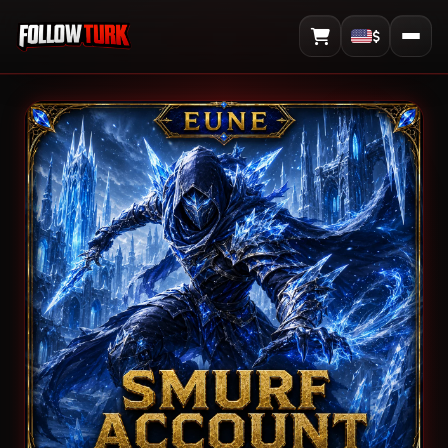
$
View Cart