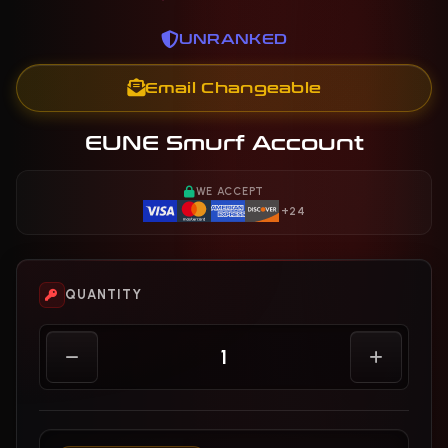
UNRANKED
Email Changeable
EUNE Smurf Account
WE ACCEPT
+24
QUANTITY