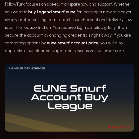
FollowTurk focuses on speed, transparency, and support. Whether
you want to
buy Legend smurf eune
for learning a new role or you
simply prefer starting from scratch, our checkout and delivery flow
is built to reduce friction. You receive login details digitally, then
secure the account by changing credentials right away. If you are
comparing options by
eune smurf account price
, you will also
appreciate our clear packages and responsive customer care.