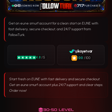
8
717
VIEWING NOW
PURCHASES
Get an eune smurf account for a clean start on EUNE with
fast delivery, secure checkout, and 24/7 support from
FollowTurk.
şikayetvar
4.8
/ 5
100
/ 100
Start fresh on EUNE with fast delivery and secure checkout.
Get an eune smurf account plus 24/7 support and clear steps.
Order now!
30-50 LEVEL