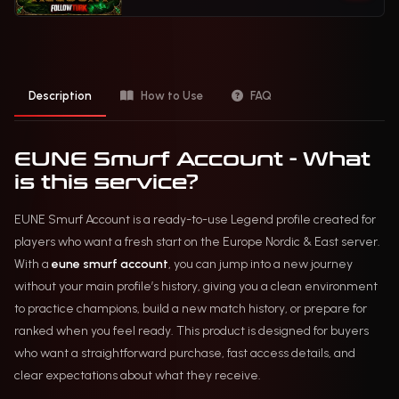
Description
How to Use
FAQ
EUNE Smurf Account - What
is this service?
EUNE Smurf Account is a ready-to-use Legend profile created for
players who want a fresh start on the Europe Nordic & East server.
With a
eune smurf account
, you can jump into a new journey
without your main profile’s history, giving you a clean environment
to practice champions, build a new match history, or prepare for
ranked when you feel ready. This product is designed for buyers
who want a straightforward purchase, fast access details, and
clear expectations about what they receive.