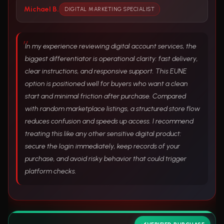
Michael B.
DIGITAL MARKETING SPECIALIST
In my experience reviewing digital account services, the
biggest differentiator is operational clarity: fast delivery,
clear instructions, and responsive support. This EUNE
option is positioned well for buyers who want a clean
start and minimal friction after purchase. Compared
with random marketplace listings, a structured store flow
reduces confusion and speeds up access. I recommend
treating this like any other sensitive digital product:
secure the login immediately, keep records of your
purchase, and avoid risky behavior that could trigger
platform checks.