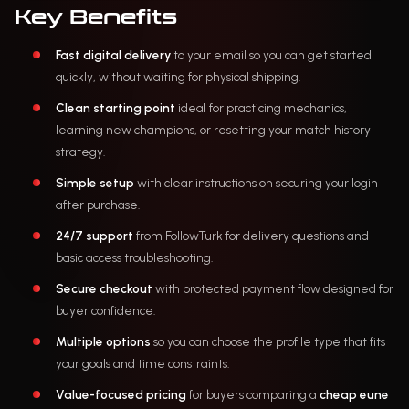
Key Benefits
Fast digital delivery
to your email so you can get started
quickly, without waiting for physical shipping.
Clean starting point
ideal for practicing mechanics,
learning new champions, or resetting your match history
strategy.
Simple setup
with clear instructions on securing your login
after purchase.
24/7 support
from FollowTurk for delivery questions and
basic access troubleshooting.
Secure checkout
with protected payment flow designed for
buyer confidence.
Multiple options
so you can choose the profile type that fits
your goals and time constraints.
Value-focused pricing
for buyers comparing a
cheap eune