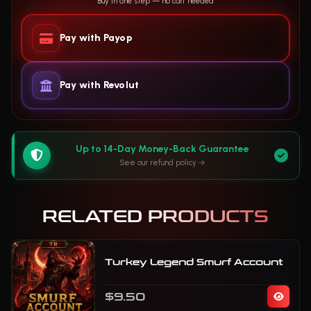
Buy in one step — no cart needed
Pay with Payop
Pay with Revolut
Up to 14-Day Money-Back Guarantee
See our refund policy
RELATED PRODUCTS
Turkey Legend Smurf Account
$9.50