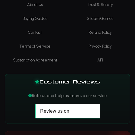
About Us
Trust & Safety
Buying Guides
Steam Games
Contact
Refund Policy
Terms of Service
Privacy Policy
Subscription Agreement
API
Customer Reviews
Rate us and help us improve our service