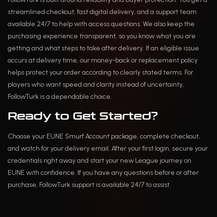
streamlined checkout, fast digital delivery, and a support team
available 24/7 to help with access questions. We also keep the
purchasing experience transparent, so you know what you are
getting and what steps to take after delivery. If an eligible issue
occurs at delivery time, our money-back or replacement policy
helps protect your order according to clearly stated terms. For
players who want speed and clarity instead of uncertainty,
FollowTurk is a dependable choice.
Ready to Get Started?
Choose your EUNE Smurf Account package, complete checkout,
and watch for your delivery email. After your first login, secure your
credentials right away and start your new League journey on
EUNE with confidence. If you have any questions before or after
purchase, FollowTurk support is available 24/7 to assist.