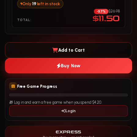
Only
19
left in stock
$26.98
-57%
$11.50
TOTAL:
Add to Cart
Buy Now
Free Game Progress
🎁 Log in and earn a free game when you spend $4.20.
Login
EXPRESS