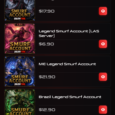
$17.90
Legend Smurf Account (LAS
Server)
$6.90
ME Legend Smurf Account
$21.90
Brazil Legend Smurf Account
$12.90