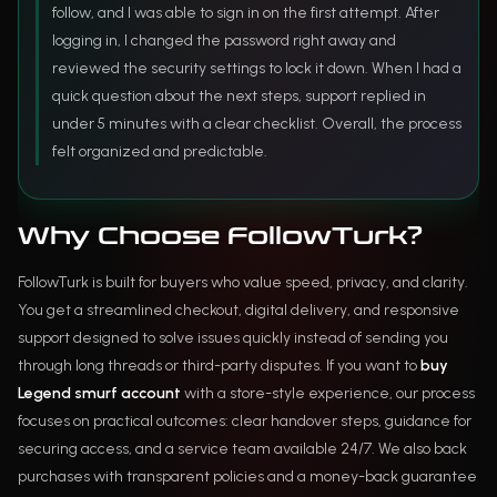
follow, and I was able to sign in on the first attempt. After
logging in, I changed the password right away and
reviewed the security settings to lock it down. When I had a
quick question about the next steps, support replied in
under 5 minutes with a clear checklist. Overall, the process
felt organized and predictable.
Why Choose FollowTurk?
FollowTurk is built for buyers who value speed, privacy, and clarity.
You get a streamlined checkout, digital delivery, and responsive
support designed to solve issues quickly instead of sending you
through long threads or third-party disputes. If you want to
buy
Legend smurf account
with a store-style experience, our process
focuses on practical outcomes: clear handover steps, guidance for
securing access, and a service team available 24/7. We also back
purchases with transparent policies and a money-back guarantee