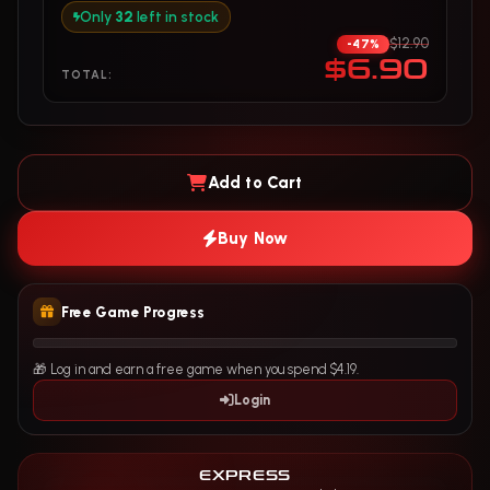
Only
32
left in stock
$12.90
-47%
$6.90
TOTAL:
Add to Cart
Buy Now
Free Game Progress
🎁 Log in and earn a free game when you spend $4.19.
Login
EXPRESS