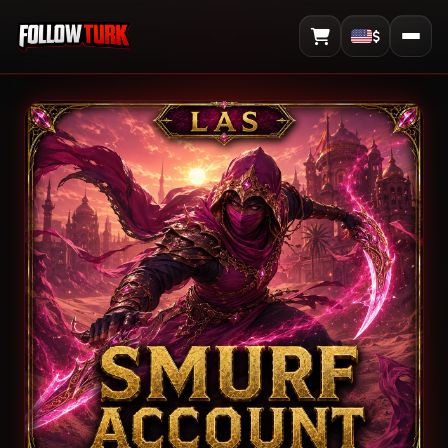
$
View Cart