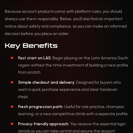
Because account products come with platform rules, you should
always use them responsibly. Below, you’ll also find an important
notice about safety and compliance, so you can make an informed
decision before you place an order.
Key Benefits
Fast start on LAS:
Begin playing on the Latin America South
region without the time investment of building a new profile
from scratch.
Simple checkout and delivery:
Designed for buyers who
want a quick purchase experience and clear handover
steps.
Fresh progression path:
Useful for role practice, champion
learning, or a new competitive climb with a separate profile.
Privacy-friendly approach:
You receive the essential login
details so you can take control and secure the account