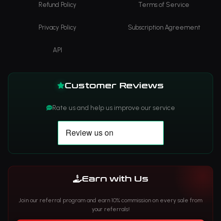
Refund Policy
Terms of Service
Privacy Policy
Subscription Agreement
API
Customer Reviews
Rate us and help us improve our service
Earn with Us
Join our referral program and earn 10% commission on every sale from
your referrals!