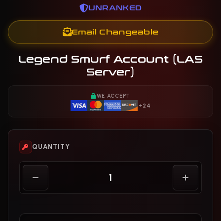
UNRANKED
Email Changeable
Legend Smurf Account (LAS
Server)
WE ACCEPT
+24
QUANTITY