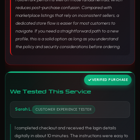
reduces post-purchase confusion. Compared with
marketplace listings that rely on inconsistent sellers, a
dedicated store flow is easier for most customers to
navigate. If you need a straightforward path to a new
profile, this is a solid option as long as you understand
the policy and security considerations before ordering.
VERIFIED PURCHASE
We Tested This Service
Sarah L.
CUSTOMER EXPERIENCE TESTER
I completed checkout and received the login details
digitally in about 10 minutes. The instructions were easy to