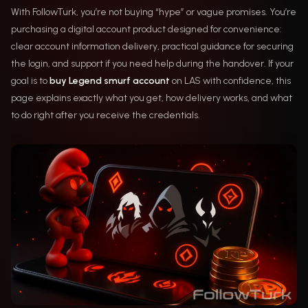
With FollowTurk, you’re not buying “hype” or vague promises. You’re
purchasing a digital account product designed for convenience:
clear account information delivery, practical guidance for securing
the login, and support if you need help during the handover. If your
goal is to
buy Legend smurf account
on LAS with confidence, this
page explains exactly what you get, how delivery works, and what
to do right after you receive the credentials.