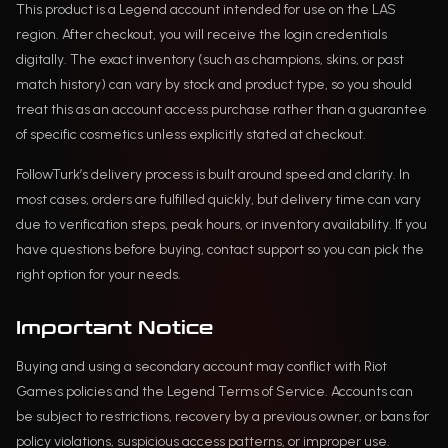
This product is a Legend account intended for use on the LAS
region. After checkout, you will receive the login credentials
digitally. The exact inventory (such as champions, skins, or past
match history) can vary by stock and product type, so you should
treat this as an account access purchase rather than a guarantee
of specific cosmetics unless explicitly stated at checkout.
FollowTurk’s delivery process is built around speed and clarity. In
most cases, orders are fulfilled quickly, but delivery time can vary
due to verification steps, peak hours, or inventory availability. If you
have questions before buying, contact support so you can pick the
right option for your needs.
Important Notice
Buying and using a secondary account may conflict with Riot
Games policies and the Legend Terms of Service. Accounts can
be subject to restrictions, recovery by a previous owner, or bans for
policy violations, suspicious access patterns, or improper use.