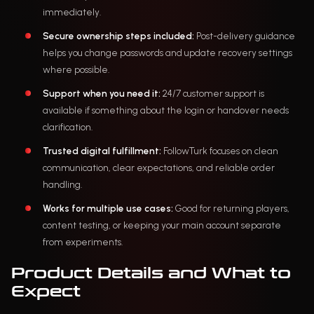
immediately.
Secure ownership steps included:
Post-delivery guidance
helps you change passwords and update recovery settings
where possible.
Support when you need it:
24/7 customer support is
available if something about the login or handover needs
clarification.
Trusted digital fulfillment:
FollowTurk focuses on clean
communication, clear expectations, and reliable order
handling.
Works for multiple use cases:
Good for returning players,
content testing, or keeping your main account separate
from experiments.
Product Details and What to
Expect