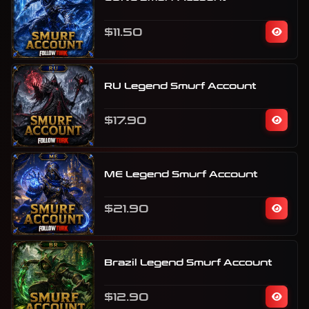
$11.50
RU Legend Smurf Account
$17.90
ME Legend Smurf Account
$21.90
Brazil Legend Smurf Account
$12.90