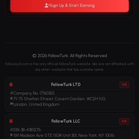
Sign Up & Start Earning
© 2026 FollowTurk. All Rights Reserved
followturk.com is the only official FollowTurk website. We are not affiliated with
any other website that has a similar name.
FollowTurk LTD
UK
Company No. 17160355
71-75 Shelton Street, Covent Garden, WC2H 9JQ
London, United Kingdom
FollowTurk LLC
US
EIN: 38-4381276
169 Madison Ave STE 11534 Unit 301, New York, NY 10016