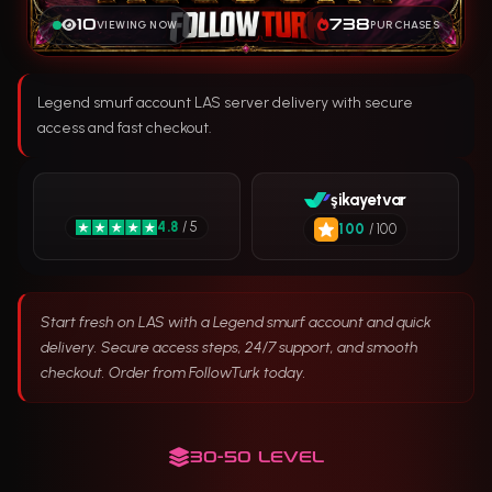
10
738
VIEWING NOW
PURCHASES
Legend smurf account LAS server delivery with secure
access and fast checkout.
şikayetvar
4.8
/ 5
100
/ 100
Start fresh on LAS with a Legend smurf account and quick
delivery. Secure access steps, 24/7 support, and smooth
checkout. Order from FollowTurk today.
30-50 LEVEL