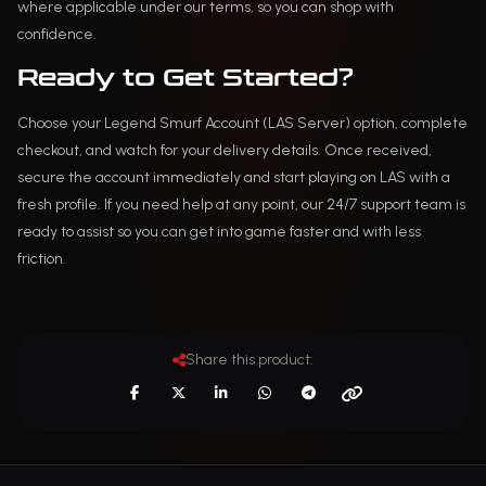
where applicable under our terms, so you can shop with
confidence.
Ready to Get Started?
Choose your Legend Smurf Account (LAS Server) option, complete
checkout, and watch for your delivery details. Once received,
secure the account immediately and start playing on LAS with a
fresh profile. If you need help at any point, our 24/7 support team is
ready to assist so you can get into game faster and with less
friction.
Share this product: