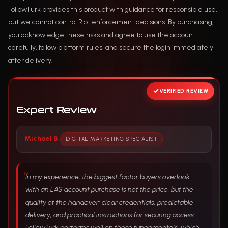
FollowTurk provides this product with guidance for responsible use,
but we cannot control Riot enforcement decisions. By purchasing,
you acknowledge these risks and agree to use the account
carefully, follow platform rules, and secure the login immediately
after delivery.
VERIFIED REVIEW
Expert Review
Michael B.
DIGITAL MARKETING SPECIALIST
In my experience, the biggest factor buyers overlook
with an LAS account purchase is not the price, but the
quality of the handover: clear credentials, predictable
delivery, and practical instructions for securing access.
FollowTurk performs well on those fundamentals, which