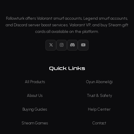
Followturk offers Valorant smurf accounts, Legend smurf accounts,
and Discord server boost services. Valorant VP, and buy Steam gift
cards all available on the platform.
X
Instagram
Discord
YouTube
Quick Links
All Products
Oyun Aboneliği
About Us
Trust & Safety
Buying Guides
Help Center
Steam Games
Contact