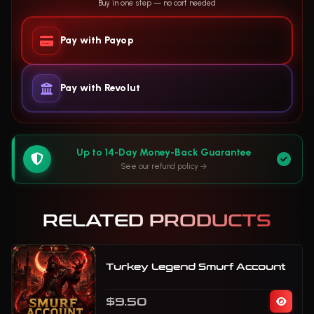
Buy in one step — no cart needed
Pay with Payop
Pay with Revolut
Up to 14-Day Money-Back Guarantee
See our refund policy
RELATED PRODUCTS
Turkey Legend Smurf Account
$9.50