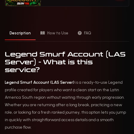
Description
How to Use
FAQ
Legend Smurf Account (LAS
Server) - What is this
service?
Legend Smurf Account (LAS Server)
is a ready-to-use Legend
profile created for players who want a clean start on the Latin
America South region without waiting through early progression.
Whether you are returning after a long break, practicing a new
role, or looking for a fresh ranked journey, this option lets you jump
in quickly with straightforward access details and a smooth
purchase flow.