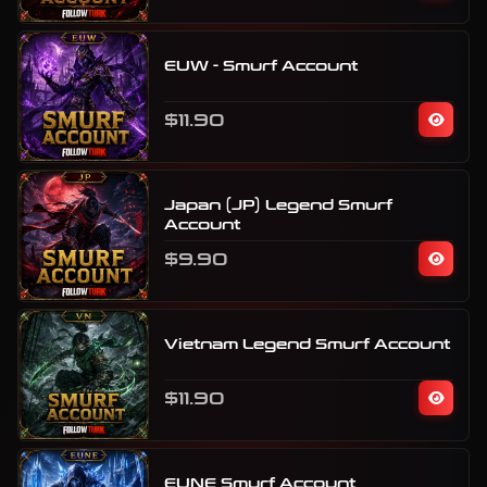
EUW - Smurf Account
$11.90
Japan (JP) Legend Smurf
Account
$9.90
Vietnam Legend Smurf Account
$11.90
EUNE Smurf Account