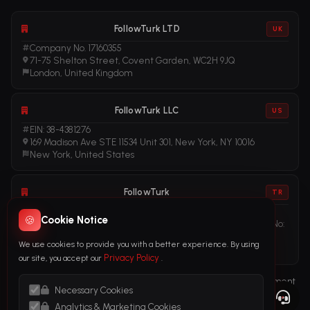
FollowTurk LTD
UK
Company No. 17160355
71-75 Shelton Street, Covent Garden, WC2H 9JQ
London, United Kingdom
FollowTurk LLC
US
EIN: 38-4381276
169 Madison Ave STE 11534 Unit 301, New York, NY 10016
New York, United States
FollowTurk
TR
Vergi No: 611281456
🍪
Cookie Notice
Adalet Mah. Manas Blv. Folkart Towers No: 39 Ä°Ã§ KapÄ± No:
3408
We use cookies to provide you with a better experience. By using
Ä°zmir, TÃ¼rkiye
Privacy Policy
our site, you accept our
.
Terms of Service
Privacy Policy
Refund Policy
Subscription Agreement
Necessary Cookies
Cookie Policy
Legal Notice
Anti-Money Laundering (AML) Policy
Analytics & Marketing Cookies