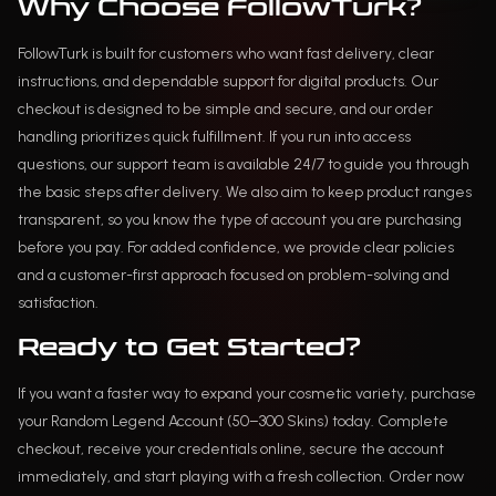
Why Choose FollowTurk?
FollowTurk is built for customers who want fast delivery, clear
instructions, and dependable support for digital products. Our
checkout is designed to be simple and secure, and our order
handling prioritizes quick fulfillment. If you run into access
questions, our support team is available 24/7 to guide you through
the basic steps after delivery. We also aim to keep product ranges
transparent, so you know the type of account you are purchasing
before you pay. For added confidence, we provide clear policies
and a customer-first approach focused on problem-solving and
satisfaction.
Ready to Get Started?
If you want a faster way to expand your cosmetic variety, purchase
your Random Legend Account (50–300 Skins) today. Complete
checkout, receive your credentials online, secure the account
immediately, and start playing with a fresh collection. Order now