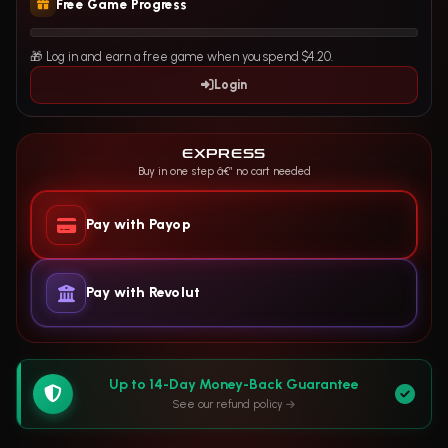
Free Game Progress
🎁 Log in and earn a free game when you spend $4.20.
Login
EXPRESS
Buy in one step â€” no cart needed
Pay with Payop
Pay with Revolut
Up to 14-Day Money-Back Guarantee
See our refund policy