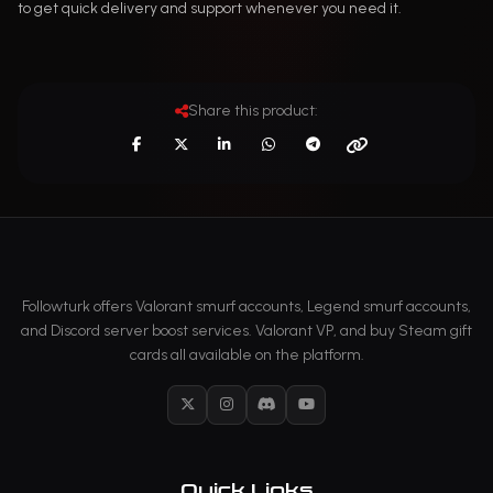
to get quick delivery and support whenever you need it.
Share this product:
Followturk offers Valorant smurf accounts, Legend smurf accounts,
and Discord server boost services. Valorant VP, and buy Steam gift
cards all available on the platform.
X
Instagram
Discord
YouTube
Quick Links