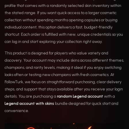
profile that comes with a randomly selected skin inventory within
the stated range. If you want quick access to a larger cosmetic
collection without spending months opening capsules or buying
individual content, this option delivers a fast, budget-friendly
shortcut. Each order is fulfilled with new, unique credentials so you
can log in and start exploring your collection right away.
This product is designed for players who value variety and
discovery. Your account may include skins across different themes,
champions, and rarity levels, making it ideal if you enjoy switching
looks often or testing new champions with fresh cosmetics. At
FollowTurk, we focus on straightforward purchasing, clear delivery
steps, and support that stays available after you receive your login
details. You are purchasing a
random Legend account
with a
Legend account with skins
bundle designed for quick start and
convenience.