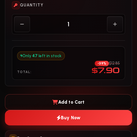
QUANTITY
Only
47
left in stock
$12.85
-39%
$7.90
TOTAL:
Add to Cart
Buy Now