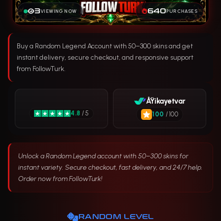
3
640
VIEWING NOW
PURCHASES
Buy a Random Legend Account with 50–300 skins and get
instant delivery, secure checkout, and responsive support
from FollowTurk.
ÅŸikayetvar
4.8
/ 5
100
/ 100
Unlock a Random Legend account with 50–300 skins for
instant variety. Secure checkout, fast delivery, and 24/7 help.
Order now from FollowTurk!
RANDOM LEVEL