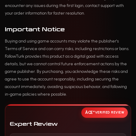
encounter any issues during the first login, contact support with
your order information for faster resolution.
Important Notice
Buying and using game accounts may violate the publisher’s
Terms of Service and can carry risks, including restrictions or bans.
FollowTurk provides this product as a digital good with access
details, but we cannot control future enforcement actions by the
game publisher. By purchasing, you acknowledge these risks and
agree to use the account responsibly, including securing the
account immediately, avoiding suspicious behavior, and following
in-game policies where possible.
VERIFIED REVIEW
Expert Review