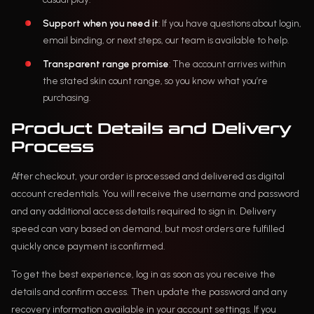
Support when you need it
: If you have questions about login,
email binding, or next steps, our team is available to help.
Transparent range promise
: The account arrives within
the stated skin count range, so you know what you’re
purchasing.
Product Details and Delivery
Process
After checkout, your order is processed and delivered as digital
account credentials. You will receive the username and password
and any additional access details required to sign in. Delivery
speed can vary based on demand, but most orders are fulfilled
quickly once payment is confirmed.
To get the best experience, log in as soon as you receive the
details and confirm access. Then update the password and any
recovery information available in your account settings. If you