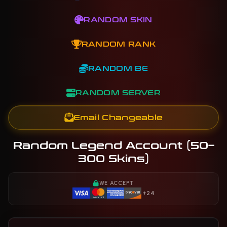
RANDOM SKIN
RANDOM RANK
RANDOM BE
RANDOM SERVER
Email Changeable
Random Legend Account (50–
300 Skins)
WE ACCEPT
+24