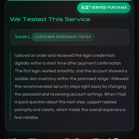
VERIFIED PURCHASE
We Tested This Service
Sarah L.
CUSTOMER EXPERIENCE TESTER
I placed an order and received the login credentials
digitally within a short time after payment confirmation.
The first login worked smoothly, and the account showed a
sizable skin inventory within the promised range. I followed
the recommended security steps right away by changing
the password and reviewing account settings. When I had
a quick question about the next step, support replied
promptly and clearly, which made the overall experience
feel reliable.