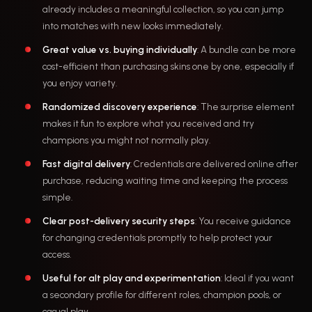
already includes a meaningful collection, so you can jump
into matches with new looks immediately.
Great value vs. buying individually
: A bundle can be more
cost-efficient than purchasing skins one by one, especially if
you enjoy variety.
Randomized discovery experience
: The surprise element
makes it fun to explore what you received and try
champions you might not normally play.
Fast digital delivery
: Credentials are delivered online after
purchase, reducing waiting time and keeping the process
simple.
Clear post-delivery security steps
: You receive guidance
for changing credentials promptly to help protect your
access.
Useful for alt play and experimentation
: Ideal if you want
a secondary profile for different roles, champion pools, or
casual play.