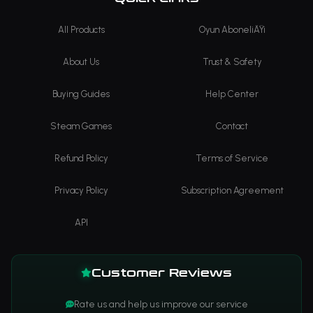
All Products
Oyun AboneliÄŸi
About Us
Trust & Safety
Buying Guides
Help Center
Steam Games
Contact
Refund Policy
Terms of Service
Privacy Policy
Subscription Agreement
API
Customer Reviews
Rate us and help us improve our service