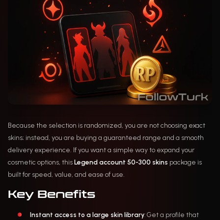
Because the selection is randomized, you are not choosing exact
skins; instead, you are buying a guaranteed range and a smooth
delivery experience. If you want a simple way to expand your
cosmetic options, this
Legend account 50-300 skins
package is
built for speed, value, and ease of use.
Key Benefits
Instant access to a large skin library
: Get a profile that