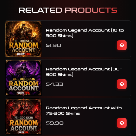
RELATED PRODUCTS
Random Legend Account (10 to
300 Skins)
$1.90
Random Legend Account (30–
300 Skins)
$4.33
Random Legend Account with
75-300 Skins
$9.90