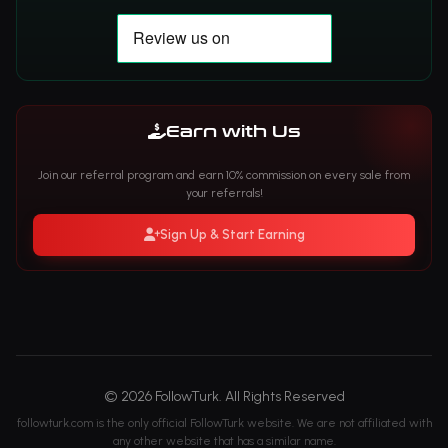
Earn with Us
Join our referral program and earn 10% commission on every sale from
your referrals!
Sign Up & Start Earning
© 2026 FollowTurk. All Rights Reserved
followturk.com is the only official FollowTurk website. We are not affiliated with
any other website that has a similar name.