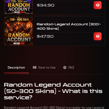
$34.90
Random Legend Account (300–
400 Skins)
$47.90
Description
How to Use
FAQ
Random Legend Account
(50–300 Skins) - What is this
service?
Random Legend Account (50–300 Skins) is a ready-to-use Legend