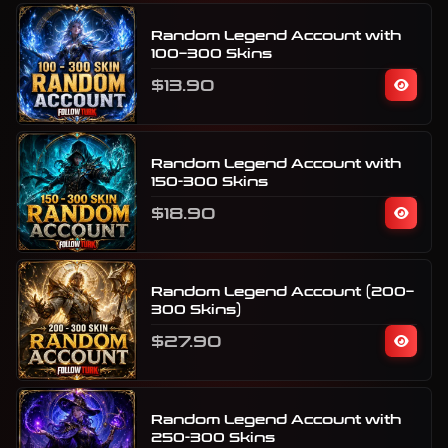
Random Legend Account with
100–300 Skins
$13.90
Random Legend Account with
150-300 Skins
$18.90
Random Legend Account (200–
300 Skins)
$27.90
Random Legend Account with
250-300 Skins