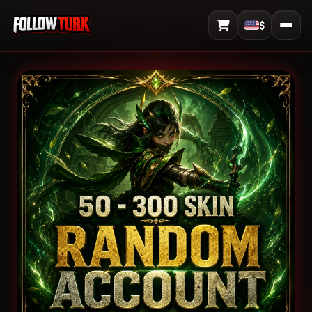
$
View Cart