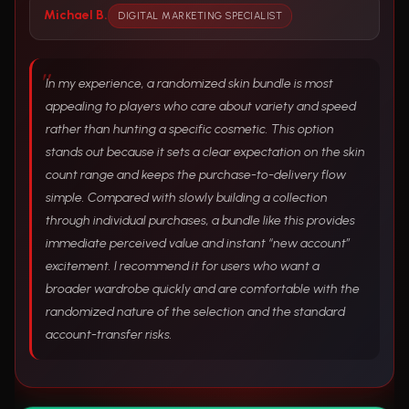
Michael B.
DIGITAL MARKETING SPECIALIST
In my experience, a randomized skin bundle is most
appealing to players who care about variety and speed
rather than hunting a specific cosmetic. This option
stands out because it sets a clear expectation on the skin
count range and keeps the purchase-to-delivery flow
simple. Compared with slowly building a collection
through individual purchases, a bundle like this provides
immediate perceived value and instant “new account”
excitement. I recommend it for users who want a
broader wardrobe quickly and are comfortable with the
randomized nature of the selection and the standard
account-transfer risks.