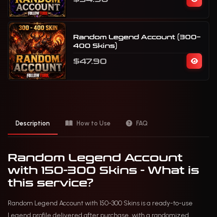
Random Legend Account (300–
400 Skins)
$47.90
Description
How to Use
FAQ
Random Legend Account
with 150-300 Skins - What is
this service?
Random Legend Account with 150-300 Skins is a ready-to-use
Legend profile delivered after purchase, with a randomized