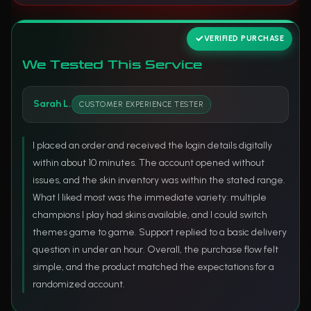
VERIFIED PURCHASE
We Tested This Service
Sarah L.
CUSTOMER EXPERIENCE TESTER
I placed an order and received the login details digitally
within about 10 minutes. The account opened without
issues, and the skin inventory was within the stated range.
What I liked most was the immediate variety: multiple
champions I play had skins available, and I could switch
themes game to game. Support replied to a basic delivery
question in under an hour. Overall, the purchase flow felt
simple, and the product matched the expectations for a
randomized account.