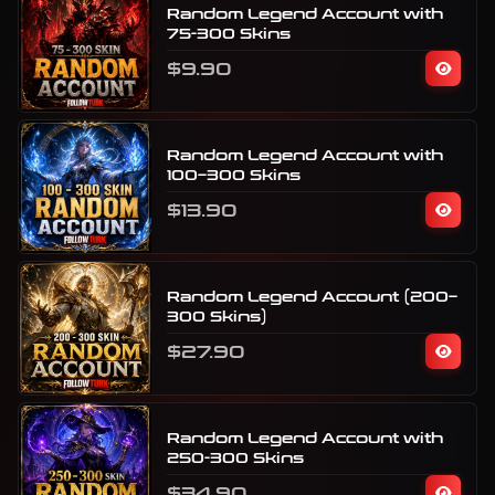
Random Legend Account with
75-300 Skins
$9.90
Random Legend Account with
100–300 Skins
$13.90
Random Legend Account (200–
300 Skins)
$27.90
Random Legend Account with
250-300 Skins
$34.90