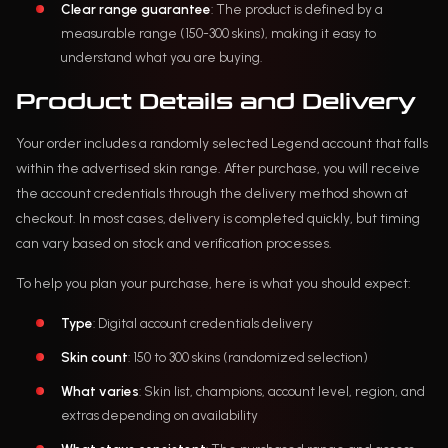
Clear range guarantee
: The product is defined by a
measurable range (150-300 skins), making it easy to
understand what you are buying.
Product Details and Delivery
Your order includes a randomly selected Legend account that falls
within the advertised skin range. After purchase, you will receive
the account credentials through the delivery method shown at
checkout. In most cases, delivery is completed quickly, but timing
can vary based on stock and verification processes.
To help you plan your purchase, here is what you should expect:
Type
: Digital account credentials delivery
Skin count
: 150 to 300 skins (randomized selection)
What varies
: Skin list, champions, account level, region, and
extras depending on availability