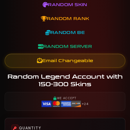
RANDOM SKIN
RANDOM RANK
RANDOM BE
RANDOM SERVER
Email Changeable
Random Legend Account with
150-300 Skins
WE ACCEPT
+24
QUANTITY