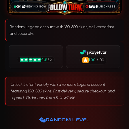
12
661
VIEWING NOW
PURCHASES
Random Legend account with 150-300 skins, delivered fast
and securely.
şikayetvar
4.8
/ 5
100
/ 100
Unlock instant variety with a random Legend account
featuring 150-300 skins. Fast delivery, secure checkout, and
support. Order now from FollowTurk!
RANDOM LEVEL