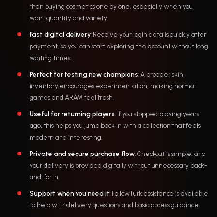
than buying cosmetics one by one, especially when you
want quantity and variety.
Fast digital delivery
: Receive your login details quickly after
payment, so you can start exploring the account without long
waiting times.
Perfect for testing new champions
: A broader skin
inventory encourages experimentation, making normal
games and ARAM feel fresh.
Useful for returning players
: If you stopped playing years
ago, this helps you jump back in with a collection that feels
modern and interesting.
Private and secure purchase flow
: Checkout is simple, and
your delivery is provided digitally without unnecessary back-
and-forth.
Support when you need it
: FollowTurk assistance is available
to help with delivery questions and basic access guidance.