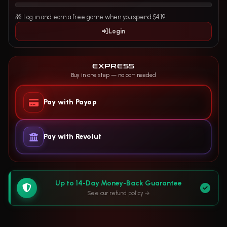
🎁 Log in and earn a free game when you spend $4.19.
Login
EXPRESS
Buy in one step — no cart needed
Pay with Payop
Pay with Revolut
Up to 14-Day Money-Back Guarantee
See our refund policy