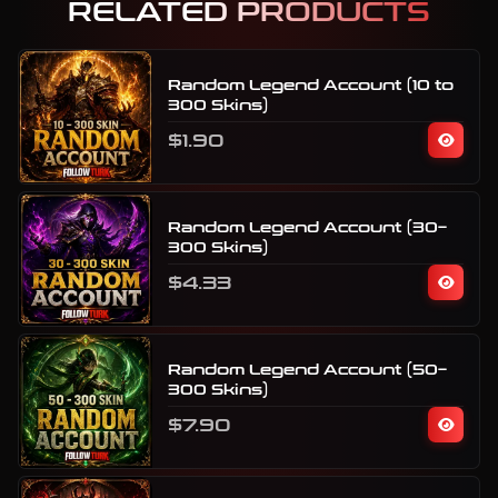
RELATED PRODUCTS
Random Legend Account (10 to
300 Skins)
$1.90
Random Legend Account (30–
300 Skins)
$4.33
Random Legend Account (50–
300 Skins)
$7.90