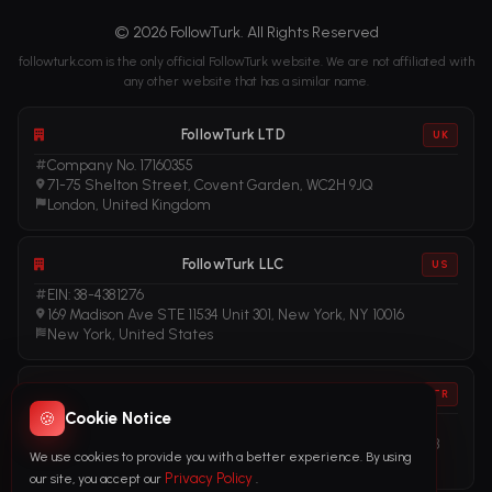
© 2026 FollowTurk. All Rights Reserved
followturk.com is the only official FollowTurk website. We are not affiliated with
any other website that has a similar name.
FollowTurk LTD
UK
Company No. 17160355
71-75 Shelton Street, Covent Garden, WC2H 9JQ
London, United Kingdom
FollowTurk LLC
US
EIN: 38-4381276
169 Madison Ave STE 11534 Unit 301, New York, NY 10016
New York, United States
FollowTurk
TR
🍪
Cookie Notice
Vergi No: 611281456
Adalet Mah. Manas Blv. Folkart Towers No: 39 İç Kapı No: 3408
We use cookies to provide you with a better experience. By using
İzmir, Türkiye
Privacy Policy
our site, you accept our
.