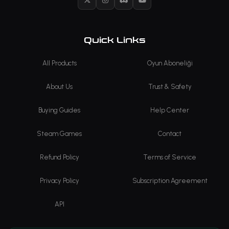
X
Instagram
Discord
YouTube
Quick Links
All Products
Oyun Aboneliği
About Us
Trust & Safety
Buying Guides
Help Center
Steam Games
Contact
Refund Policy
Terms of Service
Privacy Policy
Subscription Agreement
API