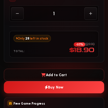
Only
28
left in stock
$29.90
-37%
$18.90
TOTAL:
Add to Cart
Buy Now
Free Game Progress