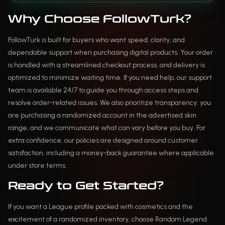
Why Choose FollowTurk?
FollowTurk is built for buyers who want speed, clarity, and
dependable support when purchasing digital products. Your order
is handled with a streamlined checkout process, and delivery is
optimized to minimize waiting time. If you need help, our support
team is available 24/7 to guide you through access steps and
resolve order-related issues. We also prioritize transparency: you
are purchasing a randomized account in the advertised skin
range, and we communicate what can vary before you buy. For
extra confidence, our policies are designed around customer
satisfaction, including a money-back guarantee where applicable
under store terms.
Ready to Get Started?
If you want a League profile packed with cosmetics and the
excitement of a randomized inventory, choose Random Legend