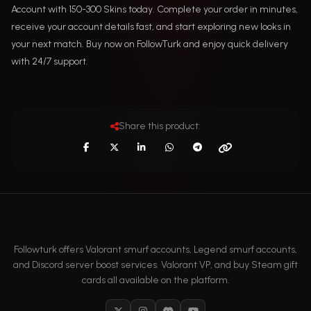
Account with 150-300 Skins today. Complete your order in minutes,
receive your account details fast, and start exploring new looks in
your next match. Buy now on FollowTurk and enjoy quick delivery
with 24/7 support.
Share this product:
Followturk offers Valorant smurf accounts, Legend smurf accounts,
and Discord server boost services. Valorant VP, and buy Steam gift
cards all available on the platform.