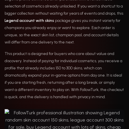
selection of cosmetics already unlocked. If you want a shortcut to a
bigger collection without waiting for years of events and drops, this
Legend account with skins
package gives you instant variety for
champions you already enjoy or want to explore. Each order is
unique, so the exact skin list, champion pool, and account details
will differ from one delivery to the next.
This product is designed for buyers who care about value and
discovery. Instead of paying for individual cosmetics, you receive a
profile that already includes 150 to 300 skins, which can
dramatically expand your in-game options from day one. It is ideal
if you are starting fresh, returning after a long break, or simply
want a different inventory to play on. With FollowTurk, the checkout
is quick, and the delivery is handled with privacy in mind.