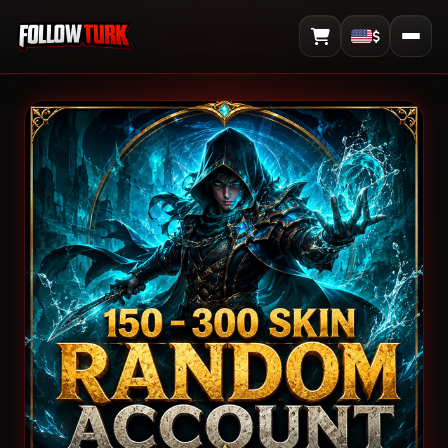
$
View Cart