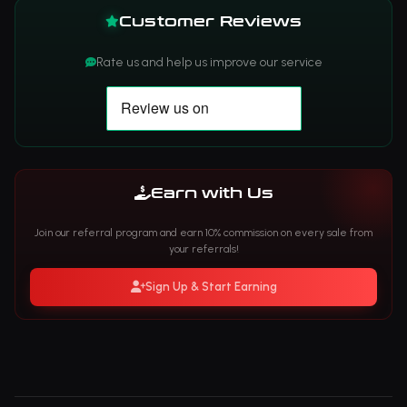
Customer Reviews
Rate us and help us improve our service
Earn with Us
Join our referral program and earn 10% commission on every sale from
your referrals!
Sign Up & Start Earning