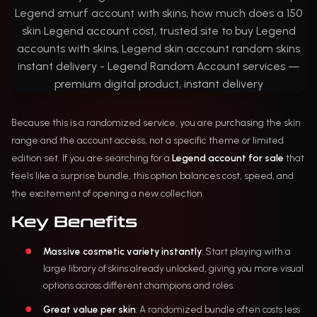
Because this is a randomized service, you are purchasing the skin
range and the account access, not a specific theme or limited
edition set. If you are searching for a
Legend account for sale
that
feels like a surprise bundle, this option balances cost, speed, and
the excitement of opening a new collection.
Key Benefits
Massive cosmetic variety instantly
: Start playing with a
large library of skins already unlocked, giving you more visual
options across different champions and roles.
Great value per skin
: A randomized bundle often costs less