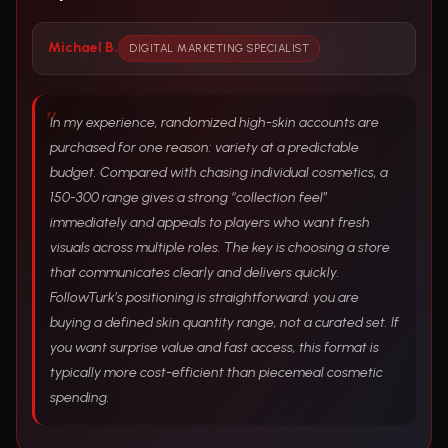
Michael B.
DIGITAL MARKETING SPECIALIST
In my experience, randomized high-skin accounts are
purchased for one reason: variety at a predictable
budget. Compared with chasing individual cosmetics, a
150-300 range gives a strong “collection feel”
immediately and appeals to players who want fresh
visuals across multiple roles. The key is choosing a store
that communicates clearly and delivers quickly.
FollowTurk’s positioning is straightforward: you are
buying a defined skin quantity range, not a curated set. If
you want surprise value and fast access, this format is
typically more cost-efficient than piecemeal cosmetic
spending.