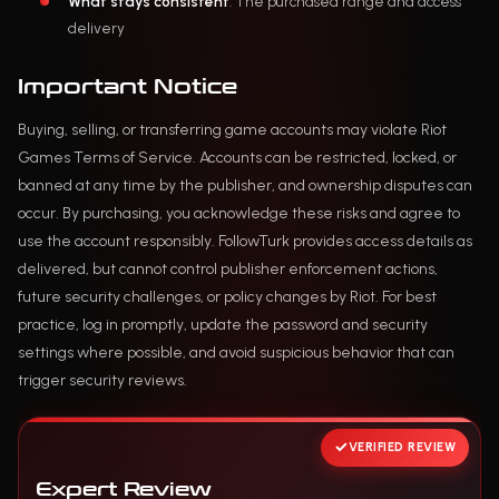
What stays consistent
: The purchased range and access
delivery
Important Notice
Buying, selling, or transferring game accounts may violate Riot
Games Terms of Service. Accounts can be restricted, locked, or
banned at any time by the publisher, and ownership disputes can
occur. By purchasing, you acknowledge these risks and agree to
use the account responsibly. FollowTurk provides access details as
delivered, but cannot control publisher enforcement actions,
future security challenges, or policy changes by Riot. For best
practice, log in promptly, update the password and security
settings where possible, and avoid suspicious behavior that can
trigger security reviews.
VERIFIED REVIEW
Expert Review