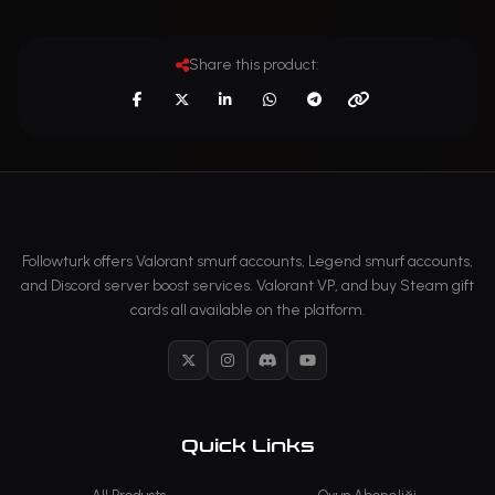
Share this product:
Followturk offers Valorant smurf accounts, Legend smurf accounts,
and Discord server boost services. Valorant VP, and buy Steam gift
cards all available on the platform.
X
Instagram
Discord
YouTube
Quick Links