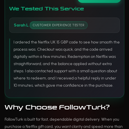
We Tested This Service
Sarah L.
CUSTOMER EXPERIENCE TESTER
I ordered the Netflix UK 15 GBP code to see how smooth the
process was. Checkout was quick, and the code arrived
digitally within a few minutes. Redemption on Netflix was
straightforward, and the balance applied without extra
steps. I also contacted support with a small question about
where to redeem, and I received a helpful reply in under
10 minutes, which gave me confidence in the purchase.
Why Choose FollowTurk?
FollowTurk is built for fast, dependable digital delivery. When you
purchase a Netflix gift card, you want clarity and speed more than