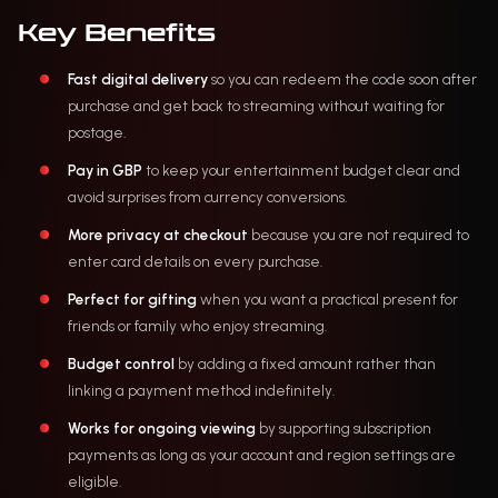
Key Benefits
Fast digital delivery
so you can redeem the code soon after
purchase and get back to streaming without waiting for
postage.
Pay in GBP
to keep your entertainment budget clear and
avoid surprises from currency conversions.
More privacy at checkout
because you are not required to
enter card details on every purchase.
Perfect for gifting
when you want a practical present for
friends or family who enjoy streaming.
Budget control
by adding a fixed amount rather than
linking a payment method indefinitely.
Works for ongoing viewing
by supporting subscription
payments as long as your account and region settings are
eligible.