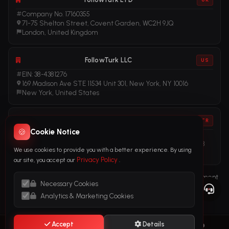
Company No. 17160355
71-75 Shelton Street, Covent Garden, WC2H 9JQ
London, United Kingdom
FollowTurk LLC
US
EIN: 38-4381276
169 Madison Ave STE 11534 Unit 301, New York, NY 10016
New York, United States
FollowTurk
TR
🍪
Cookie Notice
Vergi No: 611281456
Adalet Mah. Manas Blv. Folkart Towers No: 39 İç Kapı No: 3408
We use cookies to provide you with a better experience. By using
İzmir, Türkiye
Privacy Policy
our site, you accept our
.
Terms of Service
Privacy Policy
Refund Policy
Subscription Agreement
Necessary Cookies
Cookie Policy
Legal Notice
Anti-Money Laundering (AML) Policy
Analytics & Marketing Cookies
Accept
Details