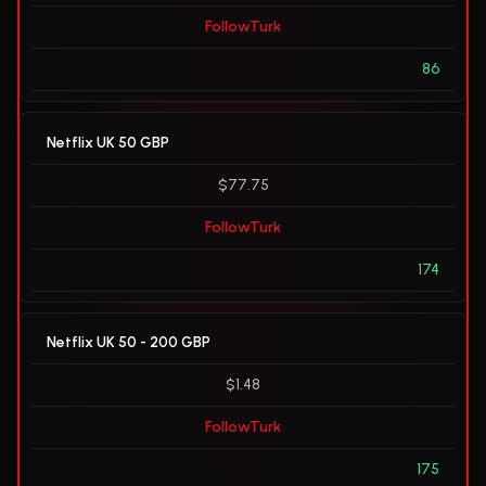
FollowTurk
86
Netflix UK 50 GBP
$77.75
FollowTurk
174
Netflix UK 50 - 200 GBP
$1.48
FollowTurk
175