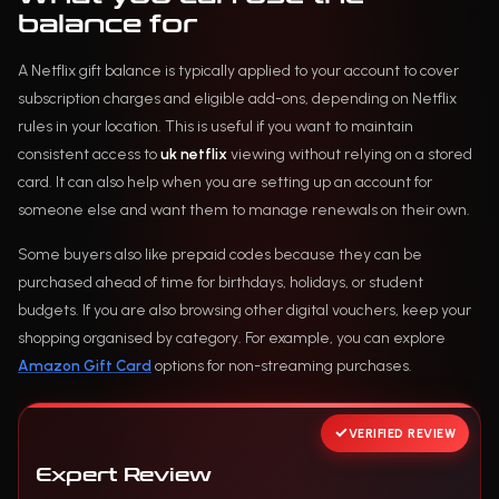
balance for
A Netflix gift balance is typically applied to your account to cover
subscription charges and eligible add-ons, depending on Netflix
rules in your location. This is useful if you want to maintain
consistent access to
uk netflix
viewing without relying on a stored
card. It can also help when you are setting up an account for
someone else and want them to manage renewals on their own.
Some buyers also like prepaid codes because they can be
purchased ahead of time for birthdays, holidays, or student
budgets. If you are also browsing other digital vouchers, keep your
shopping organised by category. For example, you can explore
Amazon Gift Card
options for non-streaming purchases.
VERIFIED REVIEW
Expert Review