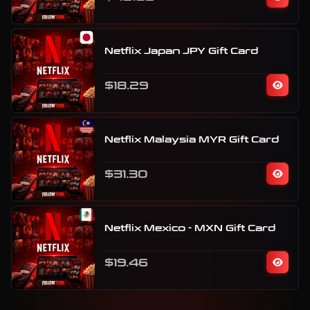
Netflix Japan JPY Gift Card
$18.29
Netflix Malaysia MYR Gift Card
$31.30
Netflix Mexico - MXN Gift Card
$19.46