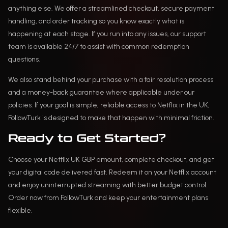
anything else. We offer a streamlined checkout, secure payment
handling, and order tracking so you know exactly what is
happening at each stage. If you run into any issues, our support
team is available 24/7 to assist with common redemption
questions.
We also stand behind your purchase with a fair resolution process
and a money-back guarantee where applicable under our
policies. If your goal is simple, reliable access to Netflix in the UK,
FollowTurk is designed to make that happen with minimal friction.
Ready to Get Started?
Choose your Netflix UK GBP amount, complete checkout, and get
your digital code delivered fast. Redeem it on your Netflix account
and enjoy uninterrupted streaming with better budget control.
Order now from FollowTurk and keep your entertainment plans
flexible.