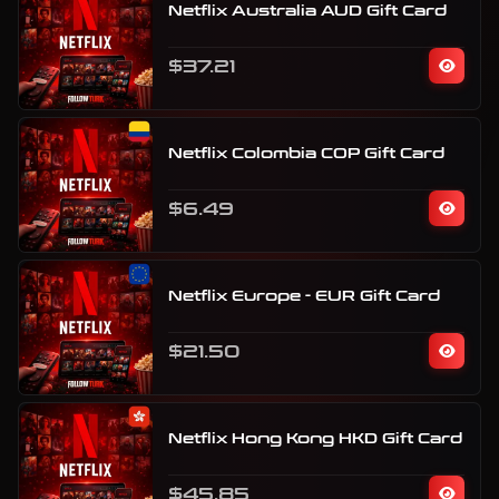
Netflix Australia AUD Gift Card
$37.21
Netflix Colombia COP Gift Card
$6.49
Netflix Europe - EUR Gift Card
$21.50
Netflix Hong Kong HKD Gift Card
$45.85