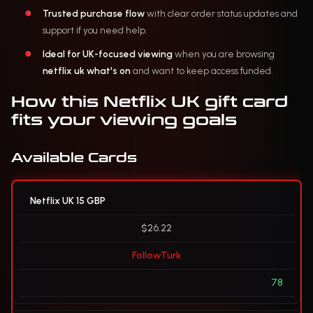
Trusted purchase flow
with clear order status updates and
support if you need help.
Ideal for UK-focused viewing
when you are browsing
netflix uk what's on
and want to keep access funded.
How this Netflix UK gift card
fits your viewing goals
Available Cards
Netflix UK 15 GBP
$26.22
FollowTurk
78