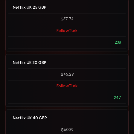
Netflix UK 25 GBP
$37.74
FollowTurk
238
Netflix UK 30 GBP
$45.29
FollowTurk
247
Netflix UK 40 GBP
$60.39