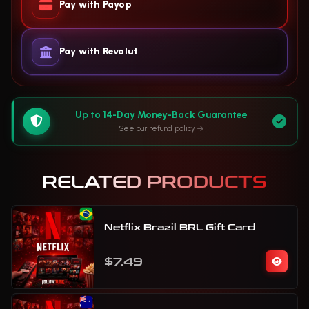
Pay with Payop
Pay with Revolut
Up to 14-Day Money-Back Guarantee
See our refund policy
RELATED PRODUCTS
Netflix Brazil BRL Gift Card
$7.49