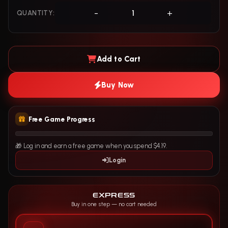
-
+
QUANTITY:
Add to Cart
Buy Now
Free Game Progress
🎁 Log in and earn a free game when you spend $4.19.
Login
EXPRESS
Buy in one step — no cart needed