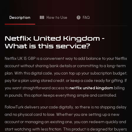
Description
How to Use
FAQ
Netflix United Kingdom -
What is this service?
Netflix UK 15 GBP is a convenient way to add balance to your Netflix
account without sharing bank details or committing to a long-term
plan. With this digital code, you can top up your subscription budget,
pay for a plan using stored credit, or keep a code ready for gifting. If
you want straightforward access to
netflix united kingdom
billing
in pounds, this option keeps everything simple and controlled.
FollowTurk delivers your code digitally, so there is no shipping delay
and no physical card to lose. Whether you are setting up a new
account or managing an existing one, you can redeem quickly and
start watching with less friction. This product is designed for buyers