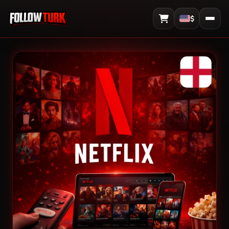
$
View Cart