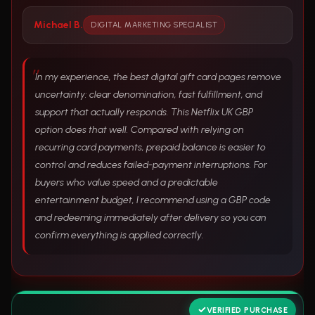
Michael B.
DIGITAL MARKETING SPECIALIST
In my experience, the best digital gift card pages remove
uncertainty: clear denomination, fast fulfillment, and
support that actually responds. This Netflix UK GBP
option does that well. Compared with relying on
recurring card payments, prepaid balance is easier to
control and reduces failed-payment interruptions. For
buyers who value speed and a predictable
entertainment budget, I recommend using a GBP code
and redeeming immediately after delivery so you can
confirm everything is applied correctly.
VERIFIED PURCHASE