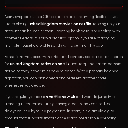
Many shoppers use a GBP code to keep streaming flexible. If you
like exploring
united kingdom movies on netflix
, topping up your
account can be easier than updating bank details or dealing with
payment errors. It is also a practical option if you are managing
multiple household profiles and want a set monthly cap.
Fans of dramas, documentaries, and comedy specials often search
for
united kingdom series on netflix
and keep their membership
active so they never miss new releases. With a prepaid balance
approach, you can plan ahead and redeem another code
whenever you decide.
If you regularly check
on netflix now uk
and want to jump into
trending titles immediately, having credit ready can reduce
delays caused by failed payments. In short, it is a simple digital
product that supports smooth access and predictable spending.