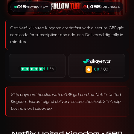
16
1,498
VIEWING NOW
PURCHASES
Get Netflix United Kingdom credit fast with a secure GBP gift
card code for subscriptions and add-ons. Delivered digitally in
minutes.
şikayetvar
4.8
/ 5
100
/ 100
Skip payment hassles with a GBP gift card for Netflix United
Kingdom. Instant digital delivery, secure checkout, 24/7 help.
Buy now on FollowTurk.
Netflix United Kingdom - GBP