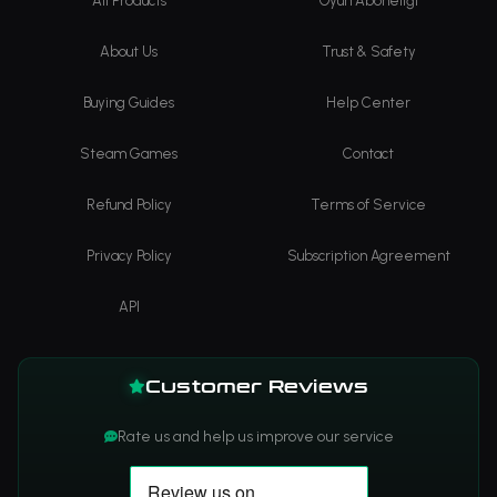
All Products
Oyun Aboneliği
About Us
Trust & Safety
Buying Guides
Help Center
Steam Games
Contact
Refund Policy
Terms of Service
Privacy Policy
Subscription Agreement
API
Customer Reviews
Rate us and help us improve our service