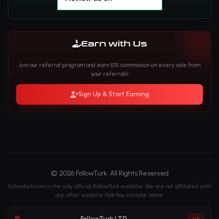
Earn with Us
Join our referral program and earn 10% commission on every sale from
your referrals!
Sign Up & Start Earning
© 2026 FollowTurk. All Rights Reserved
followturk.com is the only official FollowTurk website. We are not affiliated with
any other website that has a similar name.
FollowTurk LTD
UK