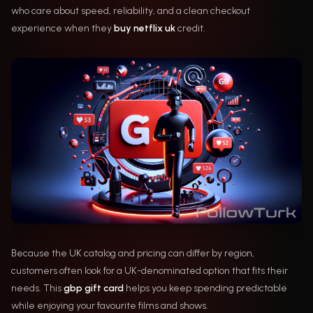
who care about speed, reliability, and a clean checkout
experience when they
buy netflix uk
credit.
Because the UK catalog and pricing can differ by region,
customers often look for a UK-denominated option that fits their
needs. This
gbp gift card
helps you keep spending predictable
while enjoying your favourite films and shows.