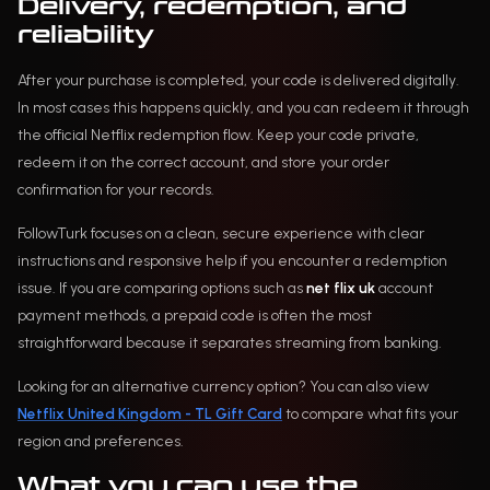
Delivery, redemption, and
reliability
After your purchase is completed, your code is delivered digitally.
In most cases this happens quickly, and you can redeem it through
the official Netflix redemption flow. Keep your code private,
redeem it on the correct account, and store your order
confirmation for your records.
FollowTurk focuses on a clean, secure experience with clear
instructions and responsive help if you encounter a redemption
issue. If you are comparing options such as
net flix uk
account
payment methods, a prepaid code is often the most
straightforward because it separates streaming from banking.
Looking for an alternative currency option? You can also view
Netflix United Kingdom - TL Gift Card
to compare what fits your
region and preferences.
What you can use the