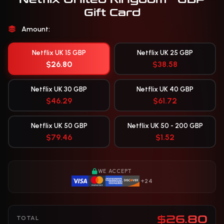
Gift Card
Amount:
Netflix UK 15 GBP
Netflix UK 25 GBP
$26.80
$38.58
Netflix UK 30 GBP
Netflix UK 40 GBP
$46.29
$61.72
Netflix UK 50 GBP
Netflix UK 50 - 200 GBP
$79.46
$1.52
WE ACCEPT
+24
$26.80
TOTAL