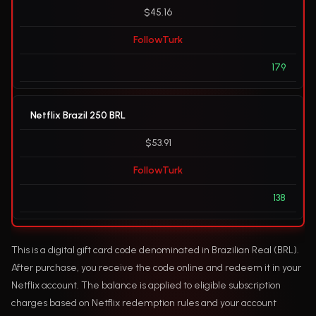
$45.16
FollowTurk
179
Netflix Brazil 250 BRL
$53.91
FollowTurk
138
This is a digital gift card code denominated in Brazilian Real (BRL).
After purchase, you receive the code online and redeem it in your
Netflix account. The balance is applied to eligible subscription
charges based on Netflix redemption rules and your account