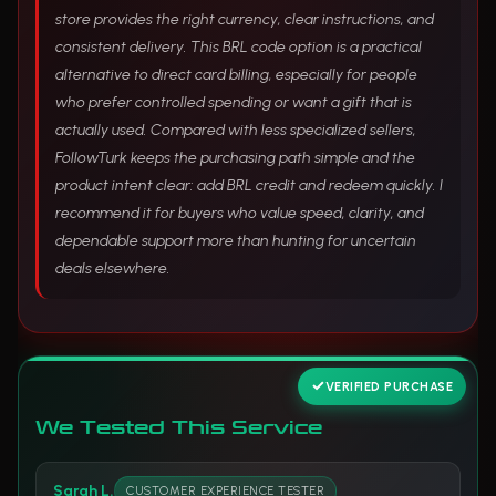
store provides the right currency, clear instructions, and
consistent delivery. This BRL code option is a practical
alternative to direct card billing, especially for people
who prefer controlled spending or want a gift that is
actually used. Compared with less specialized sellers,
FollowTurk keeps the purchasing path simple and the
product intent clear: add BRL credit and redeem quickly. I
recommend it for buyers who value speed, clarity, and
dependable support more than hunting for uncertain
deals elsewhere.
VERIFIED PURCHASE
We Tested This Service
Sarah L.
CUSTOMER EXPERIENCE TESTER