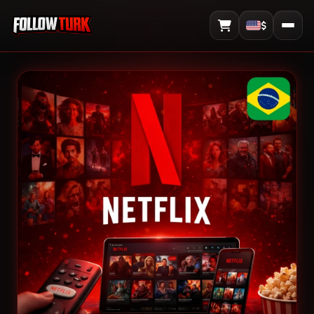
$
View Cart