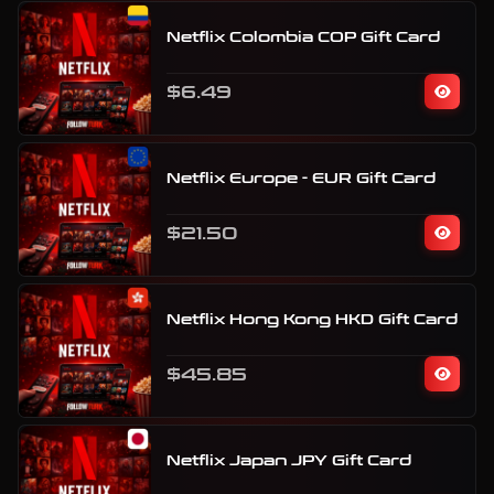
Netflix Colombia COP Gift Card
$6.49
Netflix Europe - EUR Gift Card
$21.50
Netflix Hong Kong HKD Gift Card
$45.85
Netflix Japan JPY Gift Card