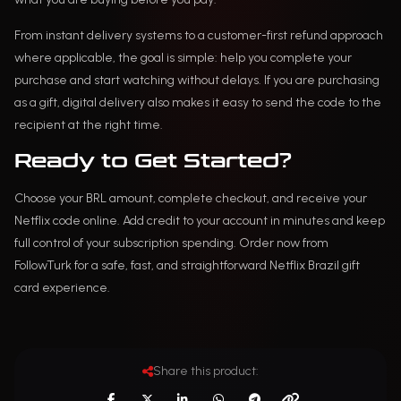
From instant delivery systems to a customer-first refund approach
where applicable, the goal is simple: help you complete your
purchase and start watching without delays. If you are purchasing
as a gift, digital delivery also makes it easy to send the code to the
recipient at the right time.
Ready to Get Started?
Choose your BRL amount, complete checkout, and receive your
Netflix code online. Add credit to your account in minutes and keep
full control of your subscription spending. Order now from
FollowTurk for a safe, fast, and straightforward Netflix Brazil gift
card experience.
Share this product: