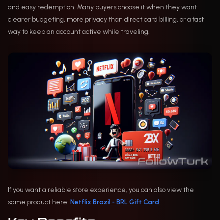
and easy redemption. Many buyers choose it when they want
clearer budgeting, more privacy than direct card billing, or a fast
way to keep an account active while traveling.
If you want a reliable store experience, you can also view the
same product here:
Netflix Brazil - BRL Gift Card
.