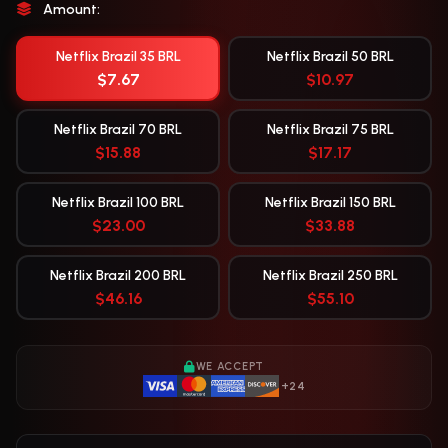
Amount:
Netflix Brazil 35 BRL
Netflix Brazil 50 BRL
$7.67
$10.97
Netflix Brazil 70 BRL
Netflix Brazil 75 BRL
$15.88
$17.17
Netflix Brazil 100 BRL
Netflix Brazil 150 BRL
$23.00
$33.88
Netflix Brazil 200 BRL
Netflix Brazil 250 BRL
$46.16
$55.10
WE ACCEPT
+24