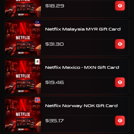
$18.29
Netflix Malaysia MYR Gift Card
$31.30
Netflix Mexico - MXN Gift Card
$19.46
Netflix Norway NOK Gift Card
$35.17