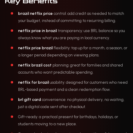
Key Benefits
brazil netflix price
control: add credit as needed to match
your budget, instead of committing to recurring billing.
netflix price in brazil
transparency: use BRL balance so you
always know what you are paying in local currency.
netflix price brazil
flexibility: top up for a month, a season, or
a longer period depending on viewing plans.
netflix brazil cost
planning: great for families and shared
accounts who want predictable spending.
netflix for brazil
usability: designed for customers who need
BRL-based payment and a clean redemption flow.
brl gift card
convenience: no physical delivery, no waiting,
just a digital code sent after checkout.
Gift-ready: a practical present for birthdays, holidays, or
students moving to a new place.