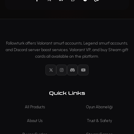
Followturk offers Valorant smurf accounts, Legend smurf accounts,
and Discord server boost services. Valorant VP, and buy Steam gift
cards all available on the platform.
X
Instagram
Discord
YouTube
Quick Links
All Products
Oyun Aboneliği
About Us
Trust & Safety