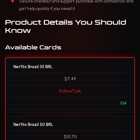
Secure checkout and support: purchase with confidence and
get help quickly if you need it.
Product Details You Should
Know
Available Cards
Netflix Brazil 35 BRL
$7.49
FollowTurk
104
Netflix Brazil 50 BRL
$10.70