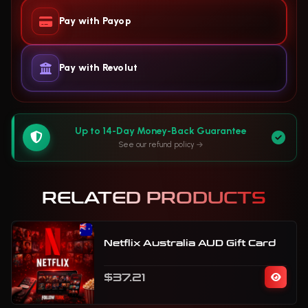
Pay with Payop
Pay with Revolut
Up to 14-Day Money-Back Guarantee
See our refund policy
RELATED PRODUCTS
Netflix Australia AUD Gift Card
$37.21