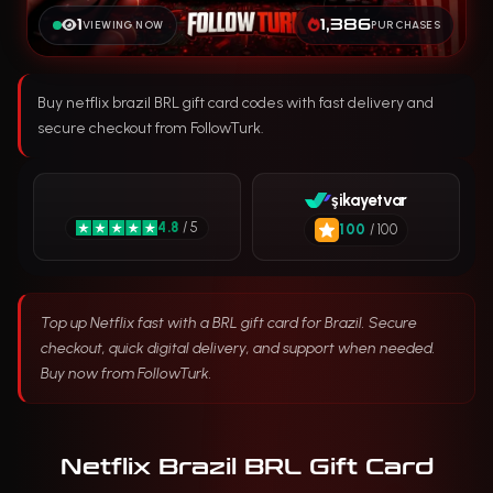
1
1,386
VIEWING NOW
PURCHASES
Buy netflix brazil BRL gift card codes with fast delivery and
secure checkout from FollowTurk.
şikayetvar
4.8
/ 5
100
/ 100
Top up Netflix fast with a BRL gift card for Brazil. Secure
checkout, quick digital delivery, and support when needed.
Buy now from FollowTurk.
Netflix Brazil BRL Gift Card