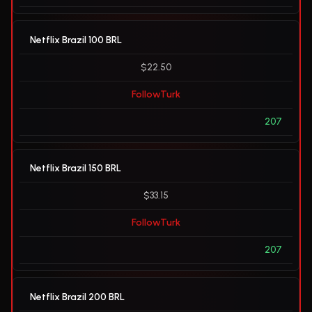
Netflix Brazil 100 BRL
$22.50
FollowTurk
207
Netflix Brazil 150 BRL
$33.15
FollowTurk
207
Netflix Brazil 200 BRL