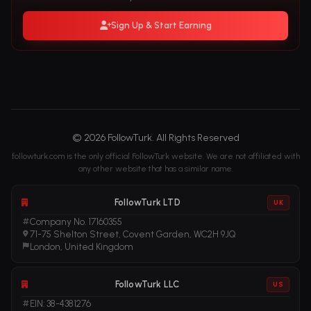
Sign Up & Start Earning
© 2026 FollowTurk. All Rights Reserved
followturk.com is the only official FollowTurk website. We are not affiliated with
any other website that has a similar name.
FollowTurk LTD
UK
Company No. 17160355
71-75 Shelton Street, Covent Garden, WC2H 9JQ
London, United Kingdom
FollowTurk LLC
US
EIN: 38-4381276