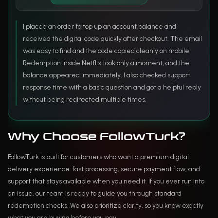
I placed an order to top up an account balance and
received the digital code quickly after checkout. The email
was easy to find and the code copied cleanly on mobile.
Redemption inside Netflix took only a moment, and the
balance appeared immediately. I also checked support
response time with a basic question and got a helpful reply
without being redirected multiple times.
Why Choose FollowTurk?
FollowTurk is built for customers who want a premium digital
delivery experience: fast processing, secure payment flow, and
support that stays available when you need it. If you ever run into
an issue, our team is ready to guide you through standard
redemption checks. We also prioritize clarity, so you know exactly
what you are buying before you pay.