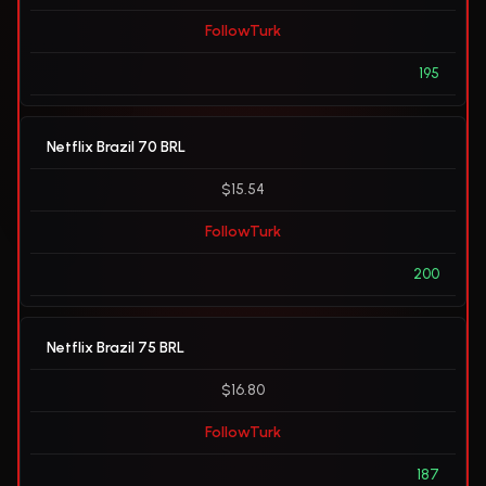
FollowTurk
195
Netflix Brazil 70 BRL
$15.54
FollowTurk
200
Netflix Brazil 75 BRL
$16.80
FollowTurk
187