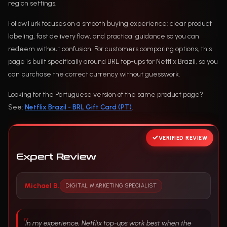
region settings.
FollowTurk focuses on a smooth buying experience: clear product
labeling, fast delivery flow, and practical guidance so you can
redeem without confusion. For customers comparing options, this
page is built specifically around BRL top-ups for Netflix Brazil, so you
can purchase the correct currency without guesswork.
Looking for the Portuguese version of the same product page?
See:
Netflix Brazil - BRL Gift Card (PT)
.
VERIFIED REVIEW
Expert Review
Michael B.
DIGITAL MARKETING SPECIALIST
In my experience, Netflix top-ups work best when the