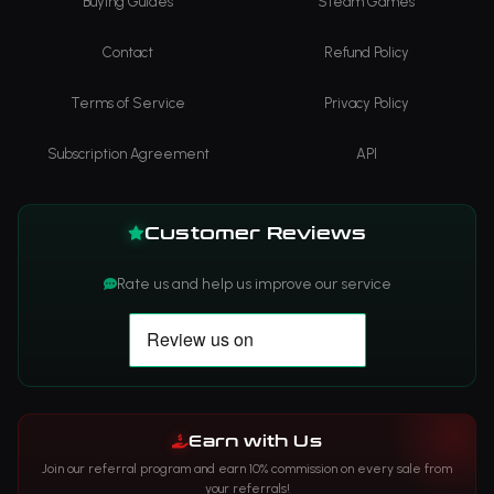
Buying Guides
Steam Games
Contact
Refund Policy
Terms of Service
Privacy Policy
Subscription Agreement
API
Customer Reviews
Rate us and help us improve our service
Earn with Us
Join our referral program and earn 10% commission on every sale from
your referrals!