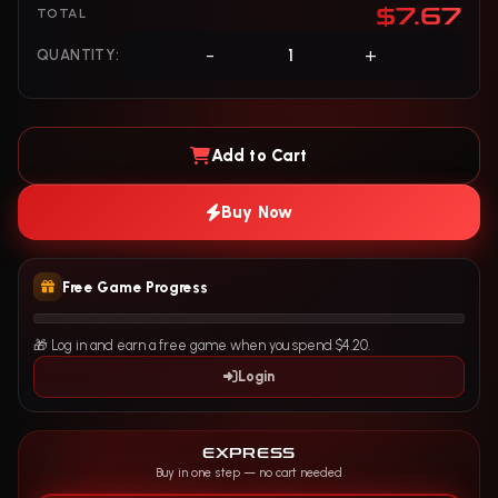
$7.67
TOTAL
-
+
QUANTITY:
Add to Cart
Buy Now
Free Game Progress
🎁 Log in and earn a free game when you spend $4.20.
Login
EXPRESS
Buy in one step — no cart needed