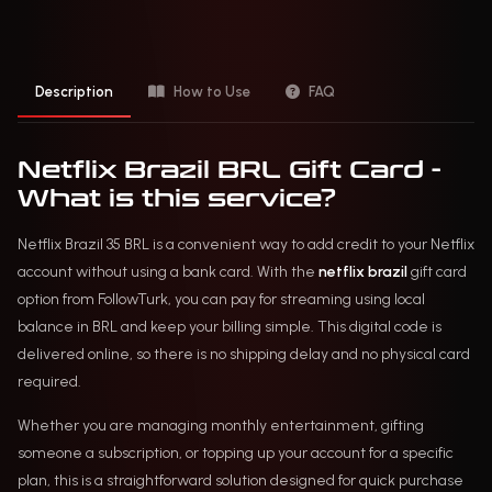
Description
How to Use
FAQ
Netflix Brazil BRL Gift Card -
What is this service?
Netflix Brazil 35 BRL is a convenient way to add credit to your Netflix
account without using a bank card. With the
netflix brazil
gift card
option from FollowTurk, you can pay for streaming using local
balance in BRL and keep your billing simple. This digital code is
delivered online, so there is no shipping delay and no physical card
required.
Whether you are managing monthly entertainment, gifting
someone a subscription, or topping up your account for a specific
plan, this is a straightforward solution designed for quick purchase