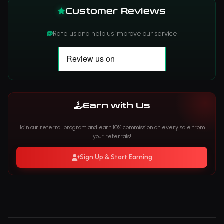
Customer Reviews
Rate us and help us improve our service
Earn with Us
Join our referral program and earn 10% commission on every sale from
your referrals!
Sign Up & Start Earning