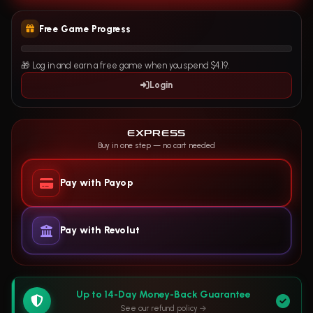
Free Game Progress
🎁 Log in and earn a free game when you spend $4.19.
Login
EXPRESS
Buy in one step — no cart needed
Pay with Payop
Pay with Revolut
Up to 14-Day Money-Back Guarantee
See our refund policy