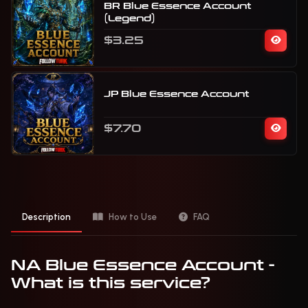
BR Blue Essence Account
(Legend)
$3.25
JP Blue Essence Account
$7.70
Description
How to Use
FAQ
NA Blue Essence Account -
What is this service?