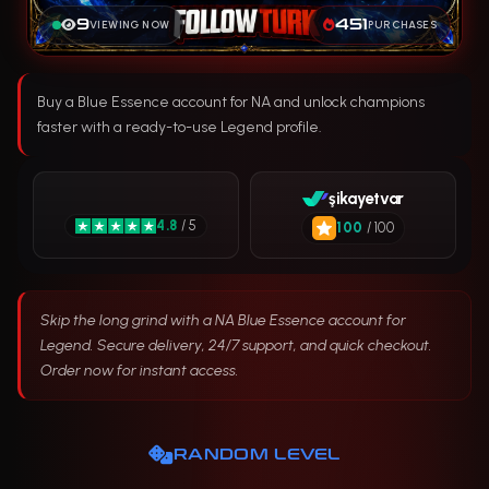
9
451
VIEWING NOW
PURCHASES
Buy a Blue Essence account for NA and unlock champions
faster with a ready-to-use Legend profile.
şikayetvar
4.8
/ 5
100
/ 100
Skip the long grind with a NA Blue Essence account for
Legend. Secure delivery, 24/7 support, and quick checkout.
Order now for instant access.
RANDOM LEVEL