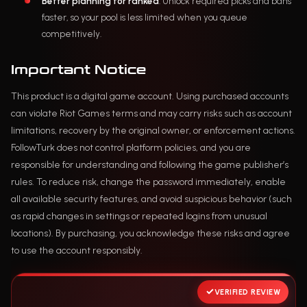
Better planning for ranked
: Unlock required picks and bans
faster, so your pool is less limited when you queue
competitively.
Important Notice
This product is a digital game account. Using purchased accounts
can violate Riot Games terms and may carry risks such as account
limitations, recovery by the original owner, or enforcement actions.
FollowTurk does not control platform policies, and you are
responsible for understanding and following the game publisher’s
rules. To reduce risk, change the password immediately, enable
all available security features, and avoid suspicious behavior (such
as rapid changes in settings or repeated logins from unusual
locations). By purchasing, you acknowledge these risks and agree
to use the account responsibly.
VERIFIED REVIEW