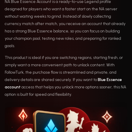
NA Blue Essence Account is a ready-to-use Legend profile
designed for players who want a faster start on the NA server
without waiting weeks to grind. Instead of slowly collecting
currency match after match, you receive an account that already
has a strong Blue Essence balance, so you can focus on building
your champion pool, testing new roles, and preparing for ranked
goals.
This product is ideal if you are switching regions, starting fresh, or
simply want a more convenient path to unlock content. With
FollowTurk, the purchase flow is streamlined and private, and
delivery details are shared securely. If you want to
Blue Essence
account
access that helps you unlock more options sooner, this NA
option is built for speed and flexibility.