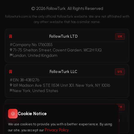
© 2026 FollowTurk. All Rights Reserved
followturk.com is the only official FollowTurk website. We are not affiliated with
any other website that has a similar name.
FollowTurk LTD
UK
Company No. 17160355
71-75 Shelton Street, Covent Garden, WC2H 9JQ
London, United Kingdom
FollowTurk LLC
US
EIN: 38-4381276
169 Madison Ave STE 11534 Unit 301, New York, NY 10016
New York, United States
FollowTurk
TR
🍪
Cookie Notice
Vergi No: 611281456
Adalet Mah. Manas Blv. Folkart Towers No: 39 İç Kapı No: 3408
We use cookies to provide you with a better experience. By using
İzmir, Türkiye
Privacy Policy
our site, you accept our
.