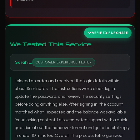
VERIFIED PURCHASE
We Tested This Service
Sarah L.
CUSTOMER EXPERIENCE TESTER
I placed an order and received the login details within
about 15 minutes. The instructions were clear: log in,
update the password, and review the security settings
before doing anything else. After signing in, the account
matched what I expected and the balance was available
for unlocking content. I also contacted support with a quick
question about the handover format and got a helpful reply
in under 10 minutes. Overall, the process felt organized