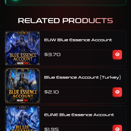
RELATED PRODUCTS
EUW Blue Essence Account
$3.70
Blue Essence Account (Turkey)
$2.10
EUNE Blue Essence Account
$1.95