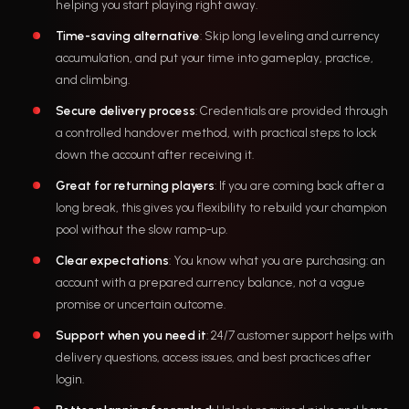
helping you start playing right away.
Time-saving alternative
: Skip long leveling and currency
accumulation, and put your time into gameplay, practice,
and climbing.
Secure delivery process
: Credentials are provided through
a controlled handover method, with practical steps to lock
down the account after receiving it.
Great for returning players
: If you are coming back after a
long break, this gives you flexibility to rebuild your champion
pool without the slow ramp-up.
Clear expectations
: You know what you are purchasing: an
account with a prepared currency balance, not a vague
promise or uncertain outcome.
Support when you need it
: 24/7 customer support helps with
delivery questions, access issues, and best practices after
login.