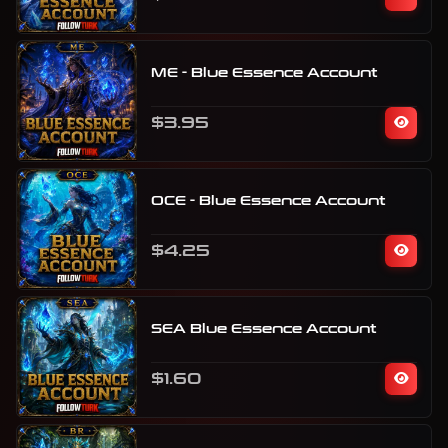
ME - Blue Essence Account
$3.95
OCE - Blue Essence Account
$4.25
SEA Blue Essence Account
$1.60