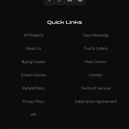
X
Instagram
Discord
YouTube
Quick Links
All Products
Oyun Aboneliği
About Us
Trust & Safety
Buying Guides
Help Center
Steam Games
Contact
Refund Policy
Terms of Service
Privacy Policy
Subscription Agreement
API