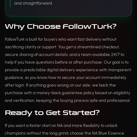
and straightforward.
Why Choose FollowTurk?
FollowTurk is built for buyers who want fast delivery without
sacrificing clarity or support. You get a streamlined checkout,
secure sharing of account details, and a team available 24/7 to
help if you have questions before or after purchase. Our goal is to
provide a predictable digital delivery experience with transparent
guidance, so you know how to secure your account immediately
after login. If anything goes wrong on our side, we back the
purchase with a money-back guarantee policy based on eligibility
and verification, keeping the buying process safe and professional.
Ready to Get Started?
If you want a faster start on NA and more flexibility to unlock
champions without the long grind, choose the NA Blue Essence