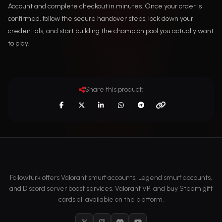
Account and complete checkout in minutes. Once your order is
confirmed, follow the secure handover steps, lock down your
credentials, and start building the champion pool you actually want
to play.
Share this product:
Followturk offers Valorant smurf accounts, Legend smurf accounts,
and Discord server boost services. Valorant VP, and buy Steam gift
cards all available on the platform.