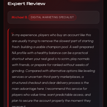
Expert Review
Michael B.
DIGITAL MARKETING SPECIALIST
In my experience, players who buy an account like this
are usually trying to remove the slowest part of starting
fresh: building a usable champion pool. A well-prepared
NA profile with a healthy balance can be a practical
shortcut when your real goal is to scrim, play normals
with friends, or prepare for ranked without weeks of
grinding. Compared with alternative options like leveling
services or uncertain third-party marketplaces, a
structured checkout and clear delivery process is the
main advantage here. I recommend this service for
players who value time, want predictable access, and
plan to secure the account properly the moment they
receive it.