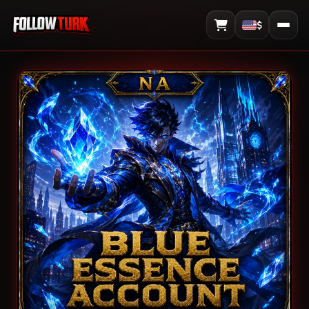
$
View Cart