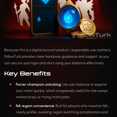
Because this is a digital account product, responsible use matters.
FollowTurk provides clear handover guidance and support, so you
can secure your login and start using your balance effectively.
Key Benefits
Faster champion unlocking
: Use your balance to expand
your roster quickly, which is especially useful for role swaps,
ranked prep, or trying meta picks.
NA region convenience
: Built for players who need an NA-
ready profile, avoiding region switching complications and