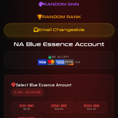
RANDOM SKIN
RANDOM RANK
Email Changeable
NA Blue Essence Account
WE ACCEPT
+24
Select Blue Essence Amount
5,000 - 100,000 BE
10K BE
25K BE
30K BE
$8.00
$20.00
$24.00