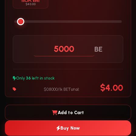
50K BE
$40.00
BE
Only
36
left in stock
$4.00
$0.8000/1k BE
Total:
Add to Cart
Buy Now