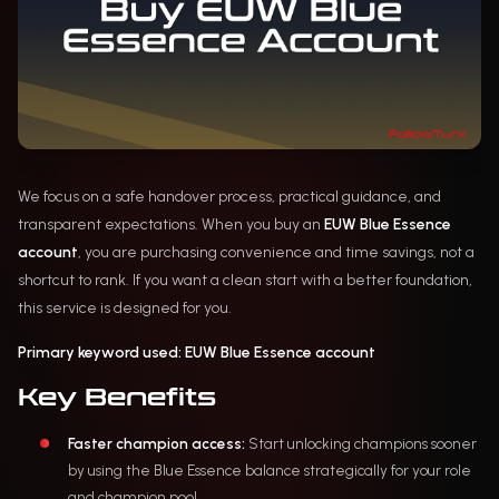
We focus on a safe handover process, practical guidance, and
transparent expectations. When you buy an
EUW Blue Essence
account
, you are purchasing convenience and time savings, not a
shortcut to rank. If you want a clean start with a better foundation,
this service is designed for you.
Primary keyword used:
EUW Blue Essence account
Key Benefits
Faster champion access:
Start unlocking champions sooner
by using the Blue Essence balance strategically for your role
and champion pool.