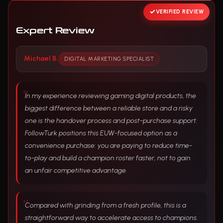
VERIFIED REVIEW
Expert Review
Michael B.
DIGITAL MARKETING SPECIALIST
In my experience reviewing gaming digital products, the
biggest difference between a reliable store and a risky
one is the handover process and post-purchase support.
FollowTurk positions this EUW-focused option as a
convenience purchase: you are paying to reduce time-
to-play and build a champion roster faster, not to gain
an unfair competitive advantage.
Compared with grinding from a fresh profile, this is a
straightforward way to accelerate access to champions.