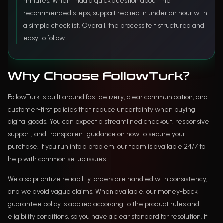
minutes. When I had a quick question about the
recommended steps, support replied in under an hour with
a simple checklist. Overall, the process felt structured and
easy to follow.
Why Choose FollowTurk?
FollowTurk is built around fast delivery, clear communication, and
customer-first policies that reduce uncertainty when buying
digital goods. You can expect a streamlined checkout, responsive
support, and transparent guidance on how to secure your
purchase. If you run into a problem, our team is available 24/7 to
help with common setup issues.
We also prioritize reliability: orders are handled with consistency,
and we avoid vague claims. When available, our money-back
guarantee policy is applied according to the product rules and
eligibility conditions, so you have a clear standard for resolution. If