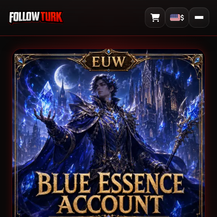
$
View Cart