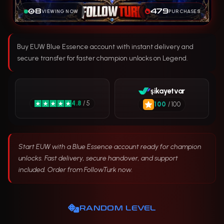
8
479
VIEWING NOW
PURCHASES
Buy EUW Blue Essence account with instant delivery and
secure transfer for faster champion unlocks on Legend.
şikayetvar
4.8
/ 5
100
/ 100
Start EUW with a Blue Essence account ready for champion
unlocks. Fast delivery, secure handover, and support
included. Order from FollowTurk now.
RANDOM LEVEL