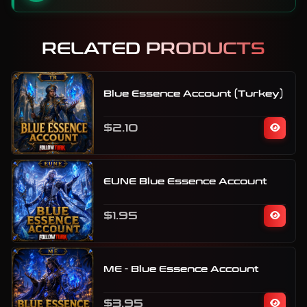
RELATED PRODUCTS
Blue Essence Account (Turkey)
$2.10
EUNE Blue Essence Account
$1.95
ME - Blue Essence Account
$3.95