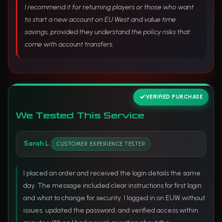
I recommend it for returning players or those who want
to start a new account on EU West and value time
savings, provided they understand the policy risks that
come with account transfers.
VERIFIED PURCHASE
We Tested This Service
Sarah L.
CUSTOMER EXPERIENCE TESTER
I placed an order and received the login details the same
day. The message included clear instructions for first login
and what to change for security. I logged in on EUW without
issues, updated the password, and verified access within