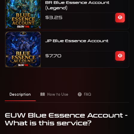
BR Blue Essence Account
(Legend)
$3.25
JP Blue Essence Account
$7.70
Description
How to Use
FAQ
EUW Blue Essence Account -
What is this service?