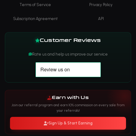
Terms of Service
Privacy Policy
Subscription Agreement
API
Customer Reviews
Rate us and help us improve our service
Earn with Us
Join our referral program and earn 10% commission on every sale from
your referrals!
Sign Up & Start Earning