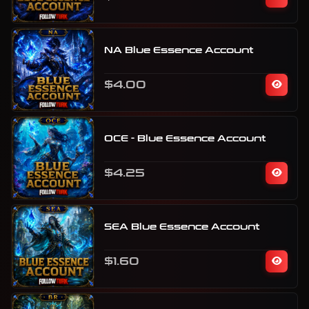
NA Blue Essence Account
$4.00
OCE - Blue Essence Account
$4.25
SEA Blue Essence Account
$1.60