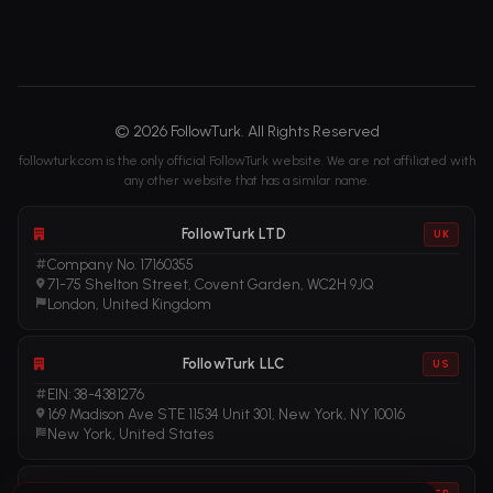
© 2026 FollowTurk. All Rights Reserved
followturk.com is the only official FollowTurk website. We are not affiliated with
any other website that has a similar name.
FollowTurk LTD
UK
Company No. 17160355
71-75 Shelton Street, Covent Garden, WC2H 9JQ
London, United Kingdom
FollowTurk LLC
US
EIN: 38-4381276
169 Madison Ave STE 11534 Unit 301, New York, NY 10016
New York, United States