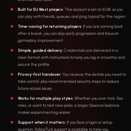
Built for EU West players:
The account is set on EUW, so you
can play with friends, queues, and ping typical for the region.
Time-saving for returning players:
If you are coming back
after a break, you can skip early progression and focus on
gameplay improvement.
Simple, guided delivery:
Credentials are delivered in a
clear format with instructions to help you log in smoothly and
secure the profile.
Privacy-first handover:
You receive the details you need to
take control, plus recommended security steps to reduce
future access issues.
Works for multiple play styles:
Whether you one-trick, flex
roles, or want to test new picks, a larger Essence balance
makes experimenting easier.
Support when it matters:
If you face a login or setup
question, FollowTurk support is available to help you