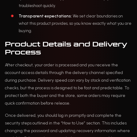
troubleshoot quickly.
Transparent expectations:
We set clear boundaries on
what this product provides, so you know exactly what you are
buying.
Product Details and Delivery
Process
After checkout, your order is processed and you receive the
account access details through the delivery channel specified
during purchase. Delivery speed can vary by stock and verification
checks, but the process is designed to be fast and predictable. To
protect both the buyer and the store, some orders may require
quick confirmation before release.
Once delivered, you should log in promptly and complete the
security steps outlined in the “How to Use” section. This includes
changing the password and updating recovery information where