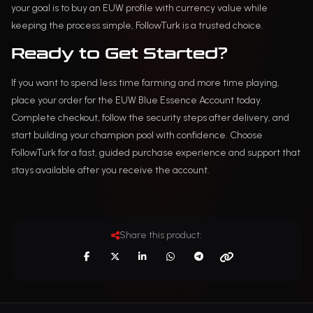
your goal is to buy an EUW profile with currency value while
keeping the process simple, FollowTurk is a trusted choice.
Ready to Get Started?
If you want to spend less time farming and more time playing,
place your order for the EUW Blue Essence Account today.
Complete checkout, follow the security steps after delivery, and
start building your champion pool with confidence. Choose
FollowTurk for a fast, guided purchase experience and support that
stays available after you receive the account.
Share this product: