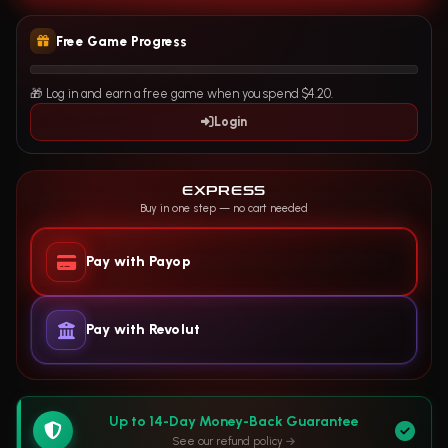
Free Game Progress
🎁 Log in and earn a free game when you spend $4.20.
Login
EXPRESS
Buy in one step — no cart needed
Pay with Payop
Pay with Revolut
Up to 14-Day Money-Back Guarantee
See our refund policy