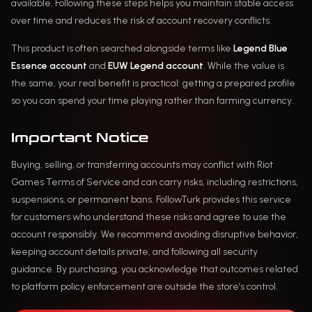
available. Following these steps helps you maintain stable access
over time and reduces the risk of account recovery conflicts.
This product is often searched alongside terms like
Legend Blue
Essence account
and
EUW Legend account
. While the value is
the same, your real benefit is practical: getting a prepared profile
so you can spend your time playing rather than farming currency.
Important Notice
Buying, selling, or transferring accounts may conflict with Riot
Games Terms of Service and can carry risks, including restrictions,
suspensions, or permanent bans. FollowTurk provides this service
for customers who understand these risks and agree to use the
account responsibly. We recommend avoiding disruptive behavior,
keeping account details private, and following all security
guidance. By purchasing, you acknowledge that outcomes related
to platform policy enforcement are outside the store’s control.