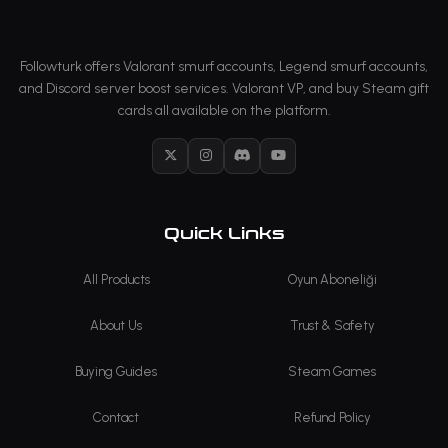
Followturk offers Valorant smurf accounts, Legend smurf accounts,
and Discord server boost services. Valorant VP, and buy Steam gift
cards all available on the platform.
X
Instagram
Discord
YouTube
Quick Links
All Products
Oyun Aboneliği
About Us
Trust & Safety
Buying Guides
Steam Games
Contact
Refund Policy