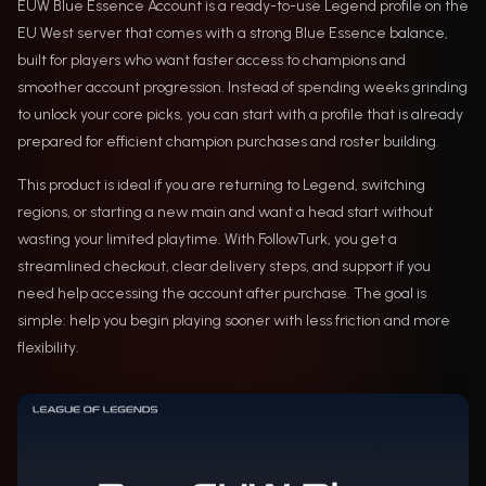
EUW Blue Essence Account is a ready-to-use Legend profile on the
EU West server that comes with a strong Blue Essence balance,
built for players who want faster access to champions and
smoother account progression. Instead of spending weeks grinding
to unlock your core picks, you can start with a profile that is already
prepared for efficient champion purchases and roster building.
This product is ideal if you are returning to Legend, switching
regions, or starting a new main and want a head start without
wasting your limited playtime. With FollowTurk, you get a
streamlined checkout, clear delivery steps, and support if you
need help accessing the account after purchase. The goal is
simple: help you begin playing sooner with less friction and more
flexibility.