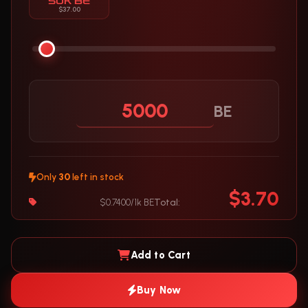
50K BE
$37.00
BE
Only
30
left in stock
$3.70
$0.7400/1k BE
Total:
Add to Cart
Buy Now