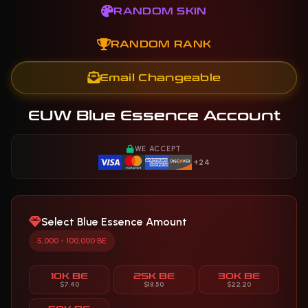
RANDOM SKIN
RANDOM RANK
Email Changeable
EUW Blue Essence Account
WE ACCEPT
+24
Select Blue Essence Amount
5,000 - 100,000 BE
10K BE
25K BE
30K BE
$7.40
$18.50
$22.20