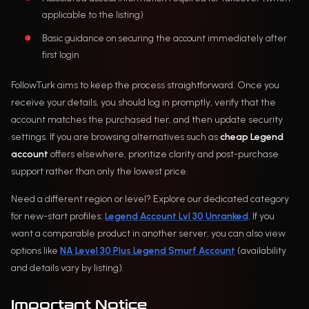
applicable to the listing)
Basic guidance on securing the account immediately after
first login
FollowTurk aims to keep the process straightforward. Once you
receive your details, you should log in promptly, verify that the
account matches the purchased tier, and then update security
settings. If you are browsing alternatives such as
cheap Legend
account
offers elsewhere, prioritize clarity and post-purchase
support rather than only the lowest price.
Need a different region or level? Explore our dedicated category
for new-start profiles:
Legend Account Lvl 30 Unranked
. If you
want a comparable product in another server, you can also view
options like
NA Level 30 Plus Legend Smurf Account
(availability
and details vary by listing).
Important Notice