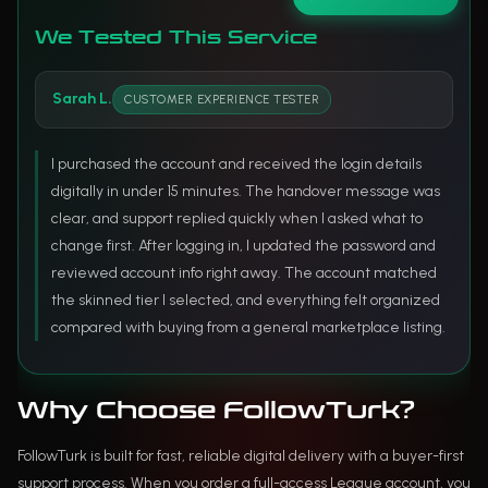
We Tested This Service
Sarah L.
CUSTOMER EXPERIENCE TESTER
I purchased the account and received the login details
digitally in under 15 minutes. The handover message was
clear, and support replied quickly when I asked what to
change first. After logging in, I updated the password and
reviewed account info right away. The account matched
the skinned tier I selected, and everything felt organized
compared with buying from a general marketplace listing.
Why Choose FollowTurk?
FollowTurk is built for fast, reliable digital delivery with a buyer-first
support process. When you order a full-access League account, you