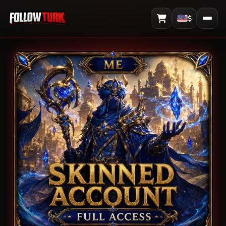
$
View Cart