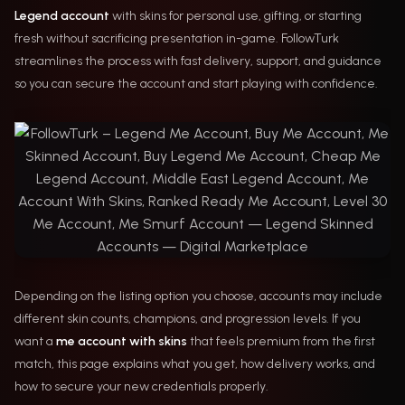
Legend account
with skins for personal use, gifting, or starting
fresh without sacrificing presentation in-game. FollowTurk
streamlines the process with fast delivery, support, and guidance
so you can secure the account and start playing with confidence.
Depending on the listing option you choose, accounts may include
different skin counts, champions, and progression levels. If you
want a
me account with skins
that feels premium from the first
match, this page explains what you get, how delivery works, and
how to secure your new credentials properly.