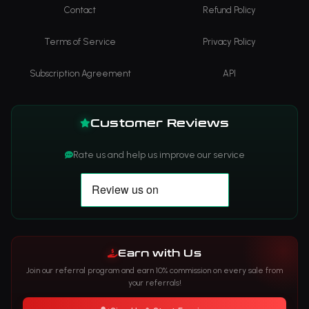
Contact
Refund Policy
Terms of Service
Privacy Policy
Subscription Agreement
API
Customer Reviews
Rate us and help us improve our service
Earn with Us
Join our referral program and earn 10% commission on every sale from
your referrals!