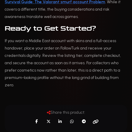
Survival Guide: The Valorant smurf account Problem
. While it
covers a different title, the buying considerations and risk
awareness translate well across games.
Ready to Get Started?
If you want a Middle East account with skins and a full-access
handover, place your order on FollowTurk and receive your
credentials digitally. Review the listing tier, complete checkout,
and secure the account as soon as it arrives. For collectors who
prefer cosmetics now rather than later, this is a direct path to a
premium-looking profile without the long grind of building from
zero.
Share this product: