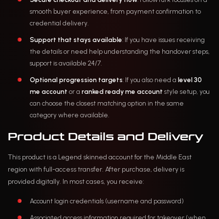
smooth buyer experience, from payment confirmation to
credential delivery.
Support that stays available
: If you have issues receiving
the details or need help understanding the handover steps,
support is available 24/7.
Optional progression targets
: If you also need a
level 30
me account
or a
ranked ready me account
style setup, you
can choose the closest matching option in the same
category where available.
Product Details and Delivery
This product is a Legend skinned account for the Middle East
region with full-access transfer. After purchase, delivery is
provided digitally. In most cases, you receive:
Account login credentials (username and password)
Associated access information required for takeover (when