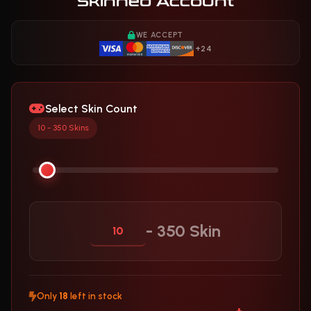
Skinned Account
WE ACCEPT
+24
Select Skin Count
10 - 350 Skins
- 350 Skin
Only
18
left in stock