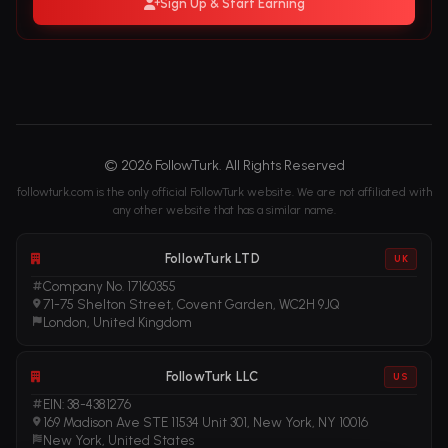
Sign Up & Start Earning
© 2026 FollowTurk. All Rights Reserved
followturk.com is the only official FollowTurk website. We are not affiliated with
any other website that has a similar name.
FollowTurk LTD
UK
Company No. 17160355
71-75 Shelton Street, Covent Garden, WC2H 9JQ
London, United Kingdom
FollowTurk LLC
US
EIN: 38-4381276
169 Madison Ave STE 11534 Unit 301, New York, NY 10016
New York, United States