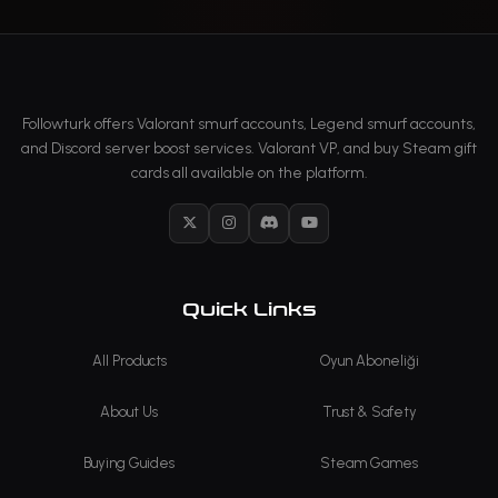
Followturk offers Valorant smurf accounts, Legend smurf accounts,
and Discord server boost services. Valorant VP, and buy Steam gift
cards all available on the platform.
X
Instagram
Discord
YouTube
Quick Links
All Products
Oyun Aboneliği
About Us
Trust & Safety
Buying Guides
Steam Games