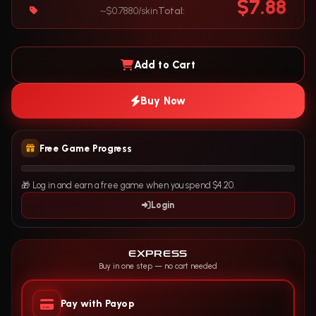
$7.88
~$0.7880/skin
Total:
Add to Cart
Buy Now
Free Game Progress
🎁 Log in and earn a free game when you spend $4.20.
Login
EXPRESS
Buy in one step — no cart needed
Pay with Payop