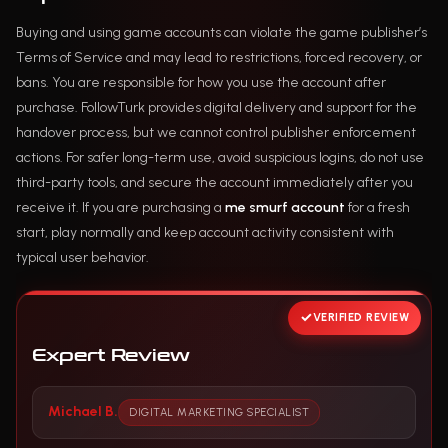
Buying and using game accounts can violate the game publisher’s
Terms of Service and may lead to restrictions, forced recovery, or
bans. You are responsible for how you use the account after
purchase. FollowTurk provides digital delivery and support for the
handover process, but we cannot control publisher enforcement
actions. For safer long-term use, avoid suspicious logins, do not use
third-party tools, and secure the account immediately after you
receive it. If you are purchasing a
me smurf account
for a fresh
start, play normally and keep account activity consistent with
typical user behavior.
VERIFIED REVIEW
Expert Review
Michael B.
DIGITAL MARKETING SPECIALIST