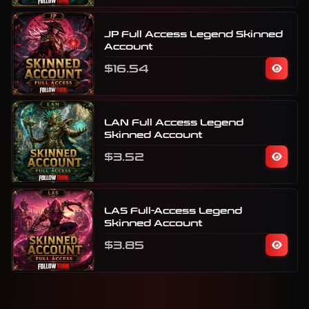
JP Full Access Legend Skinned
Account
$16.54
LAN Full Access Legend
Skinned Account
$3.52
LAS Full-Access Legend
Skinned Account
$3.85