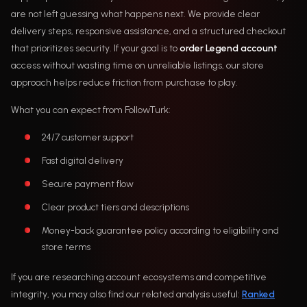
are not left guessing what happens next. We provide clear
delivery steps, responsive assistance, and a structured checkout
that prioritizes security. If your goal is to
order Legend account
access without wasting time on unreliable listings, our store
approach helps reduce friction from purchase to play.
What you can expect from FollowTurk:
24/7 customer support
Fast digital delivery
Secure payment flow
Clear product tiers and descriptions
Money-back guarantee policy according to eligibility and
store terms
If you are researching account ecosystems and competitive
integrity, you may also find our related analysis useful:
Ranked