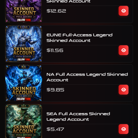
Skinned Account
$12.62
EUNE Full-Access Legend
Skinned Account
$11.56
NA Full Access Legend Skinned
Account
$9.85
SEA Full Access Skinned
Legend Account
$5.47