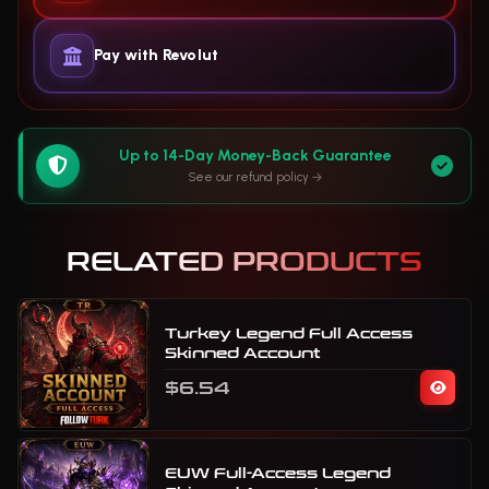
Pay with Revolut
Up to 14-Day Money-Back Guarantee
See our refund policy
RELATED PRODUCTS
Turkey Legend Full Access
Skinned Account
$6.54
EUW Full-Access Legend