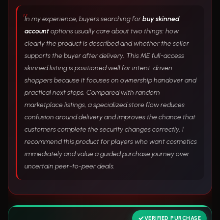
In my experience, buyers searching for
buy skinned
account
options usually care about two things: how
clearly the product is described and whether the seller
supports the buyer after delivery. This ME full-access
skinned listing is positioned well for intent-driven
shoppers because it focuses on ownership handover and
practical next steps. Compared with random
marketplace listings, a specialized store flow reduces
confusion around delivery and improves the chance that
customers complete the security changes correctly. I
recommend this product for players who want cosmetics
immediately and value a guided purchase journey over
uncertain peer-to-peer deals.
VERIFIED PURCHASE