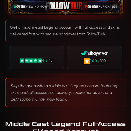
18
922
VIEWING NOW
PURCHASES
Get a middle east Legend account with full access and skins,
delivered fast with secure handover from FollowTurk.
şikayetvar
4.8
/ 5
100
/ 100
Skip the grind with a middle east Legend account featuring
skins and full access. Fast delivery, secure handover, and
24/7 support. Order now today.
Middle East Legend Full-Access