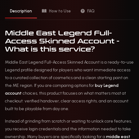
Description
How to Use
FAQ
Middle East Legend Full-
Access Skinned Account -
What is this service?
Middle East Legend Full-Access Skinned Account is a ready-to-use
Legend profile designed for players who want immediate access
to a curated collection of cosmetics and a clean starting point on
the ME region. If you are comparing options for
buy Legend
account
choices, this product focuses on what matters most at
checkout: verified handover, clear access rights, and an account
built to be playable from day one.
Instead of grinding from scratch or waiting to unlock core features,
you receive login credentials and the information needed to take
ownership. Many buyers are specifically looking for a
middle east