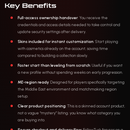
Key Benefits
Full-access ownership handover
: You receive the
credentials and access details needed to take control and
update security settings after delivery.
Skins included for instant customization
: Start playing
with cosmetics already on the account, saving time
compared to building a collection slowly.
Faster start than leveling from scratch
: Useful if you want
a new profile without spending weeks on early progression.
ME-region ready
: Designed for players specifically targeting
the Middle East environment and matchmaking region
setup.
Clear product positioning
: This is a skinned account product,
not a vague “mystery” listing; you know what category you
are buying into.
Secure checkout and delivery flow
: FollowTurk focuses on a