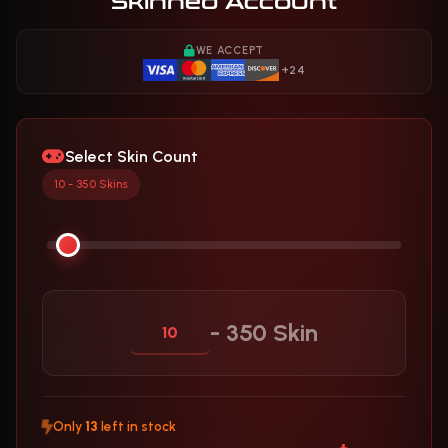
Skinned Account
WE ACCEPT
+24
Select Skin Count
10 - 350 Skins
- 350 Skin
Only
13
left in stock