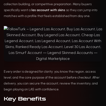
collection building, or competitive preparation. Many buyers
specifically want a
las account with skins
so they can jump into
matches with a profile that feels established from day one.
Every order is designed for clarity: you know the region, access
level, and the core purpose of the account before checkout. After
delivery, you can secure the account, review the inventory, and
begin playing on LAS with confidence.
Key Benefits