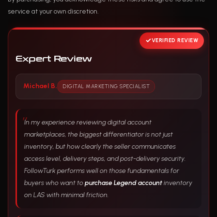
service at your own discretion.
VERIFIED REVIEW
Expert Review
Michael B.
DIGITAL MARKETING SPECIALIST
In my experience reviewing digital account
marketplaces, the biggest differentiator is not just
inventory, but how clearly the seller communicates
access level, delivery steps, and post-delivery security.
FollowTurk performs well on those fundamentals for
buyers who want to
purchase Legend account
inventory
on LAS with minimal friction.