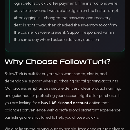
login details quickly after payment. The instructions were
easy to follow, and I was able to sign in on the first attempt.
After logging in, I changed the password and recovery
details right away, then checked the inventory to confirm
the cosmetics were present. Support responded within
the same day when I asked a delivery question.
Why Choose FollowTurk?
FollowTurk is built for buyers who want speed, clarity, and
dependable support when purchasing digital gaming accounts.
Our process emphasizes secure delivery, clear product naming,
and guidance for protecting your account right after purchase. If
you are looking for a
buy LAS skinned account
option that
balances convenience with a professional storefront experience,
our listings are structured to help you choose quickly.
We also keep the buying journey simple, from checkout to delivery,