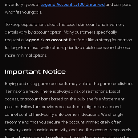
inventory types at
Legend Account Lvl 30 Unranked
and compare
what fits your goals.
To keep expectations clear, the exact skin count and inventory
details vary by account option. Many customers specifically
request a
Legend skins account
that feels like a strong foundation
for long-term use, while others prioritize quick access and choose
more minimal options.
Important Notice
Buying and using game accounts may violate the game publisher’s
Terms of Service. There is always a risk of restrictions, loss of
access, or account bans based on the publisher’s enforcement
policies. FollowTurk provides accounts as a digital service and
cannot control third-party enforcement decisions. We strongly
recommend that you secure the account immediately after
delivery, avoid suspicious activity, and use the account responsibly.
By purchasing, you acknowledge these risks and agree to use the