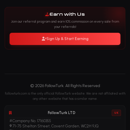
Earn with Us
Join our referral program and earn 10% commission on every sale from
your referrals!
Sign Up & Start Earning
© 2026 FollowTurk. All Rights Reserved
followturk.com is the only official FollowTurk website. We are not affiliated with
any other website that has a similar name.
FollowTurk LTD
UK
Company No. 17160355
71-75 Shelton Street, Covent Garden, WC2H 9JQ