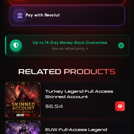
Pay with Revolut
Up to 14-Day Money-Back Guarantee
See our refund policy
RELATED PRODUCTS
Turkey Legend Full Access
Skinned Account
$6.54
EUW Full-Access Legend