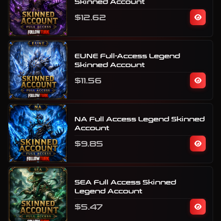
Skinned Account
$12.62
EUNE Full-Access Legend
Skinned Account
$11.56
NA Full Access Legend Skinned
Account
$9.85
SEA Full Access Skinned
Legend Account
$5.47