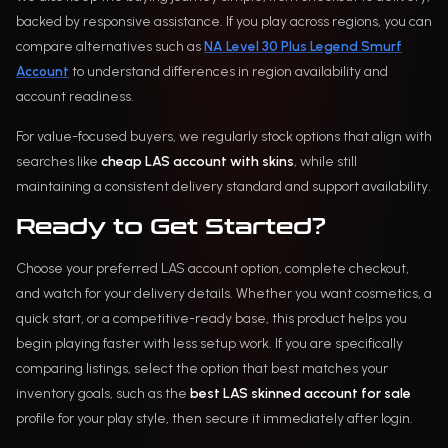
backed by responsive assistance. If you play across regions, you can
compare alternatives such as
NA Level 30 Plus Legend Smurf
Account
to understand differences in region availability and
account readiness.
For value-focused buyers, we regularly stock options that align with
searches like
cheap LAS account with skins
, while still
maintaining a consistent delivery standard and support availability.
Ready to Get Started?
Choose your preferred LAS account option, complete checkout,
and watch for your delivery details. Whether you want cosmetics, a
quick start, or a competitive-ready base, this product helps you
begin playing faster with less setup work. If you are specifically
comparing listings, select the option that best matches your
inventory goals, such as the
best LAS skinned account for sale
profile for your play style, then secure it immediately after login.