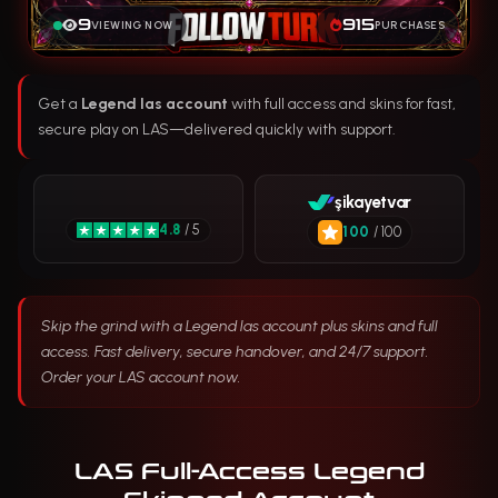
9
915
VIEWING NOW
PURCHASES
Get a
Legend las account
with full access and skins for fast,
secure play on LAS—delivered quickly with support.
şikayetvar
4.8
/ 5
100
/ 100
Skip the grind with a Legend las account plus skins and full
access. Fast delivery, secure handover, and 24/7 support.
Order your LAS account now.
LAS Full-Access Legend