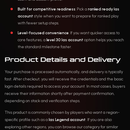
Built for competitive readiness
: Pick a
ranked ready las
account
style when you want to prepare for ranked play
with fewer setup steps.
Level-focused convenience
: If you want quicker access to
core features, a
level 30 las account
option helps you reach
the standard milestone faster.
Product Details and Delivery
Your purchase is processed automatically, and delivery is typically
fast. After checkout, you will receive the credentials and the basic
login details required to access your account. In most cases, buyers
receive their information shortly after payment confirmation,
depending on stock and verification steps.
This product is commonly chosen by players who want a region-
specific profile such as a
las Legend account
. If you are also
exploring other regions, you can browse our category for similar