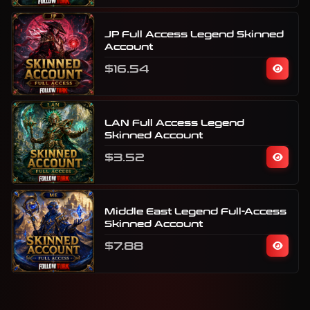
JP Full Access Legend Skinned
Account
$16.54
LAN Full Access Legend
Skinned Account
$3.52
Middle East Legend Full-Access
Skinned Account
$7.88