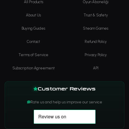
All Products
Oyun Aboneliği
About Us
Trust & Safety
Buying Guides
Steam Games
Contact
Refund Policy
Terms of Service
Privacy Policy
Subscription Agreement
API
Customer Reviews
Rate us and help us improve our service