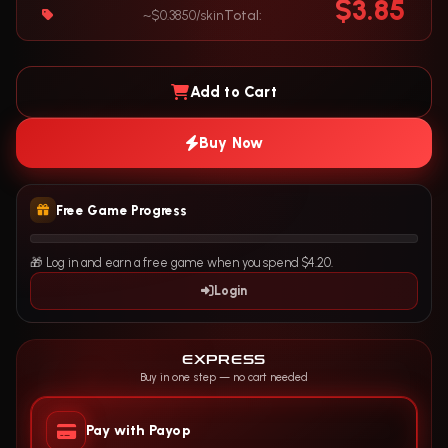
$3.85
~$0.3850/skin
Total:
Add to Cart
Buy Now
Free Game Progress
🎁 Log in and earn a free game when you spend $4.20.
Login
EXPRESS
Buy in one step — no cart needed
Pay with Payop