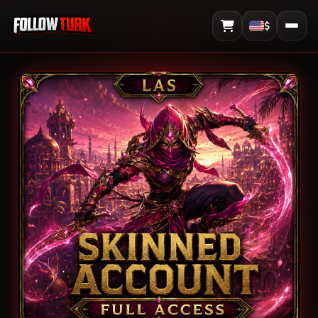
$
View Cart