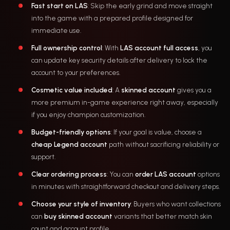
Fast start on LAS
: Skip the early grind and move straight
into the game with a prepared profile designed for
immediate use.
Full ownership control
: With
LAS account full access
, you
can update key security details after delivery to lock the
account to your preferences.
Cosmetic value included
: A
skinned account
gives you a
more premium in-game experience right away, especially
if you enjoy champion customization.
Budget-friendly options
: If your goal is value, choose a
cheap Legend account
path without sacrificing reliability or
support.
Clear ordering process
: You can
order LAS account
options
in minutes with straightforward checkout and delivery steps.
Choose your style of inventory
: Buyers who want collections
can
buy skinned account
variants that better match skin
count and account profile.