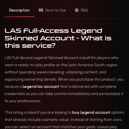
Description
How to Use
FAQ
LAS Full-Access Legend
Skinned Account - What is
this service?
LAS Full-Access Legend Skinned Account is built for players who
want a ready-to-play profile on the Latin America South region
without spending weeks leveling, unlocking content, and
organizing ownership details. When you purchase this product, you
receive a
Legend las account
that is delivered with complete
credentials so you can take control immediately and personalize it
to your preferences.
This listing is ideal if you are looking to
buy Legend account
options
that already include cosmetic value. Instead of starting from zero,
you can select an account that matches your goals: casual play,