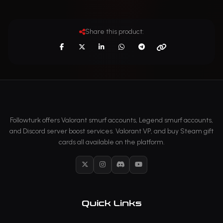
Share this product:
Followturk offers Valorant smurf accounts, Legend smurf accounts,
and Discord server boost services. Valorant VP, and buy Steam gift
cards all available on the platform.
X
Instagram
Discord
YouTube
Quick Links