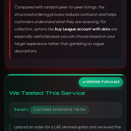
Compared with random peer-to-peer listings, the
structured ordering process reduces confusion and helps
customers understand what they are receiving. For
collectors, options like
buy League account with skins
are
especially useful because you can choose based on your
target experience rather than gambling on vague
descriptions.
VERIFIED PURCHASE
We Tested This Service
Sarah L.
CUSTOMER EXPERIENCE TESTER
I placed an order for a LAS skinned option and received the