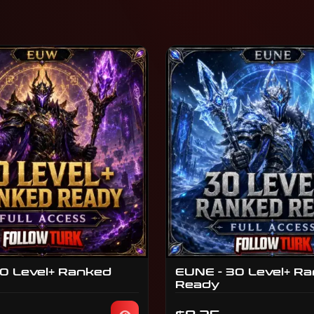
0 Level+ Ranked
EUNE - 30 Level+ R
Ready