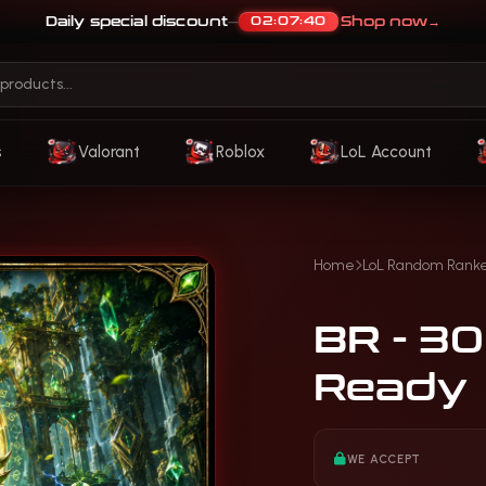
Daily special discount
Shop now
→
02:07:37
—
s
Valorant
Roblox
LoL Account
Home
LoL Random Rank
BR - 3
Ready
WE ACCEPT