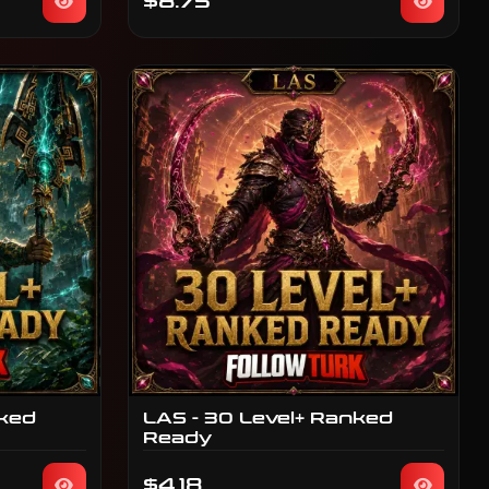
$8.75
nked
LAS - 30 Level+ Ranked
Ready
$4.18