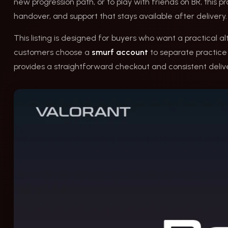
new progression path, or to play with friends on BR, this p
handover, and support that stays available after delivery.
This listing is designed for buyers who want a practical a
customers choose a
smurf account
to separate practice f
provides a straightforward checkout and consistent delive