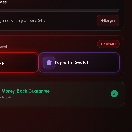
ress
e game when you spend $4.19.
Login
INSTANT
eeded
yop
Pay with Revolut
y Money-Back Guarantee
olicy