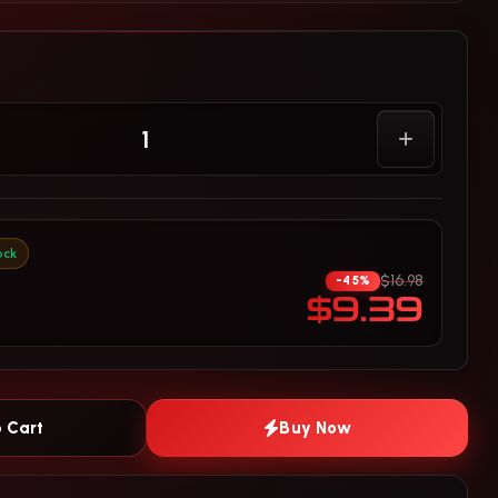
ock
$16.98
-45%
$9.39
 Cart
Buy Now