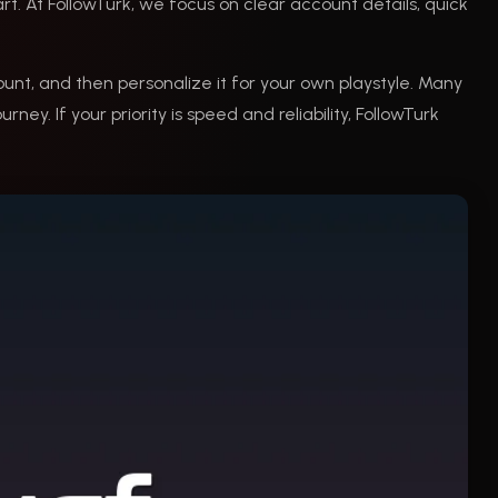
art. At FollowTurk, we focus on clear account details, quick
ount, and then personalize it for your own playstyle. Many
ney. If your priority is speed and reliability, FollowTurk