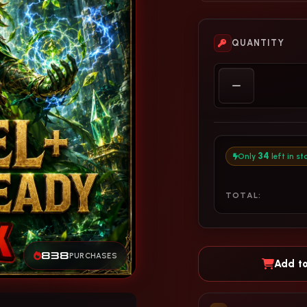
QUANTITY
34
Only
left in st
TOTAL:
838
PURCHASES
Add to