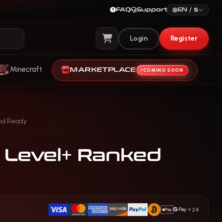
FAQ
Support
EN / $
Login
Register
View Cart
Minecraft
MARKETPLACE
COMING SOON
ed Ready
0 Level+ Ranked
+24