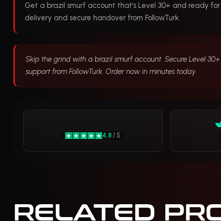
Get a brazil smurf account that’s Level 30+ and ready for
delivery and secure handover from FollowTurk.
Skip the grind with a brazil smurf account. Secure Level 30+ 
support from FollowTurk. Order now in minutes today.
4.8
/ 5
RELATED PR