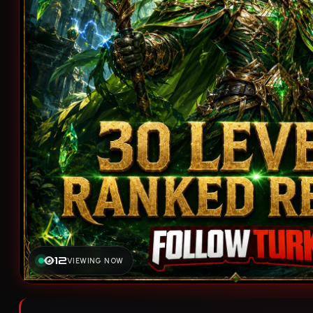
12
VIEWING NOW