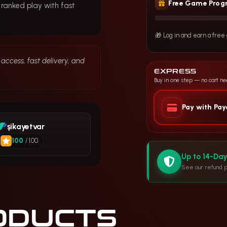
Free Game Prog
 ranked play with fast
🎁 Log in and earn a fre
access, fast delivery, and
EXPRESS
Buy in one step — no cart n
Pay with Pa
şikayetvar
100
/ 100
Up to 14-Da
See our refund p
ODUCTS