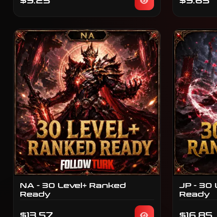
$9.25
$9.65
NA - 30 Level+ Ranked
JP - 30
Ready
Ready
$13.57
$16.85