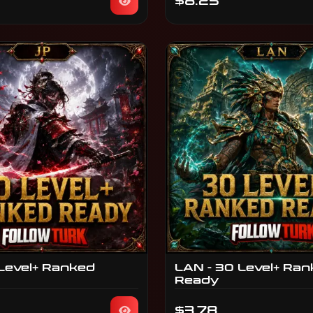
$8.25
 Level+ Ranked
LAN - 30 Level+ Ra
Ready
$3.78