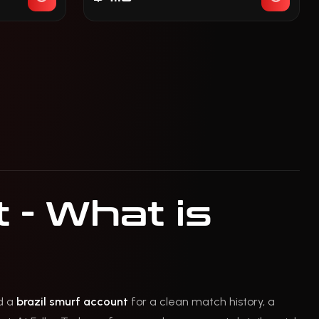
 - What is
ed a
brazil smurf account
for a clean match history, a