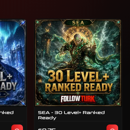
anked
SEA - 30 Level+ Ranked
Ready