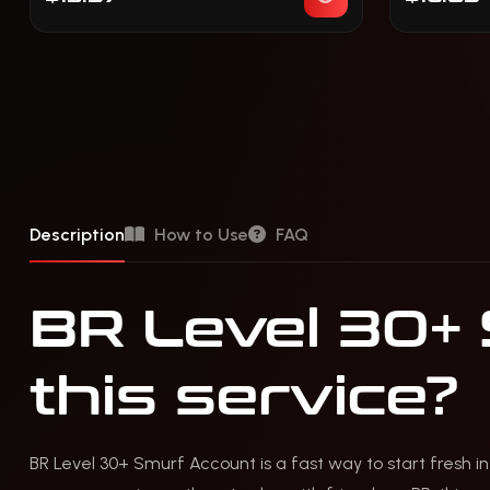
Description
How to Use
FAQ
BR Level 30+
this service?
BR Level 30+ Smurf Account is a fast way to start fresh in