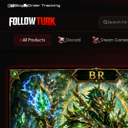
Blog
Order Tracking
All Products
Discord
Steam Game