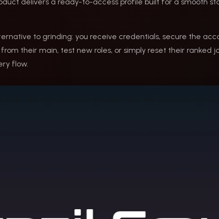
roduct delivers a ready-to-access profile built for a smooth st
lternative to grinding: you receive credentials, secure the acc
rom their main, test new roles, or simply reset their ranked jour
ry flow.