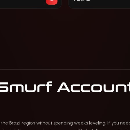
 Smurf Account
 the Brazil region without spending weeks leveling. If you ne