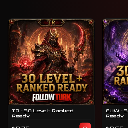
TR - 30 Level+ Ranked
EUW - 3
Ready
Ready