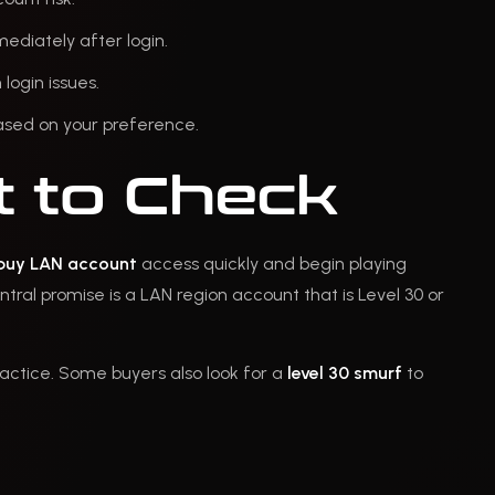
ediately after login.
login issues.
 based on your preference.
 to Check
buy LAN account
access quickly and begin playing
ntral promise is a LAN region account that is Level 30 or
ractice. Some buyers also look for a
level 30 smurf
to