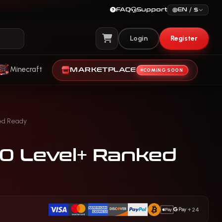
FAQ
Support
EN / $
Login
Register
View Cart
Minecraft
MARKETPLACE
COMING SOON
ed Ready
30 Level+ Ranked
+24