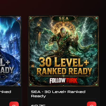
anked
SEA - 30 Level+ Ranked
Ready