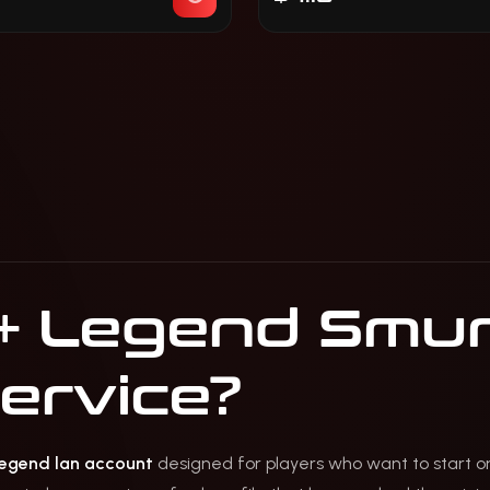
+ Legend Smur
service?
egend lan account
designed for players who want to start o