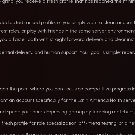
 grind, you receive a fresh profile that has reached the mini
 a dedicated ranked profile, or you simply want a clean acco
st roles, or play with friends in the same server environment
s you a faster path with straightforward delivery and clear inst
ential delivery, and human support. Your goal is simple: recei
reach the point where you can focus on competitive progress in
want an account specifically for the Latin America North serv
g and spend your hours improving gameplay, learning matchups
 fresh profile for role specialization, off-meta testing, or a n
r purchase with guidance on securing access and reducing acc