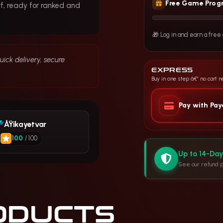
Free Game Prog
f, ready for ranked and
🎁 Log in and earn a fre
ick delivery, secure
EXPRESS
Buy in one step â€” no cart 
Pay with Pa
ÅŸikayetvar
100
/ 100
Up to 14-Da
See our refund p
ODUCTS