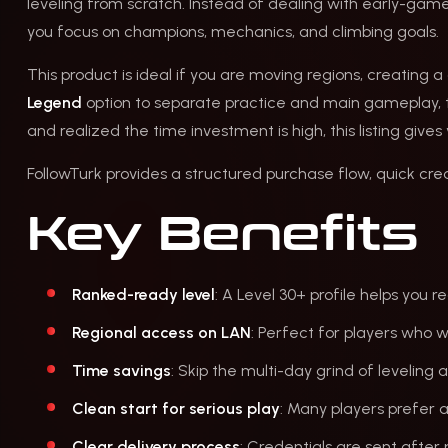
leveling from scratch. Instead of dealing with early-game
you focus on champions, mechanics, and climbing goals.
This product is ideal if you are moving regions, creating
Legend
option to separate practice and main gameplay, te
and realized the time investment is high, this listing give
FollowTurk provides a structured purchase flow, quick cred
Key Benefits
Ranked-ready level
: A Level 30+ profile helps you 
Regional access on LAN
: Perfect for players who 
Time savings
: Skip the multi-day grind of levelin
Clean start for serious play
: Many players prefer a
Clear delivery process
: Credentials are sent afte