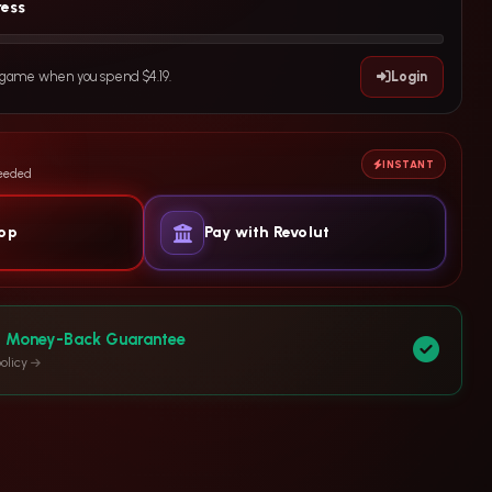
ress
e game when you spend $4.19.
Login
INSTANT
needed
yop
Pay with Revolut
y Money-Back Guarantee
olicy