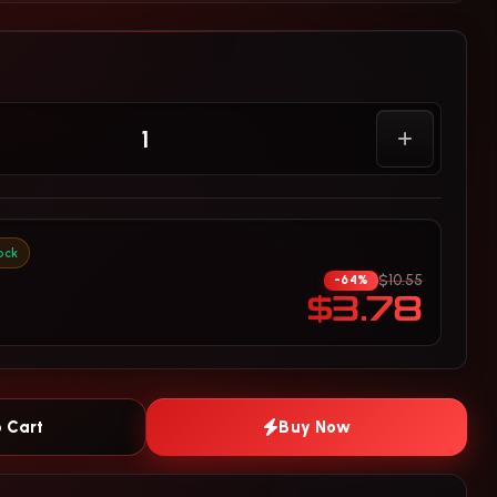
ock
$10.55
-64%
$3.78
 Cart
Buy Now