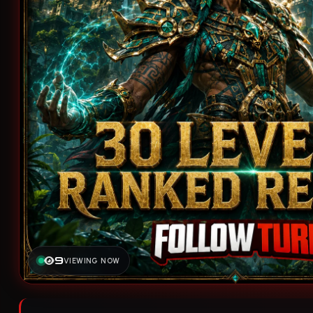
9
VIEWING NOW