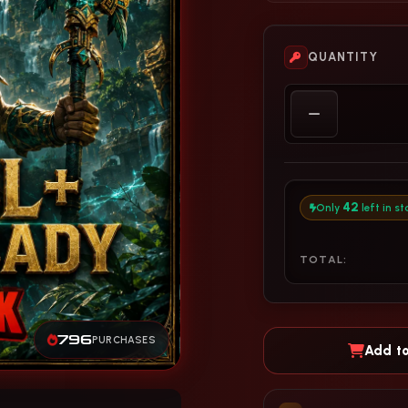
QUANTITY
42
Only
left in st
TOTAL:
796
PURCHASES
Add to