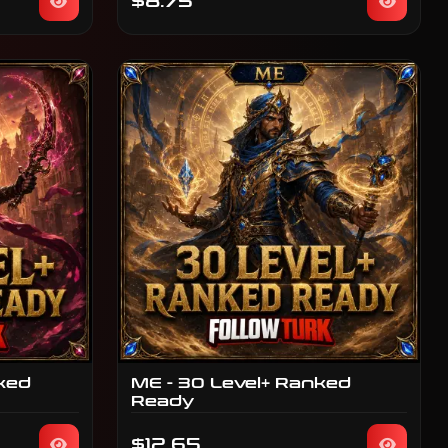
$8.75
ked
ME - 30 Level+ Ranked
Ready
$12.65