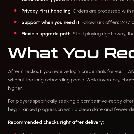
Privacy-first handling
: Orders are processed with 
Support when you need it
: FollowTurk offers 24/7
Flexible upgrade path
: Start playing right away, t
What You Rec
After checkout, you receive login credentials for your LA
without the long onboarding phase. While inventory, champi
higher.
For players specifically seeking a competitive-ready alter
begin ranked progression with a clean slate and fewer dis
Recommended checks right after delivery: