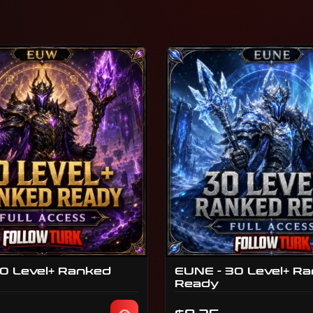
0 Level+ Ranked
EUNE - 30 Level+ R
Ready