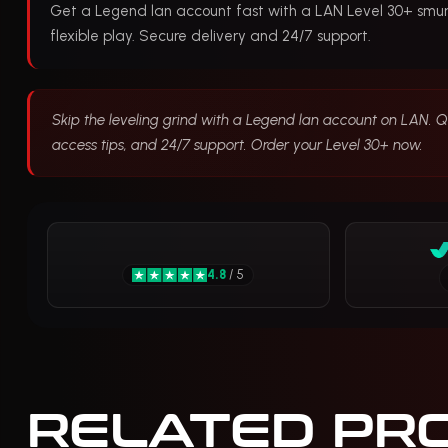
Get a Legend lan account fast with a LAN Level 30+ smur
flexible play. Secure delivery and 24/7 support.
Skip the leveling grind with a Legend lan account on LAN. Qu
access tips, and 24/7 support. Order your Level 30+ now.
4.8
/ 5
RELATED PR