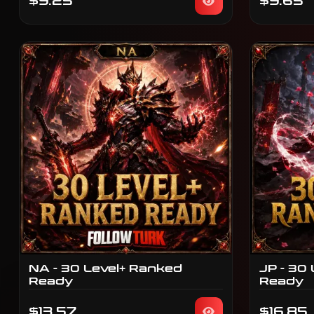
$9.25
$9.65
NA - 30 Level+ Ranked
JP - 30
Ready
Ready
$13.57
$16.85