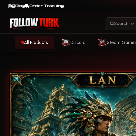
Blog
Order Tracking
All Products
Discord
Steam Game