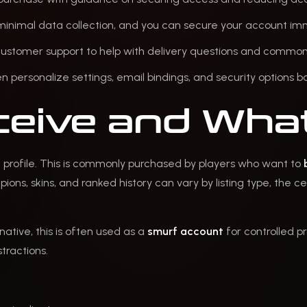
minimal data collection, and you can secure your account imm
 customer support to help with delivery questions and common 
hen personalize settings, email bindings, and security options
eive and What
N profile. This is commonly purchased by players who want to
ons, skins, and ranked history can vary by listing type, the ce
native, this is often used as a
smurf account
for controlled p
tractions.