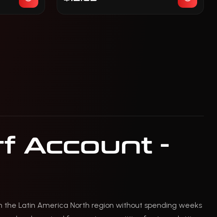
f Account -
n the Latin America North region without spending weeks