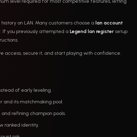
mum level required for most competitive features, letting
unt history on LAN. Many customers choose a
lan account
. If you previously attempted a
Legend lan register
setup
ructions.
ve access, secure it, and start playing with confidence.
stead of early leveling.
er and its matchmaking pool.
, and refining champion pools.
ew ranked identity.
ount risk.