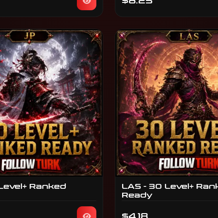
$8.25
 Level+ Ranked
LAS - 30 Level+ Ran
Ready
$4.18