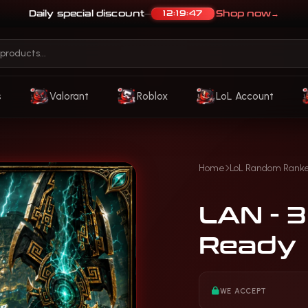
Daily special discount
Shop now
→
12:19:44
—
s
Valorant
Roblox
LoL Account
Home
LoL Random Rank
LAN - 
Ready
WE ACCEPT