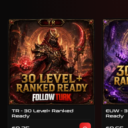
TR - 30 Level+ Ranked
EUW - 3
Ready
Ready