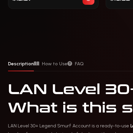
Description
How to Use
FAQ
LAN Level 30
What is this 
LAN Level 30+ Legend Smurf Account is a ready-to-use
L