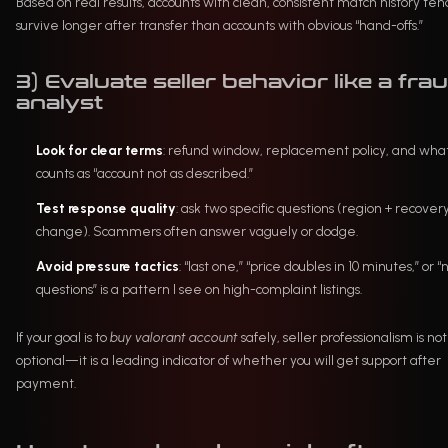
Based on real results, accounts with clean, consistent match history ten
survive longer after transfer than accounts with obvious “hand-offs.”
3) Evaluate seller behavior like a fra
analyst
Look for clear terms
: refund window, replacement policy, and wha
counts as “account not as described.”
Test response quality
: ask two specific questions (region + recover
change). Scammers often answer vaguely or dodge.
Avoid pressure tactics
: “last one,” “price doubles in 10 minutes,” or “
questions” is a pattern I see on high-complaint listings.
If your goal is to
buy valorant account
safely, seller professionalism is not
optional—it is a leading indicator of whether you will get support after
payment.