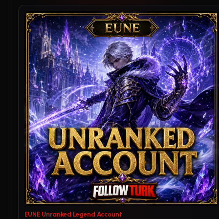
EUNE Unranked Legend Account