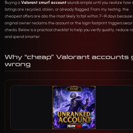
Buying a
Valorant smurf account
sounds simple until you realize how
listings are recycled, stolen, or already flagged. From my testing, the
cheapest offers are also the most likely to fail within 7–14 days because
original owner reclaims the account or the login footprint triggers secur
checks. Below is a practical checklist to help you verify quality, reduce ri
and spend smarter.
Why “cheap” Valorant accounts 
wrong