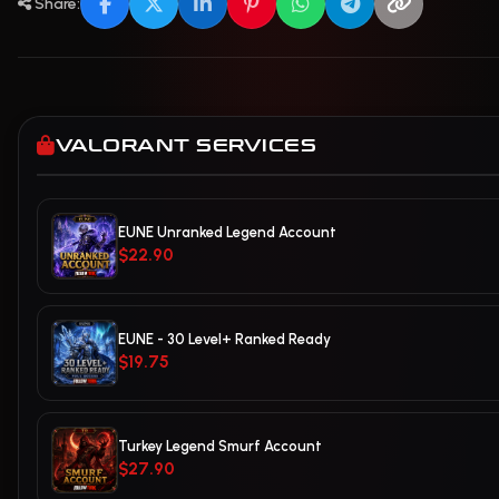
Share:
VALORANT SERVICES
EUNE Unranked Legend Account
$22.90
EUNE - 30 Level+ Ranked Ready
$19.75
Turkey Legend Smurf Account
$27.90