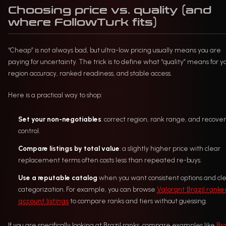
Choosing price vs. quality (and
where FollowTurk fits)
“Cheap” is not always bad, but ultra-low pricing usually means you are
paying for uncertainty. The trick is to define what “quality” means for yo
region accuracy, ranked readiness, and stable access.
Here is a practical way to shop:
Set your non-negotiables
: correct region, rank range, and recove
control.
Compare listings by total value
: a slightly higher price with clear
replacement terms often costs less than repeated re-buys.
Use a reputable catalog
when you want consistent options and cl
categorization. For example, you can browse
Valorant Brazil ranke
account listings
to compare ranks and tiers without guessing.
If you are specifically looking at Brazil ranks, compare examples like
Bra