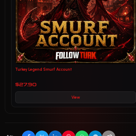
Turkey Legend Smurf Account
$27.90
View