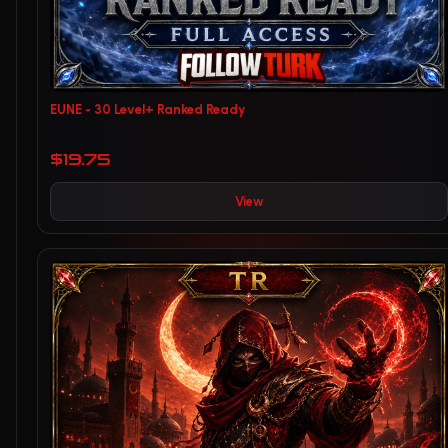
EUNE - 30 Level+ Ranked Ready
$19.75
View