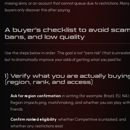
missing skins, or an account that cannot queue due to restrictions. Many
buyers only discover this after paying.
A buyer’s checklist to avoid scam
bans, and low quality
Use the steps below in order. The goal is not “zero risk” (that is unrealist
but to dramatically improve your odds of getting what you paid for.
1) Verify what you are actually buyin
(region, rank, and access)
Ask for region confirmation
in writing (for example: Brazil, EU, NA).
Region impacts ping, matchmaking, and whether you can play wit
friends.
Confirm ranked eligibility
: whether Competitive is unlocked, and
whether any restrictions exist.