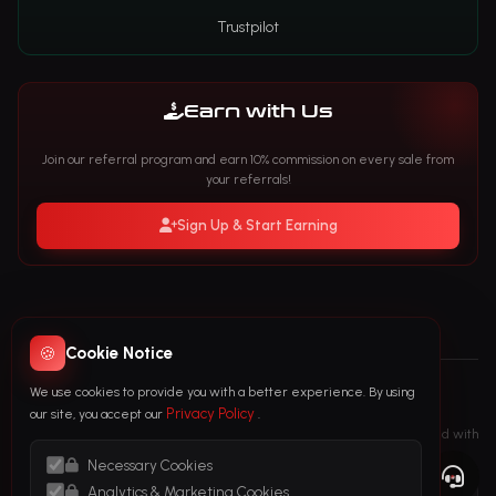
Trustpilot
Earn with Us
Join our referral program and earn 10% commission on every sale from
your referrals!
Sign Up & Start Earning
🍪
Cookie Notice
We use cookies to provide you with a better experience. By using
© 2026 FollowTurk. All Rights Reserved
Privacy Policy
our site, you accept our
.
followturk.com is the only official FollowTurk website. We are not affiliated with
any other website that has a similar name.
Necessary Cookies
Analytics & Marketing Cookies