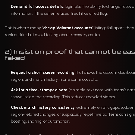
Demand full access details
: login plus the ability to change recove
information. If the seller refuses, treat it as a red flag.
This is where many “
cheap Valorant accounts
” listings fall apart: the
rank or skins but avoid talking about recovery control.
2) Insist on proof that cannot be eas
faked
Request a short screen recording
that shows the account dashboa
region, and match history in one continuous clip.
Ask for a time-stamped note
(a simple text note with today’s dat
shown inside the recording. This reduces recycled videos.
Check match history consistency
: extremely erratic gaps, sudden
region-related changes, or suspiciously repetitive patterns can sign
boosting, sharing, or automation.