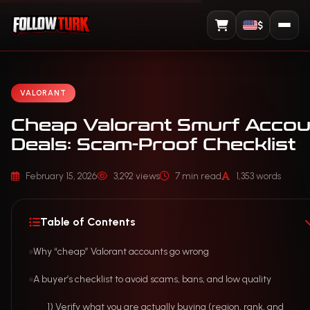
$
View Cart
VALORANT
Cheap Valorant Smurf Accou
Deals: Scam-Proof Checklist
February 15, 2026
3,292 views
7 min read
1,353 words
Table of Contents
Why “cheap” Valorant accounts go wrong
A buyer’s checklist to avoid scams, bans, and low quality
1) Verify what you are actually buying (region, rank, and