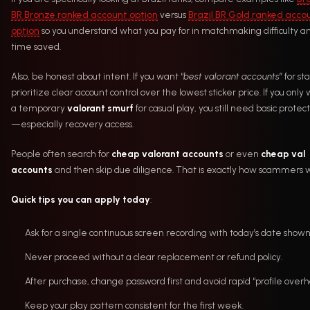
BR Bronze ranked account option
versus
Brazil BR Gold ranked acco
option
so you understand what you pay for in matchmaking difficulty a
time saved.
Also, be honest about intent. If you want “
best valorant accounts
” for sta
prioritize clear account control over the lowest sticker price. If you only
a temporary
valorant smurf
for casual play, you still need basic protec
—especially recovery access.
People often search for
cheap valorant accounts
or even
cheap val
accounts
and then skip due diligence. That is exactly how scammers w
Quick tips you can apply today
:
Ask for a single continuous screen recording with today’s date shown
Never proceed without a clear replacement or refund policy.
After purchase, change password first and avoid rapid “profile overha
Keep your play pattern consistent for the first week.