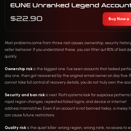
EUNE Unranked Legend Accoun
$22.90
Buy Now
→
Most problems come from three root causes: ownership, security histor
seller behavior. If you understand these, you can filter out 80% of bad d
quickly.
Ownership risk
is the biggest one. I’ve seen accounts that looked perfe
day one, then got recovered by the original email owner on day five. If
cannot take full control of recovery details, you do not truly own the acc
Security and ban risk
is next. Riot’s systems look for suspicious patterns 
rapid region changes, repeated failed logins, and device or internet
address mismatches. Even if an account is not banned today, a messy h
can cause future restrictions.
Quality risk
is the quiet killer: wrong region, wrong rank, no access to e