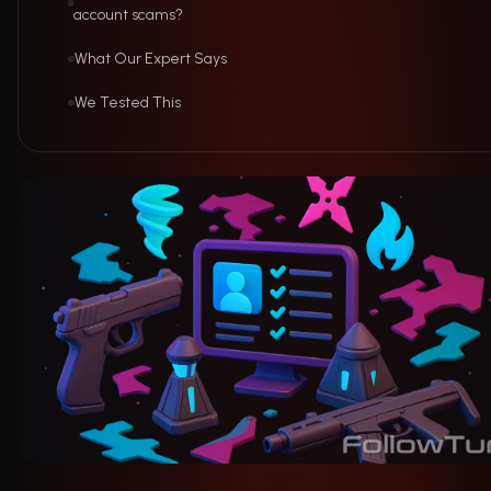
account scams?
What Our Expert Says
We Tested This