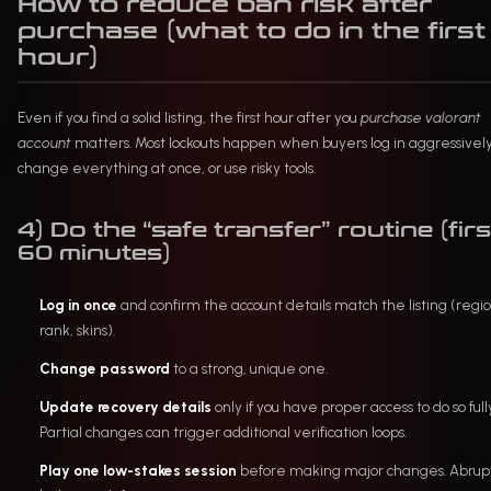
How to reduce ban risk after
purchase (what to do in the first
hour)
Even if you find a solid listing, the first hour after you
purchase valorant
account
matters. Most lockouts happen when buyers log in aggressively
change everything at once, or use risky tools.
4) Do the “safe transfer” routine (firs
60 minutes)
Log in once
and confirm the account details match the listing (regio
rank, skins).
Change password
to a strong, unique one.
Update recovery details
only if you have proper access to do so full
Partial changes can trigger additional verification loops.
Play one low-stakes session
before making major changes. Abrup