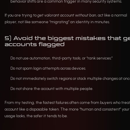
behavior shifts are a common trigger in many security systems.
If you are trying to
get valorant account without ban
, act like a normal
player, not like someone “migrating” an identity in minutes.
5) Avoid the biggest mistakes that g
accounts flagged
Do not use automation, third-party tools, or “rank services.”
Do not spam login attempts across devices.
Do not immediately switch regions or stack multiple changes at onc
Do not share the account with multiple people.
From my testing, the fastest failures often come from buyers who trea
account like a disposable token. The more “human and consistent” your
usage looks, the safer it tends to be.