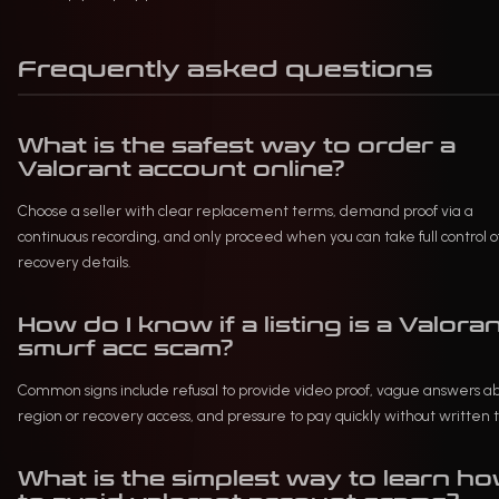
Frequently asked questions
What is the safest way to order a
Valorant account online?
Choose a seller with clear replacement terms, demand proof via a
continuous recording, and only proceed when you can take full control o
recovery details.
How do I know if a listing is a Valora
smurf acc scam?
Common signs include refusal to provide video proof, vague answers a
region or recovery access, and pressure to pay quickly without written 
What is the simplest way to learn h