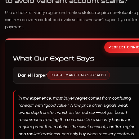
to avoid valorant account scams?
Use a checklist: verify region and ranked status, require non-fakeable p
confirm recovery control, and avoid sellers who won’t support you after
payment.
EXPERT OPINI
What Our Expert Says
Daniel Harper
DIGITAL MARKETING SPECIALIST
In my experience, most buyer regret comes from confusing
“cheap” with “good value.” A low price often signals weak
ownership transfer, which is the real risk—not just bans. I
recommend treating the purchase like a security handover:
require proof that matches the exact account, confirm region
and ranked readiness, and only buy when recovery control is