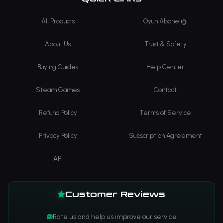
All Products
Oyun Aboneliği
About Us
Trust & Safety
Buying Guides
Help Center
Steam Games
Contact
Refund Policy
Terms of Service
Privacy Policy
Subscription Agreement
API
Customer Reviews
Rate us and help us improve our service