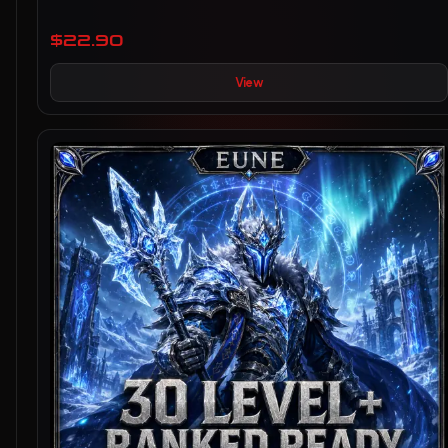
$22.90
View