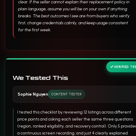
clear. If the seller cannot explain their replacement policy in
plain language, assume you will be on your own if anything
breaks. The best outcomes I see are from buyers who verify
first, change credentials calmly, and keep usage consistent
for the first week.
VERIFIED TE
We Tested This
Sophie Nguyen
CONTENT TESTER
I tested this checklist by reviewing 12 listings across different
price points and asking each seller the same three questions
(region, ranked eligibility, and recovery control). Only 5 provide
a continuous screen recording, and just 4 clearly explained