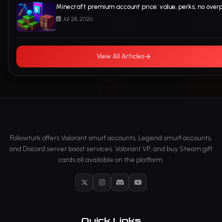
Minecraft premium account price: value, perks, no over
Jul 28, 2026
View All Articles
Followturk offers Valorant smurf accounts, Legend smurf accounts,
and Discord server boost services. Valorant VP, and buy Steam gift
cards all available on the platform.
X
Instagram
Discord
YouTube
Quick Links