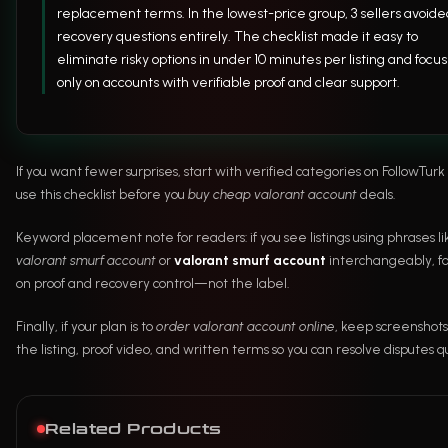
replacement terms. In the lowest-price group, 3 sellers avoide
recovery questions entirely. The checklist made it easy to
eliminate risky options in under 10 minutes per listing and focus
only on accounts with verifiable proof and clear support.
If you want fewer surprises, start with verified categories on FollowTur
use this checklist before you
buy cheap valorant account
deals.
Keyword placement note for readers: if you see listings using phrases li
valorant smurf account
or
valorant smurf account
interchangeably, fo
on proof and recovery control—not the label.
Finally, if your plan is to
order valorant account online
, keep screenshots
the listing, proof video, and written terms so you can resolve disputes qu
Related Products