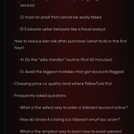
access)
2) Insist on proof that cannot be easily faked
3) Evaluate seller behavior like a fraud analyst
How to reduce ban risk after purchase (what to do in the first
hour)
4) Do the “safe transfer” routine (first 60 minutes)
5) Avoid the biggest mistakes that get accounts flagged
Choosing price vs. quality (and where FollowTurk fits)
Frequently asked questions
What is the safest way to order a Valorant account online?
How do I know if a listing is a Valorant smurf acc scam?
What is the simplest way to learn how to avoid valorant