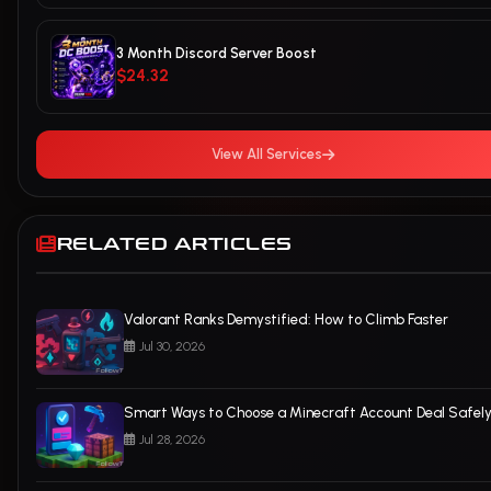
3 Month Discord Server Boost
$24.32
View All Services
RELATED ARTICLES
Valorant Ranks Demystified: How to Climb Faster
Jul 30, 2026
Smart Ways to Choose a Minecraft Account Deal Safel
Jul 28, 2026