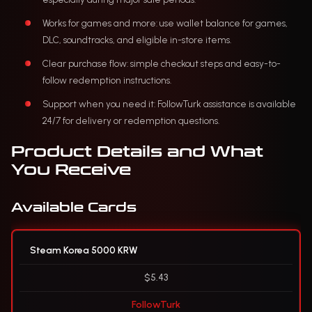
Works for games and more: use wallet balance for games,
DLC, soundtracks, and eligible in-store items.
Clear purchase flow: simple checkout steps and easy-to-
follow redemption instructions.
Support when you need it: FollowTurk assistance is available
24/7 for delivery or redemption questions.
Product Details and What
You Receive
Available Cards
Steam Korea 5000 KRW
$5.43
FollowTurk