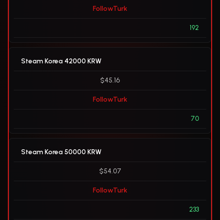
FollowTurk
192
Steam Korea 42000 KRW
$45.16
FollowTurk
70
Steam Korea 50000 KRW
$54.07
FollowTurk
233