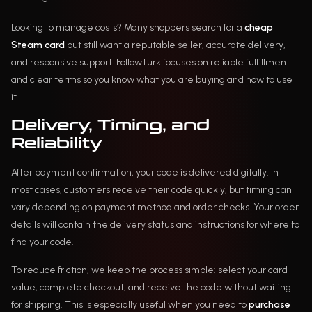
Looking to manage costs? Many shoppers search for a
cheap
Steam card
but still want a reputable seller, accurate delivery,
and responsive support. FollowTurk focuses on reliable fulfillment
and clear terms so you know what you are buying and how to use
it.
Delivery, Timing, and
Reliability
After payment confirmation, your code is delivered digitally. In
most cases, customers receive their code quickly, but timing can
vary depending on payment method and order checks. Your order
details will contain the delivery status and instructions for where to
find your code.
To reduce friction, we keep the process simple: select your card
value, complete checkout, and receive the code without waiting
for shipping. This is especially useful when you need to
purchase