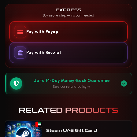
EXPRESS
Buy in one step — no cart needed
Pay with Payop
Pay with Revolut
Up to 14-Day Money-Back Guarantee
See our refund policy
RELATED PRODUCTS
Steam UAE Gift Card