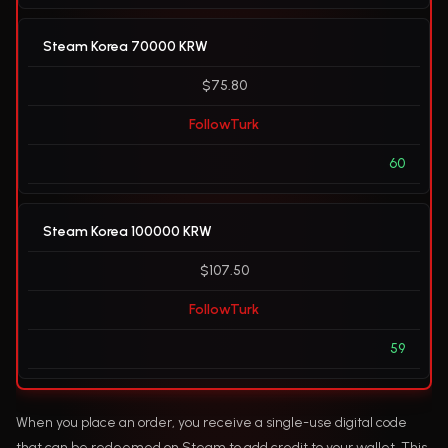
Steam Korea 70000 KRW
$75.80
FollowTurk
60
Steam Korea 100000 KRW
$107.50
FollowTurk
59
When you place an order, you receive a single-use digital code
that can be redeemed on Steam to add credit to your wallet. This