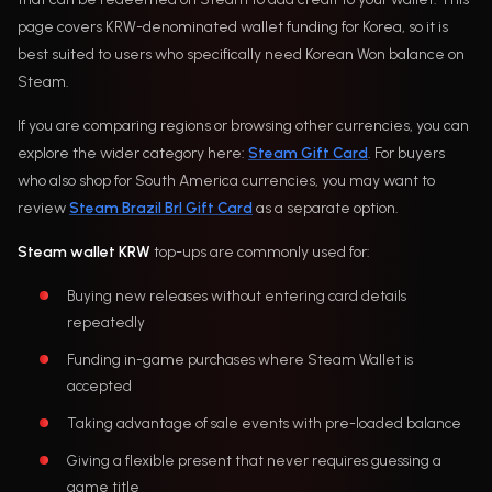
page covers KRW-denominated wallet funding for Korea, so it is
best suited to users who specifically need Korean Won balance on
Steam.
If you are comparing regions or browsing other currencies, you can
explore the wider category here:
Steam Gift Card
. For buyers
who also shop for South America currencies, you may want to
review
Steam Brazil Brl Gift Card
as a separate option.
Steam wallet KRW
top-ups are commonly used for:
Buying new releases without entering card details
repeatedly
Funding in-game purchases where Steam Wallet is
accepted
Taking advantage of sale events with pre-loaded balance
Giving a flexible present that never requires guessing a
game title