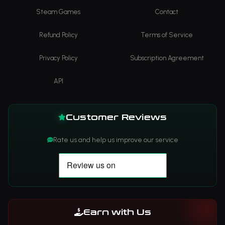
Steam Games
Contact
Refund Policy
Terms of Service
Privacy Policy
Subscription Agreement
API
Customer Reviews
Rate us and help us improve our service
Earn with Us