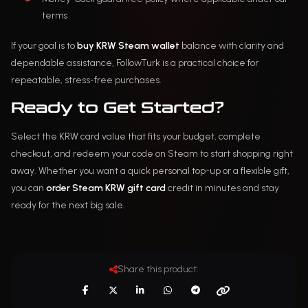
terms
If your goal is to
buy KRW Steam wallet
balance with clarity and
dependable assistance, FollowTurk is a practical choice for
repeatable, stress-free purchases.
Ready to Get Started?
Select the KRW card value that fits your budget, complete
checkout, and redeem your code on Steam to start shopping right
away. Whether you want a quick personal top-up or a flexible gift,
you can
order Steam KRW gift card
credit in minutes and stay
ready for the next big sale.
Share this product: