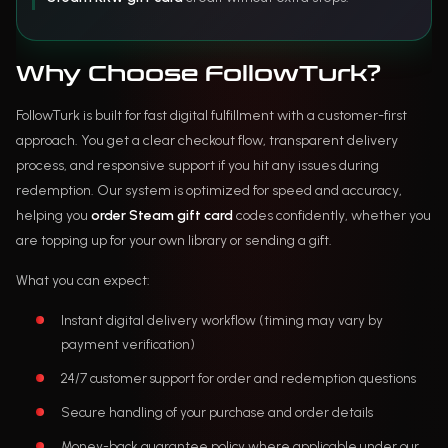
Why Choose FollowTurk?
FollowTurk is built for fast digital fulfillment with a customer-first
approach. You get a clear checkout flow, transparent delivery
process, and responsive support if you hit any issues during
redemption. Our system is optimized for speed and accuracy,
helping you
order Steam gift card
codes confidently, whether you
are topping up for your own library or sending a gift.
What you can expect:
Instant digital delivery workflow (timing may vary by
payment verification)
24/7 customer support for order and redemption questions
Secure handling of your purchase and order details
Money-back guarantee policy where applicable under our