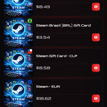
$8.43
Steam Brazil (BRL) Gift Card
$3.54
Steam Gift Card - CLP
$8.58
Steam - EUR
$18.62