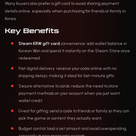
Many buyers also prefer a gift card to avoid sharing payment
details online, especially when purchasing for friends or family in
Korea.
Key Benefits
Steam KRW gift card
convenience: add wallet balance in
Korean Won and spend it instantly on the Steam Store once
redeemed.
Fast digital delivery: receive your code online with no
shipping delays, making it ideal for last-minute gifts.
Secure alternative to cards: reduce the need to store
payment methods on your account when you just want
wallet credit.
Great for gifting: send a code to friends or family so they can
pick the game or content they actually want.
Budget control: load a set amount and avoid overspending,
especially during major sale periods.