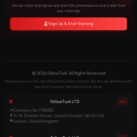
Join our referral program and earn 10% commission on every sale from
your referrals!
Sign Up & Start Earning
© 2026 FollowTurk. All Rights Reserved
followturk.com is the only official FollowTurk website. We are not affiliated with
any other website that has a similar name.
FollowTurk LTD
UK
Company No. 17160355
71-75 Shelton Street, Covent Garden, WC2H 9JQ
London, United Kingdom