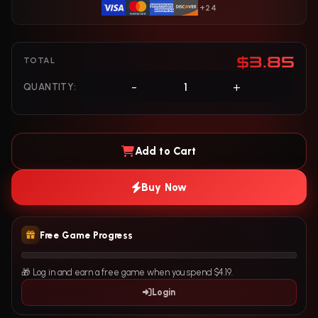
+24
$3.85
TOTAL
-
+
QUANTITY:
Add to Cart
Buy Now
Free Game Progress
🎁 Log in and earn a free game when you spend $4.19.
Login