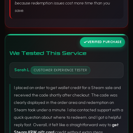
because redemption issues cost more time than you
save.
VERIFIED PURCHASE
We Tested This Service
Sarah L.
CUSTOMER EXPERIENCE TESTER
I placed an order to get wallet credit for a Steam sale and
received the code shortly after checkout. The code was
clearly displayed in the order area and redemption on
Steam took under a minute. I also contacted support with a
quick question about where to redeem, and I got a helpful
reply fast. Overall, it felt like a straightforward way to
get
Steam KRW gift card
credit without extra steps.