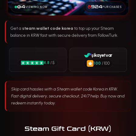
4
924
VIEWING NOW
PURCHASES
Get a
steam wallet code korea
to top up your Steam
balance in KRW fast with secure delivery from FollowTurk.
şikayetvar
4.8
/ 5
100
/ 100
Skip card hassles with a Steam wallet code Korea in KRW.
Fast digital delivery, secure checkout, 24/7 help. Buy now and
redeem instantly today.
Steam Gift Card (KRW)