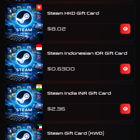
Steam HKD Gift Card
$8.02
Steam Indonesian IDR Gift Card
$0.6300
Steam India INR Gift Card
$2.36
Steam Gift Card (KWD)