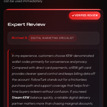
can be used immediately.
VERIFIED REVIEW
Expert Review
Michael B.
DIGITAL MARKETING SPECIALIST
In my experience, customers choose KRW-denominated
wallet codes primarily for convenience and privacy.
Compared with direct card payments, a KRW gift card
provides cleaner spend control and keeps billing data off
the account. FollowTurk stands out for a frictionless
purchase path and support coverage that helps first-
time buyers redeem without confusion. If you need
Steam KRW
balance quickly, a reliable digital delivery
partner matters more than chasing marginal discounts,