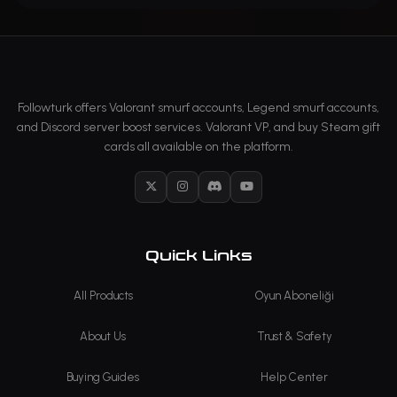
Followturk offers Valorant smurf accounts, Legend smurf accounts,
and Discord server boost services. Valorant VP, and buy Steam gift
cards all available on the platform.
X
Instagram
Discord
YouTube
Quick Links
All Products
Oyun Aboneliği
About Us
Trust & Safety
Buying Guides
Help Center