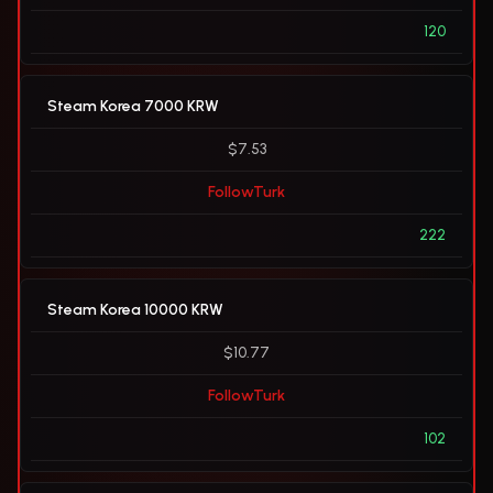
120
Steam Korea 7000 KRW
$7.53
FollowTurk
222
Steam Korea 10000 KRW
$10.77
FollowTurk
102