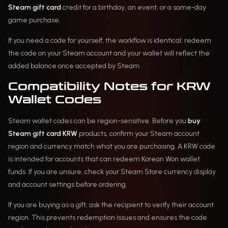
Steam gift card
credit for a birthday, an event, or a same-day
game purchase.
If you need a code for yourself, the workflow is identical: redeem
the code on your Steam account and your wallet will reflect the
added balance once accepted by Steam.
Compatibility Notes for KRW
Wallet Codes
Steam wallet codes can be region-sensitive. Before you
buy
Steam gift card KRW
products, confirm your Steam account
region and currency match what you are purchasing. A KRW code
is intended for accounts that can redeem Korean Won wallet
funds. If you are unsure, check your Steam Store currency display
and account settings before ordering.
If you are buying as a gift, ask the recipient to verify their account
region. This prevents redemption issues and ensures the code