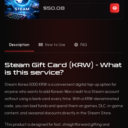
$50.08
Description
How to Use
FAQ
Steam Gift Card (KRW) - What
is this service?
Steam Korea 5000 KRW is a convenient digital top-up option for
anyone who wants to add Korean Won credit to a Steam account
without using a bank card every time. With a KRW-denominated
code, you can load funds and spend them on games, DLC, in-game
content, and seasonal discounts directly in the Steam Store.
This product is designed for fast, straightforward gifting and