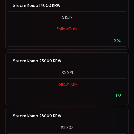
Steam Korea 14000 KRW
$15.19
FollowTurk
266
Steam Korea 25000 KRW
$26.91
FollowTurk
123
Steam Korea 28000 KRW
$30.07