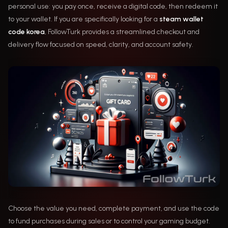
personal use: you pay once, receive a digital code, then redeem it
to your wallet. If you are specifically looking for a
steam wallet
code korea
, FollowTurk provides a streamlined checkout and
delivery flow focused on speed, clarity, and account safety.
Choose the value you need, complete payment, and use the code
to fund purchases during sales or to control your gaming budget.