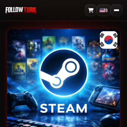
$
View Cart