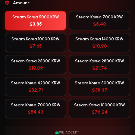
Amount:
Steam Korea 5000 KRW
Steam Korea 7000 KRW
$3.85
$5.40
Steam Korea 10000 KRW
Steam Korea 14000 KRW
$7.65
$10.90
Steam Korea 25000 KRW
Steam Korea 28000 KRW
$19.09
$21.76
Steam Korea 42000 KRW
Steam Korea 50000 KRW
$32.71
$38.37
Steam Korea 70000 KRW
Steam Korea 100000 KRW
$54.43
$76.24
WE ACCEPT