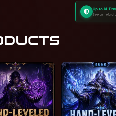
Up to 14-Da
See our refund p
ODUCTS