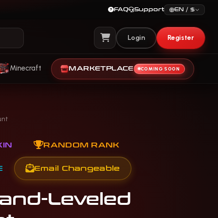
FAQ
Support
EN / $
Login
Register
View Cart
Minecraft
MARKETPLACE
COMING SOON
unt
IN
RANDOM RANK
E
Email Changeable
Hand-Leveled