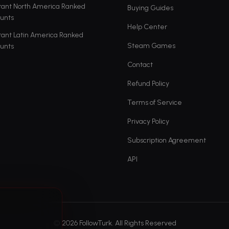
rant North America Ranked
Buying Guides
unts
Help Center
rant Latin America Ranked
Steam Games
unts
Contact
Refund Policy
Terms of Service
Privacy Policy
Subscription Agreement
API
© 2026 FollowTurk. All Rights Reserved