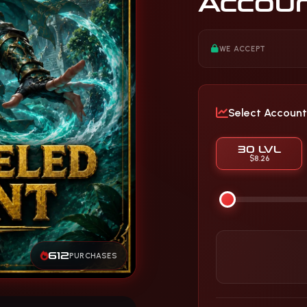
Accou
WE ACCEPT
Select Account
30 LVL
$8.26
612
PURCHASES