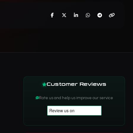
Customer Reviews
Rate us and help us improve our service