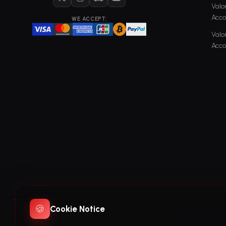
X
Instagram
Discord
YouTube
Valo
Acco
WE ACCEPT:
Valo
Acco
🍪
Cookie Notice