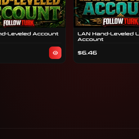
nd-Leveled Account
LAN Hand-Leveled 
Account
$6.46