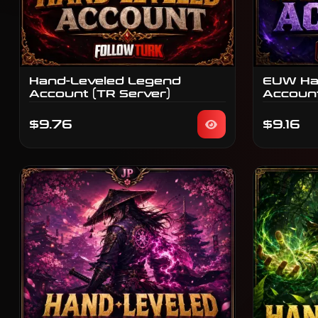
Hand-Leveled Legend
EUW Ha
Account (TR Server)
Accoun
$9.76
$9.16