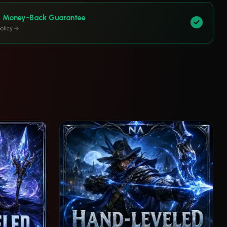
y Money-Back Guarantee
olicy