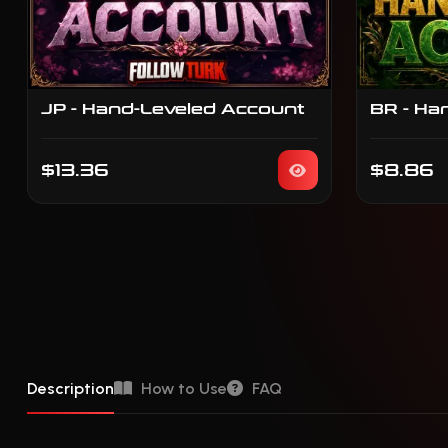
JP - Hand-Leveled Account
BR - Ha
$13.36
$8.86
Description
How to Use
FAQ