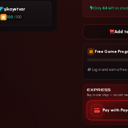
44
Only
left in stoc
şikayetvar
100
/ 100
Add to
Free Game Prog
🎁 Log in and earn a fre
EXPRESS
Buy in one step — no cart n
Pay with Pa