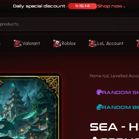
Daily special discount
Shop now
→
11:15:11
—
s
Valorant
Roblox
LoL Account
Home
LoL Levelled Acco
RANDOM SK
RANDOM B
SEA - 