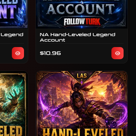
 Legend
NA Hand-Leveled Legend
Account
$10.96