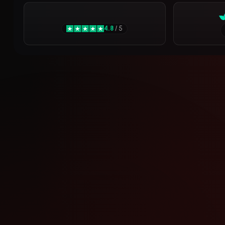
4.8
/ 5