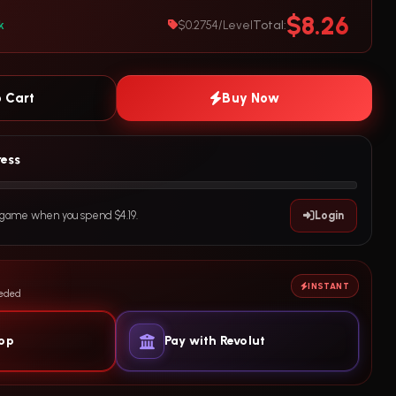
$8.26
Total:
k
$0.2754/Level
 Cart
Buy Now
ress
e game when you spend $4.19.
Login
INSTANT
eeded
yop
Pay with Revolut