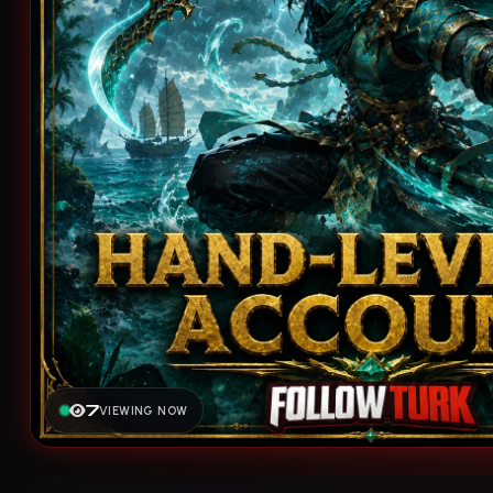
7
VIEWING NOW