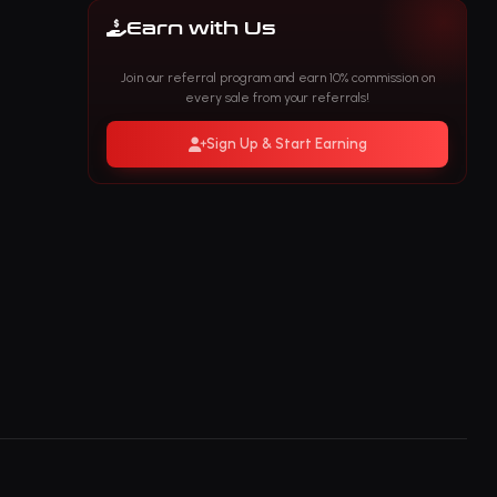
Earn with Us
Join our referral program and earn 10% commission on
every sale from your referrals!
Sign Up & Start Earning