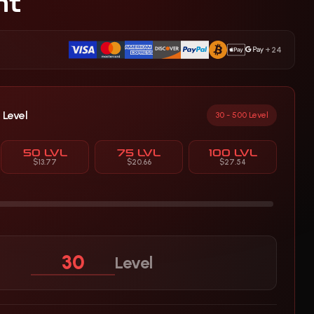
nt
+24
 Level
30 - 500 Level
50 LVL
75 LVL
100 LVL
$13.77
$20.66
$27.54
Level