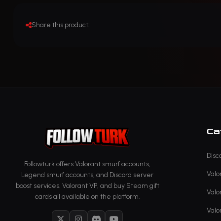
Share this product:
Ca
Disc
Followturk offers Valorant smurf accounts,
Valo
Legend smurf accounts, and Discord server
boost services. Valorant VP, and buy Steam gift
Valo
cards all available on the platform.
Valo