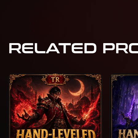
RELATED PR