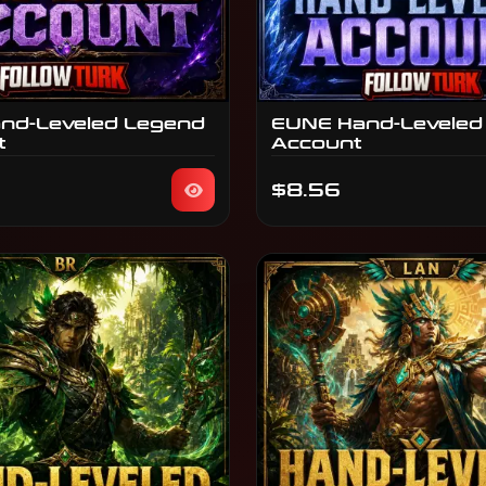
nd-Leveled Legend
EUNE Hand-Leveled
t
Account
$8.56