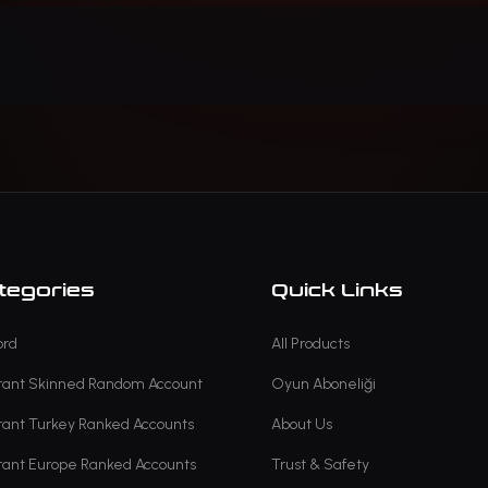
tegories
Quick Links
ord
All Products
rant Skinned Random Account
Oyun Aboneliği
rant Turkey Ranked Accounts
About Us
rant Europe Ranked Accounts
Trust & Safety