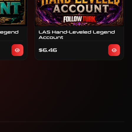
Legend
LAS Hand-Leveled Legend
Account
$6.46