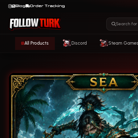
Blog
Order Tracking
All Products
Discord
Steam Game