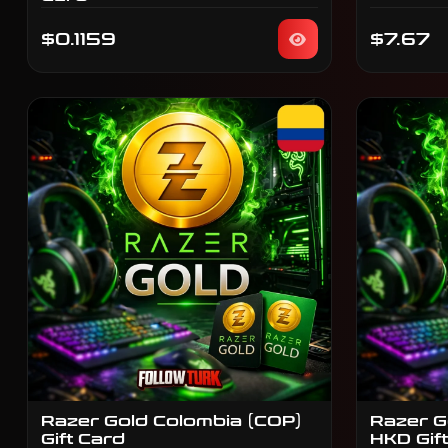
$0.1159
$7.67
Razer Gold Colombia (COP)
Razer G
Gift Card
HKD Gif