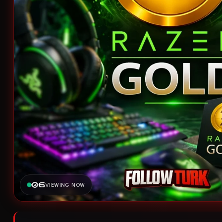
6
VIEWING NOW