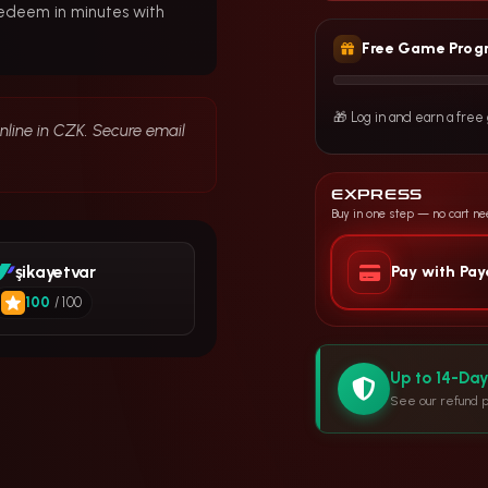
redeem in minutes with
Free Game Prog
🎁 Log in and earn a fre
online in CZK. Secure email
EXPRESS
Buy in one step — no cart n
şikayetvar
Pay with Pa
100
/ 100
Up to 14-Da
See our refund p