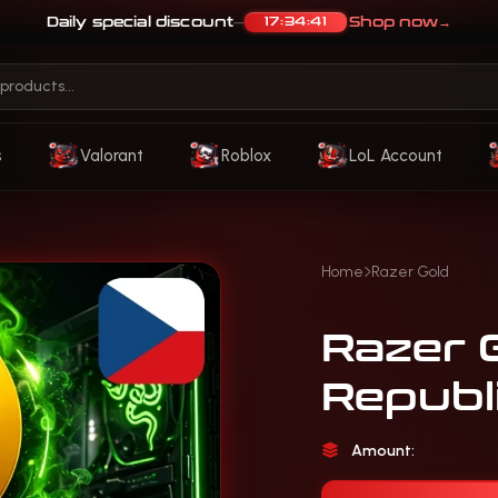
Daily special discount
Shop now
→
17:34:37
—
s
Valorant
Roblox
LoL Account
Home
Razer Gold
Razer 
Republi
Amount: