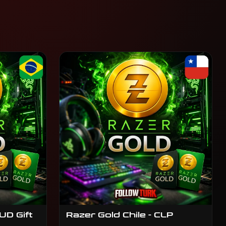
UD Gift
Razer Gold Chile - CLP