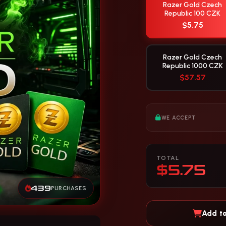
Razer Gold Czech
Republic 100 CZK
$5.75
Razer Gold Czech
Republic 1000 CZK
$57.57
WE ACCEPT
TOTAL
$5.75
439
PURCHASES
Add to