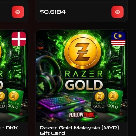
$0.6184
 - DKK
Razer Gold Malaysia (MYR)
Gift Card