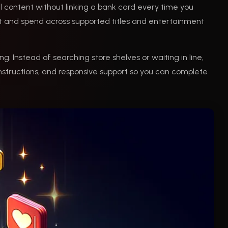
al content without linking a bank card every time you
t and spend across supported titles and entertainment
ng. Instead of searching store shelves or waiting in line,
nstructions, and responsive support so you can complete