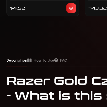
$4.52
$43.32
Description
How to Use
FAQ
Razer Gold Cz
- What is this