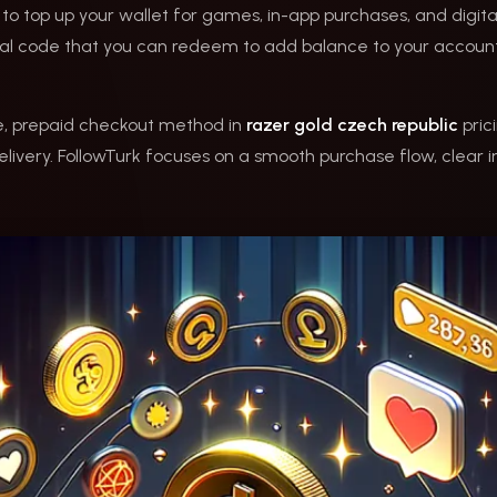
 to top up your wallet for games, in-app purchases, and digit
gital code that you can redeem to add balance to your accoun
le, prepaid checkout method in
razer gold czech republic
prici
livery. FollowTurk focuses on a smooth purchase flow, clear i