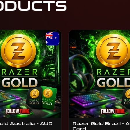
ODUCTS
old Australia - AUD
Razer Gold Brazil - A
Card