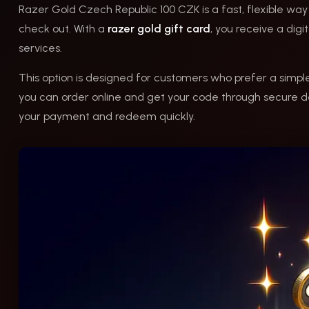
Razer Gold Czech Republic 100 CZK is a fast, flexible way
check out. With a
razer gold gift card
, you receive a di
services.
This option is designed for customers who prefer a simp
you can order online and get your code through secure de
your payment and redeem quickly.