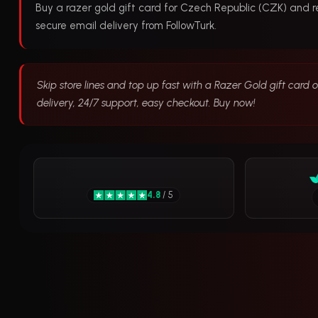
Buy a razer gold gift card for Czech Republic (CZK) and 
secure email delivery from FollowTurk.
Skip store lines and top up fast with a Razer Gold gift card 
delivery, 24/7 support, easy checkout. Buy now!
4.8
/ 5