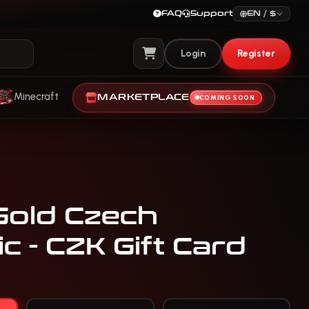
FAQ
Support
EN / $
Login
Register
View Cart
Minecraft
MARKETPLACE
COMING SOON
Gold Czech
c - CZK Gift Card