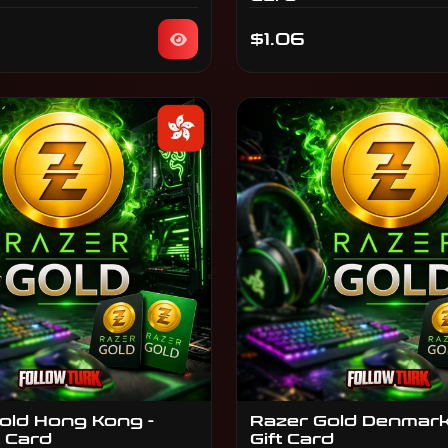
$1.06
old Hong Kong -
Razer Gold Denmark
t Card
Gift Card