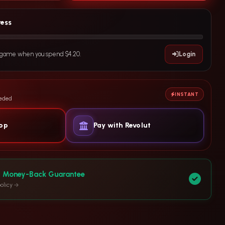
ress
e game when you spend $4.20.
Login
INSTANT
eeded
yop
Pay with Revolut
y Money-Back Guarantee
olicy