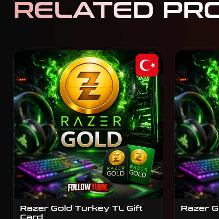
RELATED PR
Razer Gold Turkey TL Gift
Razer G
Card