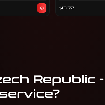
$13.72
ech Republic -
 service?