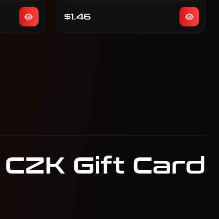
$1.46
 CZK Gift Card