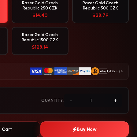
Razer Gold Czech
Razer Gold Czech
Republic 250 CZK
Republic 500 CZK
$14.40
$28.79
Razer Gold Czech
Republic 1500 CZK
$128.14
+24
-
+
QUANTITY:
 Cart
Buy Now