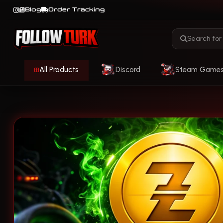
Blog
Order Tracking
All Products
Discord
Steam Game