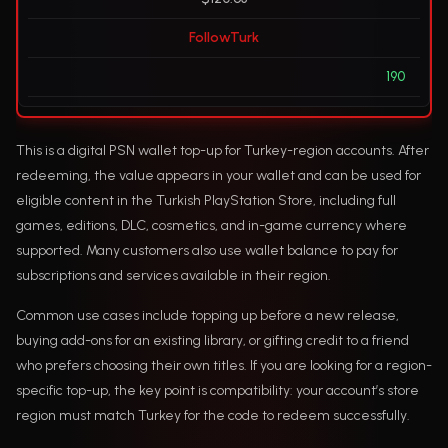
FollowTurk
190
This is a digital PSN wallet top-up for Turkey-region accounts. After
redeeming, the value appears in your wallet and can be used for
eligible content in the Turkish PlayStation Store, including full
games, editions, DLC, cosmetics, and in-game currency where
supported. Many customers also use wallet balance to pay for
subscriptions and services available in their region.
Common use cases include topping up before a new release,
buying add-ons for an existing library, or gifting credit to a friend
who prefers choosing their own titles. If you are looking for a region-
specific top-up, the key point is compatibility: your account’s store
region must match Turkey for the code to redeem successfully.