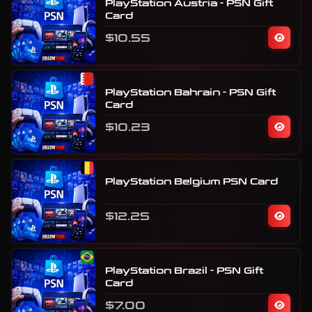
PlayStation Austria - PSN Gift
Card
$10.55
PlayStation Bahrain - PSN Gift
Card
$10.23
PlayStation Belgium PSN Card
$12.25
PlayStation Brazil - PSN Gift
Card
$7.00