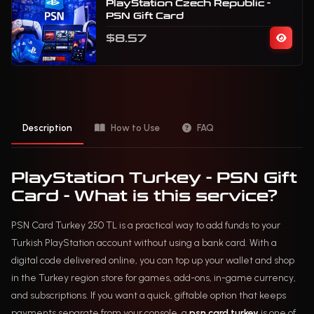
PlayStation Czech Republic -
PSN Gift Card
$8.57
Description
How to Use
FAQ
PlayStation Turkey - PSN Gift
Card - What is this service?
PSN Card Turkey 250 TL is a practical way to add funds to your
Turkish PlayStation account without using a bank card. With a
digital code delivered online, you can top up your wallet and shop
in the Turkey region store for games, add-ons, in-game currency,
and subscriptions. If you want a quick, giftable option that keeps
payments separate from your console, a
psn card turkey
is one of