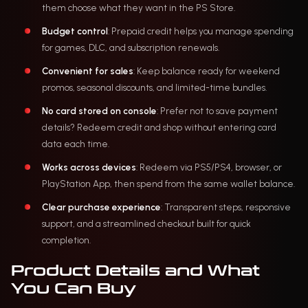
them choose what they want in the PS Store.
Budget control
: Prepaid credit helps you manage spending
for games, DLC, and subscription renewals.
Convenient for sales
: Keep balance ready for weekend
promos, seasonal discounts, and limited-time bundles.
No card stored on console
: Prefer not to save payment
details? Redeem credit and shop without entering card
data each time.
Works across devices
: Redeem via PS5/PS4, browser, or
PlayStation App, then spend from the same wallet balance.
Clear purchase experience
: Transparent steps, responsive
support, and a streamlined checkout built for quick
completion.
Product Details and What
You Can Buy