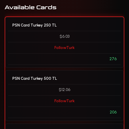
Available Cards
PSN Card Turkey 250 TL
$6.03
FollowTurk
276
PSN Card Turkey 500 TL
$12.06
FollowTurk
206