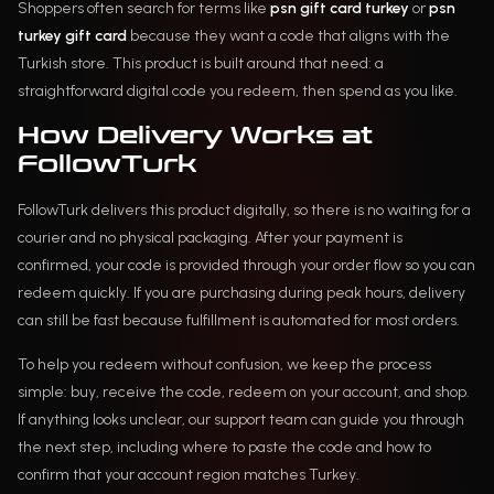
Shoppers often search for terms like
psn gift card turkey
or
psn
turkey gift card
because they want a code that aligns with the
Turkish store. This product is built around that need: a
straightforward digital code you redeem, then spend as you like.
How Delivery Works at
FollowTurk
FollowTurk delivers this product digitally, so there is no waiting for a
courier and no physical packaging. After your payment is
confirmed, your code is provided through your order flow so you can
redeem quickly. If you are purchasing during peak hours, delivery
can still be fast because fulfillment is automated for most orders.
To help you redeem without confusion, we keep the process
simple: buy, receive the code, redeem on your account, and shop.
If anything looks unclear, our support team can guide you through
the next step, including where to paste the code and how to
confirm that your account region matches Turkey.