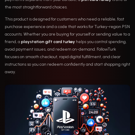
the most straightforward choices.
This product is designed for customers who need a reliable, fast
purchase experience and a code that works for Turkey-region PSN
accounts. Whether you are buying for yourself or sending value to a
friend, a
playstation gift card turkey
helps you control spending,
avoid payment issues, and redeem on-demand. FollowTurk
focuses on smooth checkout, rapid digital fulfillment, and clear
instructions so you can redeem confidently and start shopping right
away.