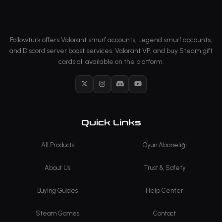
Followturk offers Valorant smurf accounts, Legend smurf accounts,
and Discord server boost services. Valorant VP, and buy Steam gift
cards all available on the platform.
X
Instagram
Discord
YouTube
Quick Links
All Products
Oyun Aboneliği
About Us
Trust & Safety
Buying Guides
Help Center
Steam Games
Contact