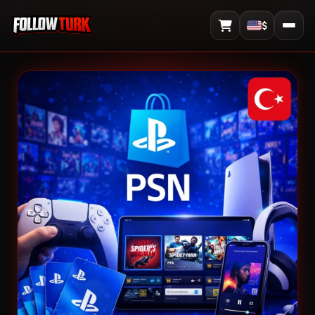
$
View Cart