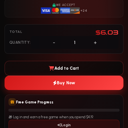
WE ACCEPT
+24
$6.03
TOTAL
-
+
QUANTITY:
Add to Cart
Buy Now
Free Game Progress
🎁 Log in and earn a free game when you spend $4.19.
Login