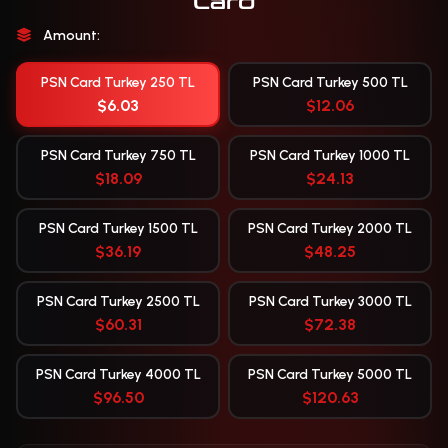
Card
Amount:
PSN Card Turkey 250 TL
PSN Card Turkey 500 TL
$6.03
$12.06
PSN Card Turkey 750 TL
PSN Card Turkey 1000 TL
$18.09
$24.13
PSN Card Turkey 1500 TL
PSN Card Turkey 2000 TL
$36.19
$48.25
PSN Card Turkey 2500 TL
PSN Card Turkey 3000 TL
$60.31
$72.38
PSN Card Turkey 4000 TL
PSN Card Turkey 5000 TL
$96.50
$120.63