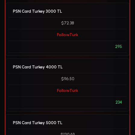
PSN Card Turkey 3000 TL
$72.38
FollowTurk
295
PSN Card Turkey 4000 TL
$96.50
FollowTurk
234
PSN Card Turkey 5000 TL
$120.63