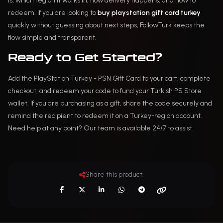
is, which region it works in, how delivery happens, and how to
redeem. If you are looking to
buy playstation gift card turkey
quickly without guessing about next steps, FollowTurk keeps the
flow simple and transparent.
Ready to Get Started?
Add the PlayStation Turkey - PSN Gift Card to your cart, complete
checkout, and redeem your code to fund your Turkish PS Store
wallet. If you are purchasing as a gift, share the code securely and
remind the recipient to redeem it on a Turkey-region account.
Need help at any point? Our team is available 24/7 to assist.
Share this product: