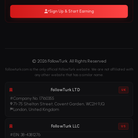
Sign Up & Start Earning
© 2026 FollowTurk. All Rights Reserved
followturk.com is the only official FollowTurk website. We are not affiliated with
any other website that has a similar name.
FollowTurk LTD
UK
Company No. 17160355
71-75 Shelton Street, Covent Garden, WC2H 9JQ
London, United Kingdom
FollowTurk LLC
US
EIN: 38-4381276