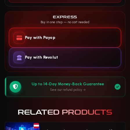
EXPRESS
Buy in one step — no cart needed
Pay with Payop
Pay with Revolut
Up to 14-Day Money-Back Guarantee
See our refund policy
RELATED PRODUCTS