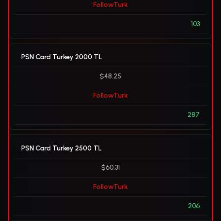
FollowTurk
103
PSN Card Turkey 2000 TL
$48.25
FollowTurk
287
PSN Card Turkey 2500 TL
$60.31
FollowTurk
206