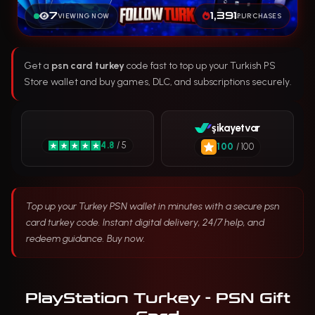
7
1,391
VIEWING NOW
PURCHASES
Get a
psn card turkey
code fast to top up your Turkish PS
Store wallet and buy games, DLC, and subscriptions securely.
şikayetvar
4.8
/ 5
100
/ 100
Top up your Turkey PSN wallet in minutes with a secure psn
card turkey code. Instant digital delivery, 24/7 help, and
redeem guidance. Buy now.
PlayStation Turkey - PSN Gift