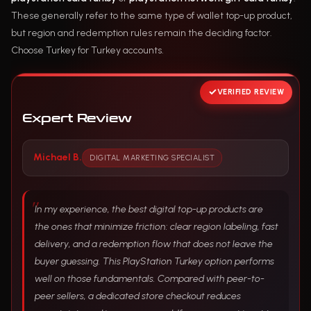
These generally refer to the same type of wallet top-up product,
but region and redemption rules remain the deciding factor.
Choose Turkey for Turkey accounts.
VERIFIED REVIEW
Expert Review
Michael B.
DIGITAL MARKETING SPECIALIST
In my experience, the best digital top-up products are
the ones that minimize friction: clear region labeling, fast
delivery, and a redemption flow that does not leave the
buyer guessing. This PlayStation Turkey option performs
well on those fundamentals. Compared with peer-to-
peer sellers, a dedicated store checkout reduces