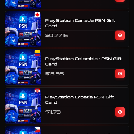
PlayStation Canada PSN Gift
Card
$0.7716
PlayStation Colombia - PSN Gift
Card
$13.95
PlayStation Croatia PSN Gift
Card
$11.73