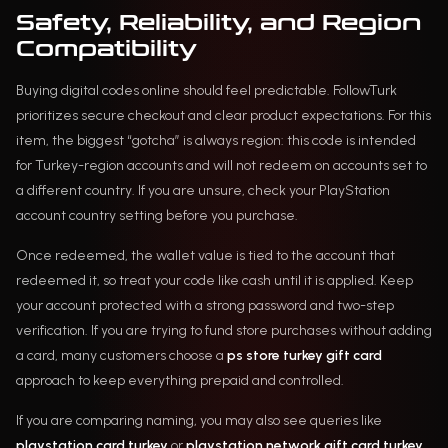
Safety, Reliability, and Region
Compatibility
Buying digital codes online should feel predictable. FollowTurk
prioritizes secure checkout and clear product expectations. For this
item, the biggest “gotcha” is always region: this code is intended
for Turkey-region accounts and will not redeem on accounts set to
a different country. If you are unsure, check your PlayStation
account country setting before you purchase.
Once redeemed, the wallet value is tied to the account that
redeemed it, so treat your code like cash until it is applied. Keep
your account protected with a strong password and two-step
verification. If you are trying to fund store purchases without adding
a card, many customers choose a
ps store turkey gift card
approach to keep everything prepaid and controlled.
If you are comparing naming, you may also see queries like
playstation card turkey
or
playstation network gift card turkey
.