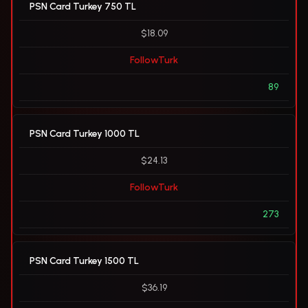
PSN Card Turkey 750 TL
$18.09
FollowTurk
89
PSN Card Turkey 1000 TL
$24.13
FollowTurk
273
PSN Card Turkey 1500 TL
$36.19