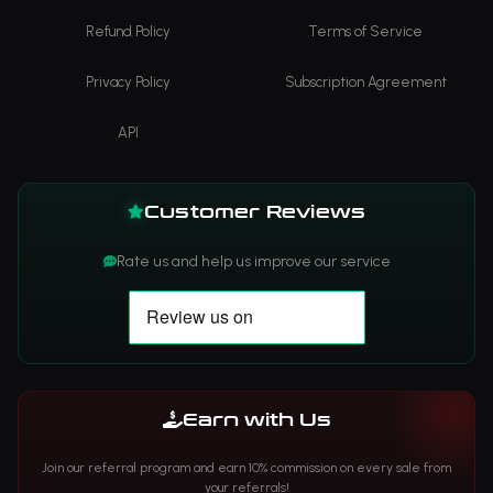
Refund Policy
Terms of Service
Privacy Policy
Subscription Agreement
API
Customer Reviews
Rate us and help us improve our service
Earn with Us
Join our referral program and earn 10% commission on every sale from
your referrals!