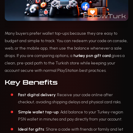
Many buyers prefer wallet top-ups because they are easy to
budget and simple to track. You can redeem your code on console,
web, or the mobile app, then use the balance whenever a sale
drops. If you are comparing options, a
turkey psn gift card
gives a
clean, pre-paid path to the Turkish store while keeping your
account secure with normal PlayStation best practices.
Key Benefits
Fast digital delivery
: Receive your code online after
checkout, avoiding shipping delays and physical card risks.
Simple wallet top-up
: Add balance to your Turkey-region
PSN wallet in minutes and pay directly from your account.
Ideal for gifts
: Share a code with friends or family and let