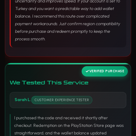
uncertainty and improves speed. If your account is set to
Turkey and you want a predictable way to add wallet
balance, I recommend this route over complicated
payment workarounds. Just confirm region compatibility
before purchase and redeem promptly to keep the
process smooth.
VERIFIED PURCHASE
We Tested This Service
Sarah L.
CUSTOMER EXPERIENCE TESTER
I purchased the code and received it shortly after
checkout. Redemption on the PlayStation Store page was
straightforward, and the wallet balance updated