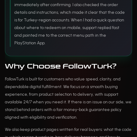
immediately after confirming. I also checked the order
details and instructions, which made it clear that the code
is for Turkey-region accounts. When I had a quick question
about where to redeem on mobile, support replied fast
and pointed me to the correct menu path in the
PlayStation App.
Why Choose FollowTurk?
FollowTurk is built for customers who value speed, clarity, and
dependable digital fulfillment. We focus on a smooth buying
experience, from product selection to delivery, with support
available 24/7 when you need it. If there is an issue on our side, we
stand behind orders with a fair money-back guarantee policy
aligned with eligibility and verification.
We also keep product pages written for real buyers: what the code