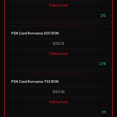
FollowTurk
212
PSN Card Romania 500 RON
$102.15
FollowTurk
278
PSN Card Romania 755 RON
$155.36
FollowTurk
191