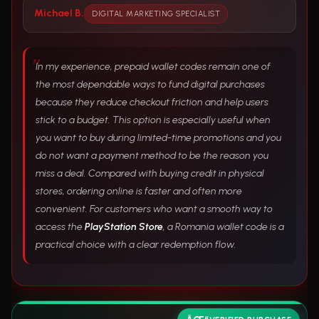
Michael B.
DIGITAL MARKETING SPECIALIST
In my experience, prepaid wallet codes remain one of
the most dependable ways to fund digital purchases
because they reduce checkout friction and help users
stick to a budget. This option is especially useful when
you want to buy during limited-time promotions and you
do not want a payment method to be the reason you
miss a deal. Compared with buying credit in physical
stores, ordering online is faster and often more
convenient. For customers who want a smooth way to
access the
PlayStation Store
, a Romania wallet code is a
practical choice with a clear redemption flow.