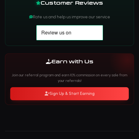
Customer Reviews
Rate us and help us improve our service
Earn with Us
Join our referral program and earn 10% commission on every sale from
your referrals!
Sign Up & Start Earning