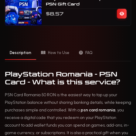
PSN Gift Card
$8.57
Description
How to Use
FAQ
PlayStation Romania - PSN
Card - What is this service?
PSN Card Romania 50 RON is the easiest way to top up your
PlayStation balance without sharing banking details, while keeping
purchases simple and controlled. With a
psn card romania
, you
receive a digital code that you redeem on your PlayStation
account to add wallet funds you can spend on games, add-ons, in-
game currency, or subscriptions. It is also a practical gift when you