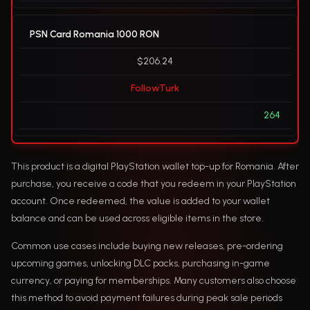
PSN Card Romania 1000 RON
$206.24
FollowTurk
264
This product is a digital PlayStation wallet top-up for Romania. After
purchase, you receive a code that you redeem in your PlayStation
account. Once redeemed, the value is added to your wallet
balance and can be used across eligible items in the store.
Common use cases include buying new releases, pre-ordering
upcoming games, unlocking DLC packs, purchasing in-game
currency, or paying for memberships. Many customers also choose
this method to avoid payment failures during peak sale periods