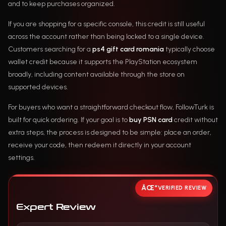
and to keep purchases organized.
If you are shopping for a specific console, this credit is still useful
across the account rather than being locked to a single device.
Customers searching for a
ps4 gift card romania
typically choose
wallet credit because it supports the PlayStation ecosystem
broadly, including content available through the store on
supported devices.
For buyers who want a straightforward checkout flow, FollowTurk is
built for quick ordering. If your goal is to
buy PSN card
credit without
extra steps, the process is designed to be simple: place an order,
receive your code, then redeem it directly in your account
settings.
VERIFIED REVIEW
Expert Review