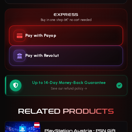
EXPRESS
Buy in one step â€” no cart needed
Pay with Payop
Pay with Revolut
Up to 14-Day Money-Back Guarantee
See our refund policy
RELATED PRODUCTS
PlayStation Austria - PSN Gift