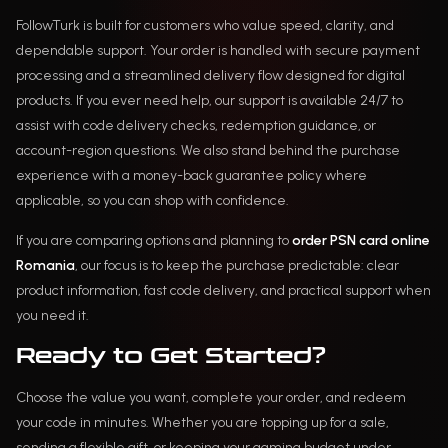
FollowTurk is built for customers who value speed, clarity, and
dependable support. Your order is handled with secure payment
processing and a streamlined delivery flow designed for digital
products. If you ever need help, our support is available 24/7 to
assist with code delivery checks, redemption guidance, or
account-region questions. We also stand behind the purchase
experience with a money-back guarantee policy where
applicable, so you can shop with confidence.
If you are comparing options and planning to
order PSN card online
Romania
, our focus is to keep the purchase predictable: clear
product information, fast code delivery, and practical support when
you need it.
Ready to Get Started?
Choose the value you want, complete your order, and redeem
your code in minutes. Whether you are topping up for a sale,
sending a flexible gift, or keeping your gaming budget under