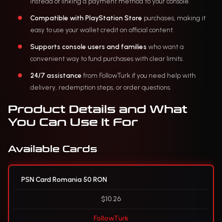
instead of linking a payment method to your console.
Compatible with PlayStation Store
purchases, making it
easy to use your wallet credit on official content.
Supports console users and families
who want a
convenient way to fund purchases with clear limits.
24/7 assistance
from FollowTurk if you need help with
delivery, redemption steps, or order questions.
Product Details and What
You Can Use It For
Available Cards
PSN Card Romania 50 RON
$10.26
FollowTurk