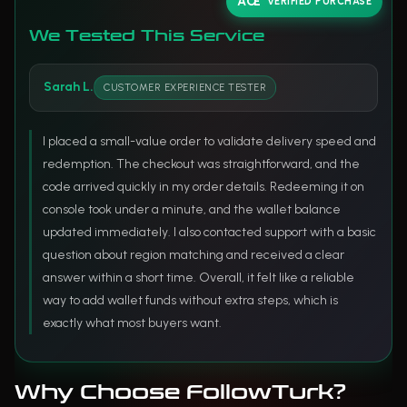
VERIFIED PURCHASE
We Tested This Service
Sarah L.
CUSTOMER EXPERIENCE TESTER
I placed a small-value order to validate delivery speed and
redemption. The checkout was straightforward, and the
code arrived quickly in my order details. Redeeming it on
console took under a minute, and the wallet balance
updated immediately. I also contacted support with a basic
question about region matching and received a clear
answer within a short time. Overall, it felt like a reliable
way to add wallet funds without extra steps, which is
exactly what most buyers want.
Why Choose FollowTurk?