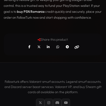
control, this is a trusted way to fund your PlayStation wallet. If your
goal is to
buy PSN Romania
credit quickly and securely, place your
order on FollowTurk now and start shopping with confidence.
Share this product:
Followturk offers Valorant smurf accounts, Legend smurf accounts,
and Discord server boost services. Valorant VP, and buy Steam gift
cards all available on the platform.
X
Instagram
Discord
YouTube