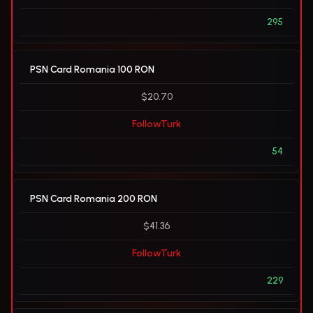
295
PSN Card Romania 100 RON
$20.70
FollowTurk
54
PSN Card Romania 200 RON
$41.36
FollowTurk
229