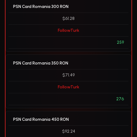
PSN Card Romania 300 RON
$61.28
FollowTurk
259
PSN Card Romania 350 RON
$71.49
FollowTurk
276
PSN Card Romania 450 RON
$92.24