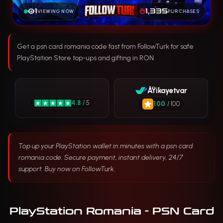
1
1,335
VIEWING NOW
PURCHASES
Get a psn card romania code fast from FollowTurk for safe
PlayStation Store top-ups and gifting in RON.
ÅŸikayetvar
4.8
/ 5
100
/ 100
Top up your PlayStation wallet in minutes with a psn card
romania code. Secure payment, instant delivery, 24/7
support. Buy now on FollowTurk.
PlayStation Romania - PSN Card