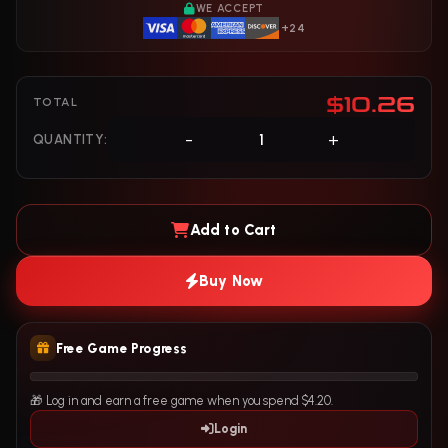
WE ACCEPT
+24
$10.26
TOTAL
-
+
QUANTITY:
Add to Cart
Buy Now
Free Game Progress
🎁 Log in and earn a free game when you spend $4.20.
Login