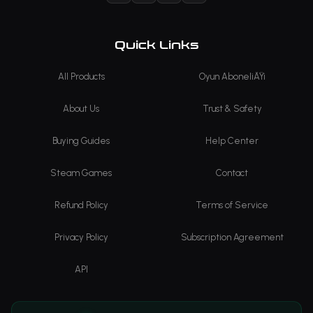
Quick Links
All Products
Oyun AboneliÄŸi
About Us
Trust & Safety
Buying Guides
Help Center
Steam Games
Contact
Refund Policy
Terms of Service
Privacy Policy
Subscription Agreement
API