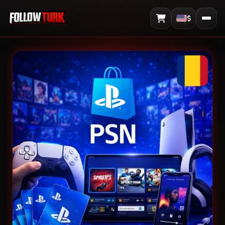
$
View Cart