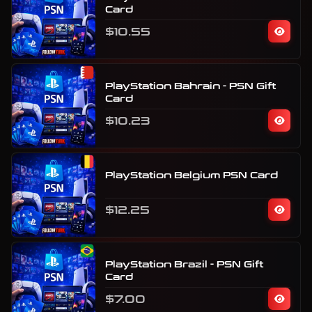
Card
$10.55
PlayStation Bahrain - PSN Gift
Card
$10.23
PlayStation Belgium PSN Card
$12.25
PlayStation Brazil - PSN Gift
Card
$7.00