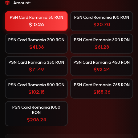
Amount:
PSN Card Romania 50 RON
PSN Card Romania 100 RON
$10.26
$20.70
PSN Card Romania 200 RON
PSN Card Romania 300 RON
$41.36
$61.28
PSN Card Romania 350 RON
PSN Card Romania 450 RON
$71.49
$92.24
PSN Card Romania 500 RON
PSN Card Romania 755 RON
$102.15
$155.36
PSN Card Romania 1000
RON
$206.24