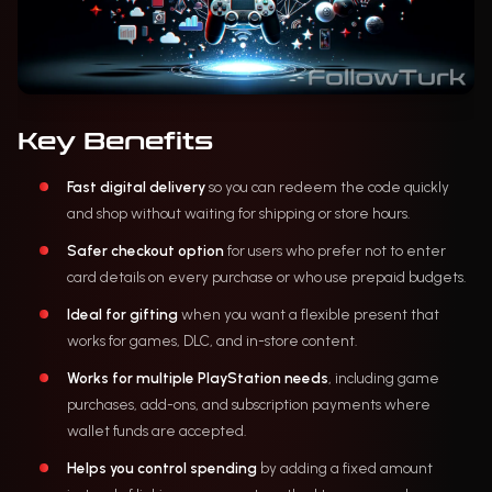
Key Benefits
Fast digital delivery
so you can redeem the code quickly
and shop without waiting for shipping or store hours.
Safer checkout option
for users who prefer not to enter
card details on every purchase or who use prepaid budgets.
Ideal for gifting
when you want a flexible present that
works for games, DLC, and in-store content.
Works for multiple PlayStation needs
, including game
purchases, add-ons, and subscription payments where
wallet funds are accepted.
Helps you control spending
by adding a fixed amount