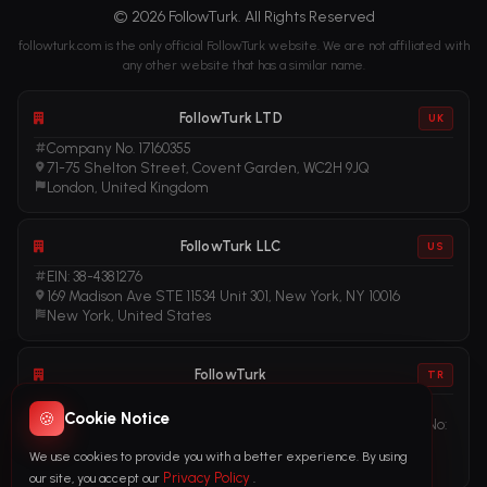
© 2026 FollowTurk. All Rights Reserved
followturk.com is the only official FollowTurk website. We are not affiliated with
any other website that has a similar name.
FollowTurk LTD
UK
Company No. 17160355
71-75 Shelton Street, Covent Garden, WC2H 9JQ
London, United Kingdom
FollowTurk LLC
US
EIN: 38-4381276
169 Madison Ave STE 11534 Unit 301, New York, NY 10016
New York, United States
FollowTurk
TR
Vergi No: 611281456
🍪
Cookie Notice
Adalet Mah. Manas Blv. Folkart Towers No: 39 Ä°Ã§ KapÄ± No:
3408
We use cookies to provide you with a better experience. By using
Ä°zmir, TÃ¼rkiye
Privacy Policy
our site, you accept our
.