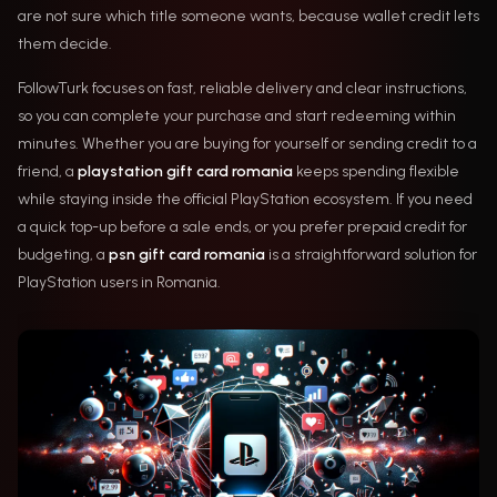
are not sure which title someone wants, because wallet credit lets
them decide.
FollowTurk focuses on fast, reliable delivery and clear instructions,
so you can complete your purchase and start redeeming within
minutes. Whether you are buying for yourself or sending credit to a
friend, a
playstation gift card romania
keeps spending flexible
while staying inside the official PlayStation ecosystem. If you need
a quick top-up before a sale ends, or you prefer prepaid credit for
budgeting, a
psn gift card romania
is a straightforward solution for
PlayStation users in Romania.