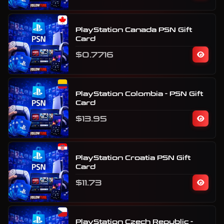
PlayStation Canada PSN Gift
Card
$0.7716
PlayStation Colombia - PSN Gift
Card
$13.95
PlayStation Croatia PSN Gift
Card
$11.73
PlayStation Czech Republic -