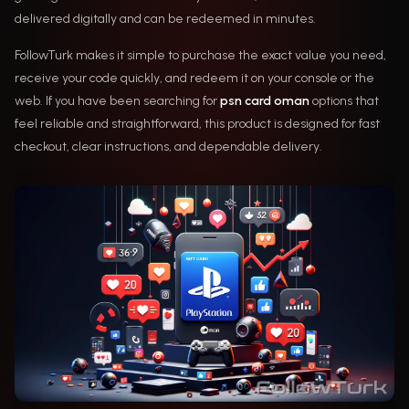
delivered digitally and can be redeemed in minutes.
FollowTurk makes it simple to purchase the exact value you need,
receive your code quickly, and redeem it on your console or the
web. If you have been searching for
psn card oman
options that
feel reliable and straightforward, this product is designed for fast
checkout, clear instructions, and dependable delivery.