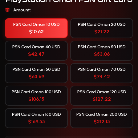
Amount:
PSN Card Oman 10 USD
PSN Card Oman 20 USD
$10.62
$21.22
PSN Card Oman 40 USD
PSN Card Oman 50 USD
$42.47
$53.06
PSN Card Oman 60 USD
PSN Card Oman 70 USD
$63.69
$74.42
PSN Card Oman 100 USD
PSN Card Oman 120 USD
$106.15
$127.22
PSN Card Oman 160 USD
PSN Card Oman 200 USD
$169.55
$212.15