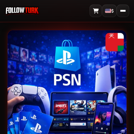
$
View Cart