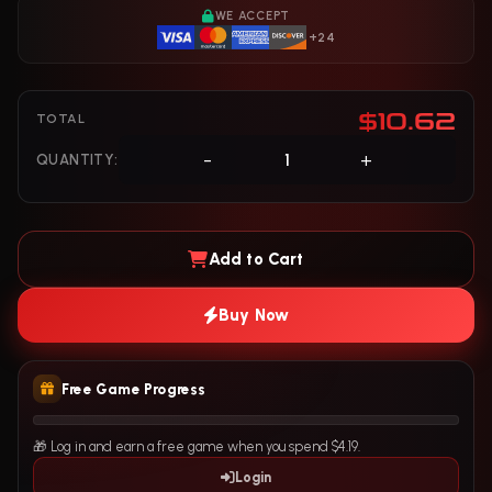
WE ACCEPT
+24
$10.62
TOTAL
-
+
QUANTITY:
Add to Cart
Buy Now
Free Game Progress
🎁 Log in and earn a free game when you spend $4.19.
Login