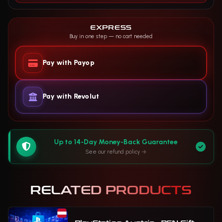
EXPRESS
Buy in one step — no cart needed
Pay with Payop
Pay with Revolut
Up to 14-Day Money-Back Guarantee
See our refund policy
RELATED PRODUCTS