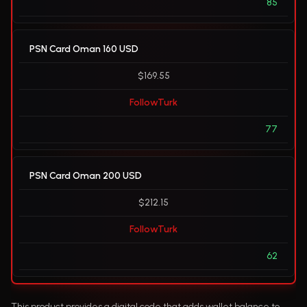
85
PSN Card Oman 160 USD
$169.55
FollowTurk
77
PSN Card Oman 200 USD
$212.15
FollowTurk
62
This product provides a digital code that adds wallet balance to