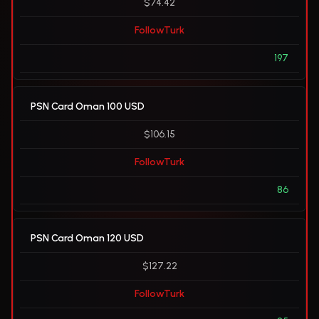
$74.42
FollowTurk
197
PSN Card Oman 100 USD
$106.15
FollowTurk
86
PSN Card Oman 120 USD
$127.22
FollowTurk