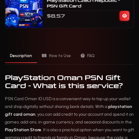
PlayStation Czech Republic -
PSN Gift Card
$8.57
Description
How to Use
FAQ
PlayStation Oman PSN Gift
Card - What is this service?
PSN Card Oman 10 USD is a convenient way to top up your wallet
and shop digitally without sharing bank details. With a
playstation
gift card oman
, you can add credit to your account and spend it on
games, add-ons, in-game currency, and seasonal discounts in the
PlayStation Store
. It is also a practical option when you want to gift
gaming credit to friends or family in Oman, because the code is