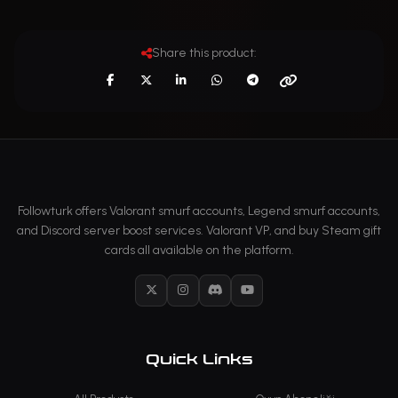
Share this product:
Followturk offers Valorant smurf accounts, Legend smurf accounts,
and Discord server boost services. Valorant VP, and buy Steam gift
cards all available on the platform.
X
Instagram
Discord
YouTube
Quick Links