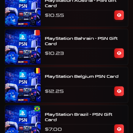
PlayStation Austria - PSN Gift
Card
$10.55
PlayStation Bahrain - PSN Gift
Card
$10.23
PlayStation Belgium PSN Card
$12.25
PlayStation Brazil - PSN Gift
Card
$7.00