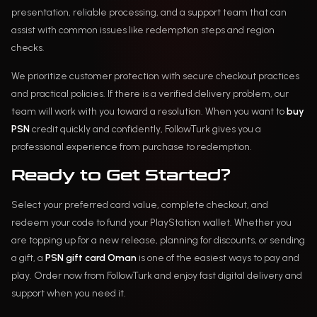
presentation, reliable processing, and a support team that can
assist with common issues like redemption steps and region
checks.
We prioritize customer protection with secure checkout practices
and practical policies. If there is a verified delivery problem, our
team will work with you toward a resolution. When you want to
buy
PSN
credit quickly and confidently, FollowTurk gives you a
professional experience from purchase to redemption.
Ready to Get Started?
Select your preferred card value, complete checkout, and
redeem your code to fund your PlayStation wallet. Whether you
are topping up for a new release, planning for discounts, or sending
a gift, a
PSN gift card Oman
is one of the easiest ways to pay and
play. Order now from FollowTurk and enjoy fast digital delivery and
support when you need it.