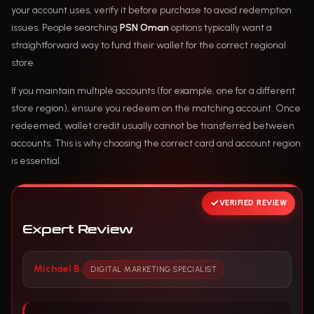
your account uses, verify it before purchase to avoid redemption
issues. People searching
PSN Oman
options typically want a
straightforward way to fund their wallet for the correct regional
store.
If you maintain multiple accounts (for example, one for a different
store region), ensure you redeem on the matching account. Once
redeemed, wallet credit usually cannot be transferred between
accounts. This is why choosing the correct card and account region
is essential.
VERIFIED REVIEW
Expert Review
Michael B.
DIGITAL MARKETING SPECIALIST