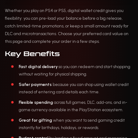
Whether you play on PS4 or PS5, digital wallet credit gives you
flexibility: you can pre-load your balance before a big release,
catch limited-time promotions, or keep a small amount ready for
DLC and microtransactions. Choose your preferred card value on
this page and complete your order in a few steps.
Key Benefits
Fast digital delivery
so you can redeem and start shopping
without waiting for physical shipping.
Safer payments
because you can shop using wallet credit
instead of entering card details each time.
Flexible spending
across full games, DLC, add-ons, and in-
game currency available in the PlayStation ecosystem.
Great for gifting
when you want to send gaming credit
instantly for birthdays, holidays, or rewards.