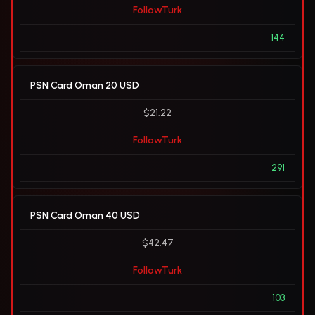
FollowTurk
144
PSN Card Oman 20 USD
$21.22
FollowTurk
291
PSN Card Oman 40 USD
$42.47
FollowTurk
103