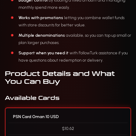
Budget control
by loading a fixed amount and managing
monthly spend more easily.
Works with promotions
letting you combine wallet funds
with store discounts for better value.
Multiple denominations
available, so you can top up small or
plan larger purchases.
Support when you need it
with FollowTurk assistance if you
have questions about redemption or delivery.
Product Details and What
You Can Buy
Available Cards
PSN Card Oman 10 USD
$10.62