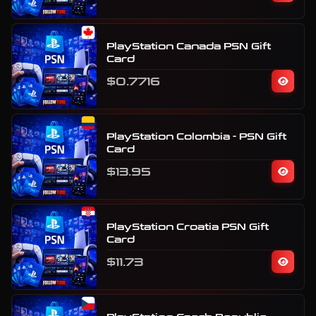
PlayStation Canada PSN Gift
Card
$0.7716
PlayStation Colombia - PSN Gift
Card
$13.95
PlayStation Croatia PSN Gift
Card
$11.73