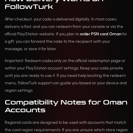
FollowTurk
After checkout, your code is delivered digitally. In most cases,
delivery is fast, and you can redeem from your console or via the
official PlayStation website. If you plan to
order PSN card Oman
for
a gift, you can forward the code to the recipient with your
message, or save it for later.
Important: Redeem codes only on the official redemption page or
within your PlayStation account settings. Keep your code private
until you are ready to use it. If you need help locating the redeem
menu, FollowTurk support can guide you based on your device and
region settings.
Compatibility Notes for Oman
Accounts
Regional cards are designed to be used with accounts that match
the card region requirements. If you are unsure which store region