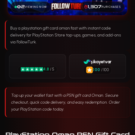
2
1,307
VIEWING NOW
PURCHASES
Buy a playstation gift card oman fast with instant code
delivery for PlayStation Store top-ups, games, and add-ons
via FollowTurk.
şikayetvar
4.8
/ 5
100
/ 100
Top up your wallet fast with a PSN gift card Oman. Secure
checkout, quick code delivery, and easy redemption. Order
your PlayStation code today.
PlayStation Oman PSN Gift Card