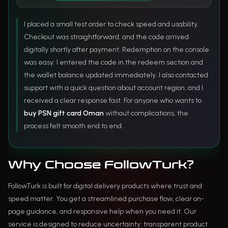
I placed a small test order to check speed and usability.
Checkout was straightforward, and the code arrived
digitally shortly after payment. Redemption on the console
was easy: I entered the code in the redeem section and
the wallet balance updated immediately. I also contacted
support with a quick question about account region, and I
received a clear response fast. For anyone who wants to
buy PSN gift card Oman
without complications, the
process felt smooth end to end.
Why Choose FollowTurk?
FollowTurk is built for digital delivery products where trust and
speed matter. You get a streamlined purchase flow, clear on-
page guidance, and responsive help when you need it. Our
service is designed to reduce uncertainty: transparent product