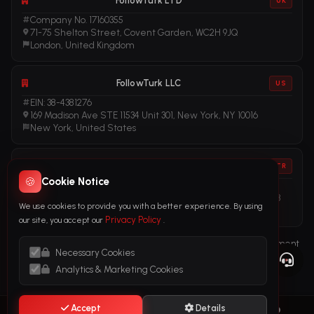
FollowTurk LTD
UK
Company No. 17160355
71-75 Shelton Street, Covent Garden, WC2H 9JQ
London, United Kingdom
FollowTurk LLC
US
EIN: 38-4381276
169 Madison Ave STE 11534 Unit 301, New York, NY 10016
New York, United States
FollowTurk
TR
🍪
Cookie Notice
Vergi No: 611281456
Adalet Mah. Manas Blv. Folkart Towers No: 39 İç Kapı No: 3408
We use cookies to provide you with a better experience. By using
İzmir, Türkiye
Privacy Policy
our site, you accept our
.
Terms of Service
Privacy Policy
Refund Policy
Subscription Agreement
Necessary Cookies
Cookie Policy
Legal Notice
Anti-Money Laundering (AML) Policy
Analytics & Marketing Cookies
Accept
Details