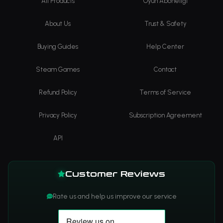
All Products
Oyun Aboneliği
About Us
Trust & Safety
Buying Guides
Help Center
Steam Games
Contact
Refund Policy
Terms of Service
Privacy Policy
Subscription Agreement
API
Customer Reviews
Rate us and help us improve our service