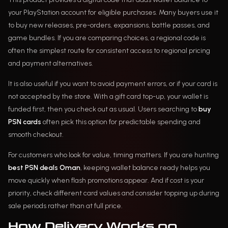
your PlayStation account for eligible purchases. Many buyers use it
to buy new releases, pre-orders, expansions, battle passes, and
game bundles. If you are comparing choices, a regional code is
often the simplest route for consistent access to regional pricing
and payment alternatives.
It is also useful if you want to avoid payment errors, or if your card is
not accepted by the store. With a gift card top-up, your wallet is
funded first, then you check out as usual. Users searching to
buy
PSN cards
often pick this option for predictable spending and
smooth checkout.
For customers who look for value, timing matters. If you are hunting
best PSN deals Oman
, keeping wallet balance ready helps you
move quickly when flash promotions appear. And if cost is your
priority, check different card values and consider topping up during
sale periods rather than at full price.
How Delivery Works on