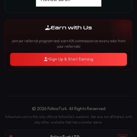
Earn with Us
Join our referral program and earn 10% commission on every sale from
your referrals!
Sign Up & Start Earning
© 2026 FollowTurk. All Rights Reserved
followturk.com is the only official FollowTurk website. We are not affiliated with
any other website that has a similar name.