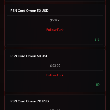
PSN Card Oman 50 USD
$53.06
FollowTurk
218
PSN Card Oman 60 USD
$63.69
FollowTurk
119
PSN Card Oman 70 USD