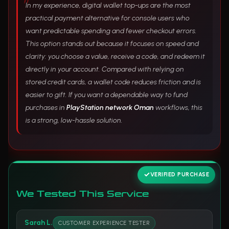
In my experience, digital wallet top-ups are the most
practical payment alternative for console users who
want predictable spending and fewer checkout errors.
This option stands out because it focuses on speed and
clarity: you choose a value, receive a code, and redeem it
directly in your account. Compared with relying on
stored credit cards, a wallet code reduces friction and is
easier to gift. If you want a dependable way to fund
purchases in
PlayStation network Oman
workflows, this
is a strong, low-hassle solution.
VERIFIED PURCHASE
We Tested This Service
Sarah L.
CUSTOMER EXPERIENCE TESTER