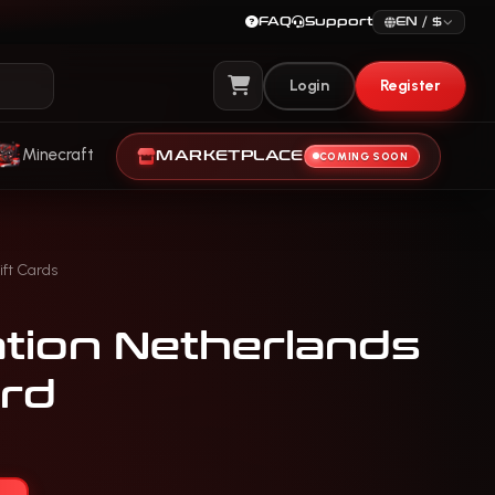
FAQ
Support
EN / $
Login
Register
View Cart
Minecraft
MARKETPLACE
COMING SOON
ift Cards
ation Netherlands
rd