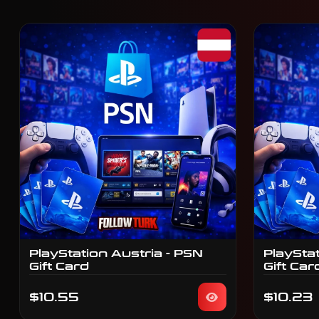
PlayStation Austria - PSN
PlaySta
Gift Card
Gift Car
$10.55
$10.23