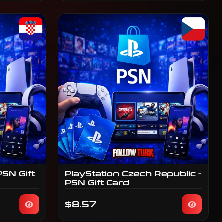
PSN Gift
PlayStation Czech Republic -
PSN Gift Card
$8.57