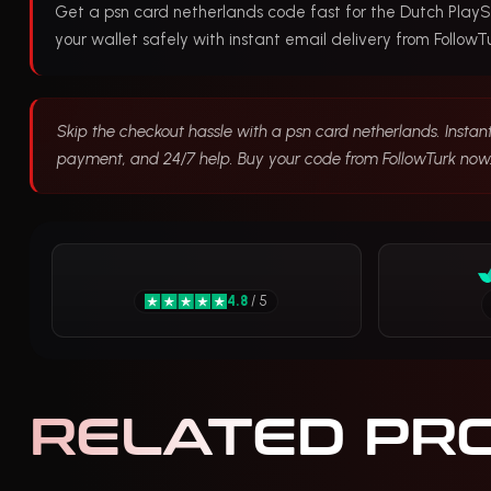
Get a psn card netherlands code fast for the Dutch PlayS
your wallet safely with instant email delivery from FollowTu
Skip the checkout hassle with a psn card netherlands. Instant
payment, and 24/7 help. Buy your code from FollowTurk now
4.8
/ 5
RELATED PR