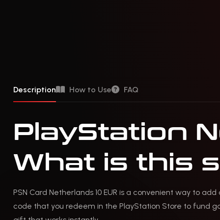
Description
How to Use
FAQ
PlayStation 
What is this 
PSN Card Netherlands 10 EUR is a convenient way to add c
code that you redeem in the PlayStation Store to fund gam
gift that works instantly.