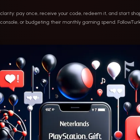
clarity: pay once, receive your code, redeem it, and start s
onsole, or budgeting their monthly gaming spend. FollowTurk 