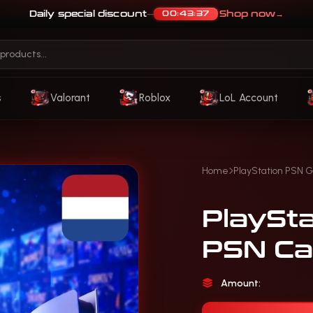
Daily special discount
Shop now
→
00:43:33
—
s
Valorant
Roblox
LoL Account
Home
PlayStation PSN G
PlaySt
PSN Ca
Amount: