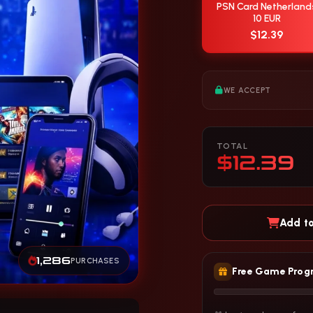
PSN Card Netherland
10 EUR
$12.39
WE ACCEPT
TOTAL
$12.39
Add to
1,286
PURCHASES
Free Game Prog