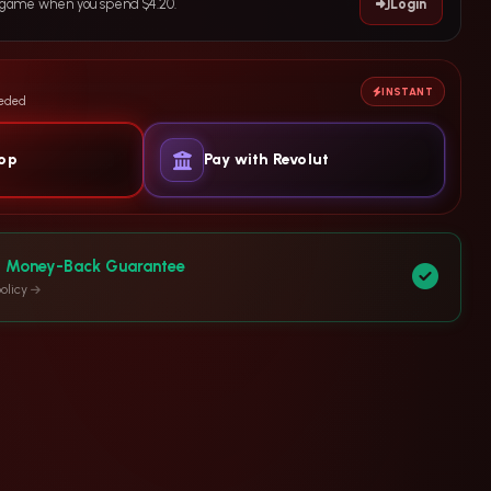
e game when you spend $4.20.
Login
INSTANT
eeded
yop
Pay with Revolut
y Money-Back Guarantee
olicy