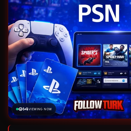
14
VIEWING NOW