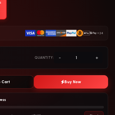
s
+24
-
+
QUANTITY:
 Cart
Buy Now
ress