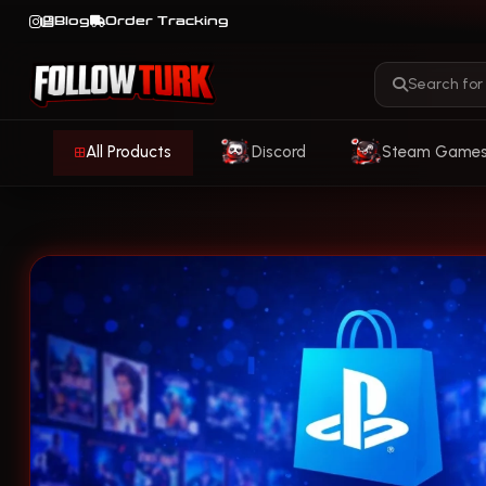
Blog
Order Tracking
All Products
Discord
Steam Game