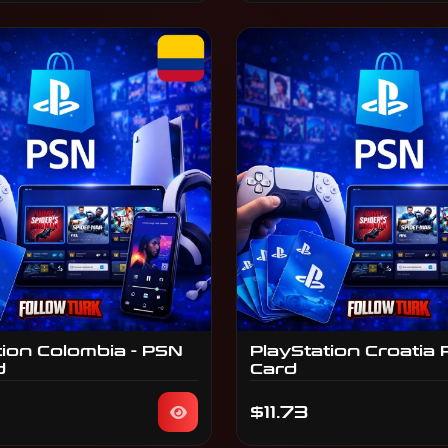
tion Colombia - PSN
PlayStation Croatia 
d
Card
$11.73