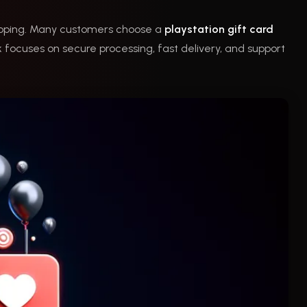
hopping. Many customers choose a
playstation gift card
focuses on secure processing, fast delivery, and support