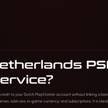
Netherlands PS
service?
redit to your Dutch PlayStation account without linking a ban
es, add-ons, in-game currency, and subscriptions. It is ideal