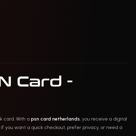
N Card -
k card. With a
psn card netherlands
, you receive a digital
 if you want a quick checkout, prefer privacy, or need a