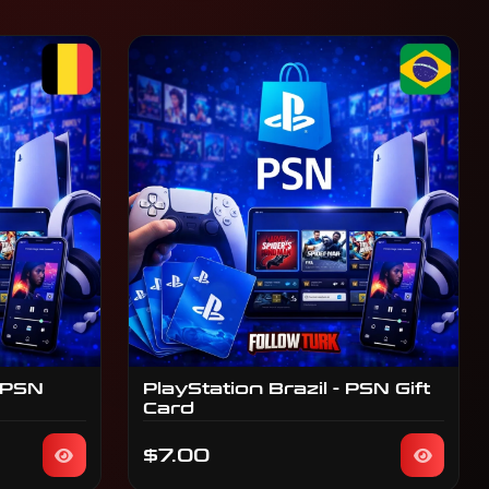
 PSN
PlayStation Brazil - PSN Gift
Card
$7.00