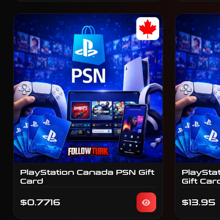
PlayStation Canada PSN Gift
PlaySta
Card
Gift Car
$0.7716
$13.95