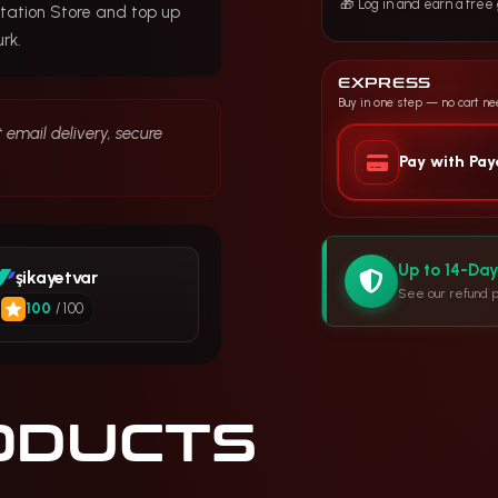
🎁 Log in and earn a fre
tation Store and top up
rk.
EXPRESS
Buy in one step — no cart n
 email delivery, secure
.
Pay with Pa
Up to 14-Da
şikayetvar
See our refund p
100
/ 100
ODUCTS