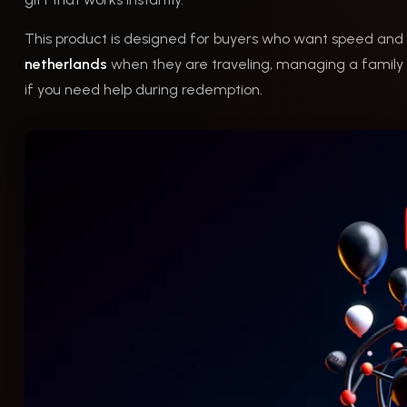
This product is designed for buyers who want speed and 
netherlands
when they are traveling, managing a family c
if you need help during redemption.