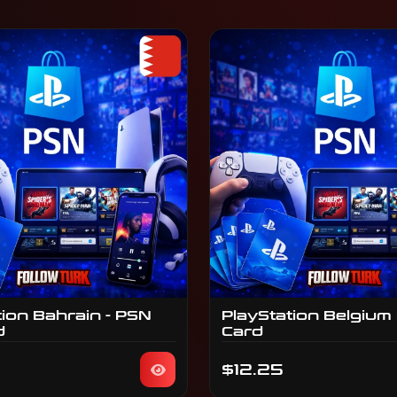
tion Bahrain - PSN
PlayStation Belgium
d
Card
$12.25