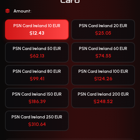
Card
Amount:
PSN Card Ireland 10 EUR
PSN Card Ireland 20 EUR
$12.43
$25.05
PSN Card Ireland 50 EUR
PSN Card Ireland 60 EUR
$62.13
$74.55
PSN Card Ireland 80 EUR
PSN Card Ireland 100 EUR
$99.41
$124.26
PSN Card Ireland 150 EUR
PSN Card Ireland 200 EUR
$186.39
$248.52
PSN Card Ireland 250 EUR
$310.64