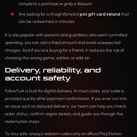
complete a purchase or grab a discount.
Are looking for a straightforward
psn gift card ireland
that
can be redeemed in minutes.
It is also popular with parents and guardians who want controlled
spending: you can add a fixed amount and avoid unexpected
charges. And if you are buying for a friend, it reduces the risk of
choosing the wrong game, edition, or add-on.
Delivery, reliability, and
account safety
FollowTurk is built for digital delivery. In most cases, your code is
provided quickly after payment confirmation. If you ever run into
an issue such as delayed delivery, our team can help you check
order status, confirm region details, and guide you through the
redemption steps.
To stay safe, always redeem codes only on official PlayStation