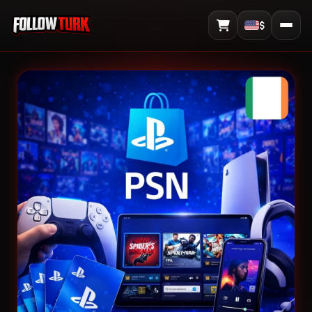
$
View Cart