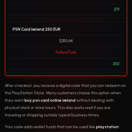
219
PSN Card Ireland 250 EUR
$310.64
FollowTurk
300
After checkout, you receive a digital code that you can redeem on
the PlayStation Store. Many customers choose this option when
they want
buy psn card online ireland
without dealing with
physical stock or store hours. This also works well if you are
traveling or shopping outside typical business times.
Your code adds wallet funds that can be used like
playstation