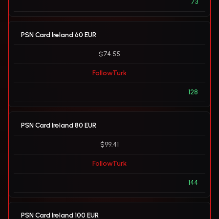
73
PSN Card Ireland 60 EUR
$74.55
FollowTurk
128
PSN Card Ireland 80 EUR
$99.41
FollowTurk
144
PSN Card Ireland 100 EUR