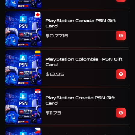
PlayStation Canada PSN Gift
Card
$0.7716
PlayStation Colombia - PSN Gift
Card
$13.95
PlayStation Croatia PSN Gift
Card
$11.73