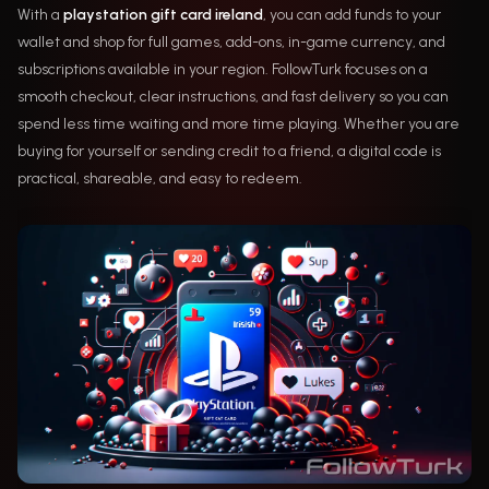
With a
playstation gift card ireland
, you can add funds to your
wallet and shop for full games, add-ons, in-game currency, and
subscriptions available in your region. FollowTurk focuses on a
smooth checkout, clear instructions, and fast delivery so you can
spend less time waiting and more time playing. Whether you are
buying for yourself or sending credit to a friend, a digital code is
practical, shareable, and easy to redeem.