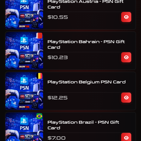
PlayStation Austria - PSN Gift
Card
$10.55
PlayStation Bahrain - PSN Gift
Card
$10.23
PlayStation Belgium PSN Card
$12.25
PlayStation Brazil - PSN Gift
Card
$7.00