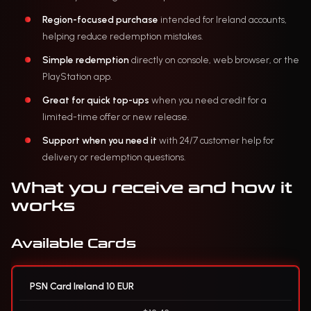
Region-focused purchase
intended for Ireland accounts,
helping reduce redemption mistakes.
Simple redemption
directly on console, web browser, or the
PlayStation app.
Great for quick top-ups
when you need credit for a
limited-time offer or new release.
Support when you need it
with 24/7 customer help for
delivery or redemption questions.
What you receive and how it
works
Available Cards
PSN Card Ireland 10 EUR