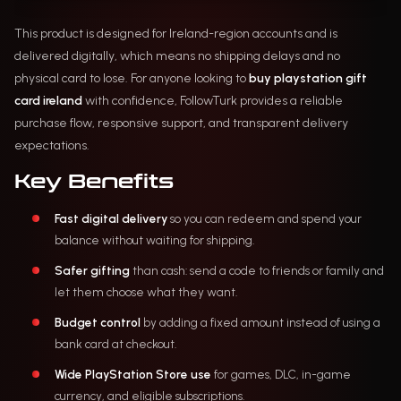
This product is designed for Ireland-region accounts and is
delivered digitally, which means no shipping delays and no
physical card to lose. For anyone looking to
buy playstation gift
card ireland
with confidence, FollowTurk provides a reliable
purchase flow, responsive support, and transparent delivery
expectations.
Key Benefits
Fast digital delivery
so you can redeem and spend your
balance without waiting for shipping.
Safer gifting
than cash: send a code to friends or family and
let them choose what they want.
Budget control
by adding a fixed amount instead of using a
bank card at checkout.
Wide PlayStation Store use
for games, DLC, in-game
currency, and eligible subscriptions.