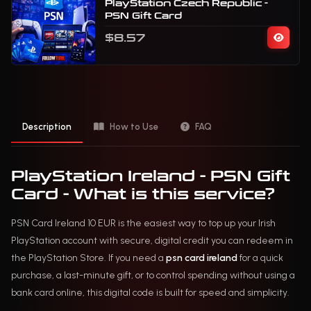
PlayStation Czech Republic -
PSN Gift Card
$8.57
Description
How to Use
FAQ
PlayStation Ireland - PSN Gift
Card - What is this service?
PSN Card Ireland 10 EUR is the easiest way to top up your Irish
PlayStation account with secure, digital credit you can redeem in
the PlayStation Store. If you need a
psn card ireland
for a quick
purchase, a last-minute gift, or to control spending without using a
bank card online, this digital code is built for speed and simplicity.