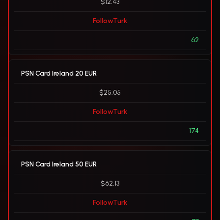
$12.43
FollowTurk
62
PSN Card Ireland 20 EUR
$25.05
FollowTurk
174
PSN Card Ireland 50 EUR
$62.13
FollowTurk