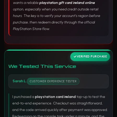
wants a reliable
playstation gift card ireland online
option, especially when you need credit outside retail
hours. The key is to verify your account’s region before
purchase, then redeem directly through the official
PlayStation Store flow.
VERIFIED PURCHASE
We Tested This Service
Sarah L.
CUSTOMER EXPERIENCE TESTER
I purchased a
playstation card ireland
top-up to test the
end-to-end experience. Checkout was straightforward,
and the code arrived quickly after payment was approved.
Redeeming on the console took under a minute, and the