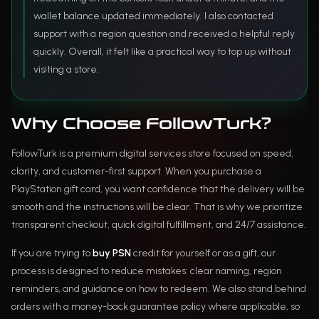
wallet balance updated immediately. I also contacted
support with a region question and received a helpful reply
quickly. Overall, it felt like a practical way to top up without
visiting a store.
Why Choose FollowTurk?
FollowTurk is a premium digital services store focused on speed,
clarity, and customer-first support. When you purchase a
PlayStation gift card, you want confidence that the delivery will be
smooth and the instructions will be clear. That is why we prioritize
transparent checkout, quick digital fulfillment, and 24/7 assistance.
If you are trying to
buy PSN
credit for yourself or as a gift, our
process is designed to reduce mistakes: clear naming, region
reminders, and guidance on how to redeem. We also stand behind
orders with a money-back guarantee policy where applicable, so