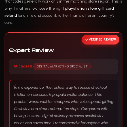
that codes generally work only in the matching store region. This is
why it matters to choose the right
playstation store gift card
ireland
for an Ireland account, rather than a different country’s
card.
VERIFIED REVIEW
Expert Review
Michael B.
DIGITAL MARKETING SPECIALIST
In my experience, the fastest way to reduce checkout
friction on consoles is prepaid wallet balance. This
product works well for shoppers who value speed, gifting
flexibility, and clear redemption steps. Compared with
buying in-store, digital delivery removes availability
issues and saves time. I recommend it for anyone who