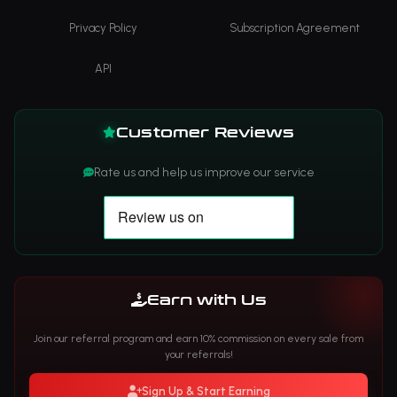
Privacy Policy
Subscription Agreement
API
Customer Reviews
Rate us and help us improve our service
Earn with Us
Join our referral program and earn 10% commission on every sale from
your referrals!
Sign Up & Start Earning