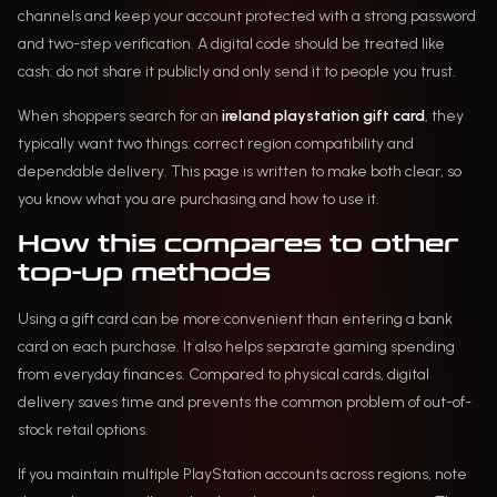
channels and keep your account protected with a strong password
and two-step verification. A digital code should be treated like
cash: do not share it publicly and only send it to people you trust.
When shoppers search for an
ireland playstation gift card
, they
typically want two things: correct region compatibility and
dependable delivery. This page is written to make both clear, so
you know what you are purchasing and how to use it.
How this compares to other
top-up methods
Using a gift card can be more convenient than entering a bank
card on each purchase. It also helps separate gaming spending
from everyday finances. Compared to physical cards, digital
delivery saves time and prevents the common problem of out-of-
stock retail options.
If you maintain multiple PlayStation accounts across regions, note