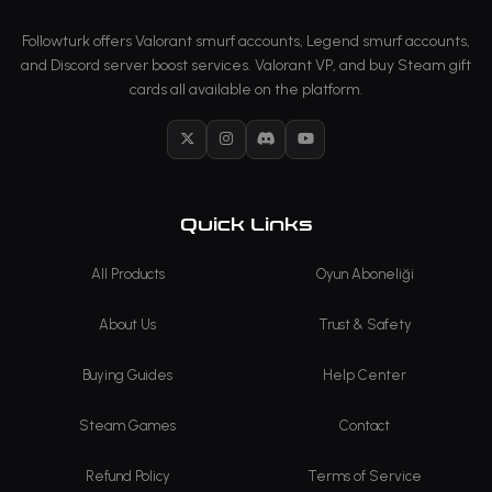
Followturk offers Valorant smurf accounts, Legend smurf accounts,
and Discord server boost services. Valorant VP, and buy Steam gift
cards all available on the platform.
X
Instagram
Discord
YouTube
Quick Links
All Products
Oyun Aboneliği
About Us
Trust & Safety
Buying Guides
Help Center
Steam Games
Contact
Refund Policy
Terms of Service