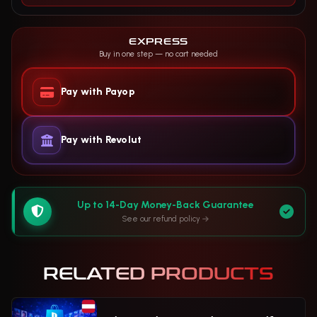
EXPRESS
Buy in one step — no cart needed
Pay with Payop
Pay with Revolut
Up to 14-Day Money-Back Guarantee
See our refund policy
RELATED PRODUCTS