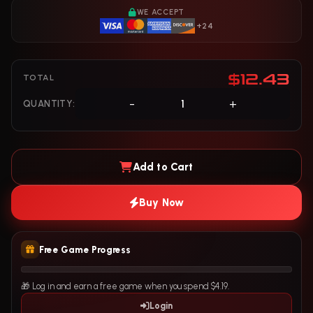
WE ACCEPT
+24
$12.43
TOTAL
-
+
QUANTITY:
Add to Cart
Buy Now
Free Game Progress
🎁 Log in and earn a free game when you spend $4.19.
Login