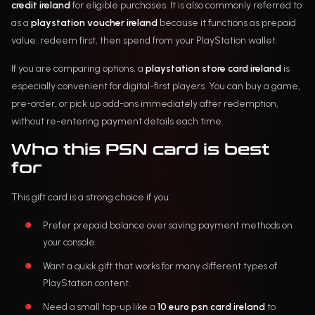
credit ireland
for eligible purchases. It is also commonly referred to
as a
playstation voucher ireland
because it functions as prepaid
value: redeem first, then spend from your PlayStation wallet.
If you are comparing options, a
playstation store card ireland
is
especially convenient for digital-first players. You can buy a game,
pre-order, or pick up add-ons immediately after redemption,
without re-entering payment details each time.
Who this PSN card is best
for
This gift card is a strong choice if you:
Prefer prepaid balance over saving payment methods on
your console.
Want a quick gift that works for many different types of
PlayStation content.
Need a small top-up like a
10 euro psn card ireland
to