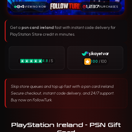
4
1,237
VIEWING NOW
PURCHASES
Get a
psn card ireland
fast with instant code delivery for
PlayStation Store credit in minutes.
şikayetvar
4.8
/ 5
100
/ 100
Skip store queues and top up fast with a psn card ireland.
Secure checkout, instant code delivery, and 24/7 support.
Buy now on FollowTurk.
PlayStation Ireland - PSN Gift