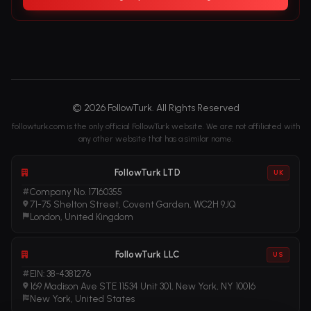
© 2026 FollowTurk. All Rights Reserved
followturk.com is the only official FollowTurk website. We are not affiliated with
any other website that has a similar name.
FollowTurk LTD
UK
Company No. 17160355
71-75 Shelton Street, Covent Garden, WC2H 9JQ
London, United Kingdom
FollowTurk LLC
US
EIN: 38-4381276
169 Madison Ave STE 11534 Unit 301, New York, NY 10016
New York, United States