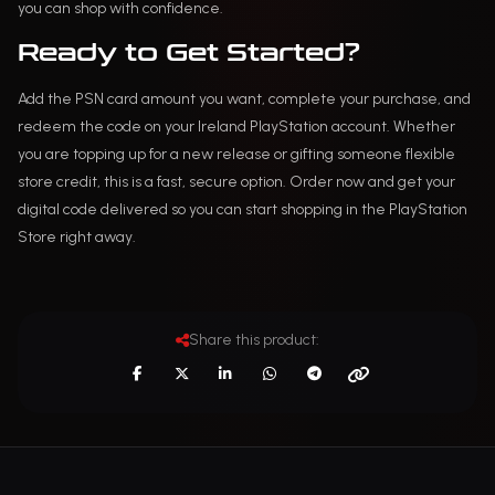
you can shop with confidence.
Ready to Get Started?
Add the PSN card amount you want, complete your purchase, and
redeem the code on your Ireland PlayStation account. Whether
you are topping up for a new release or gifting someone flexible
store credit, this is a fast, secure option. Order now and get your
digital code delivered so you can start shopping in the PlayStation
Store right away.
Share this product: