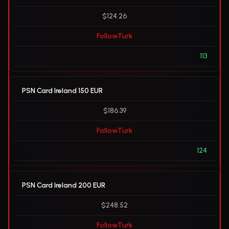
$124.26
FollowTurk
113
PSN Card Ireland 150 EUR
$186.39
FollowTurk
124
PSN Card Ireland 200 EUR
$248.52
FollowTurk