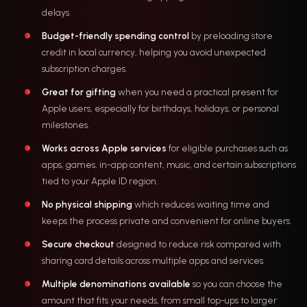
delays.
Budget-friendly spending control
by preloading store
credit in local currency, helping you avoid unexpected
subscription charges.
Great for gifting
when you need a practical present for
Apple users, especially for birthdays, holidays, or personal
milestones.
Works across Apple services
for eligible purchases such as
apps, games, in-app content, music, and certain subscriptions
tied to your Apple ID region.
No physical shipping
which reduces waiting time and
keeps the process private and convenient for online buyers.
Secure checkout
designed to reduce risk compared with
sharing card details across multiple apps and services.
Multiple denominations available
so you can choose the
amount that fits your needs, from small top-ups to larger