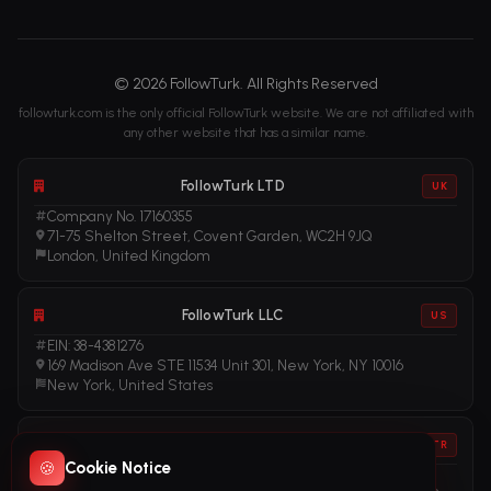
© 2026 FollowTurk. All Rights Reserved
followturk.com is the only official FollowTurk website. We are not affiliated with
any other website that has a similar name.
FollowTurk LTD
UK
Company No. 17160355
71-75 Shelton Street, Covent Garden, WC2H 9JQ
London, United Kingdom
FollowTurk LLC
US
EIN: 38-4381276
169 Madison Ave STE 11534 Unit 301, New York, NY 10016
New York, United States
FollowTurk
TR
🍪
Cookie Notice
Vergi No: 611281456