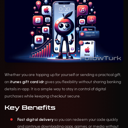
Whether you are topping up for yourself or sending a practical gift,
an
itunes gift card idr
gives you flexibility without sharing banking
details in-app. It is a simple way to stay in control of digital
purchases while keeping checkout secure.
Key Benefits
Fast digital delivery
so you can redeem your code quickly
and continue downloading apps, games, or media without