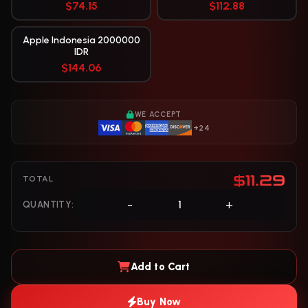
$74.15
$112.88
Apple Indonesia 2000000
IDR
$144.06
WE ACCEPT
+24
$11.29
TOTAL
-
+
QUANTITY:
Add to Cart
Buy Now