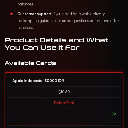
balances.
Customer support
if you need help with delivery,
redemption guidance, or order questions before and after
purchase.
Product Details and What
You Can Use It For
Available Cards
Apple Indonesia 150000 IDR
$10.50
FollowTurk
159