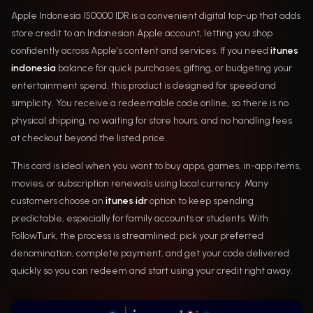
Apple Indonesia 150000 IDR is a convenient digital top-up that adds
store credit to an Indonesian Apple account, letting you shop
confidently across Apple’s content and services. If you need
itunes
indonesia
balance for quick purchases, gifting, or budgeting your
entertainment spend, this product is designed for speed and
simplicity. You receive a redeemable code online, so there is no
physical shipping, no waiting for store hours, and no handling fees
at checkout beyond the listed price.
This card is ideal when you want to buy apps, games, in-app items,
movies, or subscription renewals using local currency. Many
customers choose an
itunes idr
option to keep spending
predictable, especially for family accounts or students. With
FollowTurk, the process is streamlined: pick your preferred
denomination, complete payment, and get your code delivered
quickly so you can redeem and start using your credit right away.