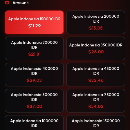
Amount:
Apple Indonesia 200000
Apple Indonesia 150000 IDR
IDR
$11.29
$15.05
Apple Indonesia 300000
Apple Indonesia 350000 IDR
IDR
$26.00
$21.81
Apple Indonesia 400000
Apple Indonesia 450000
IDR
IDR
$29.03
$32.46
Apple Indonesia 500000
Apple Indonesia 750000
IDR
IDR
$37.00
$54.02
Apple Indonesia 1000000
Apple Indonesia 1500000
IDR
IDR