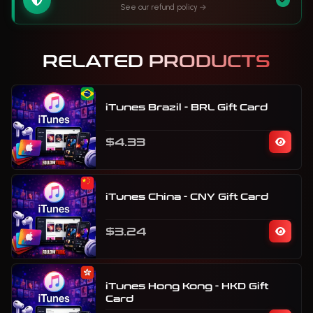
See our refund policy
RELATED PRODUCTS
iTunes Brazil - BRL Gift Card
$4.33
iTunes China - CNY Gift Card
$3.24
iTunes Hong Kong - HKD Gift
Card