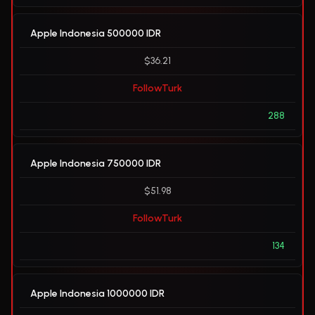
Apple Indonesia 500000 IDR
$36.21
FollowTurk
288
Apple Indonesia 750000 IDR
$51.98
FollowTurk
134
Apple Indonesia 1000000 IDR