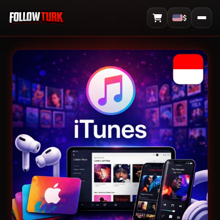
$
View Cart