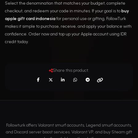
Select the denomination that matches your budget, complete
checkout, and redeem your code in minutes. If your goal is to
buy
apple gift card indonesia
for personal use or gifting, FollowTurk
makes it simple to purchase, receive, and apply your balance with
confidence. Order now and top up your Apple account using IDR
credit today.
Share this product:
Followturk offers Valorant smurf accounts, Legend smurf accounts,
and Discord server boost services. Valorant VP, and buy Steam gift