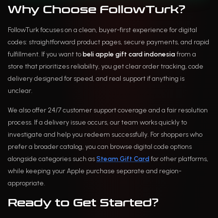
Why Choose FollowTurk?
FollowTurk focuses on a clean, buyer-first experience for digital
codes: straightforward product pages, secure payments, and rapid
fulfillment. If you want to
beli apple gift card indonesia
from a
store that prioritizes reliability, you get clear order tracking, code
delivery designed for speed, and real support if anything is
unclear.
We also offer 24/7 customer support coverage and a fair resolution
process. If a delivery issue occurs, our team works quickly to
investigate and help you redeem successfully. For shoppers who
prefer a broader catalog, you can browse digital code options
alongside categories such as
Steam Gift Card
for other platforms,
while keeping your Apple purchase separate and region-
appropriate.
Ready to Get Started?