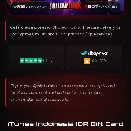
12
607
VIEWING NOW
PURCHASES
Get
itunes indonesia
IDR credit fast with secure delivery for
apps, games, music, and subscriptions on Apple services.
şikayetvar
4.8
/ 5
100
/ 100
Top up your Apple balance in minutes with itunes gift card
idr. Secure payment, fast code delivery, and support
anytime. Buy now at FollowTurk.
iTunes Indonesia IDR Gift Card