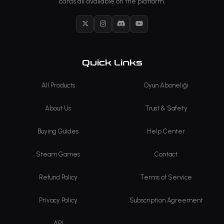
cards all available on the platform.
X
Instagram
Discord
YouTube
Quick Links
All Products
Oyun Aboneliği
About Us
Trust & Safety
Buying Guides
Help Center
Steam Games
Contact
Refund Policy
Terms of Service
Privacy Policy
Subscription Agreement
API