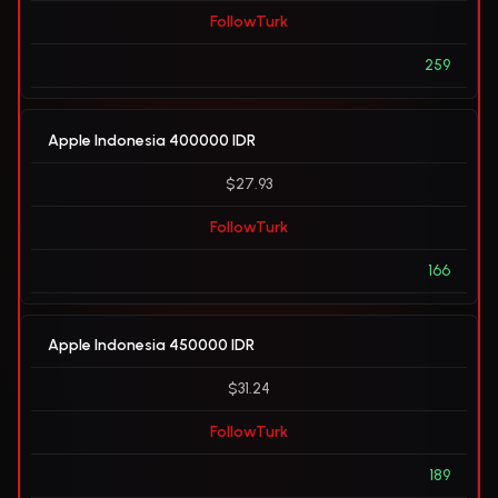
FollowTurk
259
Apple Indonesia 400000 IDR
$27.93
FollowTurk
166
Apple Indonesia 450000 IDR
$31.24
FollowTurk
189