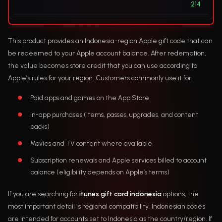
214
This product provides an Indonesia-region Apple gift code that can
be redeemed to your Apple account balance. After redemption,
the value becomes store credit that you can use according to
Apple’s rules for your region. Customers commonly use it for:
Paid apps and games on the App Store
In-app purchases (items, passes, upgrades, and content
packs)
Movies and TV content where available
Subscription renewals and Apple services billed to account
balance (eligibility depends on Apple’s terms)
If you are searching for
itunes gift card indonesia
options, the
most important detail is regional compatibility. Indonesian codes
are intended for accounts set to Indonesia as the country/region. If