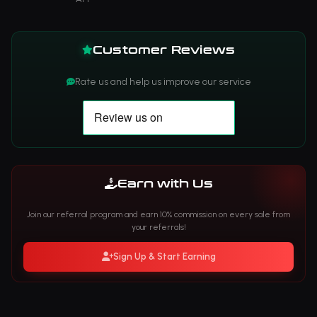
Customer Reviews
Rate us and help us improve our service
Earn with Us
Join our referral program and earn 10% commission on every sale from
your referrals!
Sign Up & Start Earning