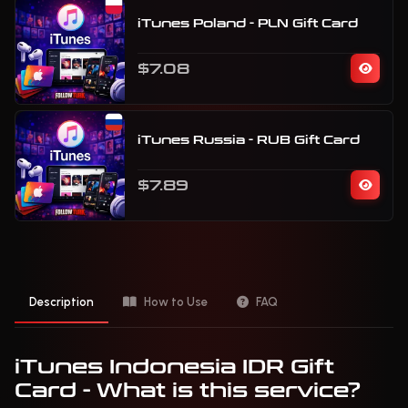
iTunes Poland - PLN Gift Card
$7.08
iTunes Russia - RUB Gift Card
$7.89
Description
How to Use
FAQ
iTunes Indonesia IDR Gift
Card - What is this service?