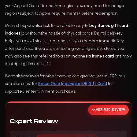
your Apple ID is set to another region, you may need to change
region (subject to Apple requirements) before redemption.
Many shoppers also look for a reliable way to
buy itunes gift card
indonesia
without the hassle of physical cards. Digital delivery
helps you avoid stock issues and lets you redeem immediately
after purchase. If you are comparing wording across stores, you
may also see this referred to as an
indonesia itunes card
or simply
an Apple gift code in IDR.
Want alternatives for other gaming or digital wallets in IDR? You
can also consider
Razer Gold Indonesia IDR Gift Card
for
supported entertainment purchases.
VERIFIED REVIEW
Expert Review