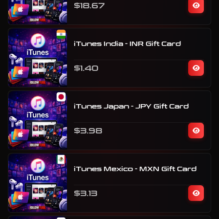
$18.67
iTunes India - INR Gift Card
$1.40
iTunes Japan - JPY Gift Card
$3.98
iTunes Mexico - MXN Gift Card
$3.13