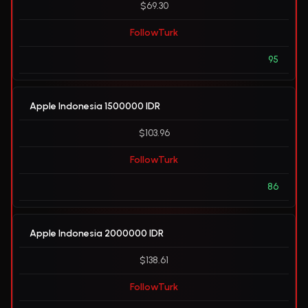
$69.30
FollowTurk
95
Apple Indonesia 1500000 IDR
$103.96
FollowTurk
86
Apple Indonesia 2000000 IDR
$138.61
FollowTurk