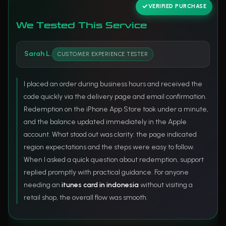
VERIFIED PURCHASE
We Tested This Service
Sarah L.
CUSTOMER EXPERIENCE TESTER
I placed an order during business hours and received the
code quickly via the delivery page and email confirmation.
Redemption on the iPhone App Store took under a minute,
and the balance updated immediately in the Apple
account. What stood out was clarity: the page indicated
region expectations and the steps were easy to follow.
When I asked a quick question about redemption, support
replied promptly with practical guidance. For anyone
needing an
itunes card in indonesia
without visiting a
retail shop, the overall flow was smooth.