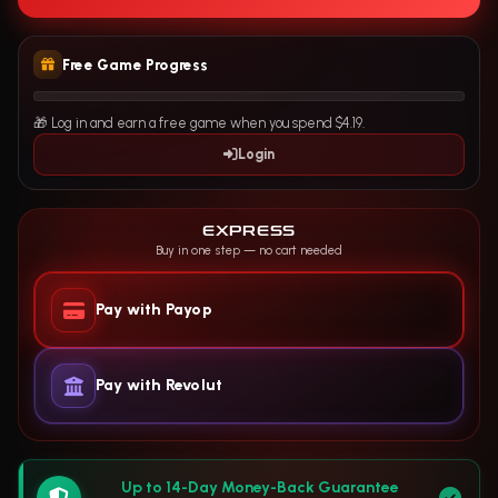
Free Game Progress
🎁 Log in and earn a free game when you spend $4.19.
Login
EXPRESS
Buy in one step — no cart needed
Pay with Payop
Pay with Revolut
Up to 14-Day Money-Back Guarantee