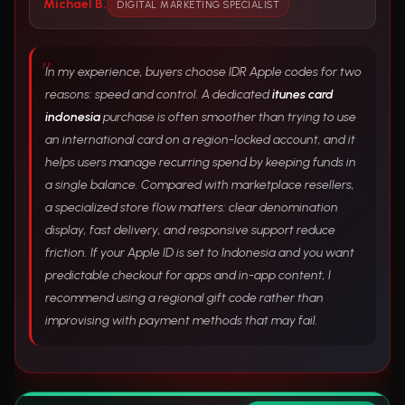
Michael B.
DIGITAL MARKETING SPECIALIST
In my experience, buyers choose IDR Apple codes for two
reasons: speed and control. A dedicated
itunes card
indonesia
purchase is often smoother than trying to use
an international card on a region-locked account, and it
helps users manage recurring spend by keeping funds in
a single balance. Compared with marketplace resellers,
a specialized store flow matters: clear denomination
display, fast delivery, and responsive support reduce
friction. If your Apple ID is set to Indonesia and you want
predictable checkout for apps and in-app content, I
recommend using a regional gift code rather than
improvising with payment methods that may fail.