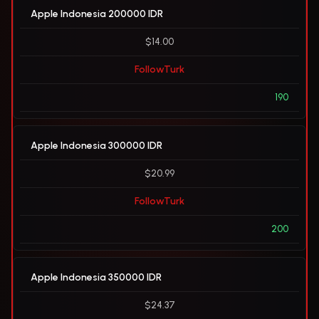
Apple Indonesia 200000 IDR
$14.00
FollowTurk
190
Apple Indonesia 300000 IDR
$20.99
FollowTurk
200
Apple Indonesia 350000 IDR
$24.37