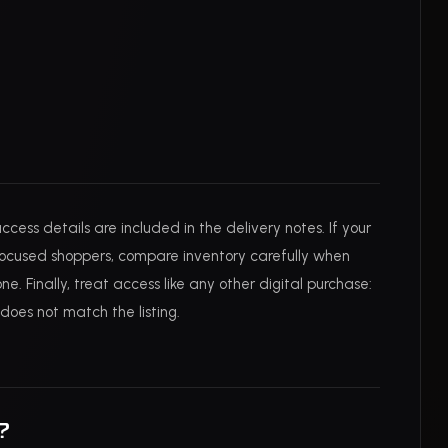
cess details are included in the delivery notes. If your
-focused shoppers, compare inventory carefully when
e. Finally, treat access like any other digital purchase:
does not match the listing.
?