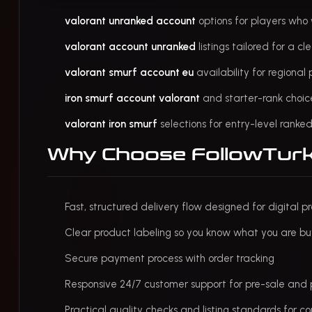
valorant unranked account
options for players wh
valorant account unranked
listings tailored for a c
valorant smurf account eu
availability for regiona
iron smurf account valorant
and starter-rank choic
valorant iron smurf
selections for entry-level rank
Why Choose FollowTur
Fast, structured delivery flow designed for digital p
Clear product labeling so you know what you are bu
Secure payment process with order tracking
Responsive 24/7 customer support for pre-sale and 
Practical quality checks and listing standards for co