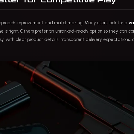
ter for Competitive Play
pproach improvement and matchmaking. Many users look for a
va
me is right. Others prefer an unranked-ready option so they can
y, with clear product details, transparent delivery expectations, a