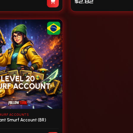
$2.82
MURF ACCOUNTS
rant Smurf Account (BR)