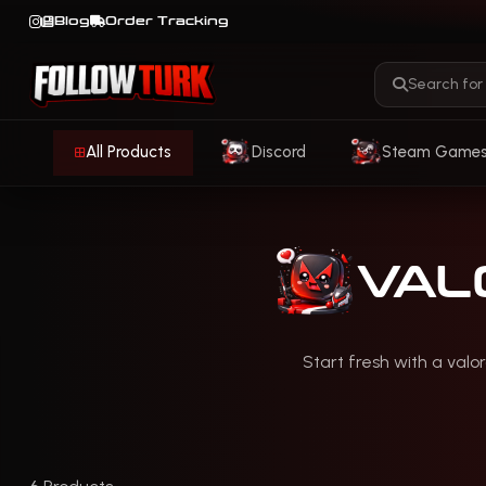
Blog
Order Tracking
All Products
Discord
Steam Game
VAL
Start fresh with a valo