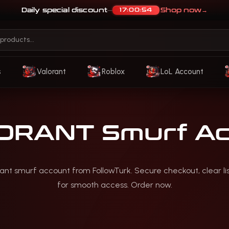
Daily special discount
Shop now
→
17:00:51
—
s
Valorant
Roblox
LoL Account
ORANT Smurf Ac
rant smurf account from FollowTurk. Secure checkout, clear li
for smooth access. Order now.