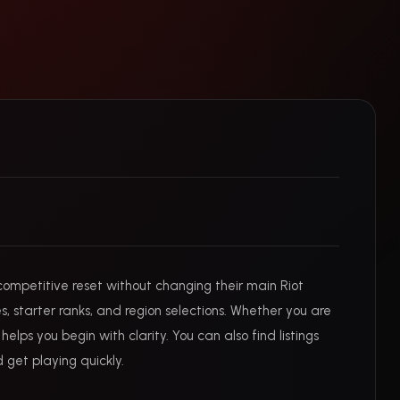
competitive reset without changing their main Riot
s, starter ranks, and region selections. Whether you are
lps you begin with clarity. You can also find listings
 get playing quickly.