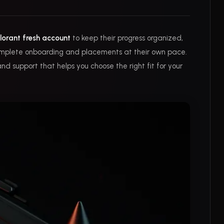
lorant fresh account
to keep their progress organized,
 complete onboarding and placements at their own pace.
nd support that helps you choose the right fit for your