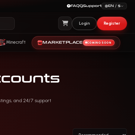
FAQ
Support
EN / $
Login
Register
View Cart
Minecraft
MARKETPLACE
COMING SOON
counts
stings, and 24/7 support