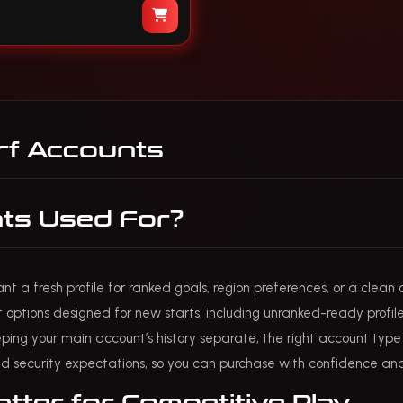
f Accounts
ts Used For?
 a fresh profile for ranked goals, region preferences, or a clean 
t options designed for new starts, including unranked-ready profile
ing your main account’s history separate, the right account type he
d security expectations, so you can purchase with confidence and