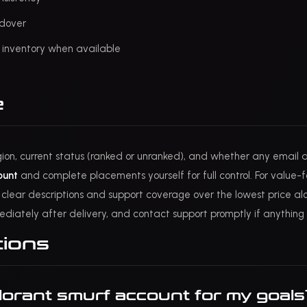
ndover
y inventory when available
e
gion, current status (ranked or unranked), and whether any email ac
ount
and complete placements yourself for full control. For value
ze clear descriptions and support coverage over the lowest price alon
ediately after delivery, and contact support promptly if anything 
tions
lorant smurf account for my goals