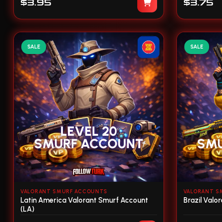
$3.95
$3.75
SALE
SALE
VALORANT SMURF ACCOUNTS
VALORANT S
Latin America Valorant Smurf Account
Brazil Valo
(LA)