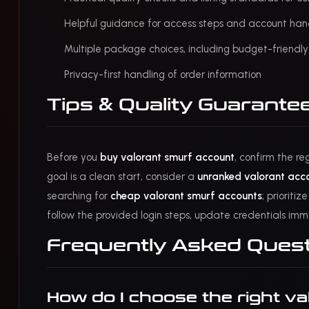
Helpful guidance for access steps and account ha
Multiple package choices, including budget-friendl
Privacy-first handling of order information
Tips & Quality Guarante
Before you
buy valorant smurf account
, confirm the re
goal is a clean start, consider a
unranked valorant acc
searching for
cheap valorant smurf accounts
; prioriti
follow the provided login steps, update credentials imm
Frequently Asked Ques
How do I choose the right va