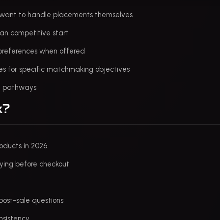
o want to handle placements themselves
lean competitive start
l preferences when offered
es for specific matchmaking objectives
ed pathways
k?
roducts in 2026
ying before checkout
post-sale questions
nsistency