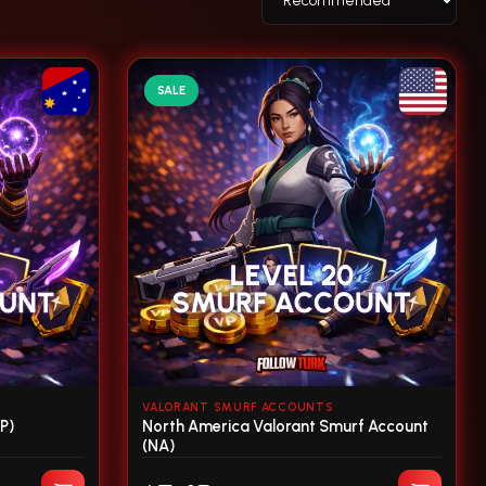
SALE
VALORANT SMURF ACCOUNTS
P)
North America Valorant Smurf Account
(NA)