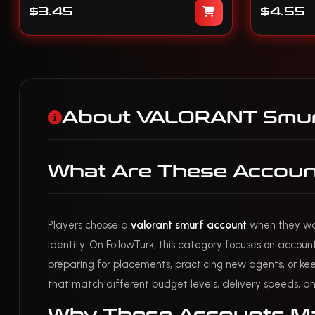
$3.45
$4.55
About VALORANT Smur
What Are These Accoun
Players choose a
valorant smurf account
when they want
identity. On FollowTurk, this category focuses on accoun
preparing for placements, practicing new agents, or keep
that match different budget levels, delivery speeds, an