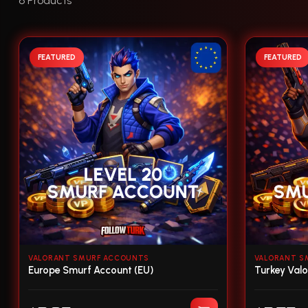
6 Products
FEATURED
FEATURED
VALORANT SMURF ACCOUNTS
VALORANT S
Europe Smurf Account (EU)
Turkey Val