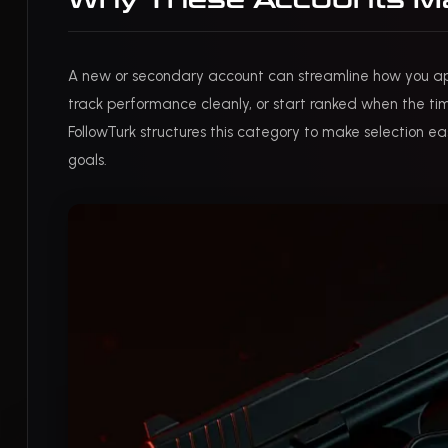
Why These Accounts Mat
A new or secondary account can streamline how you a
track performance cleanly, or start ranked when the ti
FollowTurk structures this category to make selection eas
goals.