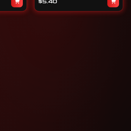
$5.40