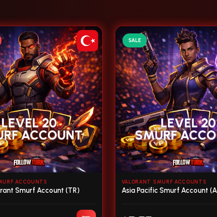
SALE
MURF ACCOUNTS
VALORANT SMURF ACCOUNTS
orant Smurf Account (TR)
Asia Pacific Smurf Account (A