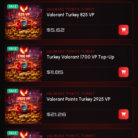
SALE
VALORANT POINTS TURKEY
Valorant Turkey 825 VP
$5.62
SALE
VALORANT POINTS TURKEY
Turkey Valorant 1700 VP Top-Up
$11.85
SALE
VALORANT POINTS TURKEY
Valorant Points Turkey 2925 VP
$21.26
SALE
VALORANT POINTS TURKEY