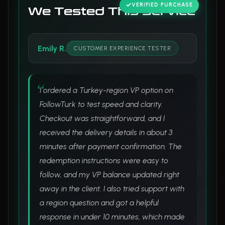
VERIFIED PURCHASE
We Tested This Service
Emily R.
CUSTOMER EXPERIENCE TESTER
I ordered a Turkey-region VP option on
FollowTurk to test speed and clarity.
Checkout was straightforward, and I
received the delivery details in about 3
minutes after payment confirmation. The
redemption instructions were easy to
follow, and my VP balance updated right
away in the client. I also tried support with
a region question and got a helpful
response in under 10 minutes, which made