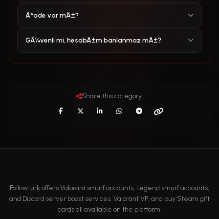
Ä°ade var mÄ±?
GÃ¼venli mi, hesabÄ±m banlanmaz mÄ±?
Share this category:
Followturk offers Valorant smurf accounts, Legend smurf accounts,
and Discord server boost services. Valorant VP, and buy Steam gift
cards all available on the platform.