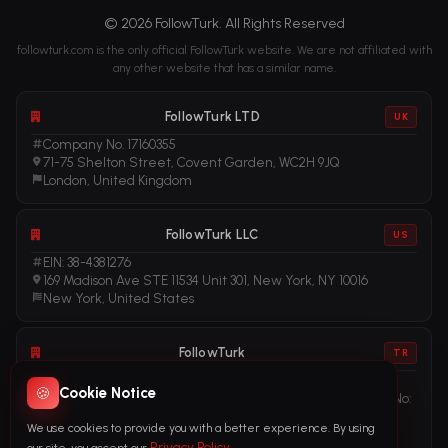
© 2026 FollowTurk. All Rights Reserved
followturk.com is the only official FollowTurk website. We are not affiliated with
any other website that has a similar name.
FollowTurk LTD
UK
Company No. 17160355
71-75 Shelton Street, Covent Garden, WC2H 9JQ
London, United Kingdom
FollowTurk LLC
US
EIN: 38-4381276
169 Madison Ave STE 11534 Unit 301, New York, NY 10016
New York, United States
FollowTurk
TR
Vergi No: 611281456
🍪
Cookie Notice
Adalet Mah. Manas Blv. Folkart Towers No: 39 Ä°Ã§ KapÄ± No:
3408
We use cookies to provide you with a better experience. By using
Ä°zmir, TÃ¼rkiye
Privacy Policy