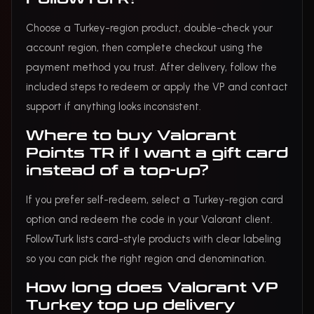
Choose a Turkey-region product, double-check your
account region, then complete checkout using the
payment method you trust. After delivery, follow the
included steps to redeem or apply the VP and contact
support if anything looks inconsistent.
Where to buy Valorant
Points TR if I want a gift card
instead of a top-up?
If you prefer self-redeem, select a Turkey-region card
option and redeem the code in your Valorant client.
FollowTurk lists card-style products with clear labeling
so you can pick the right region and denomination.
How long does Valorant VP
Turkey top up delivery