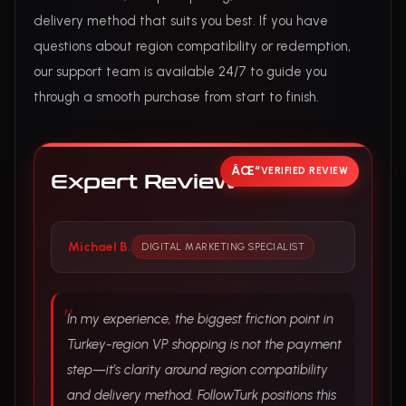
delivery method that suits you best. If you have
questions about region compatibility or redemption,
our support team is available 24/7 to guide you
through a smooth purchase from start to finish.
VERIFIED REVIEW
Expert Review
Michael B.
DIGITAL MARKETING SPECIALIST
In my experience, the biggest friction point in
Turkey-region VP shopping is not the payment
step—it’s clarity around region compatibility
and delivery method. FollowTurk positions this