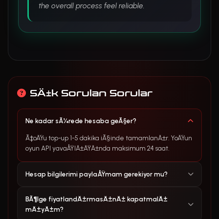
the overall process feel reliable.
SÄ±k Sorulan Sorular
Ne kadar sÃ¼rede hesaba geÃ§er?
Ã‡oÄŸu top-up 1-5 dakika iÃ§inde tamamlanÄ±r. YoÄŸun
oyun API yavaÅŸlÄ±ÄŸÄ±nda maksimum 24 saat.
Hesap bilgilerimi paylaÅŸmam gerekiyor mu?
BÃ¶lge fiyatlandÄ±rmasÄ±nÄ± kapatmalÄ±
mÄ±yÄ±m?