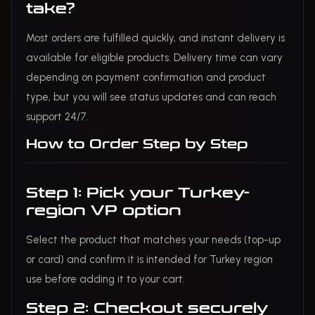
take?
Most orders are fulfilled quickly, and instant delivery is
available for eligible products. Delivery time can vary
depending on payment confirmation and product
type, but you will see status updates and can reach
support 24/7.
How to Order Step by Step
Step 1: Pick your Turkey-
region VP option
Select the product that matches your needs (top-up
or card) and confirm it is intended for Turkey region
use before adding it to your cart.
Step 2: Checkout securely