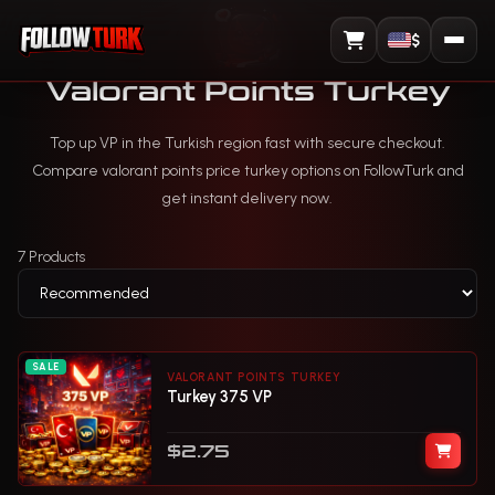
$
View Cart
Valorant Points Turkey
Top up VP in the Turkish region fast with secure checkout.
Compare valorant points price turkey options on FollowTurk and
get instant delivery now.
7 Products
SALE
VALORANT POINTS TURKEY
Turkey 375 VP
$2.75