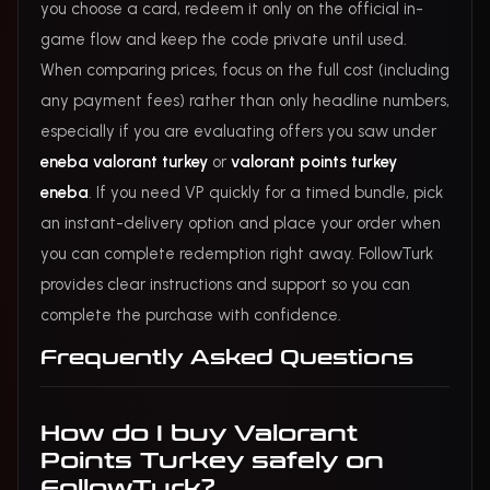
you choose a card, redeem it only on the official in-
game flow and keep the code private until used.
When comparing prices, focus on the full cost (including
any payment fees) rather than only headline numbers,
especially if you are evaluating offers you saw under
eneba valorant turkey
or
valorant points turkey
eneba
. If you need VP quickly for a timed bundle, pick
an instant-delivery option and place your order when
you can complete redemption right away. FollowTurk
provides clear instructions and support so you can
complete the purchase with confidence.
Frequently Asked Questions
How do I buy Valorant
Points Turkey safely on
FollowTurk?