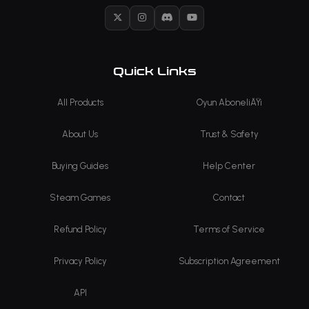
X
Instagram
Discord
YouTube
Quick Links
All Products
Oyun AboneliÄŸi
About Us
Trust & Safety
Buying Guides
Help Center
Steam Games
Contact
Refund Policy
Terms of Service
Privacy Policy
Subscription Agreement
API