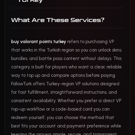
Turkey
What Are These Services?
buy valorant points turkey
refers to purchasing VP
that works in the Turkish region so you can unlock skins,
bundles, and battle pass content without delays. This
category is built for players who want a clear, reliable
way to top up and compare options before paying.
FollowTurk offers Turkey-region VP solutions designed
for fast fulfillment, straightforward instructions, and
consistent availability. Whether you prefer a direct VP
top-up workflow or a code-based card you can
redeem yourself, you can choose the method that
best fits your account and payment preference while
keeping the process simple, secure, and transparent.