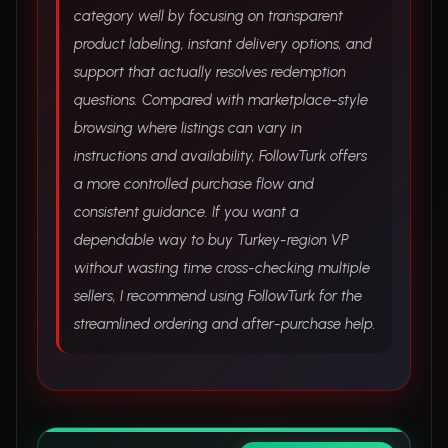
category well by focusing on transparent
product labeling, instant delivery options, and
support that actually resolves redemption
questions. Compared with marketplace-style
browsing where listings can vary in
instructions and availability, FollowTurk offers
a more controlled purchase flow and
consistent guidance. If you want a
dependable way to buy Turkey-region VP
without wasting time cross-checking multiple
sellers, I recommend using FollowTurk for the
streamlined ordering and after-purchase help.