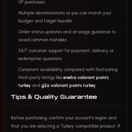
VP purchases
Multiple denominations so you can match your
budget and target bundle
Order status updates and on-page guidance to
avoid common mistakes
24/7 customer support for payment, delivery, or
redemption questions
Consistent availability compared with fluctuating
third-party listings like
eneba valorant points
turkey
and
g2a valorant points turkey
Tips & Quality Guarantee
Before purchasing, confirm your account’s region and
that you are selecting a Turkey-compatible product. If