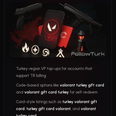
Turkey-region VP top-ups for accounts that
support TR billing
Code-based options like
valorant turkey gift card
and
valorant gift card turkey
for self-redeem
Card-style listings such as
turkey valorant gift
card
,
turkey gift card valorant
, and
valorant
turkey card