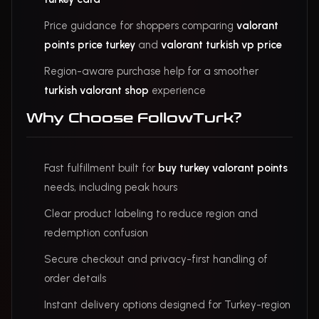
Price guidance for shoppers comparing
valorant
points price turkey
and
valorant turkish vp price
Region-aware purchase help for a smoother
turkish valorant shop
experience
Why Choose FollowTurk?
Fast fulfillment built for
buy turkey valorant points
needs, including peak hours
Clear product labeling to reduce region and
redemption confusion
Secure checkout and privacy-first handling of
order details
Instant delivery options designed for Turkey-region