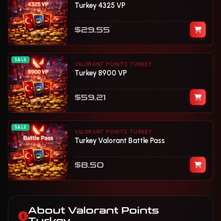
Turkey 4325 VP
$29.55
SALE
VALORANT POINTS TURKEY
Turkey 8900 VP
$59.21
SALE
VALORANT POINTS TURKEY
Turkey Valorant Battle Pass
$8.50
About Valorant Points