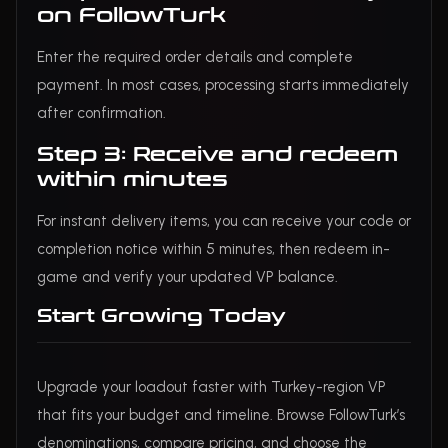
on FollowTurk
Enter the required order details and complete
payment. In most cases, processing starts immediately
after confirmation.
Step 3: Receive and redeem
within minutes
For instant delivery items, you can receive your code or
completion notice within 5 minutes, then redeem in-
game and verify your updated VP balance.
Start Growing Today
Upgrade your loadout faster with Turkey-region VP
that fits your budget and timeline. Browse FollowTurk’s
denominations, compare pricing, and choose the