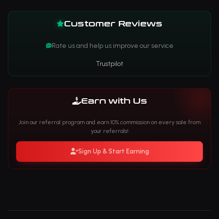
Customer Reviews
Rate us and help us improve our service
Trustpilot
Earn with Us
Join our referral program and earn 10% commission on every sale from
your referrals!
Sign Up & Start Earning