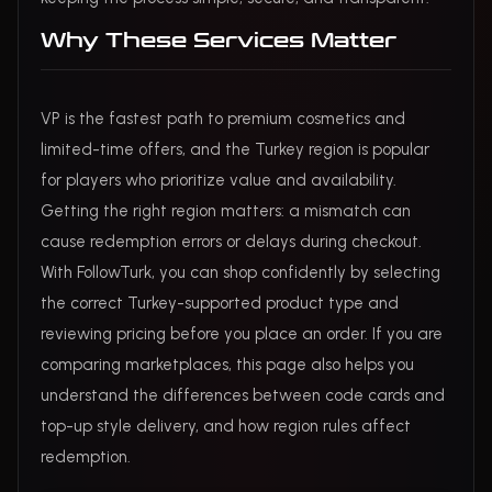
Why These Services Matter
VP is the fastest path to premium cosmetics and
limited-time offers, and the Turkey region is popular
for players who prioritize value and availability.
Getting the right region matters: a mismatch can
cause redemption errors or delays during checkout.
With FollowTurk, you can shop confidently by selecting
the correct Turkey-supported product type and
reviewing pricing before you place an order. If you are
comparing marketplaces, this page also helps you
understand the differences between code cards and
top-up style delivery, and how region rules affect
redemption.