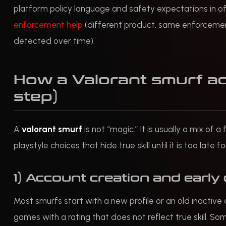
platform policy language and safety expectations in off
enforcement help
(different product, same enforcemen
detected over time).
How a Valorant smurf ac
step)
A
valorant smurf
is not “magic.” It is usually a mix of
playstyle choices that hide true skill until it is too late f
1) Account creation and early 
Most smurfs start with a new profile or an old inactive
games with a rating that does not reflect true skill. S