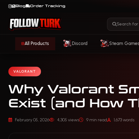
Blog
Order Tracking
All Products
Discord
Steam Game
VALORANT
Why Valorant S
Exist (and How 
February 05, 2026
4,305 views
9 min read
1,673 words