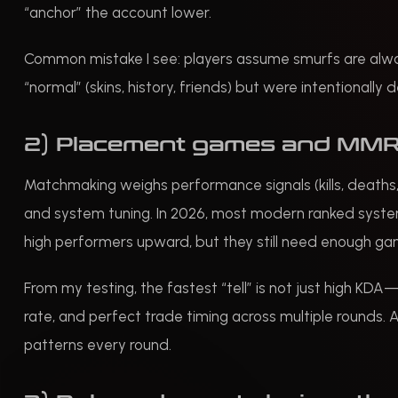
“anchor” the account lower.
Common mistake I see: players assume smurfs are always
“normal” (skins, history, friends) but were intentionally
2) Placement games and MMR
Matchmaking weighs performance signals (kills, deaths,
and system tuning. In 2026, most modern ranked systems
high performers upward, but they still need enough ga
From my testing, the fastest “tell” is not just high KDA
rate, and perfect trade timing across multiple rounds. A
patterns every round.