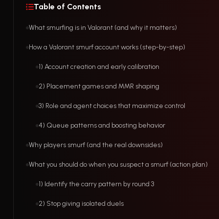
Table of Contents
What smurfing is in Valorant (and why it matters)
How a Valorant smurf account works (step-by-step)
1) Account creation and early calibration
2) Placement games and MMR shaping
3) Role and agent choices that maximize control
4) Queue patterns and boosting behavior
Why players smurf (and the real downsides)
What you should do when you suspect a smurf (action plan)
1) Identify the carry pattern by round 3
2) Stop giving isolated duels