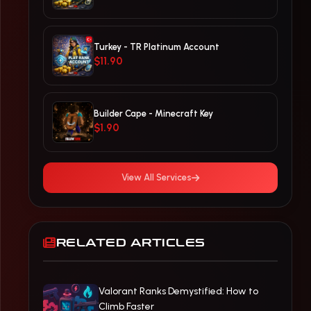
Turkey - TR Platinum Account
$11.90
Builder Cape - Minecraft Key
$1.90
View All Services
RELATED ARTICLES
Valorant Ranks Demystified: How to
Climb Faster