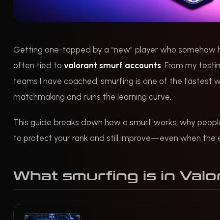
Getting one-tapped by a “new” player who somehow has
often tied to
valorant smurf accounts
. From my testi
teams I have coached, smurfing is one of the fastest w
matchmaking and ruins the learning curve.
This guide breaks down how a smurf works, why people 
to protect your rank and still improve—even when the 
What smurfing is in Valo