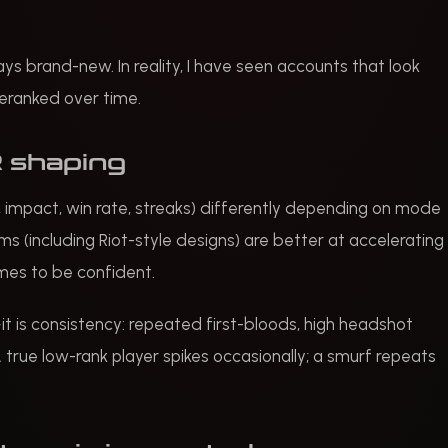
 brand-new. In reality, I have seen accounts that look
 deranked over time.
 shaping
 impact, win rate, streaks) differently depending on mode
 (including Riot-style designs) are better at accelerating
mes to be confident.
—it is consistency: repeated first-bloods, high headshot
 true low-rank player spikes occasionally; a smurf repeats