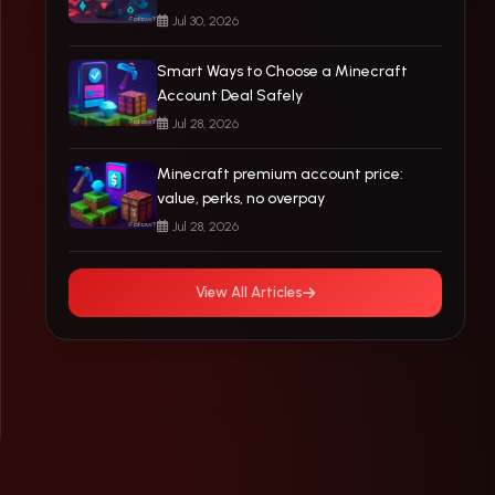
Jul 30, 2026
Smart Ways to Choose a Minecraft
Account Deal Safely
Jul 28, 2026
Minecraft premium account price:
value, perks, no overpay
Jul 28, 2026
View All Articles