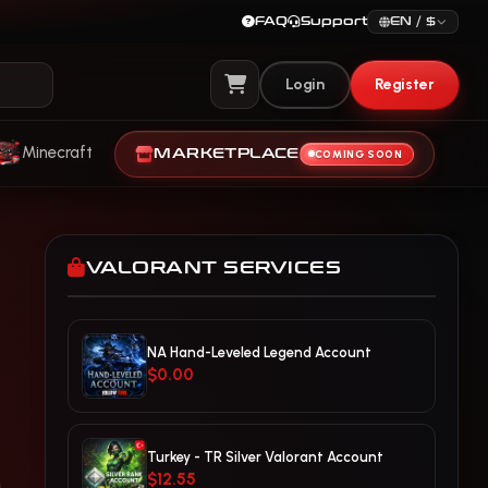
FAQ
Support
EN / $
Login
Register
View Cart
Minecraft
MARKETPLACE
COMING SOON
VALORANT SERVICES
NA Hand-Leveled Legend Account
$0.00
Turkey - TR Silver Valorant Account
$12.55