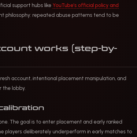
icial support hubs like
YouTube’s official policy and
t philosophy: repeated abuse patterns tend to be
count works (step-by-
 a fresh account, intentional placement manipulation, and
or the lobby.
calibration
 one. The goal is to enter placement and early ranked
ome players deliberately underperform in early matches to