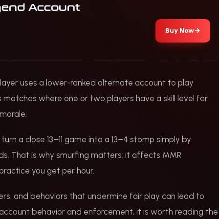
gend Account
Buy Now
→
l player uses a lower-ranked alternate account to play
s matches where one or two players have a skill level far
morale.
n turn a close 13–11 game into a 13–4 stomp simply by
ds. That is why smurfing matters: it affects MMR
practice you get per hour.
ters, and behaviors that undermine fair play can lead to
 account behavior and enforcement, it is worth reading the