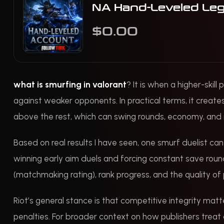
NA Hand-Leveled Le
$0.00
what is smurfing in valorant
? It is when a higher-skil
against weaker opponents. In practical terms, it create
above the rest, which can swing rounds, economy, and 
Based on real results I have seen, one smurf duelist ca
winning early aim duels and forcing constant save roun
(matchmaking rating), rank progress, and the quality of 
Riot’s general stance is that competitive integrity mat
penalties. For broader context on how publishers treat