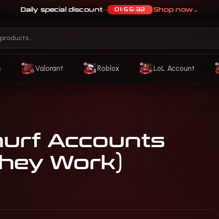
Daily special discount
Shop now
→
01:55:29
—
s
Valorant
Roblox
LoL Account
murf Accounts
They Work)