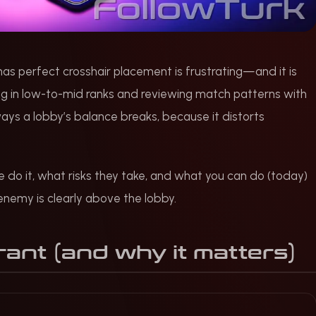
 perfect crosshair placement is frustrating—and it is
ng in low-to-mid ranks and reviewing match patterns with
ays a lobby’s balance breaks, because it distorts
do it, what risks they take, and what you can do (today)
enemy is clearly above the lobby.
rant (and why it matters)