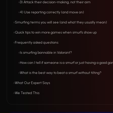
3) Attack their decision-making, not their aim
4) Use reporting correctly (and move on)
Smurfing terms you will see (and what they usually mean)
Quick tips to win more games when smurfs show up
Frequently asked questions
Is smurfing bannable in Valorant?
How can I tell if someone is a smurf or just having a good g
What is the best way to beat a smurf without tilting?
What Our Expert Says
We Tested This