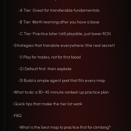
A Tier: Great for transferable fundamentals
B Tier: Worth learning after you have a base
C Tier: Practice later (still playable, just lower ROI)
Strategies that translate everywhere (the real secret)
1) Play for trades, not for first blood
2) Default first, then explode
3) Build a simple agent pool that fits every map
What to do: a 30–45 minute ranked-up practice plan
Quick tips that make the tier list work
FAQ
What is the best map to practice first for climbing?