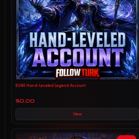
EUNE Hand-Leveled Legend Account
$0.00
View