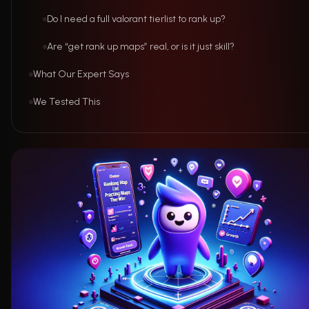
Do I need a full valorant tierlist to rank up?
Are “get rank up maps” real, or is it just skill?
What Our Expert Says
We Tested This