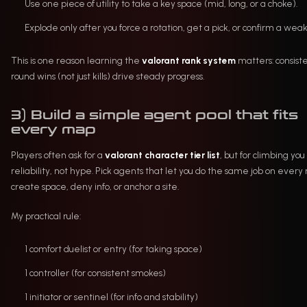
Use one piece of utility to take a key space (mid, long, or a choke).
Explode only after you force a rotation, get a pick, or confirm a weak 
This is one reason learning the
valorant rank system
matters: consist
round wins (not just kills) drive steady progress.
3) Build a simple agent pool that fits
every map
Players often ask for a
valorant character tier list
, but for climbing yo
reliability, not hype. Pick agents that let you do the same job on every
create space, deny info, or anchor a site.
My practical rule:
1 comfort duelist or entry (for taking space)
1 controller (for consistent smokes)
1 initiator or sentinel (for info and stability)