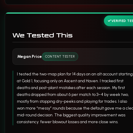
VERIFIED TE
We Tested This
Megan Price
CONTENT TESTER
I tested the two-map plan for 14 days on an alt account starting
at Gold 1, focusing only on Ascent and Haven. I tracked first
deaths and post-plant mistakes after each session. My first
deaths dropped from about 6 per match to 3–4 by week two,
mostly from stopping dry-peeks and playing for trades. I also
won more “messy” rounds because the default gave me a cle
mid-round decision. The biggest quality improvement was
consistency: fewer blowout losses and more close wins.