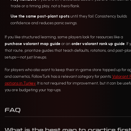
trade or a timing play, not a hero flank.
Use the same post-plant spots
until they fail. Consistency builds
confidence and reduces panic swings.
If you like structured learning, some players look for resources like a
purchase valorant map guide
or an
order valorant rank up guide
. If
that route, prioritize guides that teach defaults, rotations, and post-pla
setups—not just lineups.
For players who also want to keep their in-game store topped up for a
and cosmetics, FollowTurk has a relevant category for points:
Valorant 
options in Turkey
. It is not required for improvement, but it can be usefu
you are budgeting your top-ups.
FAQ
What is the best map to practice firs