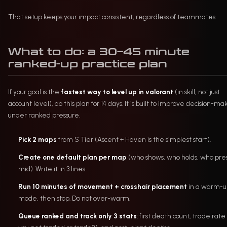
That setup keeps your impact consistent, regardless of teammates.
What to do: a 30–45 minute
ranked-up practice plan
If your goal is the
fastest way to level up in valorant
(in skill, not just
account level), do this plan for 14 days. It is built to improve decision-ma
under ranked pressure.
Pick 2 maps
from S Tier (Ascent + Haven is the simplest start).
Create one default plan per map
(who shows, who holds, who pre
mid). Write it in 3 lines.
Run 10 minutes of movement + crosshair placement
in a warm-u
mode, then stop. Do not over-warm.
Queue ranked and track only 3 stats
: first death count, trade rate