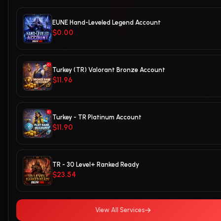
EUNE Hand-Leveled Legend Account
$0.00
Turkey (TR) Valorant Bronze Account
$11.96
Turkey - TR Platinum Account
$11.90
TR - 30 Level+ Ranked Ready
$23.54
View All Services