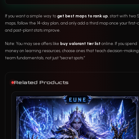
If you want a simple way to
get best maps to rank up
, start with two 
maps, follow the 14-day plan, and only add a third map once your first
and post-plant stats improve.
Note: You may see offers like
buy valorant tier list
online. If you spend
money on learning resources, choose ones that teach decision-makin
team fundamentals, not just “secret spots.”
Related Products