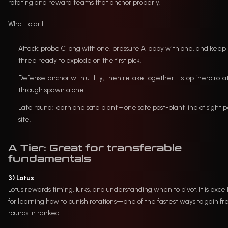
rotating and reward teams that anchor properly.
What to drill:
Attack: probe C long with one, pressure A lobby with one, and keep
three ready to explode on the first pick.
Defense: anchor with utility, then retake together—stop “hero rota
through spawn alone.
Late round: learn one safe plant + one safe post-plant line of sight 
site.
A Tier: Great for transferable
fundamentals
3) Lotus
Lotus rewards timing, lurks, and understanding when to pivot. It is excel
for learning how to punish rotations—one of the fastest ways to gain fr
rounds in ranked.