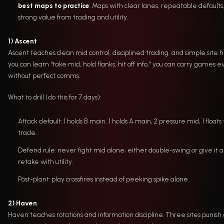
best maps to practice
: Maps with clear lanes, repeatable defaults
strong value from trading and utility.
1) Ascent
Ascent teaches clean mid control, disciplined trading, and simple site hit
you can learn “take mid, hold flanks, hit off info,” you can carry games 
without perfect comms.
What to drill (do this for 7 days):
Attack default: 1 holds B main, 1 holds A main, 2 pressure mid, 1 floats 
trade.
Defend rule: never fight mid alone; either double-swing or give it 
retake with utility.
Post-plant: play crossfires instead of peeking spike alone.
2) Haven
Haven teaches rotations and information discipline. Three sites punish