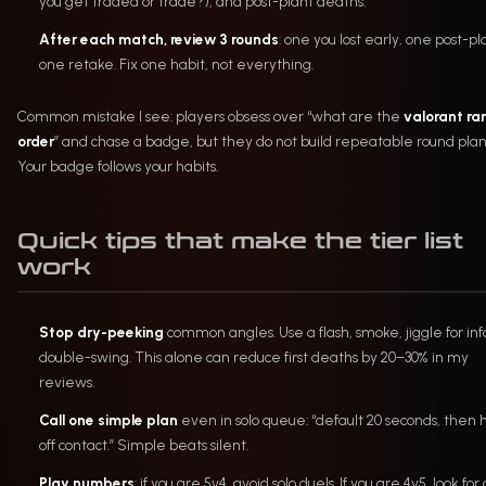
you get traded or trade?), and post-plant deaths.
After each match, review 3 rounds
: one you lost early, one post-pl
one retake. Fix one habit, not everything.
Common mistake I see: players obsess over “what are the
valorant ran
order
” and chase a badge, but they do not build repeatable round plan
Your badge follows your habits.
Quick tips that make the tier list
work
Stop dry-peeking
common angles. Use a flash, smoke, jiggle for info
double-swing. This alone can reduce first deaths by 20–30% in my
reviews.
Call one simple plan
even in solo queue: “default 20 seconds, then h
off contact.” Simple beats silent.
Play numbers
: if you are 5v4, avoid solo duels. If you are 4v5, look for 