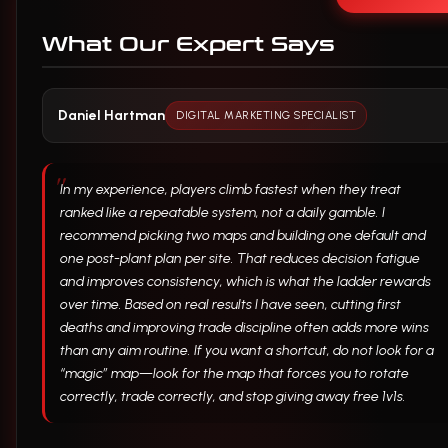
What Our Expert Says
Daniel Hartman
DIGITAL MARKETING SPECIALIST
In my experience, players climb fastest when they treat
ranked like a repeatable system, not a daily gamble. I
recommend picking two maps and building one default and
one post-plant plan per site. That reduces decision fatigue
and improves consistency, which is what the ladder rewards
over time. Based on real results I have seen, cutting first
deaths and improving trade discipline often adds more wins
than any aim routine. If you want a shortcut, do not look for a
“magic” map—look for the map that forces you to rotate
correctly, trade correctly, and stop giving away free 1v1s.