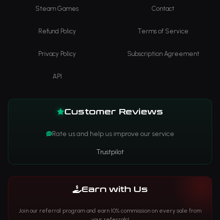
Steam Games
Contact
Refund Policy
Terms of Service
Privacy Policy
Subscription Agreement
API
Customer Reviews
Rate us and help us improve our service
Trustpilot
Earn with Us
Join our referral program and earn 10% commission on every sale from
your referrals!