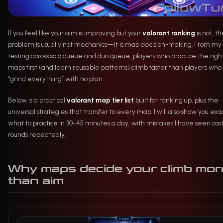
If you feel like your aim is improving but your
valorant ranking
is not, t
problem is usually not mechanics—it is map decision-making. From my
testing across solo queue and duo queue, players who practice the righ
maps first (and learn reusable patterns) climb faster than players who
“grind everything” with no plan.
Below is a practical
valorant map tier list
built for ranking up, plus the
universal strategies that transfer to every map. I will also show you exa
what to practice in 30–45 minutes a day, with mistakes I have seen cos
rounds repeatedly.
Why maps decide your climb mor
than aim