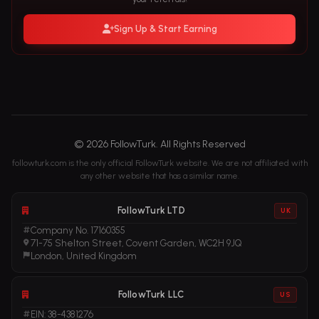
Sign Up & Start Earning
© 2026 FollowTurk. All Rights Reserved
followturk.com is the only official FollowTurk website. We are not affiliated with
any other website that has a similar name.
FollowTurk LTD
UK
Company No. 17160355
71-75 Shelton Street, Covent Garden, WC2H 9JQ
London, United Kingdom
FollowTurk LLC
US
EIN: 38-4381276