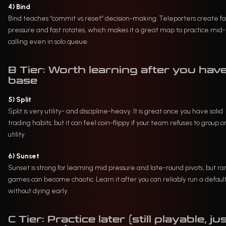
4) Bind
Bind teaches “commit vs reset” decision-making. Teleporters create f
pressure and fast rotates, which makes it a great map to practice mid
calling even in solo queue.
B Tier: Worth learning after you have
base
5) Split
Split is very utility- and discipline-heavy. It is great once you have solid
trading habits, but it can feel coin-flippy if your team refuses to group o
utility.
6) Sunset
Sunset is strong for learning mid pressure and late-round pivots, but r
games can become chaotic. Learn it after you can reliably run a defaul
without dying early.
C Tier: Practice later (still playable, ju