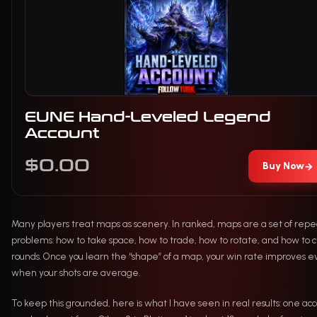
EUNE Hand-Leveled Legend
Account
$0.00
Buy Now
→
Many players treat maps as scenery. In ranked, maps are a set of repe
problems: how to take space, how to trade, how to rotate, and how to c
rounds. Once you learn the “shape” of a map, your win rate improves 
when your shots are average.
To keep this grounded, here is what I have seen in real results: one acc