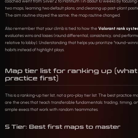
coached went from Silver 2 to Platinum 1 in about 10 weeks by focusing
two maps, learning two default plans, and cleaning up post-plant positi
The aim routine stayed the same; the map routine changed.
Also remember that your climb is tied to how the
Valorant rank syst
evaluates wins and losses (round differential, consistency, and perfor
relative to lobby). Understanding that helps you prioritize “round-winn
habits instead of highlight plays.
Map tier list for ranking up (what
practice first)
This is a ranking-up tier list, not a pro-play tier list. The best practice 
are the ones that teach transferable fundamentals: trading, timing, a
simple execs that work with random teammates.
S Tier: Best first maps to master