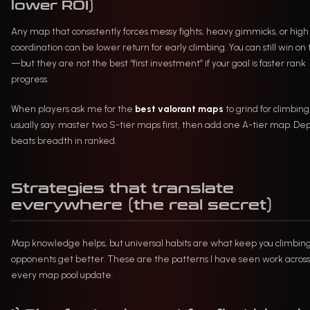
lower ROI)
Any map that consistently forces messy fights, heavy gimmicks, or high
coordination can be lower return for early climbing. You can still win o
—but they are not the best “first investment” if your goal is faster rank
progress.
When players ask me for the
best valorant maps
to grind for climbing,
usually say: master two S-tier maps first, then add one A-tier map. De
beats breadth in ranked.
Strategies that translate
everywhere (the real secret)
Map knowledge helps, but universal habits are what keep you climbing
opponents get better. These are the patterns I have seen work across
every map pool update.