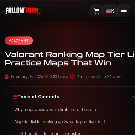
$
View Cart
VALORANT
Valorant Ranking Map Tier Li
Practice Maps That Win
February 05, 2026
3,330 views
9 min read
1,624 words
Table of Contents
Why maps decide your climb more than aim
Map tier list for ranking up (what to practice first)
S Tier: Best first maps to master