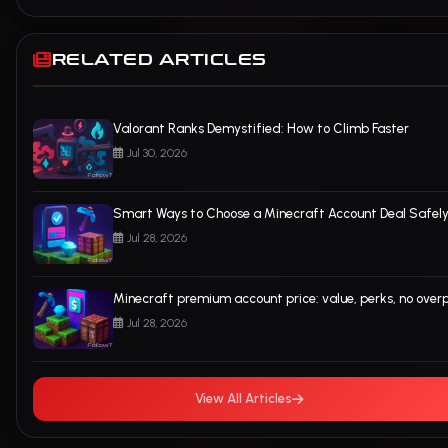
RELATED ARTICLES
Valorant Ranks Demystified: How to Climb Faster
Jul 30, 2026
Smart Ways to Choose a Minecraft Account Deal Safel
Jul 28, 2026
Minecraft premium account price: value, perks, no over
Jul 28, 2026
View All Articles