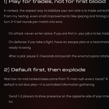
1) Play for trades, not for first blood
In ranked, the easiest way to stabilize your win rate is to trade correctl
From my testing, even small improvements (like spacing and timing) 
turn 3–5 lost rounds per match into wins.
On attack: never enter alone. If you are first in, your job is to be trad
On defense: if you take a fight, have an escape plan or a teammat
ready to swing.
After a pick: pause 2–3 seconds and punish the enemy’s panic rotate
2) Default first, then explode
Most low-to-mid ranked losses come from “5-man rush every round.” A
default is not slow play—it is controlled information gathering.
Send 1–2 players to show presence on the opposite side of your in
hit.