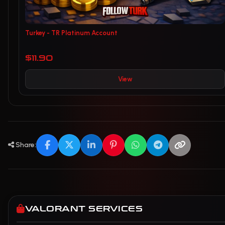
Turkey - TR Platinum Account
$11.90
View
Share:
VALORANT SERVICES