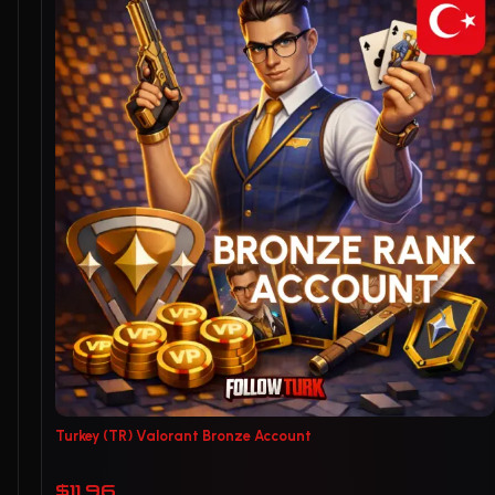
Turkey (TR) Valorant Bronze Account
$11.96