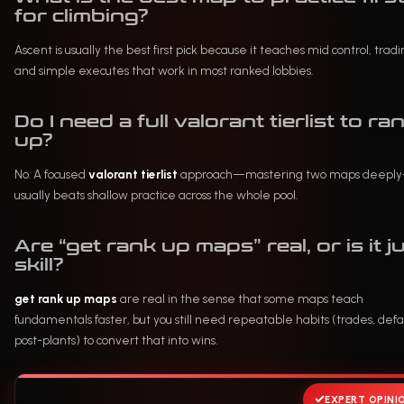
for climbing?
Ascent is usually the best first pick because it teaches mid control, tradi
and simple executes that work in most ranked lobbies.
Do I need a full valorant tierlist to ra
up?
No. A focused
valorant tierlist
approach—mastering two maps deepl
usually beats shallow practice across the whole pool.
Are “get rank up maps” real, or is it j
skill?
get rank up maps
are real in the sense that some maps teach
fundamentals faster, but you still need repeatable habits (trades, defau
post-plants) to convert that into wins.
EXPERT OPINI