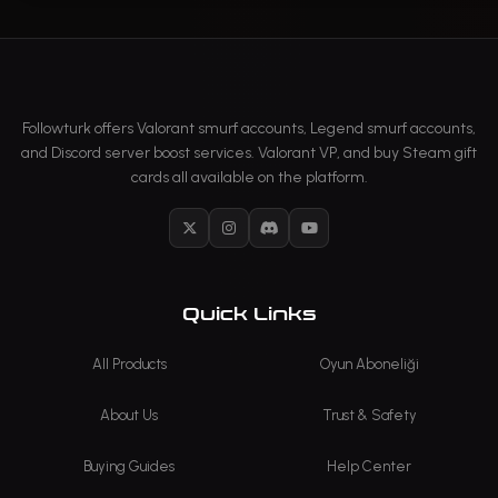
Followturk offers Valorant smurf accounts, Legend smurf accounts,
and Discord server boost services. Valorant VP, and buy Steam gift
cards all available on the platform.
X
Instagram
Discord
YouTube
Quick Links
All Products
Oyun Aboneliği
About Us
Trust & Safety
Buying Guides
Help Center