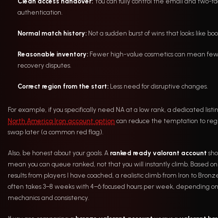
Clean access handover:
You can fully control the email and two-fa
authentication.
Normal match history:
Not a sudden burst of wins that looks like boo
Reasonable inventory:
Fewer high-value cosmetics can mean fe
recovery disputes.
Correct region from the start:
Less need for disruptive changes.
For example, if you specifically need NA at a low rank, a dedicated listin
North America Iron account option
can reduce the temptation to reg
swap later (a common red flag).
Also, be honest about your goals. A
ranked ready valorant account
sho
mean you can queue ranked, not that you will instantly climb. Based on
results from players I have coached, a realistic climb from Iron to Bronz
often takes 3–8 weeks with 4–6 focused hours per week, depending o
mechanics and consistency.