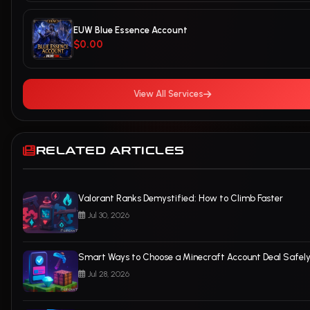
EUW Blue Essence Account
$0.00
View All Services
RELATED ARTICLES
Valorant Ranks Demystified: How to Climb Faster
Jul 30, 2026
Smart Ways to Choose a Minecraft Account Deal Safel
Jul 28, 2026