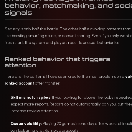
behavior, matchmaking, and soci
signals
Security is only half the battle. The other half is avoiding patterns that 
like boosting, smurfing abuse, or account sharing. Even if you only want 
fresh start, the system and players react to unusual behavior fast.
Ranked behavior that triggers
attention
Here are the patterns I have seen create the most problems on a
val
ranked account
after transfer:
Skill mismatch spikes:
If you top-frag far above the lobby repeated
expect more reports. Reports do not automatically ban you, but the
increase review attention.
Queue volatility:
Playing 20 games in one day after weeks of inacti
can look unnatural. Ramp up gradually.