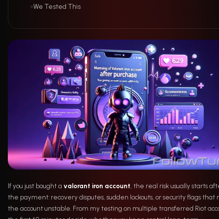
We Tested This
If you just bought a
valorant iron account
, the real risk usually starts af
the payment: recovery disputes, sudden lockouts, or security flags tha
the account unstable. From my testing on multiple transferred Riot acc