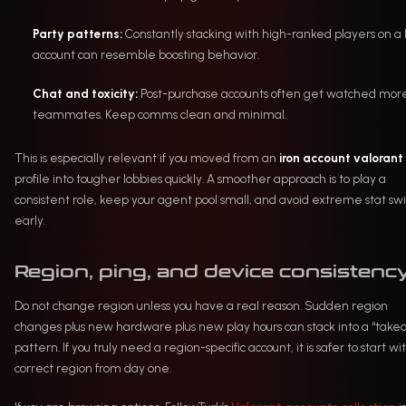
Party patterns:
Constantly stacking with high-ranked players on a
account can resemble boosting behavior.
Chat and toxicity:
Post-purchase accounts often get watched mor
teammates. Keep comms clean and minimal.
This is especially relevant if you moved from an
iron account valorant
profile into tougher lobbies quickly. A smoother approach is to play a
consistent role, keep your agent pool small, and avoid extreme stat sw
early.
Region, ping, and device consistenc
Do not change region unless you have a real reason. Sudden region
changes plus new hardware plus new play hours can stack into a “take
pattern. If you truly need a region-specific account, it is safer to start wi
correct region from day one.