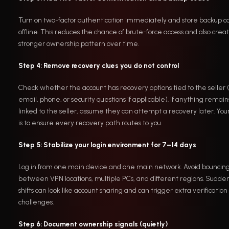
Turn on two-factor authentication immediately and store backup c
offline. This reduces the chance of brute-force access and also crea
stronger ownership pattern over time.
Step 4: Remove recovery clues you do not control
Check whether the account has recovery options tied to the seller 
email, phone, or security questions if applicable). If anything remain
linked to the seller, assume they can attempt a recovery later. You
is to ensure every recovery path routes to you.
Step 5: Stabilize your login environment for 7–14 days
Log in from one main device and one main network. Avoid bouncin
between VPN locations, multiple PCs, and different regions. Sudde
shifts can look like account sharing and can trigger extra verification
challenges.
Step 6: Document ownership signals (quietly)