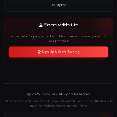
Trustpilot
Earn with Us
Join our referral program and earn 10% commission on every sale from
your referrals!
Sign Up & Start Earning
© 2026 FollowTurk. All Rights Reserved
followturk.com is the only official FollowTurk website. We are not affiliated with
any other website that has a similar name.