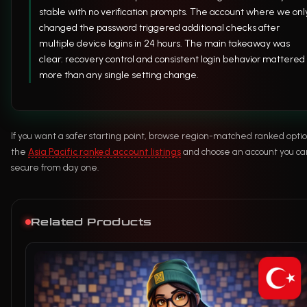
stable with no verification prompts. The account where we onl
changed the password triggered additional checks after
multiple device logins in 24 hours. The main takeaway was
clear: recovery control and consistent login behavior mattered
more than any single setting change.
If you want a safer starting point, browse region-matched ranked optio
the
Asia Pacific ranked account listings
and choose an account you can
secure from day one.
Related Products