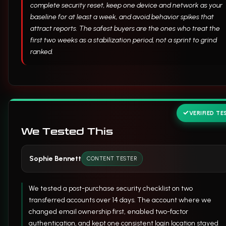
complete security reset, keep one device and network as your
baseline for at least a week, and avoid behavior spikes that
attract reports. The safest buyers are the ones who treat the
first two weeks as a stabilization period, not a sprint to grind
ranked.
VERIFIED TE
We Tested This
Sophie Bennett
CONTENT TESTER
We tested a post-purchase security checklist on two
transferred accounts over 14 days. The account where we
changed email ownership first, enabled two-factor
authentication, and kept one consistent login location stayed