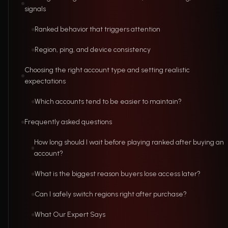
signals
Ranked behavior that triggers attention
Region, ping, and device consistency
Choosing the right account type and setting realistic
expectations
Which accounts tend to be easier to maintain?
Frequently asked questions
How long should I wait before playing ranked after buying an
account?
What is the biggest reason buyers lose access later?
Can I safely switch regions right after purchase?
What Our Expert Says