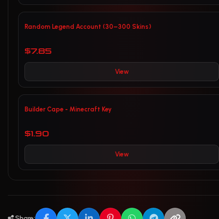
Random Legend Account (30–300 Skins)
$7.85
View
Builder Cape - Minecraft Key
$1.90
View
Share: