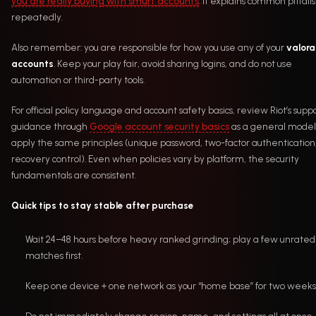
you are really buying with smurf accounts
. It explains common pitfalls
repeatedly.
Also remember: you are responsible for how you use any of your
valora
accounts
. Keep your play fair, avoid sharing logins, and do not use
automation or third-party tools.
For official policy language and account safety basics, review Riot’s supp
guidance through
Google account security basics
as a general model
apply the same principles (unique password, two-factor authentication
recovery control). Even when policies vary by platform, the security
fundamentals are consistent.
Quick tips to stay stable after purchase
Wait 24–48 hours before heavy ranked grinding; play a few unrated
matches first.
Keep one device + one network as your “home base” for two weeks