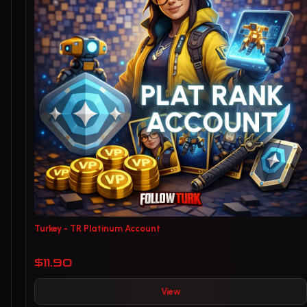
Turkey - TR Platinum Account
$11.90
View