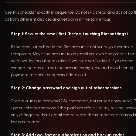
Use this checklist exactly in sequence. Do not skip steps, and do not do
all from different devices and networks in the same hour.
Step 1: Secure the email first (before touching Riot settings)
If the email attached to the Riot account is not yours, your control is
temporary. Move the account to an email you own and protect that
with two-factor authentication (two-step verification). If you cannot
change the email, treat the account as high-risk and avoid storing
payment methods or personal data on it.
Step 2: Change password and sign out of other sessions
Create a unique password (16+ characters, not reused anywhere).
sign out of other sessions if the platform offers it. In my testing, pass
only changes without email control were the number one reason b
lost access later.
Step 3: Add two-factor authentication and backup codes