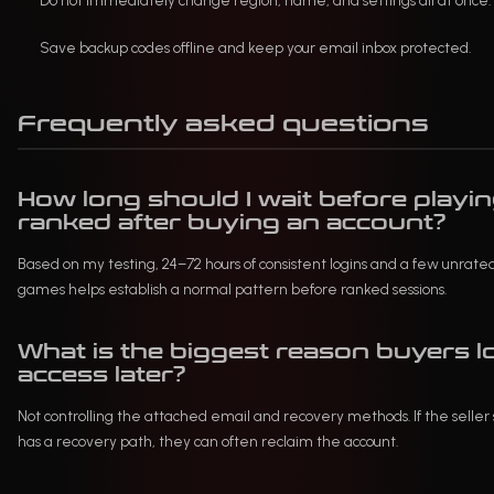
Do not immediately change region, name, and settings all at once.
Save backup codes offline and keep your email inbox protected.
Frequently asked questions
How long should I wait before playi
ranked after buying an account?
Based on my testing, 24–72 hours of consistent logins and a few unrate
games helps establish a normal pattern before ranked sessions.
What is the biggest reason buyers l
access later?
Not controlling the attached email and recovery methods. If the seller s
has a recovery path, they can often reclaim the account.