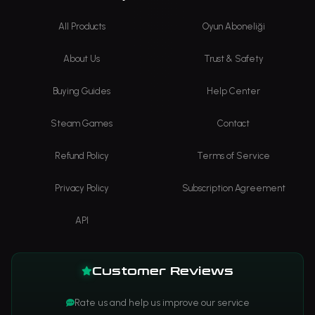
All Products
Oyun Aboneliği
About Us
Trust & Safety
Buying Guides
Help Center
Steam Games
Contact
Refund Policy
Terms of Service
Privacy Policy
Subscription Agreement
API
Customer Reviews
Rate us and help us improve our service