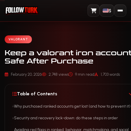
$
View Cart
VALORANT
Keep a valorant iron accoun
Safe After Purchase
February 20, 2026
2,748 views
9 min read
1,703 words
Table of Contents
Why purchased ranked accounts get lost (and how to prevent it)
Security and recovery lock-down: do these steps in order
Avoiding red flags in ranked: behavior, matchmaking, and social