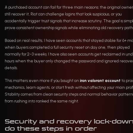
A purchased account can fail for three main reasons: the original owne
still recover it, Riot can challenge logins that look suspicious, or you
accidentally trigger trust signals that increase scrutiny. The goal is simp
prove consistent ownership signals while eliminating old recovery path
Based on real results, I have seen accounts that stayed stable for 6+ m
when buyers completed a full security reset on day one, then played
normally for 2–3 weeks. I have also seen accounts get reclaimed in und
hours when the buyer only changed the password and ignored recove
details.
This matters even more if you bought an
iron valorant account
to pra
mechanics, learn agents, or start fresh without affecting your main profi
Stability comes from clean security steps and normal behavior patterns
from rushing into ranked the same night.
Security and recovery lock-down
do these steps in order