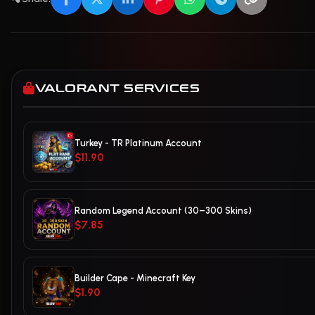
VALORANT SERVICES
Turkey - TR Platinum Account
$11.90
Random Legend Account (30–300 Skins)
$7.85
Builder Cape - Minecraft Key
$1.90