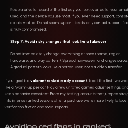
Keep a private record of the first day you took over: date, your emai
used, and the device you use most. If you ever need support, consis
details matter. Do not spam support tickets; only contact support if a
is truly compromised.
Step 7: Avoid risky changes that look like a takeover
Do not immediately change everything at once (name, region,
hardware, and play pattern). Spread non-essential changes across 
A gradual pattern looks like a normal user, not a sudden transfer.
If your goal is a
valorant ranked ready account
, treat the first two we
like a “warm-up period.” Play a few unrated games, adjust settings, an
keep behavior consistent. From my testing, accounts that jumped strai
into intense ranked sessions after a purchase were more likely to face
verification friction and social reports.
Avoiding red flags in ranked: