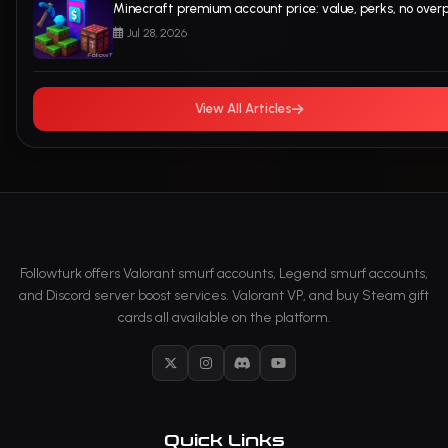
Minecraft premium account price: value, perks, no over
Jul 28, 2026
View All Articles
Followturk offers Valorant smurf accounts, Legend smurf accounts,
and Discord server boost services. Valorant VP, and buy Steam gift
cards all available on the platform.
X
Instagram
Discord
YouTube
Quick Links