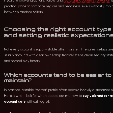
If you are browsing options, FollowTurk’s
Valorant accounts collection
is
practical place to compare regions and readiness levels without jumpi
between random sellers.
Choosing the right account type
and setting realistic expectation
Not every account is equally stable after transfer. The safest setups ar
usually accounts with clear ownership transfer steps, clean security stat
and normal play history.
Which accounts tend to be easier to
maintain?
In practice, a stable “starter” profile often beats a heavily customized 
Here is what I look for when people ask me how to
buy valorant rank
account safe
without regret: