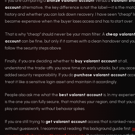
If you are comparing a
bronze valorant account
versus a
valorant br
account
alternative, the key difference is not the label—it is the mat
history and whether you can lock down recovery. I have seen “cheap” li
become expensive when the buyer loses access and has to start over.
That is why “cheap” should never be your main filter. A
cheap valoran
account
can be fine, but only if it comes with a clean handover and yo
follow the security steps above.
Finally, if you are deciding whether to
buy valorant account
at all,
understand the trade-offs: you save time on early unlocks, but you acc
added security responsibility. If you do
purchase valorant account
acce
treat it like a sensitive login asset and maintain it accordingly.
People also ask me what the
best valorant account
is. In my experien
is the one you can fully secure, that matches your region, and that you 
play on consistently without behavior spikes.
If you are still trying to
get valorant account
access that is ranked-rea
without guesswork, I recommend reading this background guide first:
w