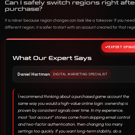
Can I safely switch regions right afte
purchase?
It is riskier because region changes can look like a takeover. If you need
different region, it is safer to start with an account created for that regi
EXPERT OPINI
What Our Expert Says
Daniel Hartman
DIGITAL MARKETING SPECIALIST
I recommend thinking about a purchased game account the
same way you would a high-value online login: ownership is
proven by consistent signals over time. In my experience,
most “lost account” stories come from skipping email control
and two-factor authentication, then changing too many
settings too quickly. If you want long-term stability, do a