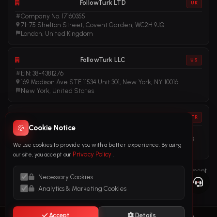
FollowTurk LTD
UK
Company No. 17160355
71-75 Shelton Street, Covent Garden, WC2H 9JQ
London, United Kingdom
FollowTurk LLC
US
EIN: 38-4381276
169 Madison Ave STE 11534 Unit 301, New York, NY 10016
New York, United States
FollowTurk
TR
🍪
Cookie Notice
Vergi No: 611281456
Adalet Mah. Manas Blv. Folkart Towers No: 39 İç Kapı No: 3408
We use cookies to provide you with a better experience. By using
İzmir, Türkiye
Privacy Policy
our site, you accept our
.
Terms of Service
Privacy Policy
Refund Policy
Subscription Agreement
Necessary Cookies
Cookie Policy
Legal Notice
Anti-Money Laundering (AML) Policy
Analytics & Marketing Cookies
Accept
Details