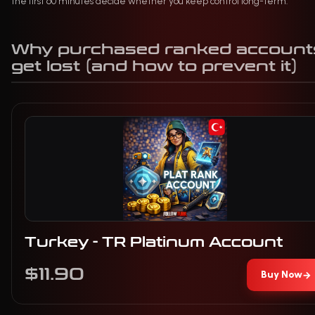
the first 60 minutes decide whether you keep control long-term.
Why purchased ranked account
get lost (and how to prevent it)
Turkey - TR Platinum Account
$11.90
Buy Now
→