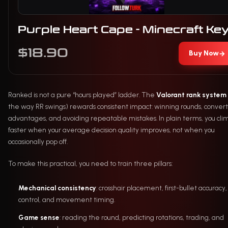
Purple Heart Cape - Minecraft Ke
$18.90
Buy Now
→
Ranked is not a pure “hours played” ladder. The
Valorant rank system
the way RR swings) rewards consistent impact: winning rounds, conver
advantages, and avoiding repeatable mistakes. In plain terms, you cli
faster when your average decision quality improves, not when you
occasionally pop off.
To make this practical, you need to train three pillars:
Mechanical consistency
: crosshair placement, first-bullet accuracy,
control, and movement timing.
Game sense
: reading the round, predicting rotations, trading, and