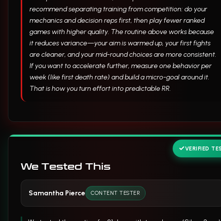
recommend separating training from competition: do your
mechanics and decision reps first, then play fewer ranked
games with higher quality. The routine above works because
it reduces variance—your aim is warmed up, your first fights
are cleaner, and your mid-round choices are more consistent.
If you want to accelerate further, measure one behavior per
week (like first death rate) and build a micro-goal around it.
That is how you turn effort into predictable RR.
VERIFIED TE
We Tested This
Samantha Pierce
CONTENT TESTER