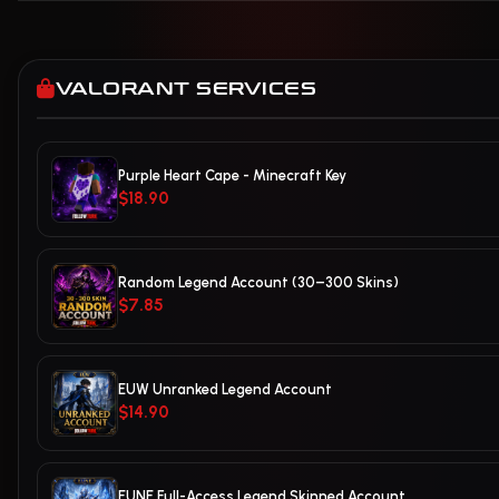
VALORANT SERVICES
Purple Heart Cape - Minecraft Key
$18.90
Random Legend Account (30–300 Skins)
$7.85
EUW Unranked Legend Account
$14.90
EUNE Full-Access Legend Skinned Account