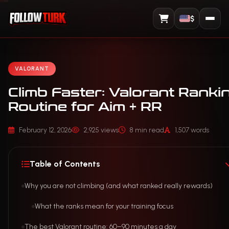
$
View Cart
VALORANT
Climb Faster: Valorant Ranki
Routine for Aim + RR
February 12, 2026
2,925 views
8 min read
1,507 words
Table of Contents
Why you are not climbing (and what ranked really rewards)
What the ranks mean for your training focus
The best Valorant routine: 60–90 minutes a day