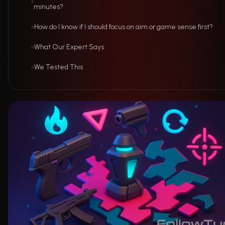
minutes?
How do I know if I should focus on aim or game sense first?
What Our Expert Says
We Tested This