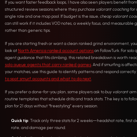
If you want faster feedback loops, I have also seen players benefit fro
structured review sessions where they
purchase valorant coaching
for 
single role and one map pool. If budget is the issue,
cheap valorant coa
can still work if it includes VOD notes, a weekly focus, and measurable g
rather than generic tips.
If you are starting fresh or want a clean ranked grind environment, yo
look at
North America ranked account options
on FollowTurk. For solo
agent guidance that fits climbing, this related breakdown is worth read
solo queue agents that carry ranked games
. And if smurfing is affect
your matches, use this guide to identify patterns and respond correctly
to spot smurf accounts and what to do next
.
If you prefer a done-for-you plan, some players ask to
buy valorant aim
routine
templates that schedule drills and track stats. The key is to foll
plan for 21 days without “freestyling” every session.
Quick tip
: Track only three stats for 2 weeks—headshot rate, first 
rate, and damage per round.