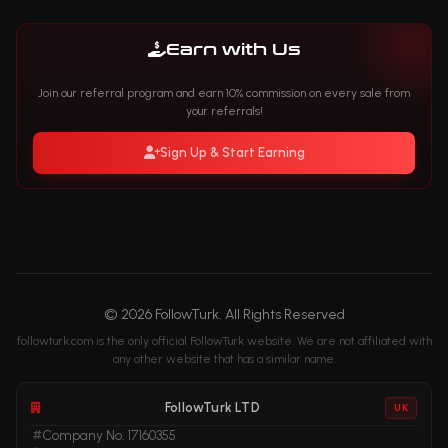
Earn with Us
Join our referral program and earn 10% commission on every sale from
your referrals!
Sign Up & Start Earning
© 2026 FollowTurk. All Rights Reserved
followturk.com is the only official FollowTurk website. We are not affiliated with
any other website that has a similar name.
FollowTurk LTD
UK
Company No. 17160355