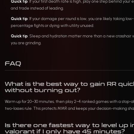
Quick tip
: If your first death rate is high, play one step behind your 
and trade instead of leading.
Quick tip
: If your damage per round is low, you are likely taking low-
percentage fights or dying with utility unused.
Quick tip
: Sleep and hydration matter more than a new crosshair
you are grinding.
FAQ
What is the best way to gain RR quic
without burning out?
Warm up for 20–30 minutes, then play 2–4 ranked games with a stop-a
two-losses rule. This protects MMR and keeps your decision-making sha
Is there one fastest way to level up i
valorant if I only have 45 minutes?