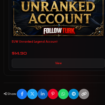
EUW Unranked Legend Account
$14.90
View
Share: