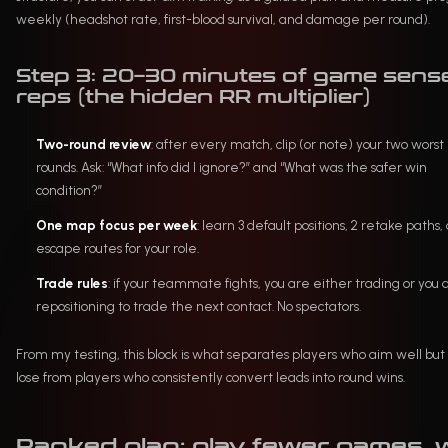
weekly (headshot rate, first-blood survival, and damage per round).
Step 3: 20–30 minutes of game sens
reps (the hidden RR multiplier)
Two-round review
: after every match, clip (or note) your two worst
rounds. Ask: “What info did I ignore?” and “What was the safer win
condition?”
One map focus per week
: learn 3 default positions, 2 retake paths,
escape routes for your role.
Trade rules
: if your teammate fights, you are either trading or you 
repositioning to trade the next contact. No spectators.
From my testing, this block is what separates players who aim well but s
lose from players who consistently convert leads into round wins.
Ranked plan: play fewer games, 