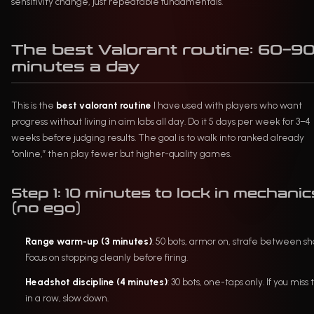
sensitivity change, just repeatable fundamentals.
The best Valorant routine: 60–9
minutes a day
This is the
best valorant routine
I have used with players who want
progress without living in aim labs all day. Do it 5 days per week for 3–4
weeks before judging results. The goal is to walk into ranked already
“online,” then play fewer but higher-quality games.
Step 1: 10 minutes to lock in mechanic
(no ego)
Range warm-up (3 minutes)
: 50 bots, armor on, strafe between sho
Focus on stopping cleanly before firing.
Headshot discipline (4 minutes)
: 30 bots, one-taps only. If you miss
in a row, slow down.