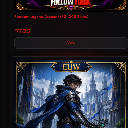
Random Legend Account (30–300 Skins)
$7.85
View