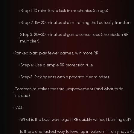
Step 1: 10 minutes to lock in mechanics (no ego)
Step 2: 15–20 minutes of aim training that actually transfers
Step 3: 20–30 minutes of game sense reps (the hidden RR
multiplier)
Ranked plan: play fewer games, win more RR
Step 4: Use a simple RR protection rule
Step 5: Pick agents with a practical tier mindset
Common mistakes that stall improvement (and what to do
instead)
FAQ
What is the best way to gain RR quickly without burning out?
Is there one fastest way to level up in valorant if I only have 4