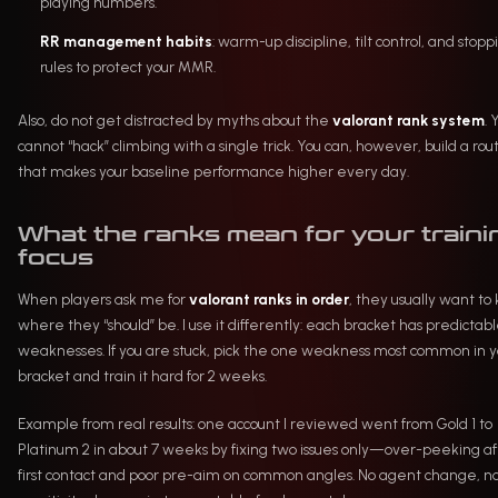
playing numbers.
RR management habits
: warm-up discipline, tilt control, and stopp
rules to protect your MMR.
Also, do not get distracted by myths about the
valorant rank system
. 
cannot “hack” climbing with a single trick. You can, however, build a rou
that makes your baseline performance higher every day.
What the ranks mean for your traini
focus
When players ask me for
valorant ranks in order
, they usually want to
where they “should” be. I use it differently: each bracket has predictab
weaknesses. If you are stuck, pick the one weakness most common in y
bracket and train it hard for 2 weeks.
Example from real results: one account I reviewed went from Gold 1 to
Platinum 2 in about 7 weeks by fixing two issues only—over-peeking af
first contact and poor pre-aim on common angles. No agent change, n