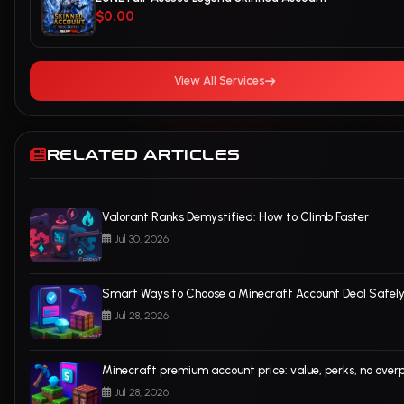
$0.00
View All Services
RELATED ARTICLES
Valorant Ranks Demystified: How to Climb Faster
Jul 30, 2026
Smart Ways to Choose a Minecraft Account Deal Safel
Jul 28, 2026
Minecraft premium account price: value, perks, no over
Jul 28, 2026