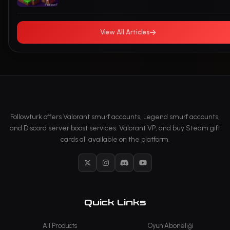
View All Articles
Followturk offers Valorant smurf accounts, Legend smurf accounts,
and Discord server boost services. Valorant VP, and buy Steam gift
cards all available on the platform.
X
Instagram
Discord
YouTube
Quick Links
All Products
Oyun Aboneliği