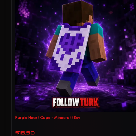
Purple Heart Cape - Minecraft Key
$18.90