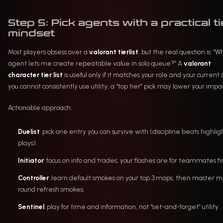
Step 5: Pick agents with a practical ti
mindset
Most players obsess over a
valorant tierlist
, but the real question is: “W
agent lets me create repeatable value in solo queue?” A
valorant
character tier list
is useful only if it matches your role and your current ski
you cannot consistently use utility, a “top tier” pick may lower your impac
Actionable approach:
Duelist
: pick one entry you can survive with (discipline beats highlig
plays).
Initiator
: focus on info and trades; your flashes are for teammates fir
Controller
: learn default smokes on your top 3 maps, then master m
round refresh smokes.
Sentinel
: play for time and information, not “set-and-forget” utility.