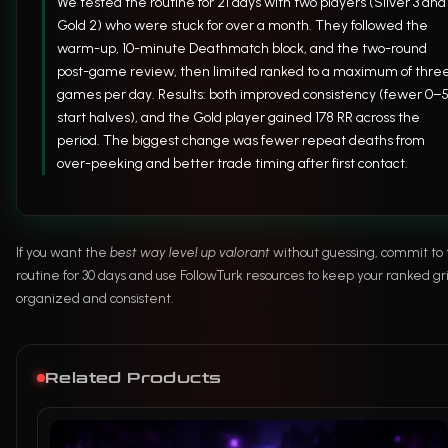
We tested the routine for 21 days with two players (Silver 3 and
Gold 2) who were stuck for over a month. They followed the
warm-up, 10-minute Deathmatch block, and the two-round
post-game review, then limited ranked to a maximum of thre
games per day. Results: both improved consistency (fewer 0–
start halves), and the Gold player gained 178 RR across the
period. The biggest change was fewer repeat deaths from
over-peeking and better trade timing after first contact.
If you want the
best way level up valorant
without guessing, commit to 
routine for 30 days and use FollowTurk resources to keep your ranked gr
organized and consistent.
Related Products