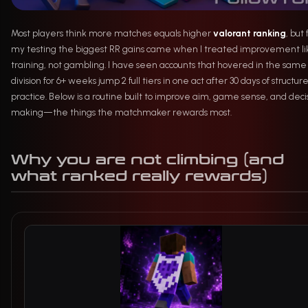
Most players think more matches equals higher
valorant ranking
, but
my testing the biggest RR gains came when I treated improvement li
training, not gambling. I have seen accounts that hovered in the same
division for 6+ weeks jump 2 full tiers in one act after 30 days of structur
practice. Below is a routine built to improve aim, game sense, and deci
making—the things the matchmaker rewards most.
Why you are not climbing (and
what ranked really rewards)