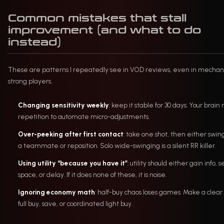
Common mistakes that stall
improvement (and what to do
instead)
These are patterns I repeatedly see in VOD reviews, even in mechani
strong players.
Changing sensitivity weekly
: keep it stable for 30 days. Your brain
repetition to automate micro-adjustments.
Over-peeking after first contact
: take one shot, then either swin
a teammate or reposition. Solo wide-swinging is a silent RR killer.
Using utility “because you have it”
: utility should either gain info, 
space, or delay. If it does none of these, it is noise.
Ignoring economy math
: half-buy chaos loses games. Make a clear c
full buy, save, or coordinated light buy.