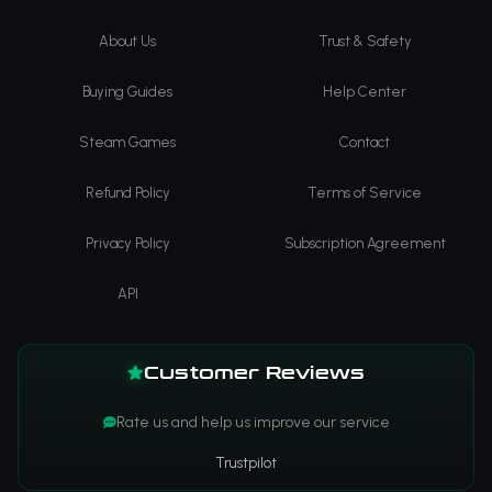
About Us
Trust & Safety
Buying Guides
Help Center
Steam Games
Contact
Refund Policy
Terms of Service
Privacy Policy
Subscription Agreement
API
Customer Reviews
Rate us and help us improve our service
Trustpilot