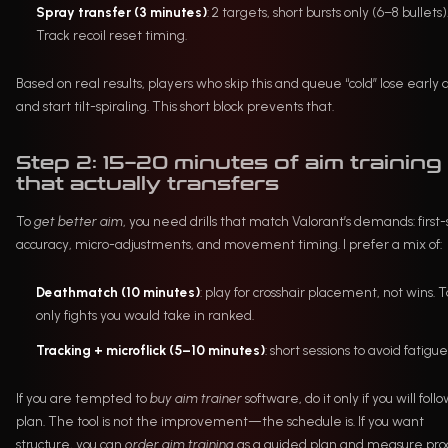
Spray transfer (3 minutes)
: 2 targets, short bursts only (6–8 bullets)
Track recoil reset timing.
Based on real results, players who skip this and queue “cold” lose early 
and start tilt-spiraling. This short block prevents that.
Step 2: 15–20 minutes of aim training
that actually transfers
To
get better aim
, you need drills that match Valorant’s demands: first-
accuracy, micro-adjustments, and movement timing. I prefer a mix of:
Deathmatch (10 minutes)
: play for crosshair placement, not wins. 
only fights you would take in ranked.
Tracking + microflick (5–10 minutes)
: short sessions to avoid fatigue
If you are tempted to
buy aim trainer
software, do it only if you will foll
plan. The tool is not the improvement—the schedule is. If you want
structure, you can
order aim training
as a guided plan and measure pro