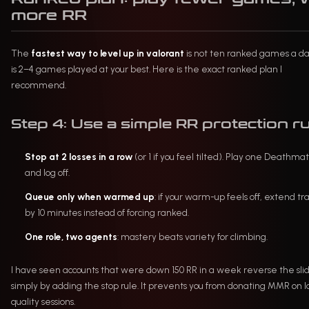
more RR
The
fastest way to level up in valorant
is not ten ranked games a d
is 2–4 games played at your best. Here is the exact ranked plan I
recommend.
Step 4: Use a simple RR protection ru
Stop at 2 losses in a row
(or 1 if you feel tilted). Play one Deathma
and log off.
Queue only when warmed up
: if your warm-up feels off, extend tr
by 10 minutes instead of forcing ranked.
One role, two agents
: mastery beats variety for climbing.
I have seen accounts that were down 150 RR in a week reverse the sli
simply by adding the stop rule. It prevents you from donating MMR on 
quality sessions.