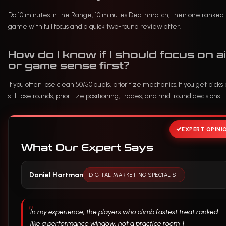
Do 10 minutes in the Range, 10 minutes Deathmatch, then one ranked
game with full focus and a quick two-round review after.
How do I know if I should focus on a
or game sense first?
If you often lose clean 50/50 duels, prioritize mechanics. If you get picks 
still lose rounds, prioritize positioning, trades, and mid-round decisions.
EXPERT OPINI
What Our Expert Says
Daniel Hartman
DIGITAL MARKETING SPECIALIST
In my experience, the players who climb fastest treat ranked
like a performance window, not a practice room. I