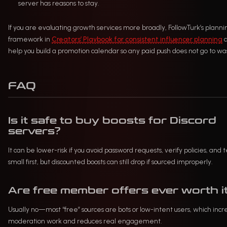
server has reasons to stay.
If you are evaluating growth services more broadly, FollowTurk’s planni
framework in
Creators’ Playbook for consistent influencer planning
c
help you build a promotion calendar so any paid push does not go to wa
FAQ
Is it safe to buy boosts for Discord
servers?
It can be lower-risk if you avoid password requests, verify policies, and t
small first, but discounted boosts can still drop if sourced improperly.
Are free member offers ever worth i
Usually no—most “free” sources are bots or low-intent users, which incr
moderation work and reduces real engagement.