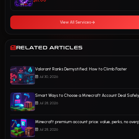
$11.00
View All Services
RELATED ARTICLES
Valorant Ranks Demystified: How to Climb Faster
Jul 30, 2026
Smart Ways to Choose a Minecraft Account Deal Safel
Jul 28, 2026
Minecraft premium account price: value, perks, no over
Jul 28, 2026