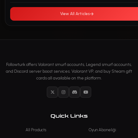
View All Articles
Followturk offers Valorant smurf accounts, Legend smurf accounts,
and Discord server boost services. Valorant VP, and buy Steam gift
cards all available on the platform.
X
Instagram
Discord
YouTube
Quick Links
All Products
Oyun Aboneliği