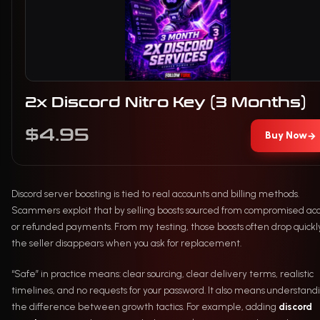
2x Discord Nitro Key (3 Months)
$4.95
Buy Now
→
Discord server boosting is tied to real accounts and billing methods.
Scammers exploit that by selling boosts sourced from compromised ac
or refunded payments. From my testing, those boosts often drop quickl
the seller disappears when you ask for replacement.
“Safe” in practice means: clear sourcing, clear delivery terms, realistic
timelines, and no requests for your password. It also means understand
the difference between growth tactics. For example, adding
discord