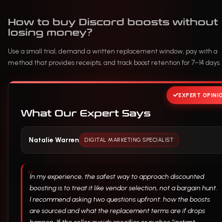
How to buy Discord boosts without
losing money?
Use a small trial, demand a written replacement window, pay with a
method that provides receipts, and track boost retention for 7–14 days.
EXPERT OPINI
What Our Expert Says
Natalie Warren
DIGITAL MARKETING SPECIALIST
In my experience, the safest way to approach discounted
boosting is to treat it like vendor selection, not a bargain hunt.
I recommend asking two questions upfront: how the boosts
are sourced and what the replacement terms are if drops