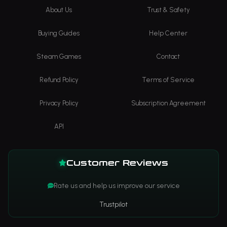
About Us
Trust & Safety
Buying Guides
Help Center
Steam Games
Contact
Refund Policy
Terms of Service
Privacy Policy
Subscription Agreement
API
Customer Reviews
Rate us and help us improve our service
Trustpilot