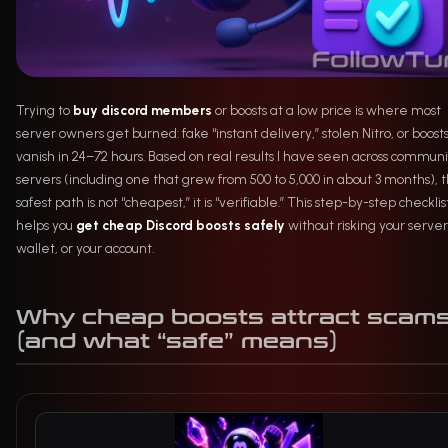
Trying to
buy discord members
or boosts at a low price is where most
server owners get burned: fake “instant delivery,” stolen Nitro, or boost
vanish in 24–72 hours. Based on real results I have seen across communi
servers (including one that grew from 500 to 5,000 in about 3 months), 
safest path is not “cheapest,” it is “verifiable.” This step-by-step checklis
helps you
get cheap Discord boosts safely
without risking your server
wallet, or your account.
Why cheap boosts attract scam
(and what “safe” means)