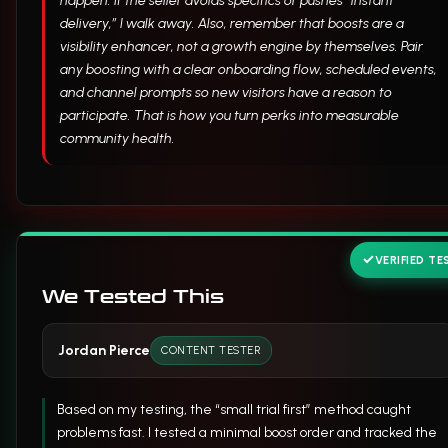
happen. If the seller avoids specifics or pushes “instant
delivery,” I walk away. Also, remember that boosts are a
visibility enhancer, not a growth engine by themselves. Pair
any boosting with a clear onboarding flow, scheduled events,
and channel prompts so new visitors have a reason to
participate. That is how you turn perks into measurable
community health.
VERIFIED TE
We Tested This
Jordan Pierce
CONTENT TESTER
Based on my testing, the “small trial first” method caught
problems fast. I tested a minimal boost order and tracked the