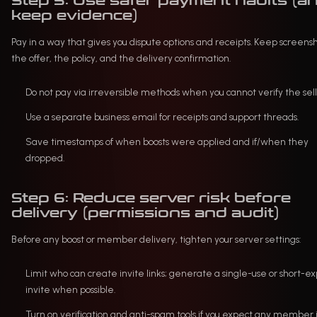
Step 5: Use safer payment habits (a
keep evidence)
Pay in a way that gives you dispute options and receipts. Keep screensh
the offer, the policy, and the delivery confirmation.
Do not pay via irreversible methods when you cannot verify the sell
Use a separate business email for receipts and support threads.
Save timestamps of when boosts were applied and if/when they
dropped.
Step 6: Reduce server risk before
delivery (permissions and audit)
Before any boost or member delivery, tighten your server settings:
Limit who can create invite links; generate a single-use or short-ex
invite when possible.
Turn on verification and anti-spam tools if you expect any member i