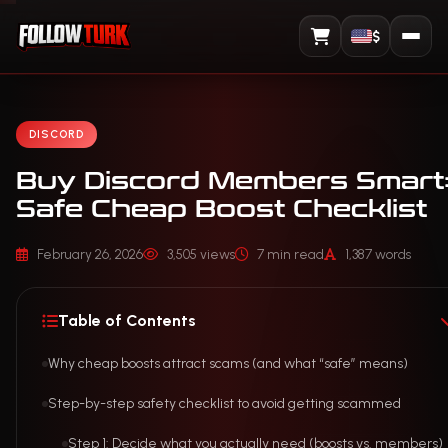
$
View Cart
DISCORD
Buy Discord Members Smart:
Safe Cheap Boost Checklist
February 26, 2026
3,505 views
7 min read
1,387 words
Table of Contents
Why cheap boosts attract scams (and what “safe” means)
Step-by-step safety checklist to avoid getting scammed
Step 1: Decide what you actually need (boosts vs. members)