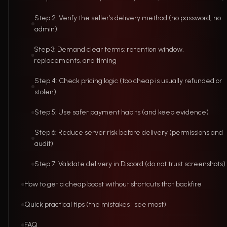
Step 2: Verify the seller’s delivery method (no password, no
admin)
Step 3: Demand clear terms: retention window,
replacements, and timing
Step 4: Check pricing logic (too cheap is usually refunded or
stolen)
Step 5: Use safer payment habits (and keep evidence)
Step 6: Reduce server risk before delivery (permissions and
audit)
Step 7: Validate delivery in Discord (do not trust screenshots)
How to get a cheap boost without shortcuts that backfire
Quick practical tips (the mistakes I see most)
FAQ