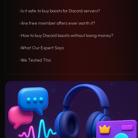
Is it safe to buy boosts for Discord servers?
Are free member offers ever worth it?
How to buy Discord boosts without losing money?
What Our Expert Says
We Tested This