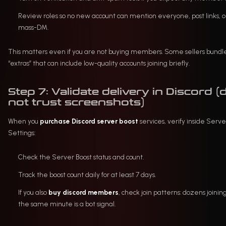
Review roles so no new account can mention everyone, post links, o
mass-DM.
This matters even if you are not buying members. Some sellers bundl
“extras” that can include low-quality accounts joining briefly.
Step 7: Validate delivery in Discord (
not trust screenshots)
When you
purchase Discord server boost
services, verify inside Serve
Settings:
Check the Server Boost status and count.
Track the boost count daily for at least 7 days.
If you also
buy discord members
, check join patterns: dozens joining
the same minute is a bot signal.