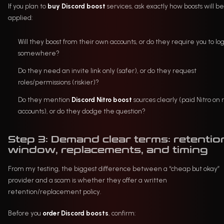
If you plan to
buy Discord boost
services, ask exactly how boosts will be
applied:
Will they boost from their own accounts, or do they require you to lo
somewhere?
Do they need an invite link only (safer), or do they request
roles/permissions (riskier)?
Do they mention
Discord Nitro boost
sources clearly (paid Nitro on 
accounts), or do they dodge the question?
Step 3: Demand clear terms: retentio
window, replacements, and timing
From my testing, the biggest difference between a “cheap but okay”
provider and a scam is whether they offer a written
retention/replacement policy.
Before you
order Discord boosts
, confirm: