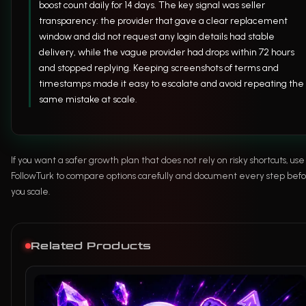
boost count daily for 14 days. The key signal was seller
transparency: the provider that gave a clear replacement
window and did not request any login details had stable
delivery, while the vague provider had drops within 72 hours
and stopped replying. Keeping screenshots of terms and
timestamps made it easy to escalate and avoid repeating the
same mistake at scale.
If you want a safer growth plan that does not rely on risky shortcuts, use
FollowTurk to compare options carefully and document every step bef
you scale.
Related Products