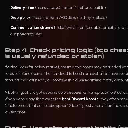
Delivery time
(hours vs days). “Instant” is often a bait line.
Drop policy
: if boosts drop in 7–30 days, do they replace?
Communication channel
: ticket system or traceable email is safer
disappearing DMs.
Step 4: Check pricing logic (too chea
is usually refunded or stolen)
If a deal looks far below market, assume the boosts may be funded by 
cards or refund abuse. That can lead to boost removal later. I have see
accounts that lost nearly all boosts within a week after a “crazy discount
A better goal is to
get a reasonable discount with a replacement policy
.
When people say they want the
best Discord boosts
, they often me
“stable boosts that do not disappear.” Stability costs more than the abs
lowest price.