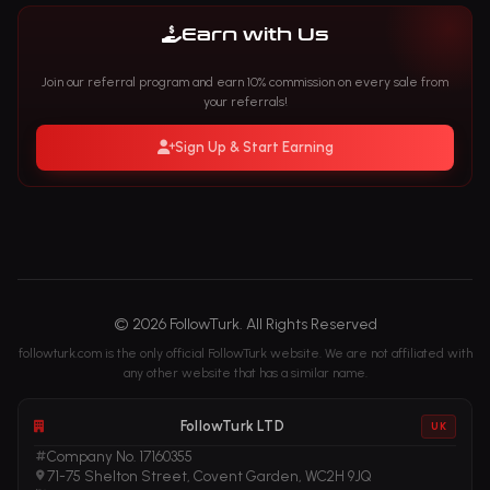
Earn with Us
Join our referral program and earn 10% commission on every sale from
your referrals!
Sign Up & Start Earning
© 2026 FollowTurk. All Rights Reserved
followturk.com is the only official FollowTurk website. We are not affiliated with
any other website that has a similar name.
FollowTurk LTD
UK
Company No. 17160355
71-75 Shelton Street, Covent Garden, WC2H 9JQ