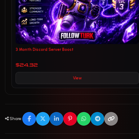
3 Month Discord Server Boost
$24.32
View
Share: