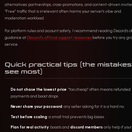
alternatives: partnerships, cross-promotions, and content-driven invites
“Free” traffic that is irrelevant often harms your server’s vibe and
moderation workload.
For platform rules and account safety, I recommend reading Discord’s off
guidance at
Discord’s official support resources
before you try any gr
service.
Quick practical tips (the mistakes 
see most)
Do not chase the lowest price
: “too cheap” often means refunded
payments and boost drops.
Never share your password
: any seller asking for it is a hard no.
Test before scaling
: a small trial prevents big losses.
Plan for real activity
: boosts and
discord members
only help if your