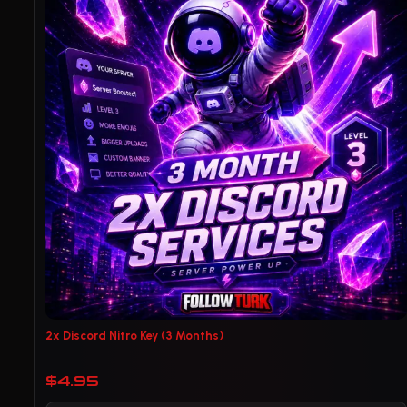
2x Discord Nitro Key (3 Months)
$4.95