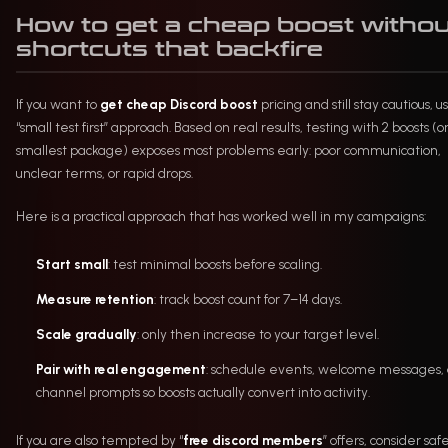
How to get a cheap boost witho
shortcuts that backfire
If you want to
get cheap Discord boost
pricing and still stay cautious, u
“small test first” approach. Based on real results, testing with 2 boosts (o
smallest package) exposes most problems early: poor communication,
unclear terms, or rapid drops.
Here is a practical approach that has worked well in my campaigns:
Start small
: test minimal boosts before scaling.
Measure retention
: track boost count for 7–14 days.
Scale gradually
: only then increase to your target level.
Pair with real engagement
: schedule events, welcome messages,
channel prompts so boosts actually convert into activity.
If you are also tempted by “
free discord members
” offers, consider saf