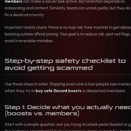
members
can make a server look active, but retention depends on
onboarding and content. Similarly, boosts can unlock perks, but they do
fix a dead community.
Important reality check: there is no truly risk-free method to get disco
boosting outside official pricing. Your goal is to reduce risk, spot red flags
avoid irreversible mistakes.
Step-by-step safety checklist to
avoid getting scammed
Use these steps in order. Skipping even one is how people lose money
when they try to
buy safe Discord boosts
or discounted members.
Step 1: Decide what you actually nee
(boosts vs. members)
Start with a simple question: are you trying to unlock perks (boosts) or 