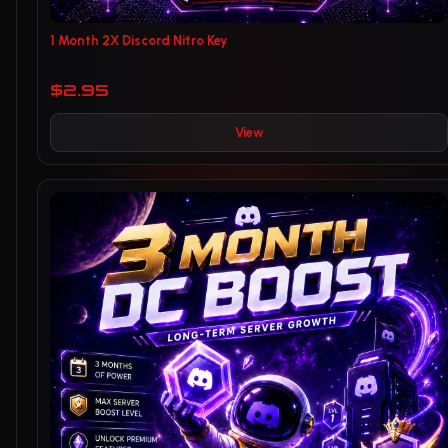
1 Month 2X Discord Nitro Key
$2.95
View