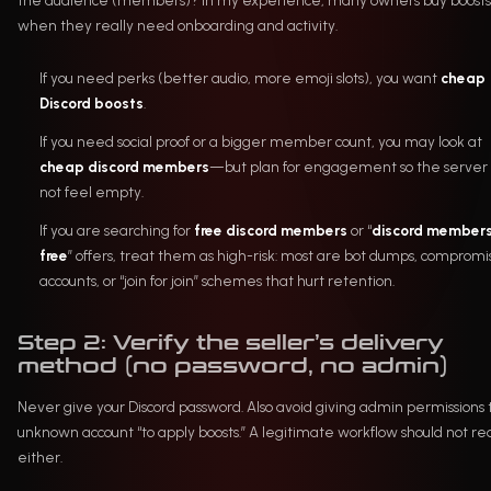
the audience (members)? In my experience, many owners buy boosts
when they really need onboarding and activity.
If you need perks (better audio, more emoji slots), you want
cheap
Discord boosts
.
If you need social proof or a bigger member count, you may look at
cheap discord members
—but plan for engagement so the server
not feel empty.
If you are searching for
free discord members
or “
discord member
free
” offers, treat them as high-risk: most are bot dumps, comprom
accounts, or “join for join” schemes that hurt retention.
Step 2: Verify the seller’s delivery
method (no password, no admin)
Never give your Discord password. Also avoid giving admin permissions 
unknown account “to apply boosts.” A legitimate workflow should not re
either.