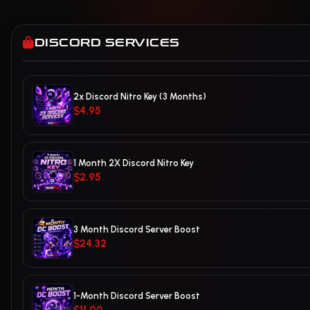
DISCORD SERVICES
2x Discord Nitro Key (3 Months)
$4.95
1 Month 2X Discord Nitro Key
$2.95
3 Month Discord Server Boost
$24.32
1-Month Discord Server Boost