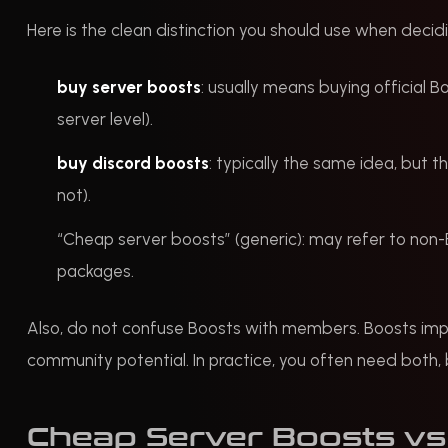
Here is the clean distinction you should use when decidi
buy server boosts
: usually means buying official B
server level).
buy discord boosts
: typically the same idea, but t
not).
“Cheap server boosts” (generic): may refer to no
packages.
Also, do not confuse Boosts with members. Boosts imp
community potential. In practice, you often need both, b
Cheap Server Boosts vs