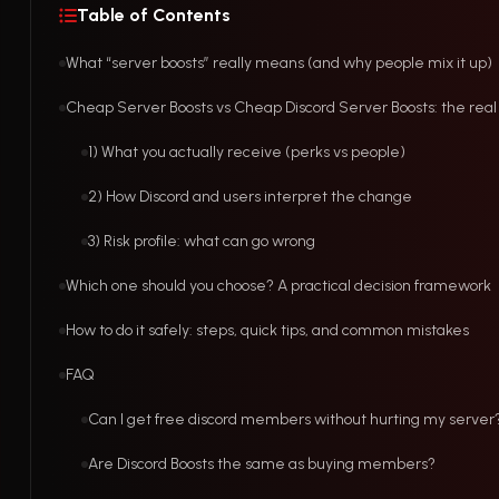
Table of Contents
What “server boosts” really means (and why people mix it up)
Cheap Server Boosts vs Cheap Discord Server Boosts: the real
1) What you actually receive (perks vs people)
2) How Discord and users interpret the change
3) Risk profile: what can go wrong
Which one should you choose? A practical decision framework
How to do it safely: steps, quick tips, and common mistakes
FAQ
Can I get free discord members without hurting my server
Are Discord Boosts the same as buying members?