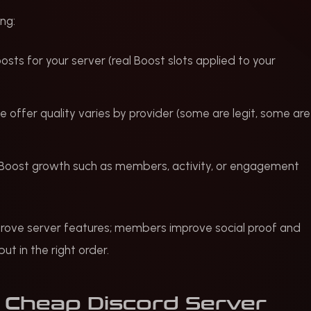
ng:
oosts for your server (real Boost slots applied to your
he offer quality varies by provider (some are legit, some are
n-Boost growth such as members, activity, or engagement
rove server features; members improve social proof and
ut in the right order.
 Cheap Discord Server