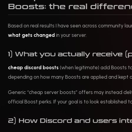
Boosts: the real differe
Based on real results I have seen across community lau
what gets changed
in your server.
1) What you actually receive (
cheap discord boosts
(when legitimate) add Boosts to y
depending on how many Boosts are applied and kept a
Generic “cheap server boosts” offers may instead del
official Boost perks. If your goal is to look establishe
2) How Discord and users int