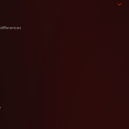
 differences
?