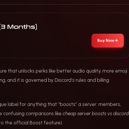
 (3 Months)
Buy Now
→
ure that unlocks perks like better audio quality, more emoji
ing, and it is governed by Discord’s rules and billing
gue label for anything that “boosts” a server: members,
see confusing comparisons like
cheap server boosts vs discord
 the official Boost feature).