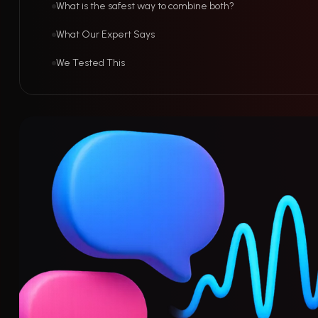
What is the safest way to combine both?
What Our Expert Says
We Tested This