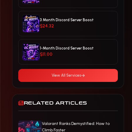
3 Month Discord Server Boost
$24.32
1-Month Discord Server Boost
$11.00
View All Services
RELATED ARTICLES
Valorant Ranks Demystified: How to
Climb Faster