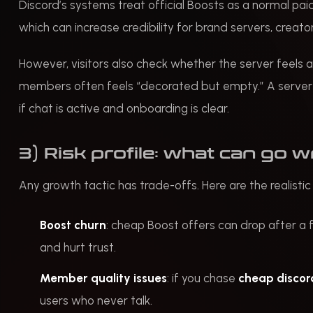
Discord’s systems treat official Boosts as a normal paid
which can increase credibility for brand servers, creat
However, visitors also check whether the server feels a
members often feels “decorated but empty.” A server w
if chat is active and onboarding is clear.
3) Risk profile: what can go 
Any growth tactic has trade-offs. Here are the realistic
Boost churn
: cheap Boost offers can drop after a 
and hurt trust.
Member quality issues
: if you chase
cheap disco
users who never talk.