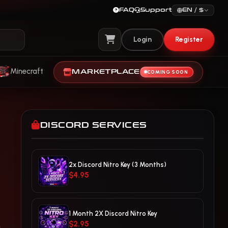
FAQ
Support
EN / $
Login
Register
View Cart
Minecraft
MARKETPLACE
COMING SOON
DISCORD SERVICES
2x Discord Nitro Key (3 Months)
$4.95
1 Month 2X Discord Nitro Key
$2.95