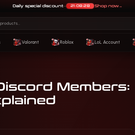
Daily special discount
Shop now
→
21:08:25
—
s
Valorant
Roblox
LoL Account
Discord Members:
plained