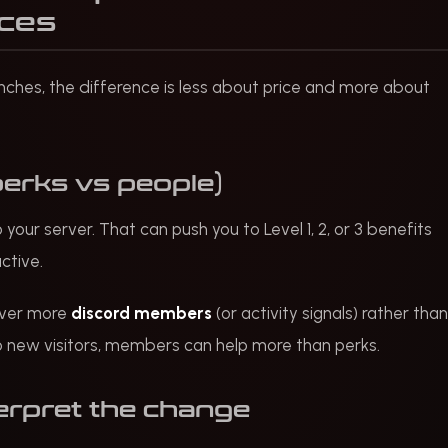
nces
nches, the difference is less about price and more about
perks vs people)
our server. That can push you to Level 1, 2, or 3 benefits
ctive.
iver more
discord members
(or activity signals) rather than
d to new visitors, members can help more than perks.
erpret the change