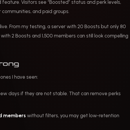
 feature. Visitors see “Boosted” status and perk levels,
or communities, and paid groups.
live. From my testing, a server with 20 Boosts but only 80
ith 2 Boosts and 1,500 members can still look compelling
wrong
 ones I have seen:
few days if they are not stable. That can remove perks
rd members
without filters, you may get low-retention