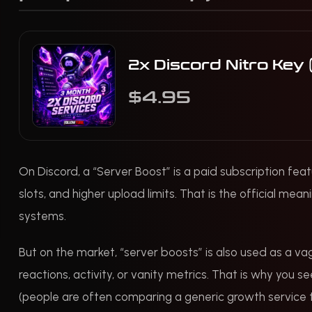
2x Discord Nitro Key
$4.95
On Discord, a “Server Boost” is a paid subscription feat
slots, and higher upload limits. That is the official mean
systems.
But on the market, “server boosts” is also used as a va
reactions, activity, or vanity metrics. That is why you 
(people are often comparing a generic growth service to