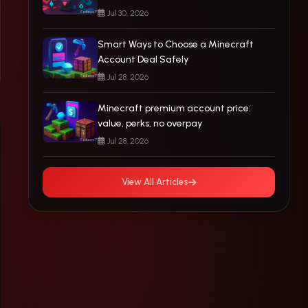
Jul 30, 2026
Smart Ways to Choose a Minecraft
Account Deal Safely
Jul 28, 2026
Minecraft premium account price:
value, perks, no overpay
Jul 28, 2026
View All Articles