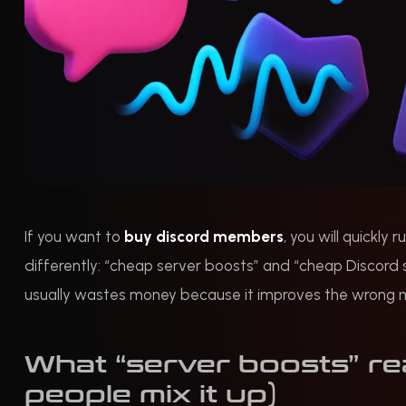
If you want to
buy discord members
, you will quickly
differently: “cheap server boosts” and “cheap Discord
usually wastes money because it improves the wrong metr
What “server boosts” re
people mix it up)