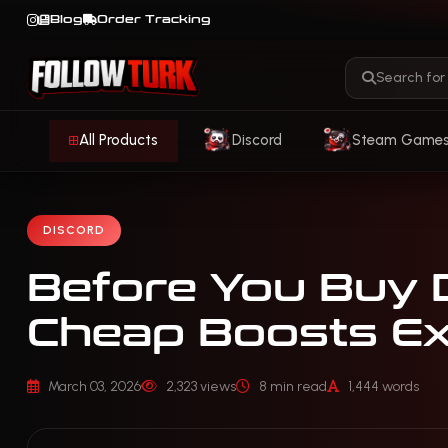
Blog
Order Tracking
All Products
Discord
Steam Game
DISCORD
Before You Buy 
Cheap Boosts Ex
March 03, 2026
2,323 views
8 min read
1,444 words