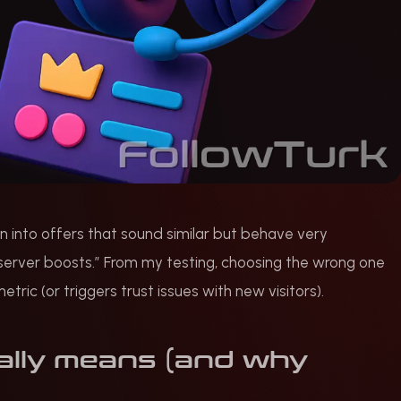
 run into offers that sound similar but behave very
 server boosts.” From my testing, choosing the wrong one
ic (or triggers trust issues with new visitors).
ally means (and why